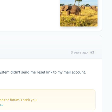
#3
3 years ago
ystem didn't send me reset link to my mail account.
 on the forum. Thank you
ct