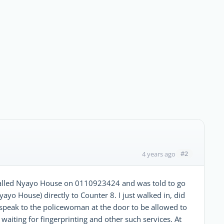
#2
4 years ago
 called Nyayo House on 0110923424 and was told to go
yayo House) directly to Counter 8. I just walked in, did
speak to the policewoman at the door to be allowed to
 waiting for fingerprinting and other such services. At