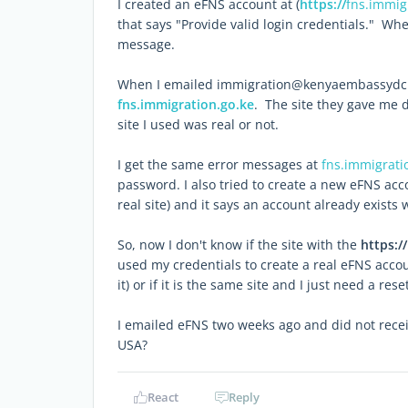
I created an eFNS account at (
https://
fns.immig
that says "Provide valid login credentials." Whe
message.
When I emailed immigration@kenyaembassydc.or
fns.immigration.go.ke
. The site they gave me 
site I used was real or not.
I get the same error messages at
fns.immigrati
password. I also tried to create a new eFNS accou
real site) and it says an account already exists 
So, now I don't know if the site with the
https://
used my credentials to create a real eFNS acco
it) or if it is the same site and I just need a reset
I emailed eFNS two weeks ago and did not recei
USA?
React
Reply