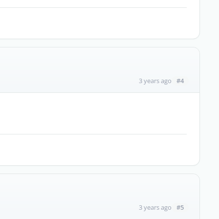
#4
3 years ago
#5
3 years ago