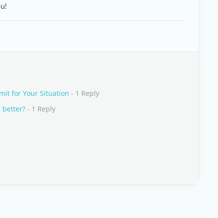
u!
mit for Your Situation
- 1 Reply
 better?
- 1 Reply