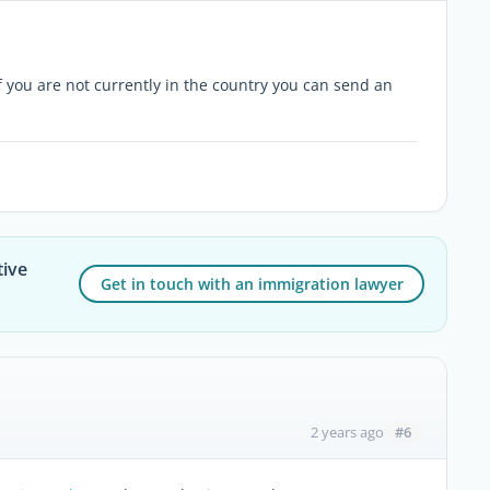
If you are not currently in the country you can send an
tive
Get in touch with an immigration lawyer
#6
2 years ago