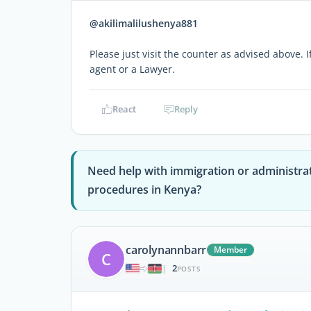
@akilimalilushenya881
Please just visit the counter as advised above. 
agent or a Lawyer.
React
Reply
Need help with immigration or administra
procedures in Kenya?
carolynannbarr
Member
C
2
|
POSTS