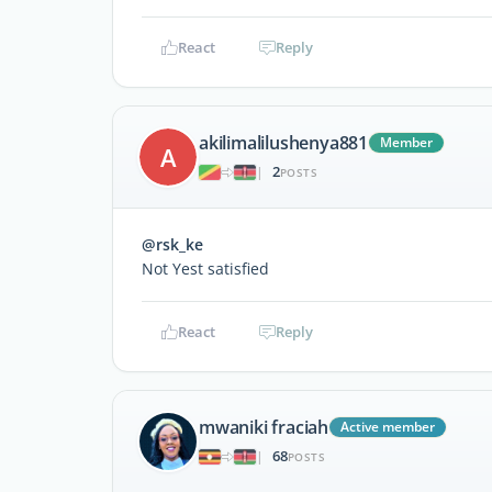
React
Reply
akilimalilushenya881
Member
A
2
|
POSTS
@rsk_ke
Not Yest satisfied
React
Reply
mwaniki fraciah
Active member
68
|
POSTS