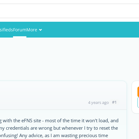
sifieds
Forum
More
Events
Members
Pictures
#1
4 years ago
 with the eFNS site - most of the time it won't load, and
 my credentials are wrong but whenever I try to reset the
onfusing! Any advice, as I am wasting precious time