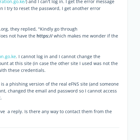
ration.go.ke/
) and I can't log in. I get the error message
n I try to reset the password, I get another error
g, they replied, "Kindly go through
does not have the
https://
which makes me wonder if the
on.go.ke
. I cannot log in and I cannot change the
nt at this site (in case the other site I used was not the
with these credentials.
is a phishing version of the real eFNS site (and someone
unt, changed the email and password so I cannot access
.
ve a reply. Is there any way to contact them from the