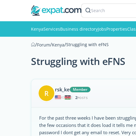
Search
Kenya
Services
Business directory
Jobs
Properties
Clas
/
/
/
Struggling with eFNS
Forum
Kenya
Struggling with eFNS
rsk_ke
Member
R
2
|
POSTS
For the past three weeks I have been struggling
the few occasions that it does load it tells me
password I dont get any email to reset. Very c