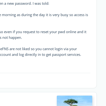
en a new password. I was told:
he morning as during the day it is very busy so access is
so even if you request to reset your pwd online and it
es not happen.
 eFNS are not liked so you cannot login via your
count and log directly in to get passport services.