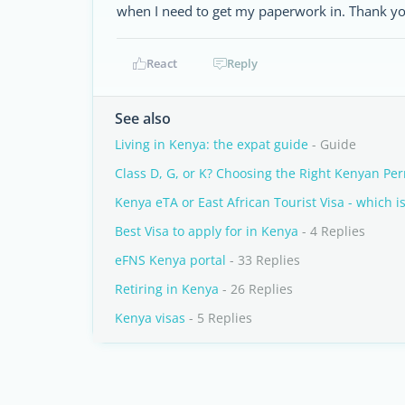
when I need to get my paperwork in. Thank yo
React
Reply
See also
Living in Kenya: the expat guide
- Guide
Class D, G, or K? Choosing the Right Kenyan Per
Kenya eTA or East African Tourist Visa - which is
Best Visa to apply for in Kenya
- 4 Replies
eFNS Kenya portal
- 33 Replies
Retiring in Kenya
- 26 Replies
Kenya visas
- 5 Replies