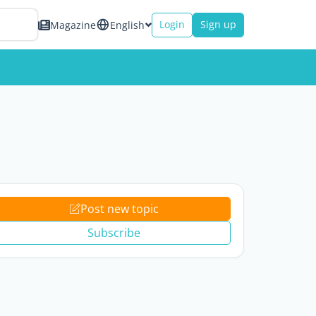
Login
Sign up
Magazine
English
Post new topic
Subscribe