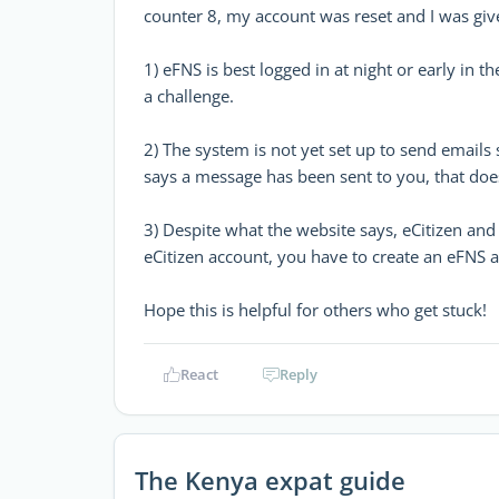
counter 8, my account was reset and I was giv
1) eFNS is best logged in at night or early in t
a challenge.
2) The system is not yet set up to send emails 
says a message has been sent to you, that do
3) Despite what the website says, eCitizen and
eCitizen account, you have to create an eFNS ac
Hope this is helpful for others who get stuck!
React
Reply
The Kenya expat guide