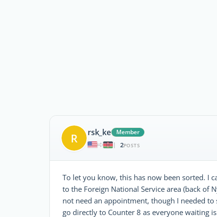
rsk_ke
Member
R
2
|
POSTS
To let you know, this has now been sorted. I
to the Foreign National Service area (back of N
not need an appointment, though I needed to 
go directly to Counter 8 as everyone waiting is