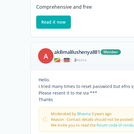
Comprehensive and free
Read it now
akilimalilushenya881
Member
A
2
|
POSTS
Hello.
I tried many times to reset password but efns s
Please resent it to me via ***
Thanks
Moderated by
Bhavna
3 years ago
Reason : Contact details should not be posted
We invite you to read the
forum code of condu