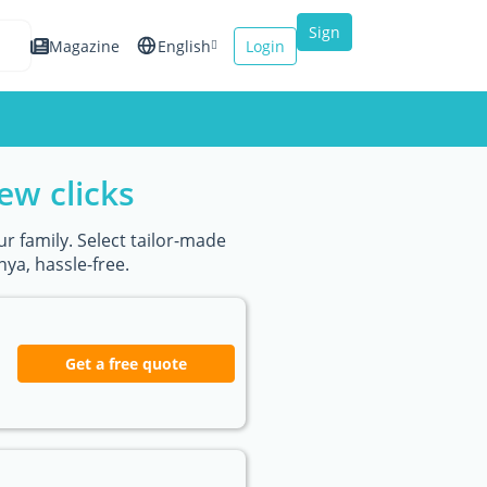
Sign
Magazine
English
Login
up
Español
Français
ew clicks
Italiano
r family. Select tailor-made
ya, hassle-free.
Get a free quote