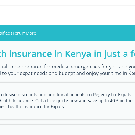
sifieds
Forum
More
h insurance in Kenya in just a f
Events
Members
ential to be prepared for medical emergencies for you and you
 to your expat needs and budget and enjoy your time in Ken
Pictures
Exclusive discounts and additional benefits on Regency for Expats
Health Insurance. Get a free quote now and save up to 40% on the
best health insurance for Expats.