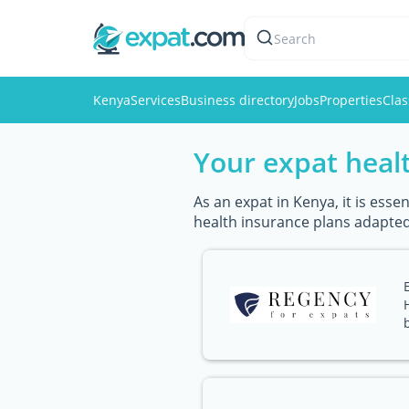
Search
Kenya
Services
Business directory
Jobs
Properties
Clas
Your expat healt
As an expat in Kenya, it is ess
health insurance plans adapted