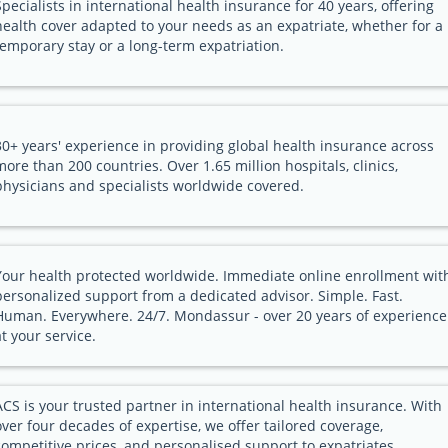
Specialists in international health insurance for 40 years, offering
health cover adapted to your needs as an expatriate, whether for a
temporary stay or a long-term expatriation.
30+ years' experience in providing global health insurance across
more than 200 countries. Over 1.65 million hospitals, clinics,
physicians and specialists worldwide covered.
Your health protected worldwide. Immediate online enrollment wit
personalized support from a dedicated advisor. Simple. Fast.
Human. Everywhere. 24/7. Mondassur - over 20 years of experience
at your service.
ACS is your trusted partner in international health insurance. With
over four decades of expertise, we offer tailored coverage,
competitive prices, and personalised support to expatriates