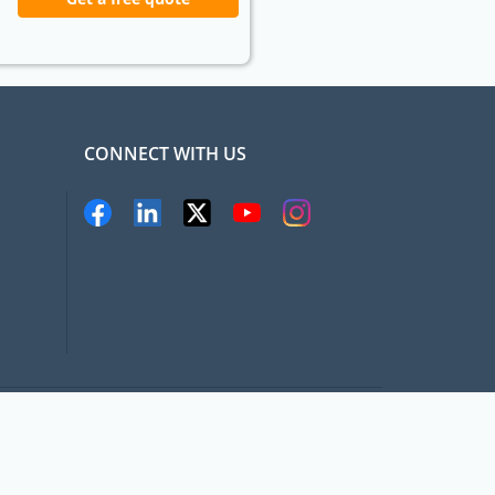
CONNECT WITH US
pat.com, All rights Reserved
Terms and conditions