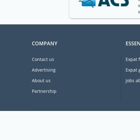
COMPANY
ESSEN
Contact us
Expat 
Advertising
Expat 
About us
Jobs a
Partnership
Supporting expats for free since 2005