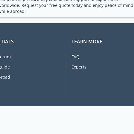
worldwide. Request your free quote today and enjoy peace of mind
while abroad!
TIALS
LEARN MORE
forum
FAQ
guide
Experts
broad
© 2026 Ex