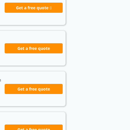
Get a free quote
Get a free quote
h
Get a free quote
Get a free quote