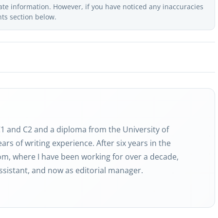
ate information. However, if you have noticed any inaccuracies
nts section below.
 C1 and C2 and a diploma from the University of
ars of writing experience. After six years in the
com, where I have been working for over a decade,
 assistant, and now as editorial manager.