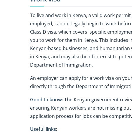
To live and work in Kenya, a valid work permit 
employed, cannot legally begin to work before 
Class D visa, which covers 'specific employm
you to work for them in Kenya. This includes 
Kenyan-based businesses, and humanitarian wor
in Kenya, and may also be of interest to potenti
Department of Immigration.
An employer can apply for a work visa on you
directly through the Department of Immigrati
Good to know:
The Kenyan government reviews 
ensuring Kenyan workers are not missing out 
application process for jobs can be competitiv
Useful links: