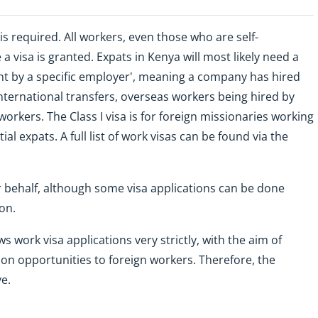
is required. All workers, even those who are self-
a visa is granted. Expats in Kenya will most likely need a
ent by a specific employer', meaning a company has hired
international transfers, overseas workers being hired by
kers. The Class I visa is for foreign missionaries working
al expats. A full list of work visas can be found via the
r behalf, although some visa applications can be done
on.
work visa applications very strictly, with the aim of
on opportunities to foreign workers. Therefore, the
e.