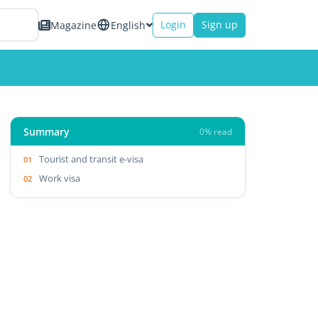
Login
Sign up
Magazine
English
Summary
0% read
Tourist and transit e-visa
Work visa