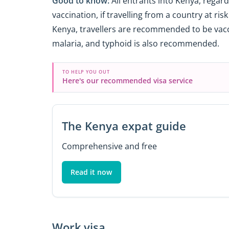
Good to know:
All entrants into Kenya, regardl
vaccination, if travelling from a country at ris
Kenya, travellers are recommended to be vacci
malaria, and typhoid is also recommended.
TO HELP YOU OUT
Here's our recommended visa service
The Kenya expat guide
Comprehensive and free
Read it now
Work visa