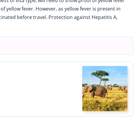
ess of visa type, will need to show proof of yellow fever
k of yellow fever. However, as yellow fever is present in
nated before travel. Protection against Hepatitis A,