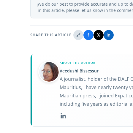
We do our best to provide accurate and up to d
ℹ️
in this article, please let us know in the comme
🔗
f
𝕏
in
SHARE THIS ARTICLE
ABOUT THE AUTHOR
Veedushi Bissessur
A journalist, holder of the DALF
Mauritius, I have nearly twenty ye
Mauritian press, I joined Expat.
including five years as editorial