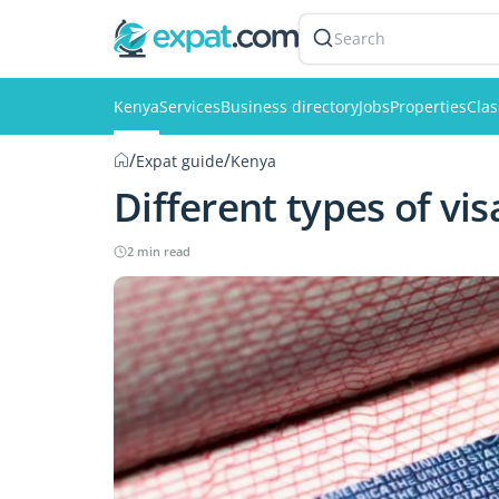
Search
Kenya
Services
Business directory
Jobs
Properties
Clas
/
/
Expat guide
Kenya
Different types of vi
2 min read