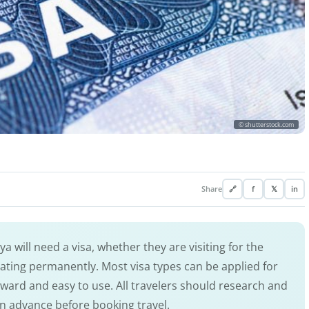
© shutterstock.com
Share
🔗
f
𝕏
in
a will need a visa, whether they are visiting for the
cating permanently. Most visa types can be applied for
orward and easy to use. All travelers should research and
in advance before booking travel.