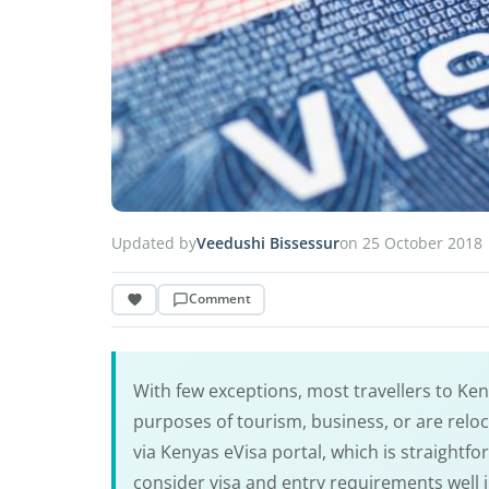
Updated by
Veedushi Bissessur
on 25 October 2018
Comment
With few exceptions, most travellers to Keny
purposes of tourism, business, or are relo
via Kenyas eVisa portal, which is straightf
consider visa and entry requirements well 