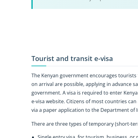
Tourist and transit e-visa
The Kenyan government encourages tourists to 
on arrival are possible, applying in advance 
government. A visa is required to enter Kenya
e-visa website. Citizens of most countries can
via a paper application to the Department of 
There are three types of temporary (short-ter
Single entry visa, for tourism, business, or 