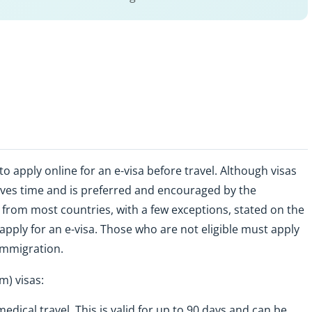
apply online for an e-visa before travel. Although visas
saves time and is preferred and encouraged by the
 from most countries, with a few exceptions, stated on the
 apply for an e-visa. Those who are not eligible must apply
Immigration.
m) visas:
medical travel. This is valid for up to 90 days and can be