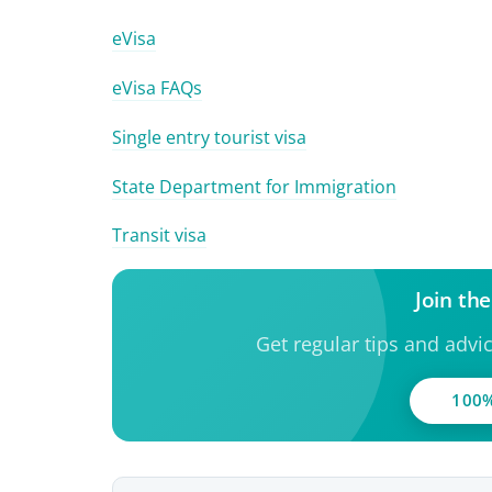
eVisa
eVisa FAQs
Single entry tourist visa
State Department for Immigration
Transit visa
Join th
Get regular tips and advi
100%