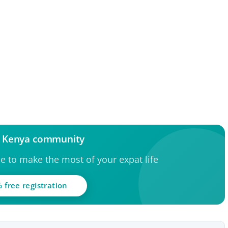
e Kenya community
ce to make the most of your expat life
 free registration