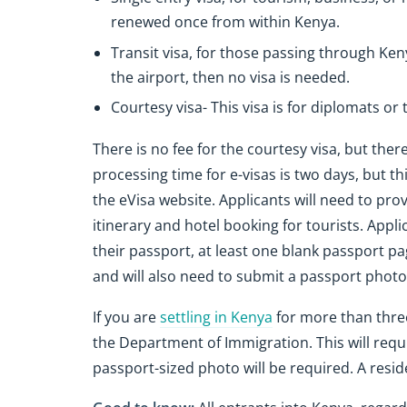
renewed once from within Kenya.
Transit visa, for those passing through Ken
the airport, then no visa is needed.
Courtesy visa- This visa is for diplomats or
There is no fee for the courtesy visa, but there
processing time for e-visas is two days, but th
the eVisa website. Applicants will need to provi
itinerary and hotel booking for tourists. Applic
their passport, at least one blank passport page
and will also need to submit a passport photo
If you are
settling in Kenya
for more than three
the Department of Immigration. This will requi
passport-sized photo will be required. A resid