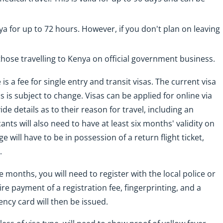
ya for up to 72 hours. However, if you don't plan on leaving
 those travelling to Kenya on official government business.
 is a fee for single entry and transit visas. The current visa
is is subject to change. Visas can be applied for online via
de details as to their reason for travel, including an
ants will also need to have at least six months' validity on
 will have to be in possession of a return flight ticket,
.
 months, you will need to register with the local police or
re payment of a registration fee, fingerprinting, and a
ency card will then be issued.