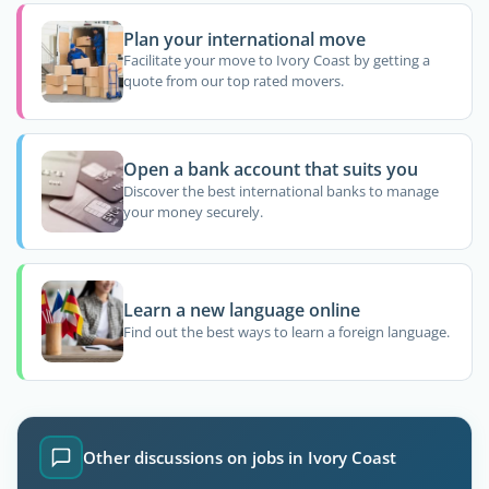
Plan your international move
Facilitate your move to Ivory Coast by getting a
quote from our top rated movers.
Open a bank account that suits you
Discover the best international banks to manage
your money securely.
Learn a new language online
Find out the best ways to learn a foreign language.
Other discussions on jobs in Ivory Coast