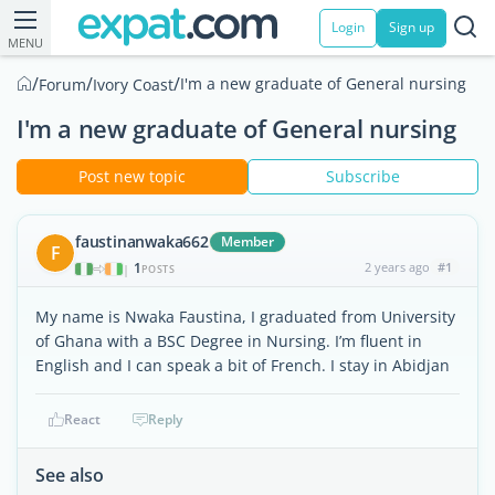
Login
Sign up
MENU
/
/
/
I'm a new graduate of General nursing
Forum
Ivory Coast
I'm a new graduate of General nursing
Post new topic
Subscribe
faustinanwaka662
Member
F
1
2 years ago
#1
|
POSTS
My name is Nwaka Faustina, I graduated from University
of Ghana with a BSC Degree in Nursing. I’m fluent in
English and I can speak a bit of French. I stay in Abidjan
React
Reply
See also