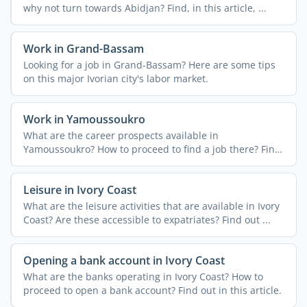
why not turn towards Abidjan? Find, in this article, ...
Work in Grand-Bassam
Looking for a job in Grand-Bassam? Here are some tips
on this major Ivorian city's labor market.
Work in Yamoussoukro
What are the career prospects available in
Yamoussoukro? How to proceed to find a job there? Find
out in this ...
Leisure in Ivory Coast
What are the leisure activities that are available in Ivory
Coast? Are these accessible to expatriates? Find out ...
Opening a bank account in Ivory Coast
What are the banks operating in Ivory Coast? How to
proceed to open a bank account? Find out in this article.