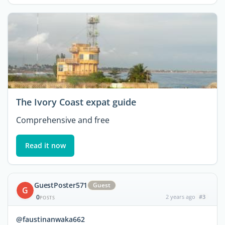
The Ivory Coast expat guide
Comprehensive and free
Read it now
GuestPoster571
Guest
G
0
2 years ago
#3
POSTS
@faustinanwaka662