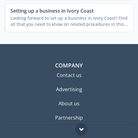
Setting up a business in Ivory Coast
Looking forward to set up a business in Ivory Coast? Find
all that you need to know on related procedures in this
...
COMPANY
Contact us
Advertising
About us
Partnership