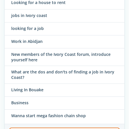
Looking for a house to rent
jobs in Ivory coast
looking for a job
Work in Abidjan
New members of the Ivory Coast forum, introduce
yourself here
What are the dos and don'ts of finding a job in Ivory
Coast?
Living In Bouake
Business
Wanna start mega fashion chain shop