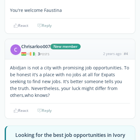
You're welcome Faustina
React
Reply
Chrisarloo007
New member
C
3
2 years ago
#4
|
POSTS
Abidjan is not a city with promising job opportunities. To
be honest it's a place with no jobs at all for Expats
seeking to find new jobs. It's better someone tells you
the truth. Nevertheless, your luck might differ from
others,who knows?
React
Reply
Looking for the best job opportunities in Ivory