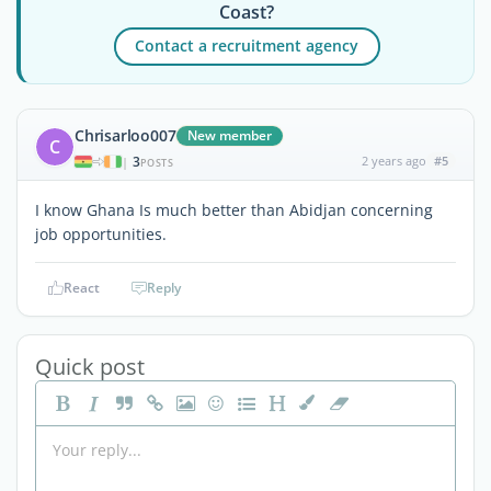
Coast?
Contact a recruitment agency
Chrisarloo007
New member
C
3
2 years ago
#5
|
POSTS
I know Ghana Is much better than Abidjan concerning
job opportunities.
React
Reply
Quick post