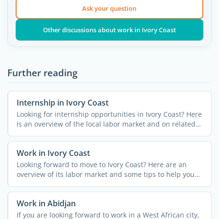
Ask your question
Other discussions about work in Ivory Coast
Further reading
Internship in Ivory Coast
Looking for internship opportunities in Ivory Coast? Here
is an overview of the local labor market and on related
...
Work in Ivory Coast
Looking forward to move to Ivory Coast? Here are an
overview of its labor market and some tips to help you
land a ...
Work in Abidjan
If you are looking forward to work in a West African city,