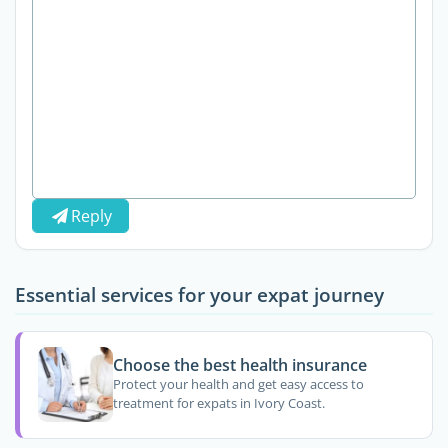
Reply
Essential services for your expat journey
Choose the best health insurance
Protect your health and get easy access to
treatment for expats in Ivory Coast.