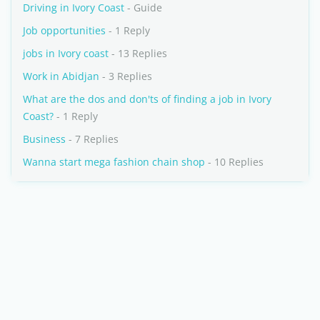
Driving in Ivory Coast
- Guide
Job opportunities
- 1 Reply
jobs in Ivory coast
- 13 Replies
Work in Abidjan
- 3 Replies
What are the dos and don'ts of finding a job in Ivory
Coast?
- 1 Reply
Business
- 7 Replies
Wanna start mega fashion chain shop
- 10 Replies