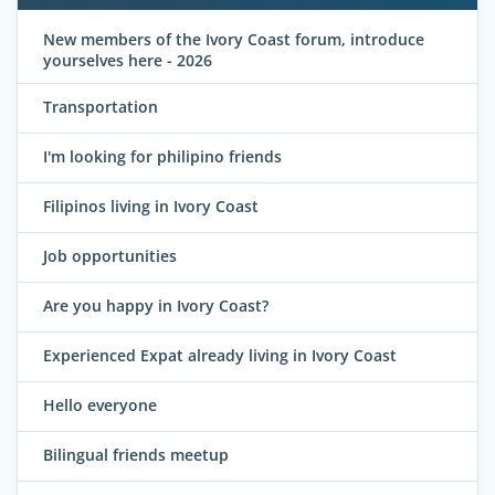
New members of the Ivory Coast forum, introduce
yourselves here - 2026
Transportation
I'm looking for philipino friends
Filipinos living in Ivory Coast
Job opportunities
Are you happy in Ivory Coast?
Experienced Expat already living in Ivory Coast
Hello everyone
Bilingual friends meetup