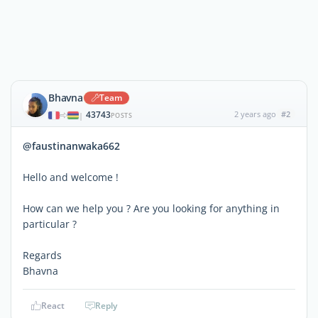
Bhavna
Team
43743
2 years ago
#2
|
POSTS
@faustinanwaka662
Hello and welcome !
How can we help you ? Are you looking for anything in
particular ?
Regards
Bhavna
React
Reply