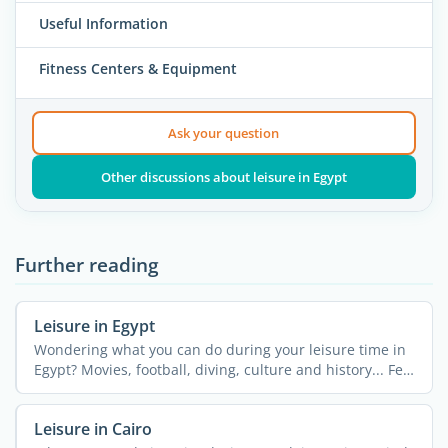
Useful Information
Fitness Centers & Equipment
Ask your question
Other discussions about leisure in Egypt
Further reading
Leisure in Egypt
Wondering what you can do during your leisure time in
Egypt? Movies, football, diving, culture and history... Feel
...
Leisure in Cairo