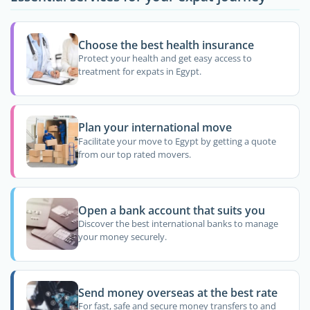
Choose the best health insurance
Protect your health and get easy access to
treatment for expats in Egypt.
Plan your international move
Facilitate your move to Egypt by getting a quote
from our top rated movers.
Open a bank account that suits you
Discover the best international banks to manage
your money securely.
Send money overseas at the best rate
For fast, safe and secure money transfers to and