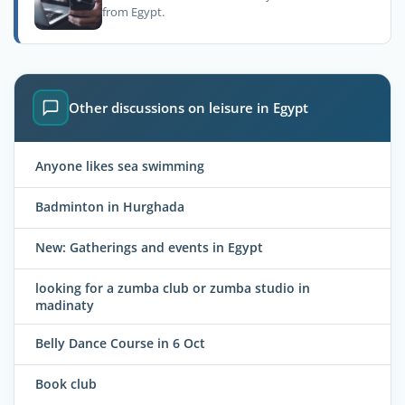
from Egypt.
Other discussions on leisure in Egypt
Anyone likes sea swimming
Badminton in Hurghada
New: Gatherings and events in Egypt
looking for a zumba club or zumba studio in
madinaty
Belly Dance Course in 6 Oct
Book club