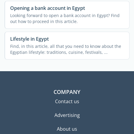
Opening a bank account in Egypt
Looking forward to open a bank account in Egypt? Find
out how to proceed in this article.
Lifestyle in Egypt
Find, in this article, all that you need to know about the
Egyptian lifestyle: traditions, cuisine, festivals, ...
COMPANY
Contact us
Advertising
About us