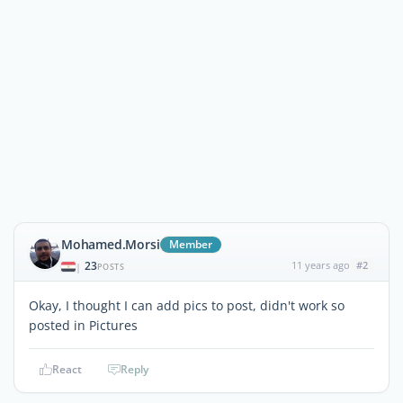
Mohamed.Morsi
Member
23
11 years ago
#2
|
POSTS
Okay, I thought I can add pics to post, didn't work so
posted in Pictures
React
Reply