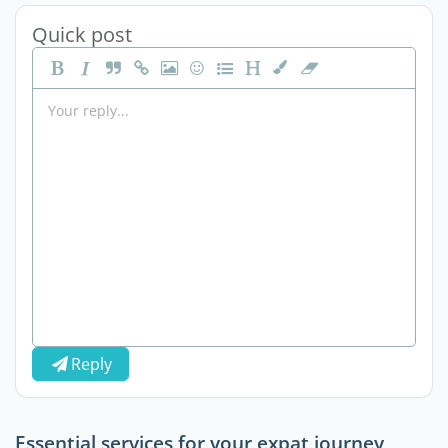
Quick post
Reply
Essential services for your expat journey