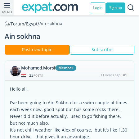
Login
Sign up
MENU
/
/
/
Ain sokhna
Forum
Egypt
Ain sokhna
Post new topic
Subscribe
Mohamed.Morsi
Member
23
11 years ago
#1
|
POSTS
Hello all,
I've been going to Ain Sokhna for a swim couple of times
each week now, good spot but has some rocks there.
Never did it before actually, used to go fishing there,
but not much also.
It's not chili weather like Alex of course, but it's like 1.30
hour drive, that gives it an advantage.