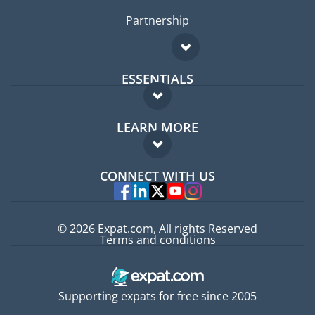
Partnership
ESSENTIALS
Expat forum
LEARN MORE
Expat guide
FAQ
Jobs abroad
CONNECT WITH US
Experts
© 2026 Expat.com, All rights Reserved
Terms and conditions
Supporting expats for free since 2005