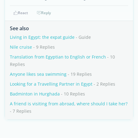
React
Reply
See also
Living in Egypt: the expat guide
- Guide
Nile cruise
- 9 Replies
Translation from Egyptian to English or French
- 10
Replies
Anyone likes sea swimming
- 19 Replies
Looking for a Travelling Partner in Egypt
- 2 Replies
Badminton in Hurghada
- 10 Replies
A friend is visiting from abroad, where should I take her?
- 7 Replies