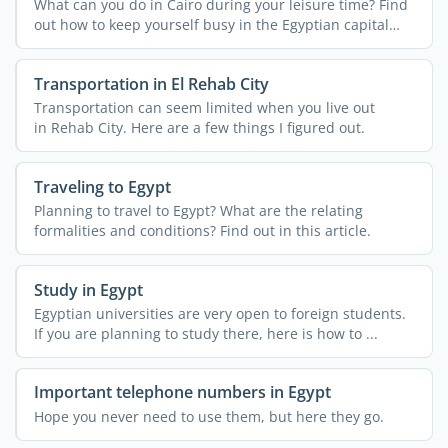
What can you do in Cairo during your leisure time? Find
out how to keep yourself busy in the Egyptian capital
city ...
Transportation in El Rehab City
Transportation can seem limited when you live out
in Rehab City. Here are a few things I figured out.
Traveling to Egypt
Planning to travel to Egypt? What are the relating
formalities and conditions? Find out in this article.
Study in Egypt
Egyptian universities are very open to foreign students.
If you are planning to study there, here is how to ...
Important telephone numbers in Egypt
Hope you never need to use them, but here they go.