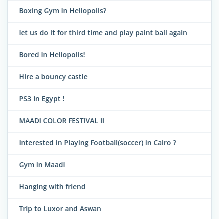
Boxing Gym in Heliopolis?
let us do it for third time and play paint ball again
Bored in Heliopolis!
Hire a bouncy castle
PS3 In Egypt !
MAADI COLOR FESTIVAL II
Interested in Playing Football(soccer) in Cairo ?
Gym in Maadi
Hanging with friend
Trip to Luxor and Aswan