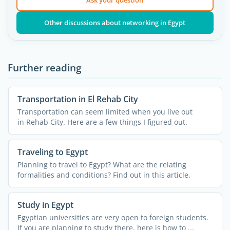
Ask your question
Other discussions about networking in Egypt
Further reading
Transportation in El Rehab City
Transportation can seem limited when you live out
in Rehab City. Here are a few things I figured out.
Traveling to Egypt
Planning to travel to Egypt? What are the relating
formalities and conditions? Find out in this article.
Study in Egypt
Egyptian universities are very open to foreign students.
If you are planning to study there, here is how to ...