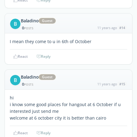
React
Reply
Baladino
Guest
B
0
11 years ago
#14
POSTS
I mean they come to u in 6th of October
React
Reply
Baladino
Guest
B
0
11 years ago
#15
POSTS
hi
i know some good places for hangout at 6 October if u
interested just send me
welcome at 6 october city it is better than cairo
React
Reply