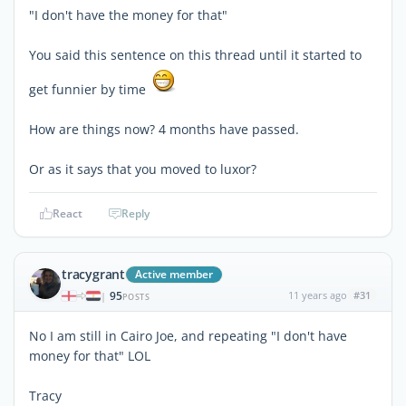
"I don't have the money for that"
You said this sentence on this thread until it started to
get funnier by time
How are things now? 4 months have passed.
Or as it says that you moved to luxor?
React
Reply
tracygrant
Active member
95
11 years ago
#31
|
POSTS
No I am still in Cairo Joe, and repeating "I don't have
money for that" LOL
Tracy