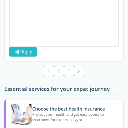
Reply
Essential services for your expat journey
Choose the best health insurance
Protect your health and get easy access to
treatment for expats in Egypt.