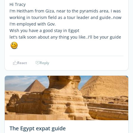
Hi Tracy
I'm Heitham from Giza, near to the pyramids area, I was
working in tourism field as a tour leader and guide..now
I'm employed with Gov.
Wish you have a good stay in Egypt
let's talk soon about any thing you like..I'll be your guide
React
Reply
The Egypt expat guide