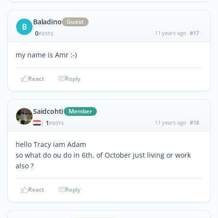
Baladino
Guest
B
0
11 years ago
#17
POSTS
my name is Amr :-)
React
Reply
Saidcohti
Member
1
11 years ago
#18
|
POSTS
hello Tracy iam Adam
so what do ou do in 6th, of October just living or work
also ?
React
Reply