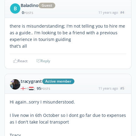
Baladino
Guest
B
0
11 years ago
#4
POSTS
there is misunderstanding; I'm not telling you to hire me
as a guide.. I'm looking to be a friend with a previous
experience in tourism guiding
that's all
React
Reply
tracygrant
Active member
95
11 years ago
#5
|
POSTS
Hi again..sorry I misunderstood.
I live now in 6th October so I dont go far due to expenses
as I don't take local transport
Tracy