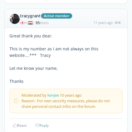
tracygrant
Active member
95
11 years ago
#16
|
POSTS
Great thank you dear.
This is my number as I am not always on this
website....*** Tracy
Let me know your name,
Thanks
Moderated by
kenjee
10 years ago
Reason : For own security measures, please do not
share personal contact infos on the forum.
React
Reply