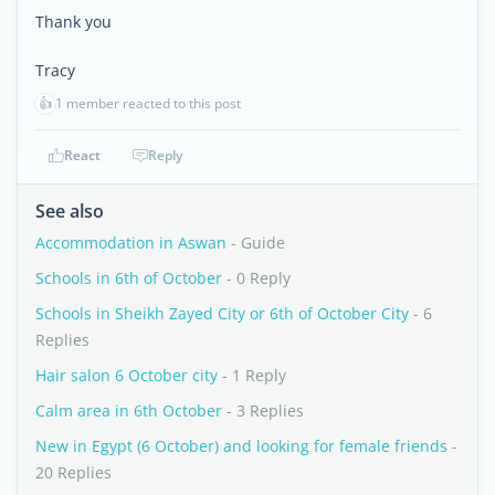
Thank you
Tracy
👍
1 member reacted to this post
React
Reply
See also
Accommodation in Aswan
- Guide
Schools in 6th of October
- 0 Reply
Schools in Sheikh Zayed City or 6th of October City
- 6
Replies
Hair salon 6 October city
- 1 Reply
Calm area in 6th October
- 3 Replies
New in Egypt (6 October) and looking for female friends
-
20 Replies