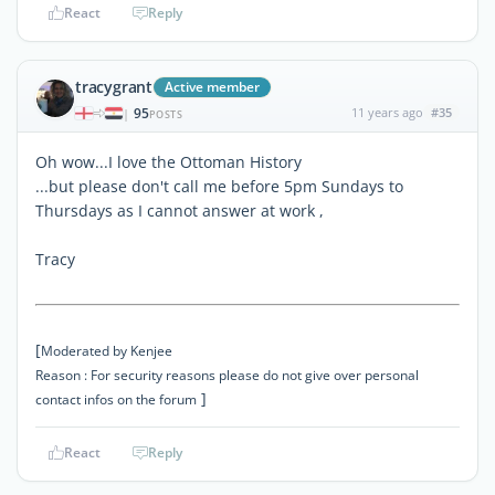
React
Reply
tracygrant
Active member
95
11 years ago
#35
|
POSTS
Oh wow...I love the Ottoman History
...but please don't call me before 5pm Sundays to
Thursdays as I cannot answer at work ,
Tracy
[
Moderated by Kenjee
Reason : For security reasons please do not give over personal
]
contact infos on the forum
React
Reply