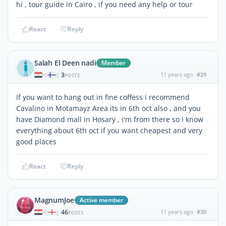
hi , tour guide in Cairo , if you need any help or tour
React
Reply
Salah El Deen nadi
Member
3
11 years ago
#29
|
POSTS
If you want to hang out in fine coffess i recommend
Cavalino in Motamayz Area its in 6th oct also , and you
have Diamond mall in Hosary , i'm from there so i know
everything about 6th oct if you want cheapest and very
good places
React
Reply
MagnumJoe
Active member
46
11 years ago
#30
|
POSTS