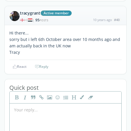
tracygrant
Active member
95
10 years ago
#40
|
POSTS
Hi there...
sorry but i left 6th October area over 10 months ago and
am actually back in the UK now
Tracy
React
Reply
Quick post