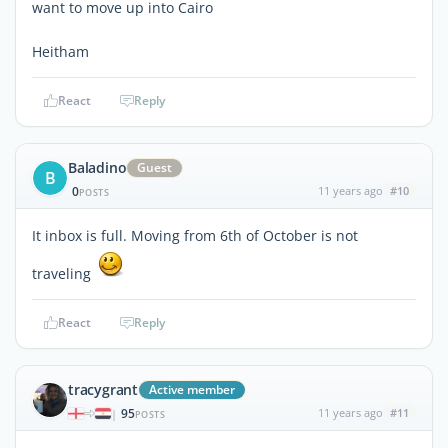
want to move up into Cairo
Heitham
React
Reply
Baladino
Guest
B
0
11 years ago
#10
POSTS
It inbox is full. Moving from 6th of October is not
traveling
React
Reply
tracygrant
Active member
95
11 years ago
#11
|
POSTS