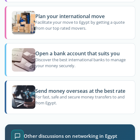
Plan your international move
Facilitate your move to Egypt by getting a quote
from our top rated movers.
Open a bank account that suits you
Discover the best international banks to manage
your money securely.
Send money overseas at the best rate
For fast, safe and secure money transfers to and
from Egypt.
Other discussions on networking in Egypt