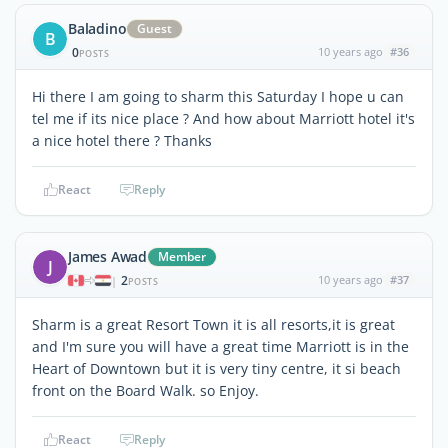
Baladino
Guest
B
0
10 years ago
#36
POSTS
Hi there I am going to sharm this Saturday I hope u can
tel me if its nice place ? And how about Marriott hotel it's
a nice hotel there ? Thanks
React
Reply
James Awad
Member
J
2
10 years ago
#37
|
POSTS
Sharm is a great Resort Town it is all resorts,it is great
and I'm sure you will have a great time Marriott is in the
Heart of Downtown but it is very tiny centre, it si beach
front on the Board Walk. so Enjoy.
React
Reply