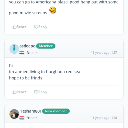
you can go to Americana plaza, good hang out with some
good movie screens
React
Reply
asdeepo
Member
3
11 years ago
#27
|
POSTS
hi
im ahmed living in hurghada red sea
hope to be frinds
React
Reply
Hesham801
New member
9
11 years ago
#28
|
POSTS