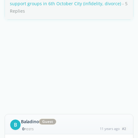
support groups in 6th October City (infidelity, divorce)
- 5
Replies
Baladino
Guest
B
0
11 years ago
#2
POSTS