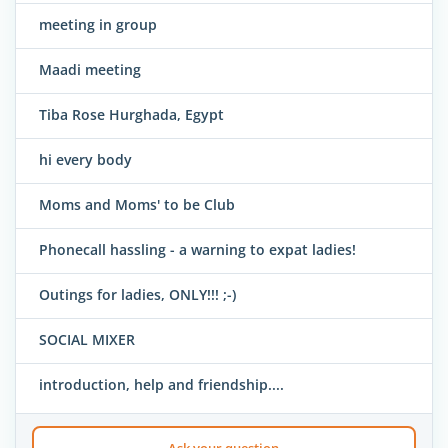
meeting in group
Maadi meeting
Tiba Rose Hurghada, Egypt
hi every body
Moms and Moms' to be Club
Phonecall hassling - a warning to expat ladies!
Outings for ladies, ONLY!!! ;-)
SOCIAL MIXER
introduction, help and friendship....