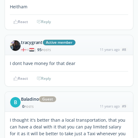
Heitham
React
Reply
tracygrant
Active member
95
11 years ago
#8
|
POSTS
I dont have money for that dear
React
Reply
Baladino
Guest
B
0
11 years ago
#9
POSTS
I thought it's better than a local transportation, that you
can have a deal with it that you can pay limited salary
for it as it will be better to take just a Taxi whenever you