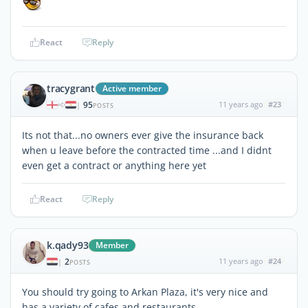
React
Reply
tracygrant
Active member
95
11 years ago
#23
|
POSTS
Its not that...no owners ever give the insurance back
when u leave before the contracted time ...and I didnt
even get a contract or anything here yet
React
Reply
k.qady93
Member
2
11 years ago
#24
|
POSTS
You should try going to Arkan Plaza, it's very nice and
has a variety of cafes and restaurants..