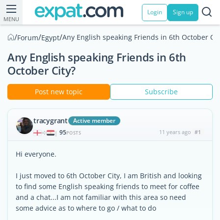
Login
Sign up
MENU
/
/
/
Any English speaking Friends in 6th October Cit
Forum
Egypt
Any English speaking Friends in 6th
October City?
Post new topic
Subscribe
tracygrant
Active member
95
11 years ago
#1
|
POSTS
Hi everyone.
I just moved to 6th October City, I am British and looking
to find some English speaking friends to meet for coffee
and a chat...I am not familiar with this area so need
some advice as to where to go / what to do