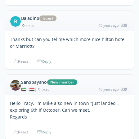
Baladino
Guest
B
0
10 years ago
#38
POSTS
Thanks but can you tel me which more nice hilton hotel
or Marriott?
React
Reply
Sanobayano
New member
4
10 years ago
#39
|
POSTS
Hello Tracy, I'm Mike also new in town "just landed",
exploring 6th if October. Can we meet.
Regards
React
Reply