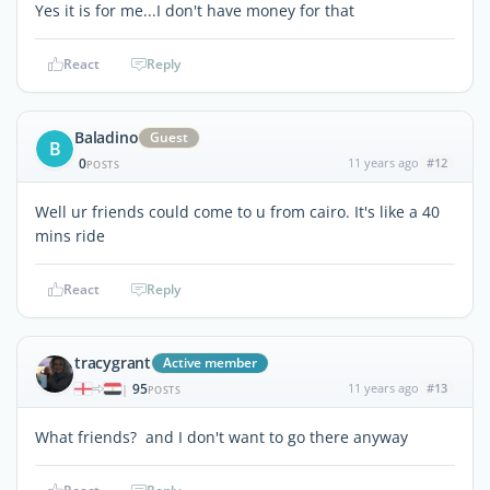
Yes it is for me...I don't have money for that
React
Reply
Baladino
Guest
B
0
11 years ago
#12
POSTS
Well ur friends could come to u from cairo. It's like a 40
mins ride
React
Reply
tracygrant
Active member
95
11 years ago
#13
|
POSTS
What friends? and I don't want to go there anyway