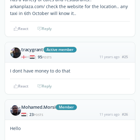
arkanplaza.com/ check the website for the location.. any
taxi in 6th October will know it..
React
Reply
tracygrant
Active member
95
11 years ago
#25
|
POSTS
I dont have money to do that
React
Reply
Mohamed.Morsi
Member
23
11 years ago
#26
|
POSTS
Hello