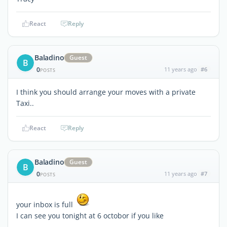
React
Reply
Baladino
Guest
B
0
11 years ago
#6
POSTS
I think you should arrange your moves with a private
Taxi..
React
Reply
Baladino
Guest
B
0
11 years ago
#7
POSTS
your inbox is full
I can see you tonight at 6 octobor if you like