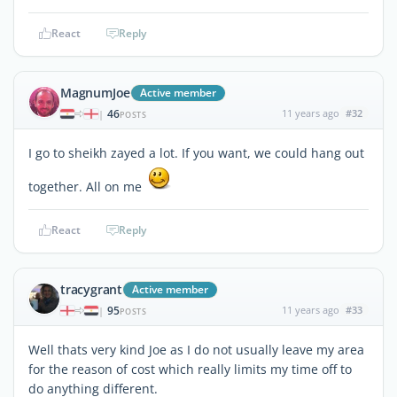
React
Reply
MagnumJoe
Active member
46
11 years ago
#32
|
POSTS
I go to sheikh zayed a lot. If you want, we could hang out
together. All on me
React
Reply
tracygrant
Active member
95
11 years ago
#33
|
POSTS
Well thats very kind Joe as I do not usually leave my area
for the reason of cost which really limits my time off to
do anything different.