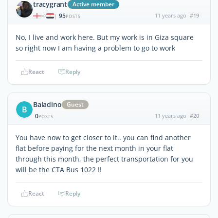
tracygrant
Active member
95
11 years ago
#19
|
POSTS
No, I live and work here. But my work is in Giza square
so right now I am having a problem to go to work
React
Reply
Baladino
Guest
B
0
11 years ago
#20
POSTS
You have now to get closer to it.. you can find another
flat before paying for the next month in your flat
through this month, the perfect transportation for you
will be the CTA Bus 1022 !!
React
Reply