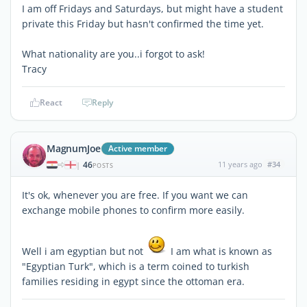
I am off Fridays and Saturdays, but might have a student
private this Friday but hasn't confirmed the time yet.
What nationality are you..i forgot to ask!
Tracy
React
Reply
MagnumJoe
Active member
46
11 years ago
#34
|
POSTS
It's ok, whenever you are free. If you want we can
exchange mobile phones to confirm more easily.
Well i am egyptian but not
I am what is known as
"Egyptian Turk", which is a term coined to turkish
families residing in egypt since the ottoman era.