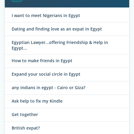
I want to meet Nigerians in Egypt
Dating and finding love as an expat in Egypt
Egyptian Lawyer...offering Friendship & Help in
Egypt...
How to make friends in Egypt
Expand your social circle in Egypt
any indians in egypt - Cairo or Giza?
Ask help to fix my Kindle
Get together
British expat?