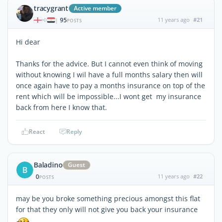
tracygrant
Active member
95
11 years ago
#21
|
POSTS
Hi dear
Thanks for the advice. But I cannot even think of moving
without knowing I wil have a full months salary then will
once again have to pay a months insurance on top of the
rent which will be impossible...I wont get my insurance
back from here I know that.
React
Reply
Baladino
Guest
B
0
11 years ago
#22
POSTS
may be you broke something precious amongst this flat
for that they only will not give you back your insurance