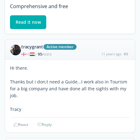
Comprehensive and free
Read it now
tracygrant
Active member
95
11 years ago
#3
|
POSTS
Hi there.
Thanks but i don;t need a Guide...I work also in Tourism
for a big company and have done all the sights with my
job.
Tracy
React
Reply