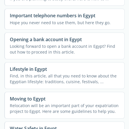
Important telephone numbers in Egypt
Hope you never need to use them, but here they go.
Opening a bank account in Egypt
Looking forward to open a bank account in Egypt? Find
out how to proceed in this article.
Lifestyle in Egypt
Find, in this article, all that you need to know about the
Egyptian lifestyle: traditions, cuisine, festivals, ...
Moving to Egypt
Relocation will be an important part of your expatriation
project to Egypt. Here are some guidelines to help you.
Water Safety in Egypt