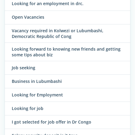
Looking for an employment in drc.
Open Vacancies
Vacancy required in Kolwezi or Lubumbashi,
Democratic Republic of Cong
Looking forward to knowing new friends and getting
some tips about biz
Job seeking
Business in Lubumbashi
Looking for Employment
Looking for job
I got selected for job offer in Dr Congo