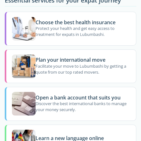
Essential services for your expat journey
Choose the best health insurance
Protect your health and get easy access to
treatment for expats in Lubumbashi.
Plan your international move
Facilitate your move to Lubumbashi by getting a
quote from our top rated movers.
Open a bank account that suits you
Discover the best international banks to manage
your money securely.
Learn a new language online