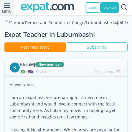
Login
Sign up
MENU
/
/
/
/
Expat Te
Forum
Democratic Republic of Congo
Lubumbashi
Expat Teacher in Lubumbashi
Post new topic
Subscribe
KhanMJ
New member
K
4
3 months ago
#1
|
POSTS
Hi everyone,
I am an expat teacher preparing for a new role in
Lubumbashi and would love to connect with the local
community here. As I plan my move, I’m hoping to get
some firsthand insights on a few things:
Housing & Neighborhoods: Which areas are popular for