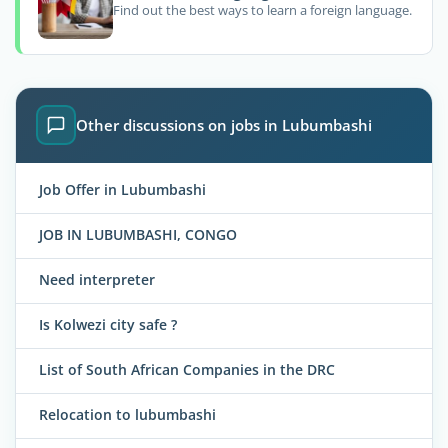
Find out the best ways to learn a foreign language.
Other discussions on jobs in Lubumbashi
Job Offer in Lubumbashi
JOB IN LUBUMBASHI, CONGO
Need interpreter
Is Kolwezi city safe ?
List of South African Companies in the DRC
Relocation to lubumbashi