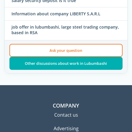
Salary security deposit is it true
Information about company LIBERTY S.A.R.L
job offer in lubumbashi, large steel trading company,
based in RSA
Ask your question
Other discussions about work in Lubumbashi
COMPANY
Contact us
Advertising