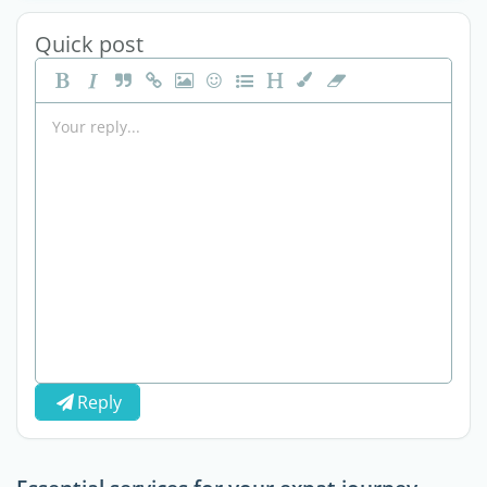
Quick post
Reply