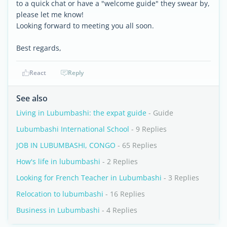
to a quick chat or have a "welcome guide" they swear by,
please let me know!
Looking forward to meeting you all soon.
Best regards,
React
Reply
See also
Living in Lubumbashi: the expat guide
- Guide
Lubumbashi International School
- 9 Replies
JOB IN LUBUMBASHI, CONGO
- 65 Replies
How's life in lubumbashi
- 2 Replies
Looking for French Teacher in Lubumbashi
- 3 Replies
Relocation to lubumbashi
- 16 Replies
Business in Lubumbashi
- 4 Replies