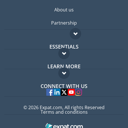
About us
Partnership
ESSENTIALS
Expat forum
LEARN MORE
Expat guide
FAQ
Jobs abroad
CONNECT WITH US
Experts
© 2026 Expat.com, All rights Reserved
Terms and conditions