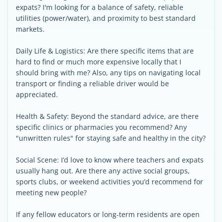
expats? I'm looking for a balance of safety, reliable
utilities (power/water), and proximity to best standard
markets.
Daily Life & Logistics: Are there specific items that are
hard to find or much more expensive locally that I
should bring with me? Also, any tips on navigating local
transport or finding a reliable driver would be
appreciated.
Health & Safety: Beyond the standard advice, are there
specific clinics or pharmacies you recommend? Any
"unwritten rules" for staying safe and healthy in the city?
Social Scene: I’d love to know where teachers and expats
usually hang out. Are there any active social groups,
sports clubs, or weekend activities you’d recommend for
meeting new people?
If any fellow educators or long-term residents are open