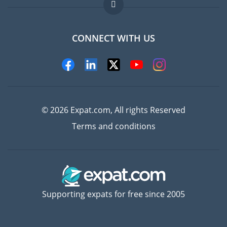
FAQ
Jobs abroad
CONNECT WITH US
Experts
© 2026 Expat.com, All rights Reserved
Terms and conditions
Supporting expats for free since 2005