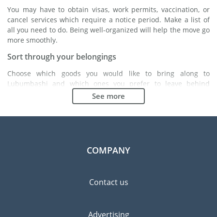
You may have to obtain visas, work permits, vaccination, or
cancel services which require a notice period. Make a list of
all you need to do. Being well-organized will help the move go
more smoothly.
Sort through your belongings
Choose which goods you would like to bring along to
Lubumbashi and which ones you prefer to leave behind
either with a friend or in a storage unit. Seek advice: it might
See more
cost less to buy goods in Lubumbashi instead of bringing over
your belongings.
Choose the right moving company
Finding a good moving company is essential to any
COMPANY
expatriation project. Independent regulatory bodies like FIDI
will help you find reliable moving companies. Internal quality
processes, specialized packing materials and a large network
Contact us
will guarantee high standard of quality and service.
Prevent the risk of breakage
Advertising