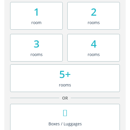
1
2
room
rooms
3
4
rooms
rooms
5+
rooms
OR
Boxes / Luggages