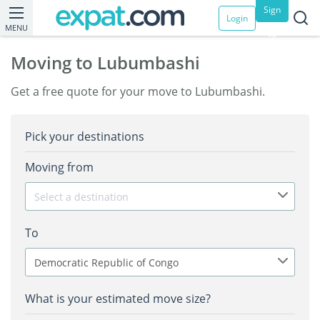
Sign
Login
MENU
up
Moving to Lubumbashi
Get a free quote for your move to Lubumbashi.
Pick your destinations
Moving from
Select a destination
To
Democratic Republic of Congo
What is your estimated move size?