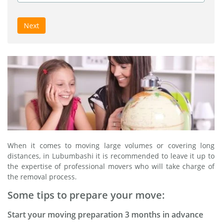
Next
When it comes to moving large volumes or covering long
distances, in Lubumbashi it is recommended to leave it up to
the expertise of professional movers who will take charge of
the removal process.
Some tips to prepare your move:
Start your moving preparation 3 months in advance