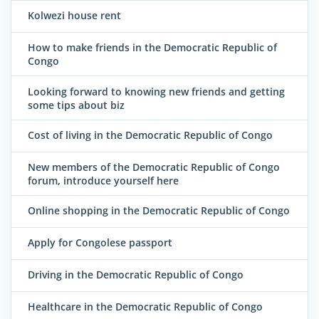
Kolwezi house rent
How to make friends in the Democratic Republic of
Congo
Looking forward to knowing new friends and getting
some tips about biz
Cost of living in the Democratic Republic of Congo
New members of the Democratic Republic of Congo
forum, introduce yourself here
Online shopping in the Democratic Republic of Congo
Apply for Congolese passport
Driving in the Democratic Republic of Congo
Healthcare in the Democratic Republic of Congo