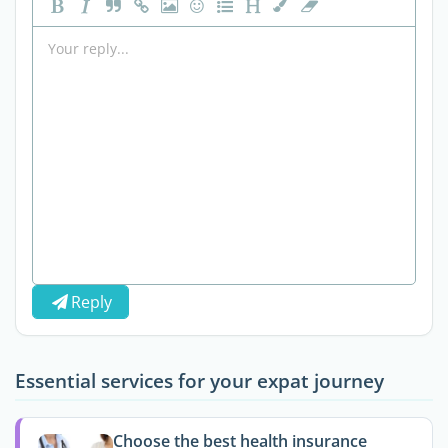
Reply
Essential services for your expat journey
Choose the best health insurance