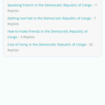
Speaking French in the Democratic Republic of Congo
- 7
Replies
Getting married in the Democratic Republic of Congo
- 7
Replies
How to make friends in the Democratic Republic of
Congo
- 9 Replies
Cost of living in the Democratic Republic of Congo
- 55
Replies