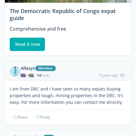
The Democratic Republic of Congo expat
guide
Comprehensive and free
Read it now
Alfasys
Member
14
13 years ago
#3
|
POSTS
I am from DRC and I have seen so many expats buying
properties and tough, mining properties in the DRC. It's
easy. For more information you can contact me directly.
React
Reply