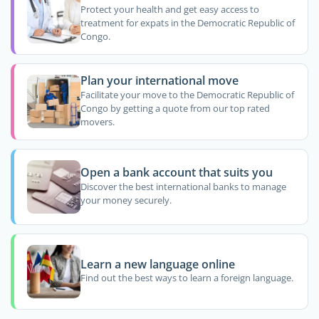
Protect your health and get easy access to
treatment for expats in the Democratic Republic of
Congo.
Plan your international move
Facilitate your move to the Democratic Republic of
Congo by getting a quote from our top rated
movers.
Open a bank account that suits you
Discover the best international banks to manage
your money securely.
Learn a new language online
Find out the best ways to learn a foreign language.