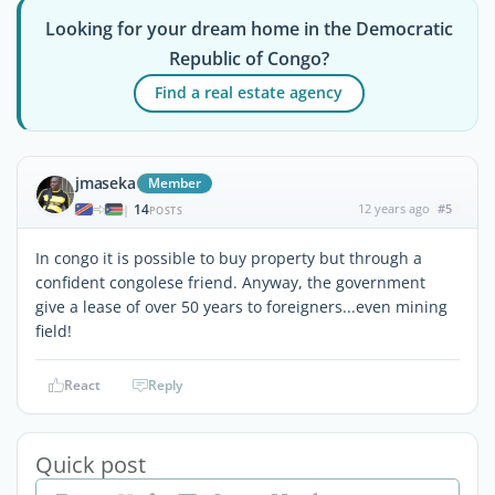
Looking for your dream home in the Democratic
Republic of Congo?
Find a real estate agency
jmaseka
Member
14
12 years ago
#5
|
POSTS
In congo it is possible to buy property but through a
confident congolese friend. Anyway, the government
give a lease of over 50 years to foreigners...even mining
field!
React
Reply
Quick post