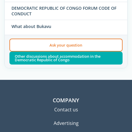
DEMOCRATIC REPUBLIC OF CONGO FORUM CODE OF
CONDUCT
What about Bukavu
Ask your question
Other discussions about accommodation in the
Democratic Republic of Congo
COMPANY
Contact us
Advertising