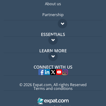
About us
Partnership
ESSENTIALS
Expat forum
LEARN MORE
Expat guide
FAQ
Jobs abroad
CONNECT WITH US
Experts
© 2026 Expat.com, All rights Reserved
Terms and conditions