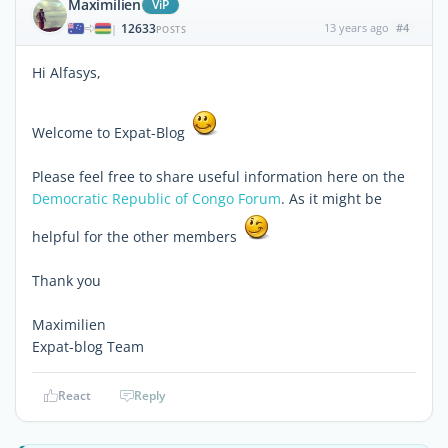
Maximilien
ViP
12633
13 years ago
#4
|
POSTS
Hi Alfasys,
Welcome to Expat-Blog
Please feel free to share useful information here on the
Democratic Republic of Congo Forum
. As it might be
helpful for the other members
Thank you
Maximilien
Expat-blog Team
React
Reply