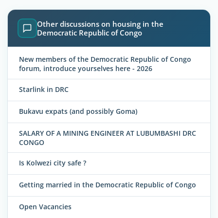
Other discussions on housing in the
Democratic Republic of Congo
New members of the Democratic Republic of Congo
forum, introduce yourselves here - 2026
Starlink in DRC
Bukavu expats (and possibly Goma)
SALARY OF A MINING ENGINEER AT LUBUMBASHI DRC
CONGO
Is Kolwezi city safe ?
Getting married in the Democratic Republic of Congo
Open Vacancies