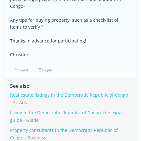
Congo?
Any tips for buying property, such as a check-list of
items to verify ?
Thanks in advance for participating!
Christine
React
Reply
See also
Real estate listings in the Democratic Republic of Congo
- 32 Ads
Living in the Democratic Republic of Congo: the expat
guide
- Guide
Property consultants in the Democratic Republic of
Congo
- Business