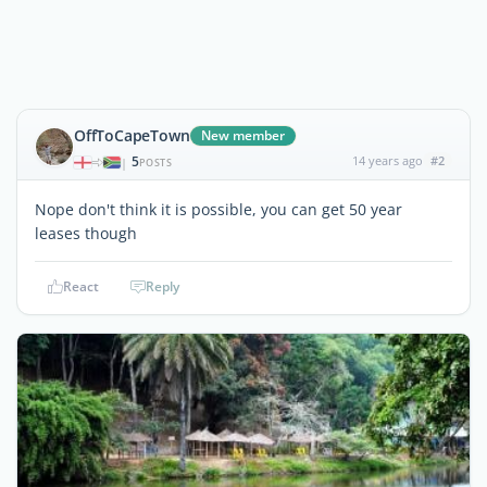
OffToCapeTown
New member
5
14 years ago
#2
|
POSTS
Nope don't think it is possible, you can get 50 year
leases though
React
Reply