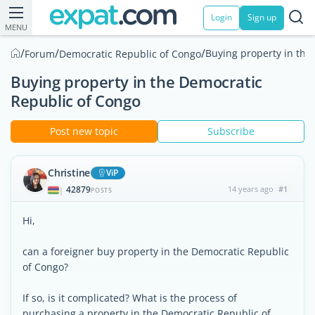
Login
Sign up
MENU
/
/
/
Buying property in the
Forum
Democratic Republic of Congo
Buying property in the Democratic
Republic of Congo
Post new topic
Subscribe
Christine
ViP
42879
14 years ago
#1
|
POSTS
Hi,
can a foreigner buy property in the Democratic Republic
of Congo?
If so, is it complicated? What is the process of
purchasing a property in the Democratic Republic of