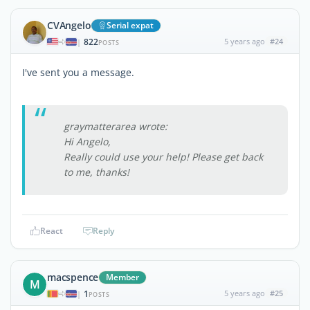
CVAngelo
Serial expat
822
5 years ago
#24
|
POSTS
I've sent you a message.
graymatterarea wrote:
Hi Angelo,
Really could use your help! Please get back
to me, thanks!
React
Reply
macspence
Member
M
1
5 years ago
#25
|
POSTS