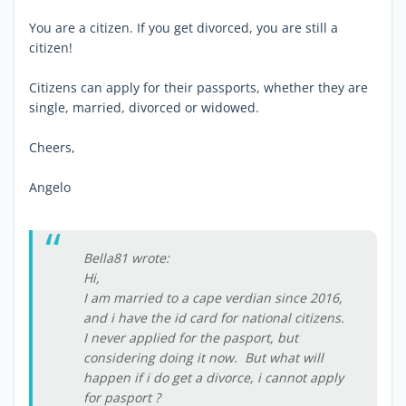
You are a citizen. If you get divorced, you are still a
citizen!
Citizens can apply for their passports, whether they are
single, married, divorced or widowed.
Cheers,
Angelo
Bella81 wrote:
Hi,
I am married to a cape verdian since 2016,
and i have the id card for national citizens.
I never applied for the pasport, but
considering doing it now. But what will
happen if i do get a divorce, i cannot apply
for pasport ?