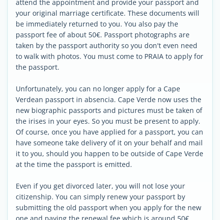
attend the appointment and provide your passport and
your original marriage certificate. These documents will
be immediately returned to you. You also pay the
passport fee of about 50€. Passport photographs are
taken by the passport authority so you don't even need
to walk with photos. You must come to PRAIA to apply for
the passport.
Unfortunately, you can no longer apply for a Cape
Verdean passport in absencia. Cape Verde now uses the
new biographic passports and pictures must be taken of
the irises in your eyes. So you must be present to apply.
Of course, once you have applied for a passport, you can
have someone take delivery of it on your behalf and mail
it to you, should you happen to be outside of Cape Verde
at the time the passport is emitted.
Even if you get divorced later, you will not lose your
citizenship. You can simply renew your passport by
submitting the old passport when you apply for the new
one and paying the renewal fee which is around 50€.