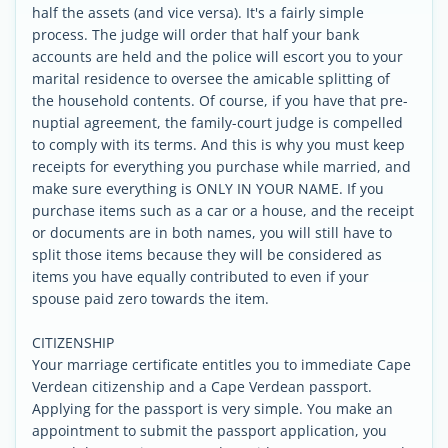
half the assets (and vice versa). It's a fairly simple
process. The judge will order that half your bank
accounts are held and the police will escort you to your
marital residence to oversee the amicable splitting of
the household contents. Of course, if you have that pre-
nuptial agreement, the family-court judge is compelled
to comply with its terms. And this is why you must keep
receipts for everything you purchase while married, and
make sure everything is ONLY IN YOUR NAME. If you
purchase items such as a car or a house, and the receipt
or documents are in both names, you will still have to
split those items because they will be considered as
items you have equally contributed to even if your
spouse paid zero towards the item.
CITIZENSHIP
Your marriage certificate entitles you to immediate Cape
Verdean citizenship and a Cape Verdean passport.
Applying for the passport is very simple. You make an
appointment to submit the passport application, you