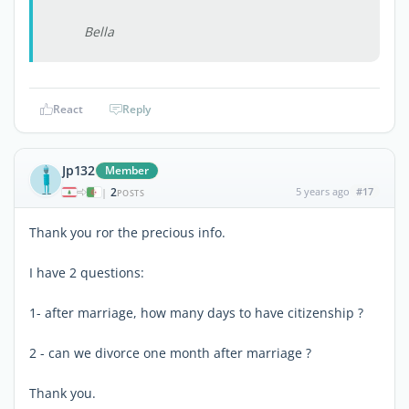
Bella
React
Reply
Jp132
Member
2
5 years ago
#17
|
POSTS
Thank you ror the precious info.
I have 2 questions:
1- after marriage, how many days to have citizenship ?
2 - can we divorce one month after marriage ?
Thank you.