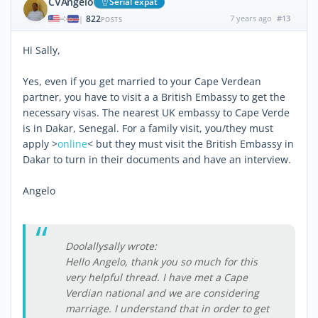
CVAngelo
Serial expat
822
7 years ago
#13
|
POSTS
Hi Sally,
Yes, even if you get married to your Cape Verdean
partner, you have to visit a a British Embassy to get the
necessary visas. The nearest UK embassy to Cape Verde
is in Dakar, Senegal. For a family visit, you/they must
apply >
online
< but they must visit the British Embassy in
Dakar to turn in their documents and have an interview.
Angelo
Doolallysally wrote:
Hello Angelo, thank you so much for this
very helpful thread. I have met a Cape
Verdian national and we are considering
marriage. I understand that in order to get