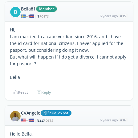
Bella81
Member
B
1
6 years ago
#15
|
POSTS
Hi,
I am married to a cape verdian since 2016, and i have
the id card for national citizens. I never applied for the
pasport, but considering doing it now.
But what will happen if i do get a divorce, i cannot apply
for pasport ?
Bella
React
Reply
CVAngelo
Serial expat
822
6 years ago
#16
|
POSTS
Hello Bella,