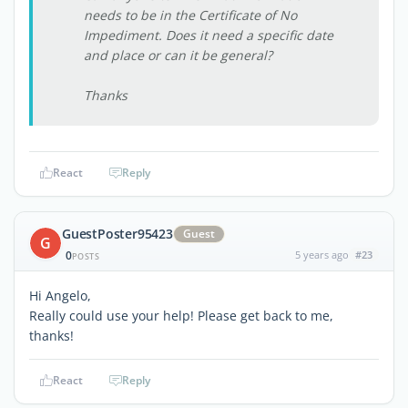
needs to be in the Certificate of No
Impediment. Does it need a specific date
and place or can it be general?
Thanks
React
Reply
GuestPoster95423
Guest
G
0
5 years ago
#23
POSTS
Hi Angelo,
Really could use your help! Please get back to me,
thanks!
React
Reply