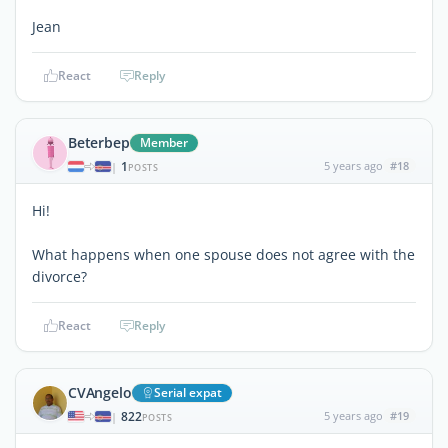
Jean
React
Reply
Beterbep
Member
1
5 years ago
#18
|
POSTS
Hi!
What happens when one spouse does not agree with the
divorce?
React
Reply
CVAngelo
Serial expat
822
5 years ago
#19
|
POSTS