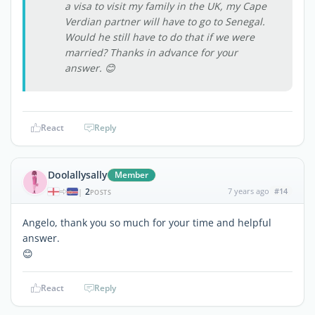
a visa to visit my family in the UK, my Cape
Verdian partner will have to go to Senegal.
Would he still have to do that if we were
married? Thanks in advance for your
answer. 😊
React
Reply
Doolallysally
Member
2
7 years ago
#14
|
POSTS
Angelo, thank you so much for your time and helpful
answer.
😊
React
Reply