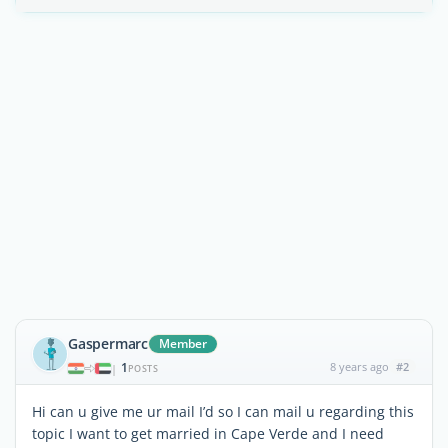
Gaspermarc
Member
1
8 years ago
#2
|
POSTS
Hi can u give me ur mail I’d so I can mail u regarding this
topic I want to get married in Cape Verde and I need