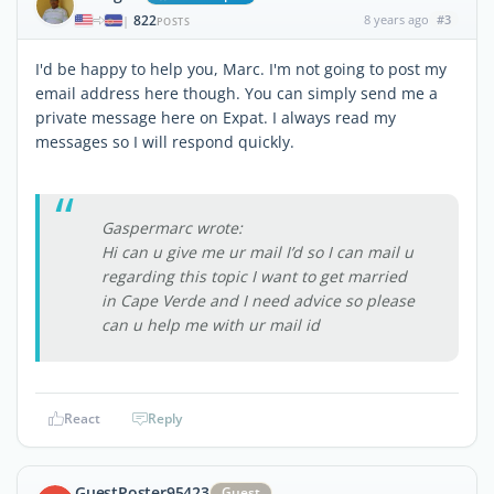
822
8 years ago
#3
|
POSTS
I'd be happy to help you, Marc. I'm not going to post my
email address here though. You can simply send me a
private message here on Expat. I always read my
messages so I will respond quickly.
Gaspermarc wrote:
Hi can u give me ur mail I’d so I can mail u
regarding this topic I want to get married
in Cape Verde and I need advice so please
can u help me with ur mail id
React
Reply
GuestPoster95423
Guest