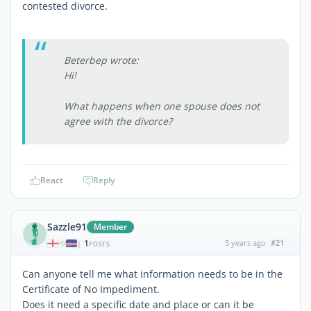
contested divorce.
Beterbep wrote:
Hi!
What happens when one spouse does not
agree with the divorce?
React
Reply
Sazzle91
Member
1
5 years ago
#21
|
POSTS
Can anyone tell me what information needs to be in the
Certificate of No Impediment.
Does it need a specific date and place or can it be