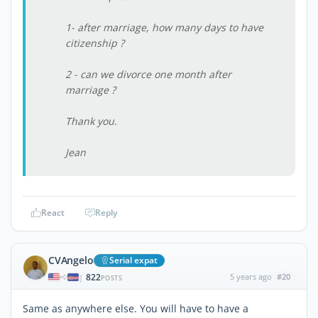
1- after marriage, how many days to have
citizenship ?
2 - can we divorce one month after
marriage ?
Thank you.
Jean
React
Reply
CVAngelo
Serial expat
822
5 years ago
#20
|
POSTS
Same as anywhere else. You will have to have a