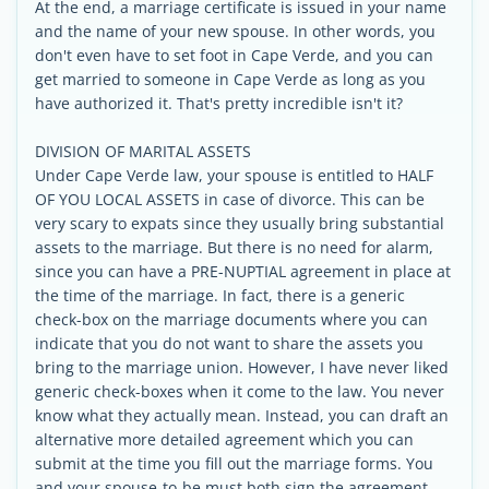
At the end, a marriage certificate is issued in your name
and the name of your new spouse. In other words, you
don't even have to set foot in Cape Verde, and you can
get married to someone in Cape Verde as long as you
have authorized it. That's pretty incredible isn't it?
DIVISION OF MARITAL ASSETS
Under Cape Verde law, your spouse is entitled to HALF
OF YOU LOCAL ASSETS in case of divorce. This can be
very scary to expats since they usually bring substantial
assets to the marriage. But there is no need for alarm,
since you can have a PRE-NUPTIAL agreement in place at
the time of the marriage. In fact, there is a generic
check-box on the marriage documents where you can
indicate that you do not want to share the assets you
bring to the marriage union. However, I have never liked
generic check-boxes when it come to the law. You never
know what they actually mean. Instead, you can draft an
alternative more detailed agreement which you can
submit at the time you fill out the marriage forms. You
and your spouse-to-be must both sign the agreement.