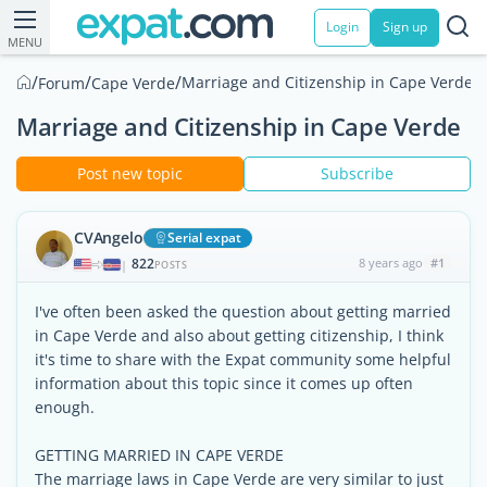
Login
Sign up
MENU
/
/
/
Marriage and Citizenship in Cape Verde
Forum
Cape Verde
Marriage and Citizenship in Cape Verde
Post new topic
Subscribe
CVAngelo
Serial expat
822
8 years ago
#1
|
POSTS
I've often been asked the question about getting married
in Cape Verde and also about getting citizenship, I think
it's time to share with the Expat community some helpful
information about this topic since it comes up often
enough.
GETTING MARRIED IN CAPE VERDE
The marriage laws in Cape Verde are very similar to just