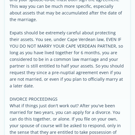
This way you can be much more specific, especially
about assets that may be accumulated after the date of
the marriage.
Expats should be extremely careful about protecting
their assets. You see, under Cape Verdean law, EVEN IF
YOU DO NOT MARRY YOUR CAPE VERDEAN PARTNER, so
long as you have lived together for 6 months, you are
considered to be in a common law marriage and your
partner is still entitled to half your assets. So you should
request they since a pre-nuptial agreement even if you
are not married, or even if you plan to officially marry at
a later date.
DIVORCE PROCEEDINGS
What if things just don't work out? After you've been
married for two years, you can apply for a divorce. You
can do this together, or alone. If you file on your own,
your spouse of course will be asked to respond, only in
the sense that they are entitled to take possession of