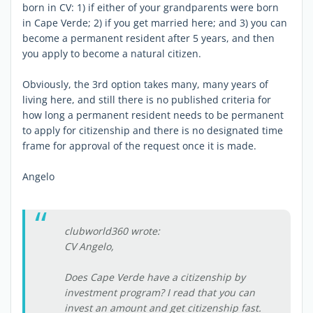
born in CV: 1) if either of your grandparents were born
in Cape Verde; 2) if you get married here; and 3) you can
become a permanent resident after 5 years, and then
you apply to become a natural citizen.
Obviously, the 3rd option takes many, many years of
living here, and still there is no published criteria for
how long a permanent resident needs to be permanent
to apply for citizenship and there is no designated time
frame for approval of the request once it is made.
Angelo
clubworld360 wrote:
CV Angelo,
Does Cape Verde have a citizenship by
investment program? I read that you can
invest an amount and get citizenship fast.