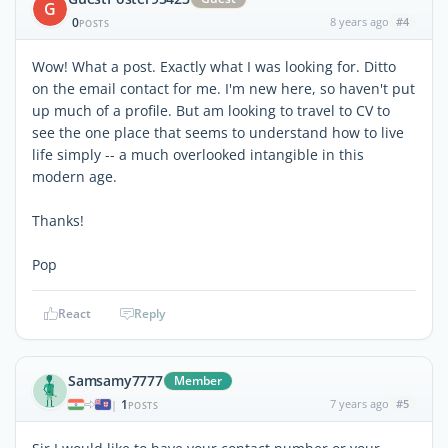
G
0
8 years ago
#4
POSTS
Wow! What a post. Exactly what I was looking for. Ditto
on the email contact for me. I'm new here, so haven't put
up much of a profile. But am looking to travel to CV to
see the one place that seems to understand how to live
life simply -- a much overlooked intangible in this
modern age.
Thanks!
Pop
React
Reply
Samsamy7777
Member
1
7 years ago
#5
|
POSTS