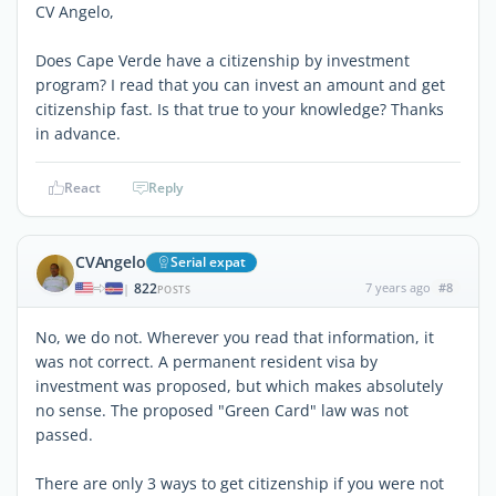
CV Angelo,
Does Cape Verde have a citizenship by investment
program? I read that you can invest an amount and get
citizenship fast. Is that true to your knowledge? Thanks
in advance.
React
Reply
CVAngelo
Serial expat
822
7 years ago
#8
|
POSTS
No, we do not. Wherever you read that information, it
was not correct. A permanent resident visa by
investment was proposed, but which makes absolutely
no sense. The proposed "Green Card" law was not
passed.
There are only 3 ways to get citizenship if you were not