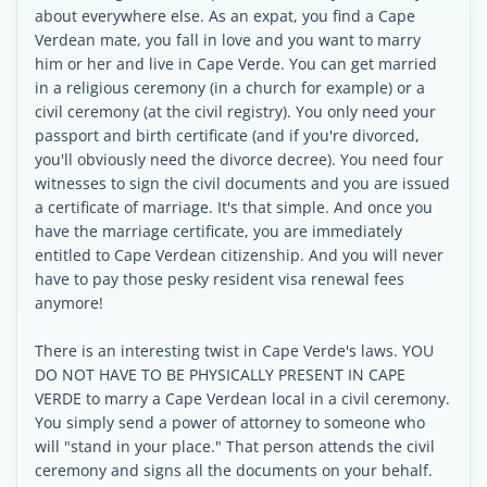
about everywhere else. As an expat, you find a Cape
Verdean mate, you fall in love and you want to marry
him or her and live in Cape Verde. You can get married
in a religious ceremony (in a church for example) or a
civil ceremony (at the civil registry). You only need your
passport and birth certificate (and if you're divorced,
you'll obviously need the divorce decree). You need four
witnesses to sign the civil documents and you are issued
a certificate of marriage. It's that simple. And once you
have the marriage certificate, you are immediately
entitled to Cape Verdean citizenship. And you will never
have to pay those pesky resident visa renewal fees
anymore!
There is an interesting twist in Cape Verde's laws. YOU
DO NOT HAVE TO BE PHYSICALLY PRESENT IN CAPE
VERDE to marry a Cape Verdean local in a civil ceremony.
You simply send a power of attorney to someone who
will "stand in your place." That person attends the civil
ceremony and signs all the documents on your behalf.