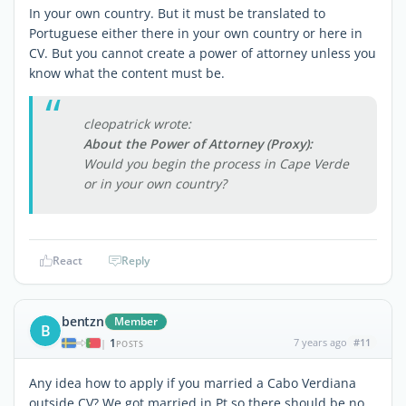
In your own country. But it must be translated to
Portuguese either there in your own country or here in
CV. But you cannot create a power of attorney unless you
know what the content must be.
cleopatrick wrote:
About the Power of Attorney (Proxy):
Would you begin the process in Cape Verde
or in your own country?
React
Reply
bentzn
Member
B
1
7 years ago
#11
|
POSTS
Any idea how to apply if you married a Cabo Verdiana
outside CV? We got married in Pt so there should be no