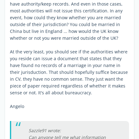
have authority/keep records. And even in those cases,
most authorities will not issue this certification. In any
event, how could they know whether you are married
outside of their jurisdiction? You could be married in
China but live in England ... how would the UK know
whether or not you were married outside of the UK?
At the very least, you should see if the authorities where
you reside can issue a document that states that they
have found no records of a marriage in your name in
their jurisduction. That should hopefully suffice because
in CV, they have no common sense. They just want the
piece of paper required regardless of whether it makes
sense or not. It's all about bureaucracy.
Angelo
Sazzle91 wrote:
Can anyone tell me what information