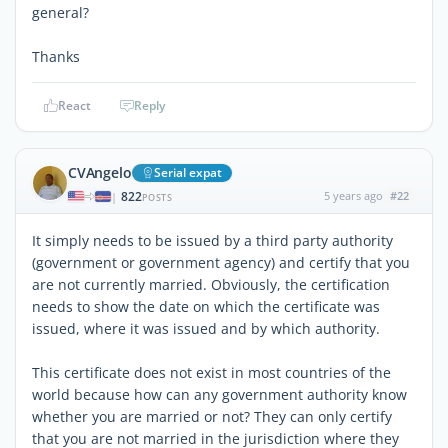
general?
Thanks
React
Reply
CVAngelo
Serial expat
822
5 years ago
#22
|
POSTS
It simply needs to be issued by a third party authority
(government or government agency) and certify that you
are not currently married. Obviously, the certification
needs to show the date on which the certificate was
issued, where it was issued and by which authority.
This certificate does not exist in most countries of the
world because how can any government authority know
whether you are married or not? They can only certify
that you are not married in the jurisdiction where they