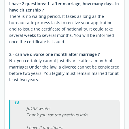
I have 2 questions: 1- after marriage, how many days to
have citizenship ?
There is no waiting period. It takes as long as the
bureaucratic process lasts to receive your application
and to issue the certificate of nationality. It could take
several weeks to several months. You will be informed
once the certificate is issued.
2 - can we divorce one month after marriage ?
No, you certainly cannot just divorce after a month of
marriage! Under the law, a divorce cannot be considered
before two years. You legally must remain married for at
least two years.
Jp132 wrote:
Thank you ror the precious info.
I have 2 questions: