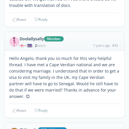
trouble with translation of docs.
React
Reply
Doolallysally
Member
2
7 years ago
#12
|
POSTS
Hello Angelo, thank you so much for this very helpful
thread. I have met a Cape Verdian national and we are
considering marriage. I understand that in order to get a
visa to visit my family in the UK, my Cape Verdian
partner will have to go to Senegal. Would he still have to
do that if we were married? Thanks in advance for your
answer. 😊
React
Reply