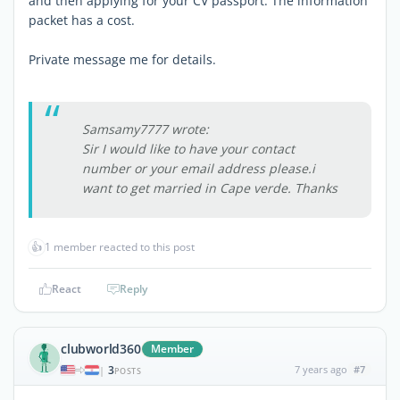
and then applying for your CV passport. The information
packet has a cost.
Private message me for details.
Samsamy7777 wrote:
Sir I would like to have your contact
number or your email address please.i
want to get married in Cape verde. Thanks
👍
1 member reacted to this post
React
Reply
clubworld360
Member
3
7 years ago
#7
|
POSTS