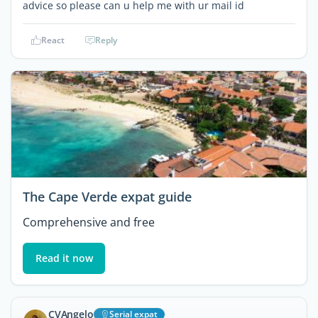
advice so please can u help me with ur mail id
React
Reply
The Cape Verde expat guide
Comprehensive and free
Read it now
CVAngelo
Serial expat