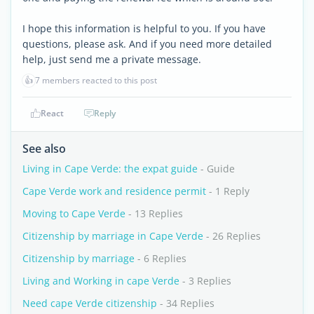
I hope this information is helpful to you. If you have
questions, please ask. And if you need more detailed
help, just send me a private message.
👍
7 members reacted to this post
React
Reply
See also
Living in Cape Verde: the expat guide
- Guide
Cape Verde work and residence permit
- 1 Reply
Moving to Cape Verde
- 13 Replies
Citizenship by marriage in Cape Verde
- 26 Replies
Citizenship by marriage
- 6 Replies
Living and Working in cape Verde
- 3 Replies
Need cape Verde citizenship
- 34 Replies