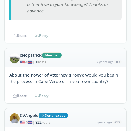
Is that true to your knowledge? Thanks in
advance.
React
Reply
cleopatrick
Member
1
7 years ago
#9
|
POSTS
About the Power of Attorney (Proxy):
Would you begin
the process in Cape Verde or in your own country?
React
Reply
CVAngelo
Serial expat
822
7 years ago
#10
|
POSTS