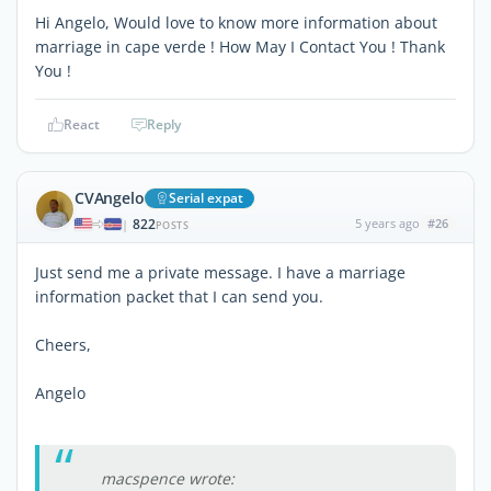
Hi Angelo, Would love to know more information about
marriage in cape verde ! How May I Contact You ! Thank
You !
React
Reply
CVAngelo
Serial expat
822
5 years ago
#26
|
POSTS
Just send me a private message. I have a marriage
information packet that I can send you.
Cheers,
Angelo
macspence wrote: