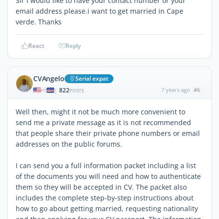
Sir I would like to have your contact number or your
email address please.i want to get married in Cape
verde. Thanks
React
Reply
CVAngelo
Serial expat
822
7 years ago
#6
|
POSTS
Well then, might it not be much more convenient to
send me a private message as it is not recommended
that people share their private phone numbers or email
addresses on the public forums.
I can send you a full information packet including a list
of the documents you will need and how to authenticate
them so they will be accepted in CV. The packet also
includes the complete step-by-step instructions about
how to go about getting married, requesting nationality