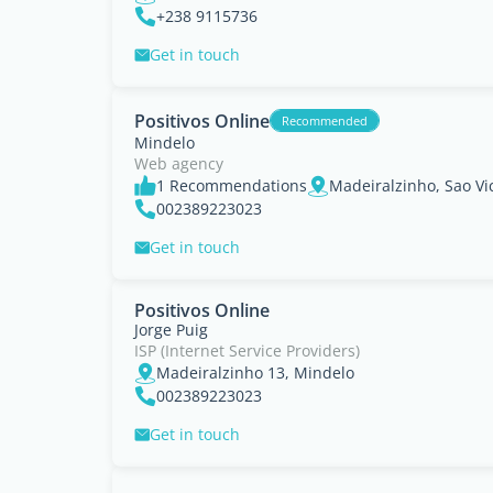
+238 9115736
Get in touch
Positivos Online
Recommended
Mindelo
Web agency
1 Recommendations
Madeiralzinho, Sao Vi
002389223023
Get in touch
Positivos Online
Jorge Puig
ISP (Internet Service Providers)
Madeiralzinho 13, Mindelo
002389223023
Get in touch