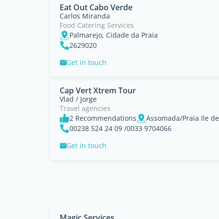
Eat Out Cabo Verde
Carlos Miranda
Food Catering Services
Palmarejo, Cidade da Praia
2629020
Get in touch
Cap Vert Xtrem Tour
Vlad / Jorge
Travel agencies
2 Recommendations
Assomada/Praia Ile de
00238 524 24 09 /0033 9704066
Get in touch
Magic Services