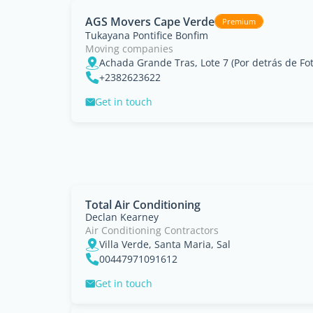
AGS Movers Cape Verde
Premium
Tukayana Pontifice Bonfim
Moving companies
+2382623622
Get in touch
Total Air Conditioning
Declan Kearney
Air Conditioning Contractors
Villa Verde, Santa Maria, Sal
00447971091612
Get in touch