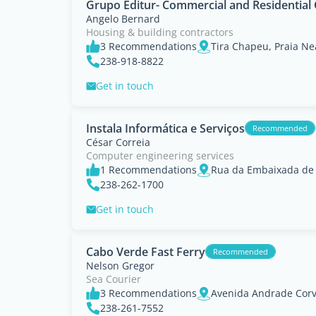
Grupo Editur- Commercial and Residential
Angelo Bernard
Housing & building contractors
3 Recommendations
238-918-8822
Get in touch
Instala Informática e Serviços
Recommended
César Correia
Computer engineering services
1 Recommendations
238-262-1700
Get in touch
Cabo Verde Fast Ferry
Recommended
Nelson Gregor
Sea Courier
3 Recommendations
Avenida Andrade Corvo
238-261-7552