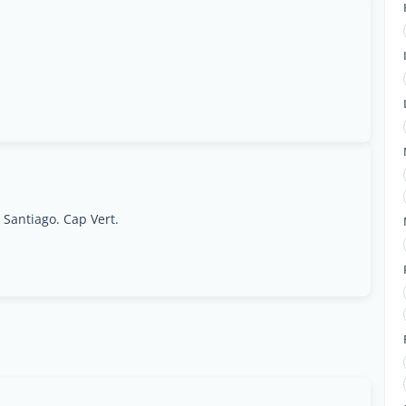
 Santiago. Cap Vert.