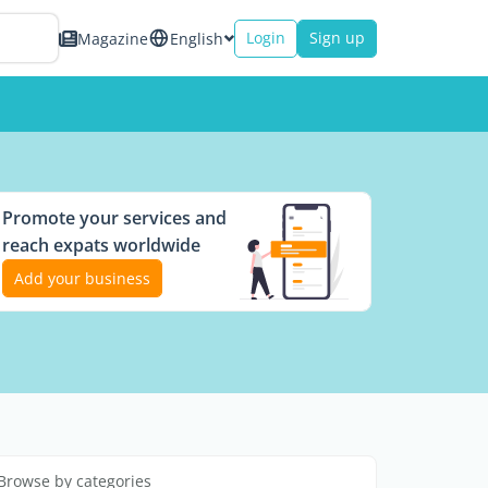
Login
Sign up
Magazine
English
Promote your services and
reach expats worldwide
Add your business
Browse by categories