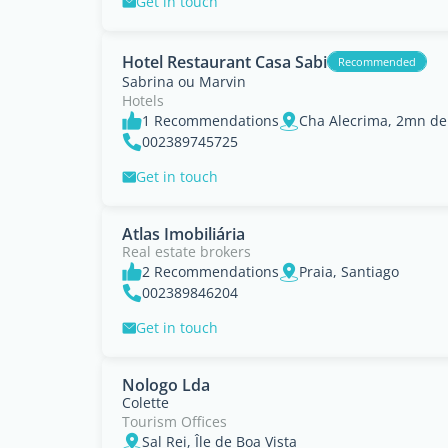
Get in touch
Hotel Restaurant Casa Sabi
Recommended
Sabrina ou Marvin
Hotels
1 Recommendations
Cha Alecrima, 2mn de 
002389745725
Get in touch
Atlas Imobiliária
Real estate brokers
2 Recommendations
Praia, Santiago
002389846204
Get in touch
Nologo Lda
Colette
Tourism Offices
Sal Rei, Île de Boa Vista