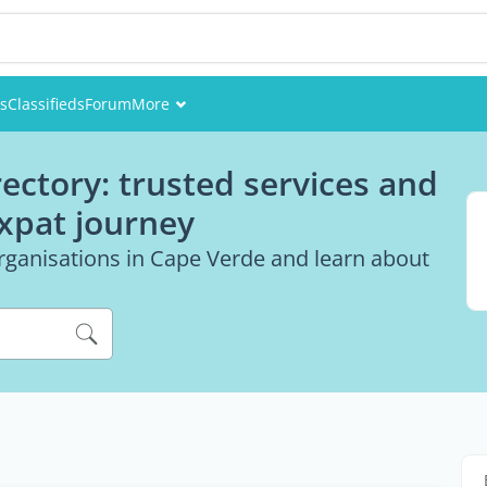
es
Classifieds
Forum
More
Events
ectory: trusted services and
Members
expat journey
Pictures
rganisations in Cape Verde and learn about