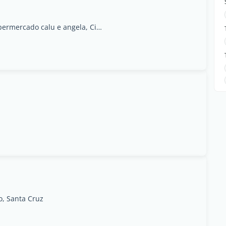
terra branca- near supermercado calu e angela, Cidade da Praia
o, Santa Cruz