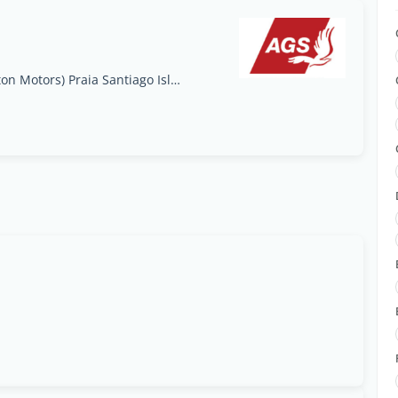
Achada Grande Tras, Lote 7 (Por detrás de Foton Motors) Praia Santiago Island