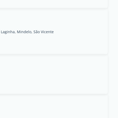
Laginha, Mindelo, São Vicente