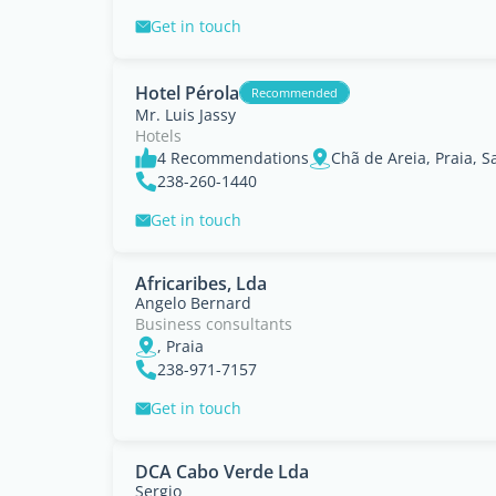
Get in touch
Hotel Pérola
Recommended
Mr. Luis Jassy
Hotels
4 Recommendations
Chã de Areia, Praia, S
238-260-1440
Get in touch
Africaribes, Lda
Angelo Bernard
Business consultants
, Praia
238-971-7157
Get in touch
DCA Cabo Verde Lda
Sergio