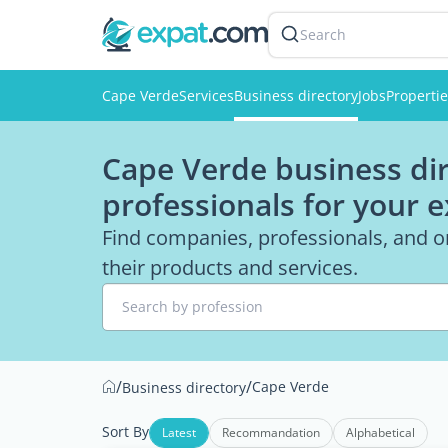
Search
Cape Verde
Services
Business directory
Jobs
Properti
Cape Verde business dir
professionals for your 
Find companies, professionals, and o
their products and services.
Search by profession
/
/
Cape Verde
Business directory
Sort By
Latest
Recommandation
Alphabetical