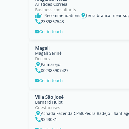
Aristides Correia
Business consultants
1 Recommendations
2389867543
Get in touch
Magali
Magali Sériné
Doctors
Palmarejo
002385907427
Get in touch
Villa São José
Bernard Hulot
Guesthouses
Achada Fazenda CP58,Pedra Badejo - Santiag
9343081