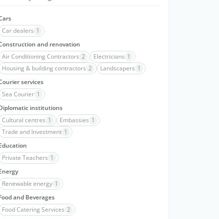
Cars
Car dealers
1
Construction and renovation
Air Conditioning Contractors
2
Electricians
1
Housing & building contractors
2
Landscapers
1
Courier services
Sea Courier
1
Diplomatic institutions
Cultural centres
1
Embassies
1
Trade and Investment
1
Education
Private Teachers
1
Energy
Renewable energy
1
Food and Beverages
Food Catering Services
2