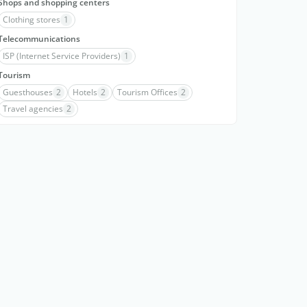
Shops and shopping centers
Clothing stores
1
Telecommunications
ISP (Internet Service Providers)
1
Tourism
Guesthouses
2
Hotels
2
Tourism Offices
2
Travel agencies
2