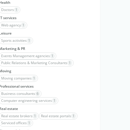
Health
Doctors
1
IT services
Web agency
1
Leisure
Sports activities
1
Marketing & PR
Events Management agencies
1
Public Relations & Marketing Consultants
1
Moving
Moving companies
1
Professional services
Business consultants
6
Computer engineering services
1
Real estate
Real estate brokers
1
Real estate portals
1
Serviced offices
1