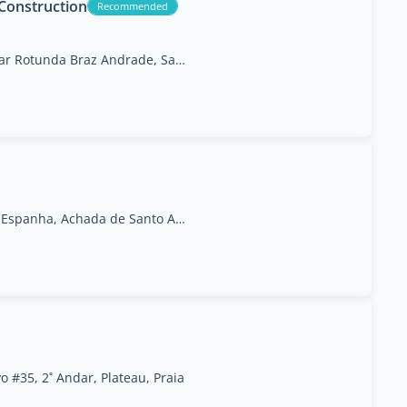
 Construction
Recommended
Tira Chapeu, Praia Near Rotunda Braz Andrade, Santiago
Rua da Embaixada de Espanha, Achada de Santo Antão
 #35, 2˚ Andar, Plateau, Praia