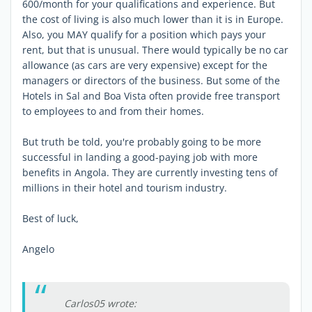
600/month for your qualifications and experience. But
the cost of living is also much lower than it is in Europe.
Also, you MAY qualify for a position which pays your
rent, but that is unusual. There would typically be no car
allowance (as cars are very expensive) except for the
managers or directors of the business. But some of the
Hotels in Sal and Boa Vista often provide free transport
to employees to and from their homes.
But truth be told, you're probably going to be more
successful in landing a good-paying job with more
benefits in Angola. They are currently investing tens of
millions in their hotel and tourism industry.
Best of luck,
Angelo
Carlos05 wrote: