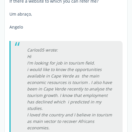
If there a website to which you can refer me?
Um abraço,
Angelo
Carlos05 wrote:
Hi
I'm looking for job in tourism field.
i would like to know the opportunities
available in Cape Verde as the main
economic resources is tourism . I also have
been in Cape Verde recently to analyse the
tourism growth. I know that employment
has declined which i predicted in my
studies.
I loved the country and I believe in tourism
as main vector to recover Africans
economies.