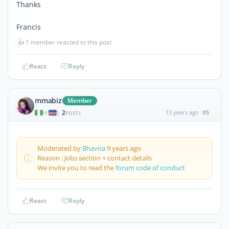
Thanks
Francis
👍
1 member reacted to this post
React
Reply
mmabiz
Member
2
13 years ago
#5
|
POSTS
Moderated by
Bhavna
9 years ago
Reason : Jobs section + contact details
We invite you to read the
forum code of conduct
React
Reply