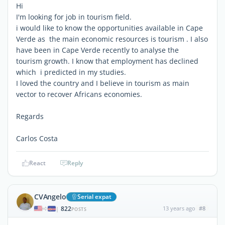
Hi
I'm looking for job in tourism field.
i would like to know the opportunities available in Cape
Verde as the main economic resources is tourism . I also
have been in Cape Verde recently to analyse the
tourism growth. I know that employment has declined
which i predicted in my studies.
I loved the country and I believe in tourism as main
vector to recover Africans economies.
Regards
Carlos Costa
React
Reply
CVAngelo
Serial expat
822
13 years ago
#8
|
POSTS