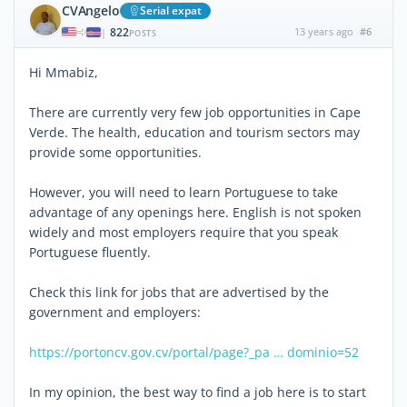
CVAngelo
Serial expat
822
13 years ago
#6
|
POSTS
Hi Mmabiz,
There are currently very few job opportunities in Cape
Verde. The health, education and tourism sectors may
provide some opportunities.
However, you will need to learn Portuguese to take
advantage of any openings here. English is not spoken
widely and most employers require that you speak
Portuguese fluently.
Check this link for jobs that are advertised by the
government and employers:
https://portoncv.gov.cv/portal/page?_pa … dominio=52
In my opinion, the best way to find a job here is to start