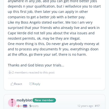
anywhere in any job, abd you can get more better jobs
depends n your qualification, but i willadvice you to start
up this first job, then later you can apply in other
companies to get a better job with a better pay.
Like my Boss Angelo steted earlier, Me too I am very
surprised that your friends who already live and work in
Cape Verde did not tell you about the visa issues and
resident permits, ok, may be they are illegal.
One more thing is this, Do never give anybody money at
and to process any documents fr you, everythings doon
at the office, go there your sef, there is no harm.
Thanks and God bless your trials...
👍
2 members reacted to this post
React
Reply
mollyblot
New member
5
12 years ago
#17
|
POSTS