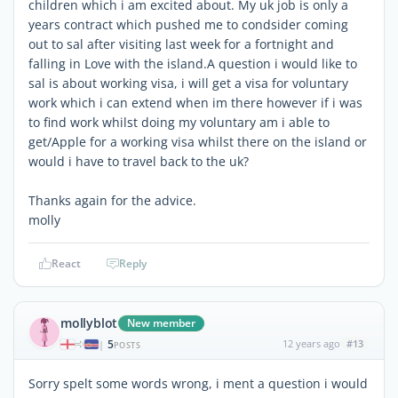
children which i am excited about. My uk job is only a
years contract which pushed me to condsider coming
out to sal after visiting last week for a fortnight and
falling in Love with the island.A question i would like to
sal is about working visa, i will get a visa for voluntary
work which i can extend when im there however if i was
to find work whilst doing my voluntary am i able to
get/Apple for a working visa whilst there on the island or
would i have to travel back to the uk?
Thanks again for the advice.
molly
React
Reply
mollyblot
New member
5
12 years ago
#13
|
POSTS
Sorry spelt some words wrong, i ment a question i would