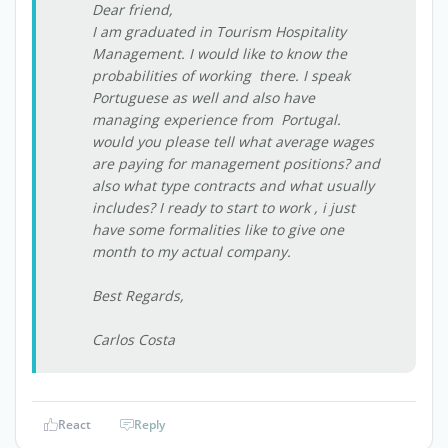
Dear friend,
I am graduated in Tourism Hospitality
Management. I would like to know the
probabilities of working there. I speak
Portuguese as well and also have
managing experience from Portugal.
would you please tell what average wages
are paying for management positions? and
also what type contracts and what usually
includes? I ready to start to work , i just
have some formalities like to give one
month to my actual company.
Best Regards,
Carlos Costa
React
Reply