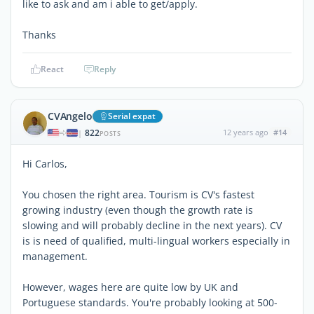
like to ask and am i able to get/apply.
Thanks
React
Reply
CVAngelo
Serial expat
822
12 years ago
#14
|
POSTS
Hi Carlos,
You chosen the right area. Tourism is CV's fastest
growing industry (even though the growth rate is
slowing and will probably decline in the next years). CV
is is need of qualified, multi-lingual workers especially in
management.
However, wages here are quite low by UK and
Portuguese standards. You're probably looking at 500-