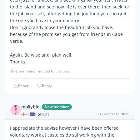
to the Island and see how life is over there, then seek for
the job your self, after getting the job then you can quit
the one you have in your country.
Don't ignorantly loose the beautiful job you have,
because of the promises you get from friends in Cape
Verde.
Again, Be wise and plan well.
Thanks.
👍
2 members reacted to this post
React
Reply
mollyblot
New member
5
12 years ago
#12
|
POSTS
I appreciate the advise however i have been offered
voluntary work at castelos do sal working with the