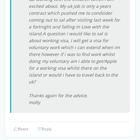
excited about. My uk job is only a years
contract which pushed me to condsider
coming out to sal after visiting last week for
a fortnight and falling in Love with the
island.A question i would like to sal is
about working visa, i will get a visa for
voluntary work which i can extend when im
there however if i was to find work whilst
doing my voluntary am i able to get/Apple
for a working visa whilst there on the
island or would i have to travel back to the
uk?
Thanks again for the advice.
molly
React
Reply