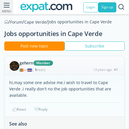
Login
Sign up
MENU
/
/
/
Jobs opportunities in Cape Verde
Forum
Cape Verde
Jobs opportunities in Cape Verde
Post new topic
Subscribe
gehern
Member
1
13 years ago
#1
|
POSTS
hi,may some one advise me.i wish to travel to Cape
Verde .i really don't no the job opportunities that are
available.
React
Reply
See also