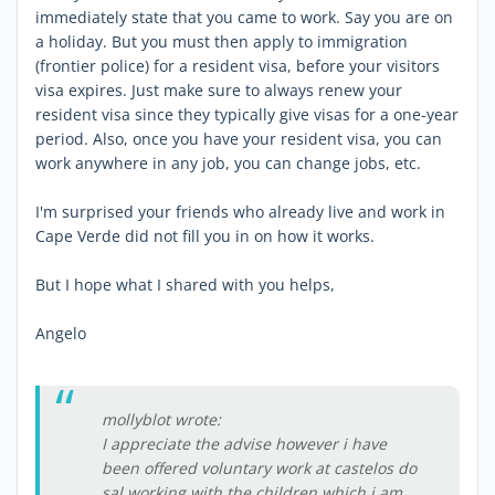
immediately state that you came to work. Say you are on
a holiday. But you must then apply to immigration
(frontier police) for a resident visa, before your visitors
visa expires. Just make sure to always renew your
resident visa since they typically give visas for a one-year
period. Also, once you have your resident visa, you can
work anywhere in any job, you can change jobs, etc.
I'm surprised your friends who already live and work in
Cape Verde did not fill you in on how it works.
But I hope what I shared with you helps,
Angelo
mollyblot wrote:
I appreciate the advise however i have
been offered voluntary work at castelos do
sal working with the children which i am