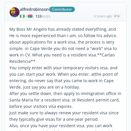
alfredrobinson
Contributor
133
12 years ago
#16
|
POSTS
My Boss Mr Angelo has already stated everything, and
He is more experienced than I am, so follow his advice.
about applications for a work visa, the process is very
simple. in Cape Verde you do not need a "work" visa to
work in CV. What you need is a resident visa.**Cartao
Residencia**
You simply enter with your temporary visitors visa, and
you can start your work. When you enter, atthe point of
entering, do never say that you came to work in Cape
Verde, just say you are on a holiday.
After you settle down, then apply to immigration office in
Santa Maria for a resident visa, or Resident permit card,
before your visitors visa expires.
Just make sure to always renew your resident visa since
they typically give visas for a one-year period.
Also, once you have your resident visa, you can work