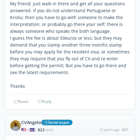
My friend; just walk in there and get all your questions
answered. If you do not understand Portuguese or
Kriolu; then you have to go with someone to make the
interpretation; or probably go there your self; there is
always someone who speaks the both language.
I guess the fee is about 50euros or less; but they may
demand that you stamp another three months stamp
before you may apply for the resident visa; or sometimes
they may require that you fly out of CV and re-enter
before getting the permit; But you have to go there and
see the latest requirements.
Thanks
React
Reply
CVAngelo
Serial expat
822
12 years ago
#21
|
POSTS