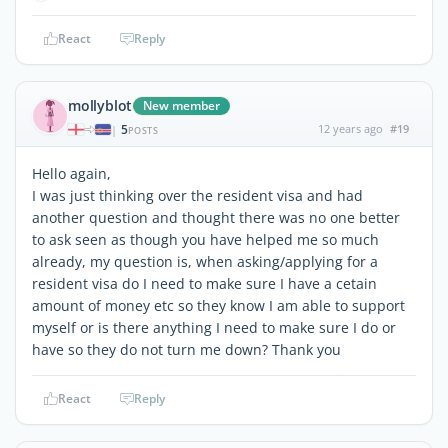
React
Reply
mollyblot
New member
5
12 years ago
#19
|
POSTS
Hello again,
I was just thinking over the resident visa and had
another question and thought there was no one better
to ask seen as though you have helped me so much
already, my question is, when asking/applying for a
resident visa do I need to make sure I have a cetain
amount of money etc so they know I am able to support
myself or is there anything I need to make sure I do or
have so they do not turn me down? Thank you
React
Reply