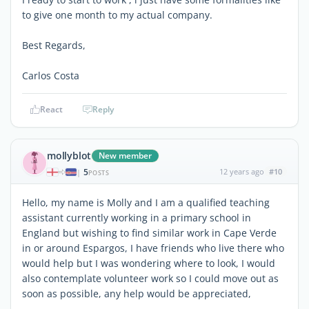
to give one month to my actual company.
Best Regards,
Carlos Costa
React
Reply
mollyblot
New member
5
12 years ago
#10
|
POSTS
Hello, my name is Molly and I am a qualified teaching
assistant currently working in a primary school in
England but wishing to find similar work in Cape Verde
in or around Espargos, I have friends who live there who
would help but I was wondering where to look, I would
also contemplate volunteer work so I could move out as
soon as possible, any help would be appreciated,