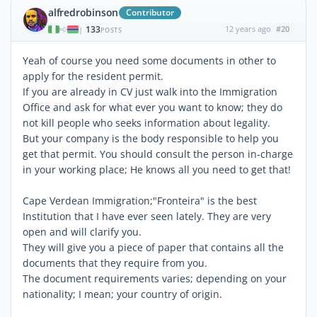
alfredrobinson
Contributor
133
12 years ago
#20
|
POSTS
Yeah of course you need some documents in other to
apply for the resident permit.
If you are already in CV just walk into the Immigration
Office and ask for what ever you want to know; they do
not kill people who seeks information about legality.
But your company is the body responsible to help you
get that permit. You should consult the person in-charge
in your working place; He knows all you need to get that!
Cape Verdean Immigration;"Fronteira" is the best
Institution that I have ever seen lately. They are very
open and will clarify you.
They will give you a piece of paper that contains all the
documents that they require from you.
The document requirements varies; depending on your
nationality; I mean; your country of origin.