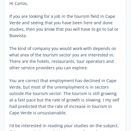
Hi Carlos,
If you are looking for a job in the tourism field in Cape
Verde and seeing that you have been here and done
studies, then you know that you will have to go to Sal or
Boavista.
The kind of company you would work with depends on
what area of the tourism sector you are interested in.
There are the hotels, restaurants, tour operators and
other service providers you can explore.
You are correct that employment has declined in Cape
Verde, but most of the unemployment is in sectors
outside the tourism sector. The tourism is still growing
at a fast pace but the rate of growth is slowing. I my self
had predicted that the rate of increase in tourism in
Cape Verde is unsustainable.
I'd be interested in reading your studies on the subject.