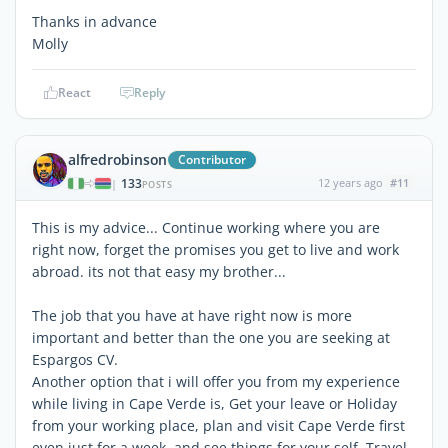
Thanks in advance
Molly
React
Reply
alfredrobinson
Contributor
133
12 years ago
#11
|
POSTS
This is my advice... Continue working where you are
right now, forget the promises you get to live and work
abroad. its not that easy my brother...
The job that you have at have right now is more
important and better than the one you are seeking at
Espargos CV.
Another option that i will offer you from my experience
while living in Cape Verde is, Get your leave or Holiday
from your working place, plan and visit Cape Verde first
even just for a week, and see things for your self, Travel