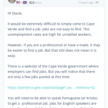
822
13 years ago
#3
|
POSTS
Hi Doula,
It would be extremely difficult to simply come to Cape
Verde and find a job. Jobs are not easy to find. The
unemployment rates are high for unskilled workers.
However, if you are a professional or have a trade, it may
be easier to find a job. But that still does not mean it is
easy.
There is a website of the Cape Verde government where
employers can find jobs. But you will notice that there
are only a few jobs posted at this time.
https://portoncv.gov.cv/portal/page?_pa … dominio=52
You will need to be able to speak Portuguese (or Kriolu)
to get a professional job. Jobs for English speakers are