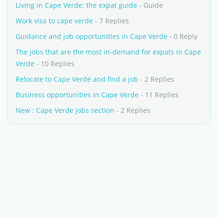
Living in Cape Verde: the expat guide
- Guide
Work visa to cape verde
- 7 Replies
Guidance and job opportunities in Cape Verde
- 0 Reply
The jobs that are the most in-demand for expats in Cape
Verde
- 10 Replies
Relocate to Cape Verde and find a job
- 2 Replies
Business opportunities in Cape Verde
- 11 Replies
New : Cape Verde jobs section
- 2 Replies