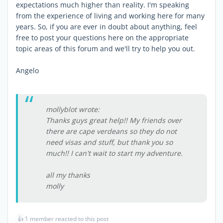
expectations much higher than reality. I'm speaking
from the experience of living and working here for many
years. So, if you are ever in doubt about anything, feel
free to post your questions here on the appropriate
topic areas of this forum and we'll try to help you out.
Angelo
mollyblot wrote:
Thanks guys great help!! My friends over
there are cape verdeans so they do not
need visas and stuff, but thank you so
much!! I can't wait to start my adventure.
all my thanks
molly
👍
1 member reacted to this post