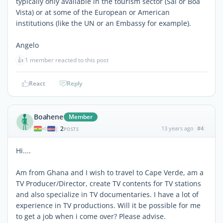
typically only available in the tourism sector (Sal or Boa
Vista) or at some of the European or American
institutions (like the UN or an Embassy for example).
Angelo
👍
1 member reacted to this post
React
Reply
Boahene
Member
2
13 years ago
#4
|
POSTS
Hi....
Am from Ghana and I wish to travel to Cape Verde, am a
TV Producer/Director, create TV contents for TV stations
and also specialize in TV documentaries. I have a lot of
experience in TV productions. Will it be possible for me
to get a job when i come over? Please advise.