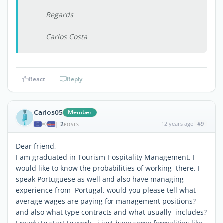
Regards
Carlos Costa
React
Reply
Carlos05
Member
2
12 years ago
#9
|
POSTS
Dear friend,
I am graduated in Tourism Hospitality Management. I
would like to know the probabilities of working there. I
speak Portuguese as well and also have managing
experience from Portugal. would you please tell what
average wages are paying for management positions?
and also what type contracts and what usually includes?
I ready to start to work , i just have some formalities like