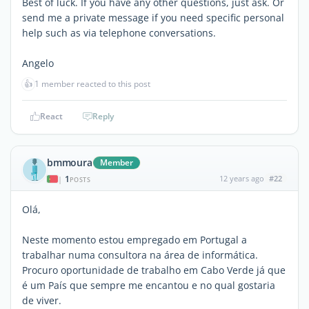
Best of luck. If you have any other questions, just ask. Or
send me a private message if you need specific personal
help such as via telephone conversations.
Angelo
👍
1 member reacted to this post
React
Reply
bmmoura
Member
1
12 years ago
#22
|
POSTS
Olá,
Neste momento estou empregado em Portugal a
trabalhar numa consultora na área de informática.
Procuro oportunidade de trabalho em Cabo Verde já que
é um País que sempre me encantou e no qual gostaria
de viver.