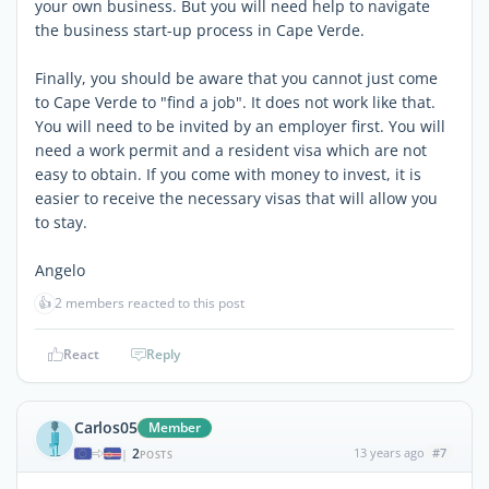
your own business. But you will need help to navigate
the business start-up process in Cape Verde.
Finally, you should be aware that you cannot just come
to Cape Verde to "find a job". It does not work like that.
You will need to be invited by an employer first. You will
need a work permit and a resident visa which are not
easy to obtain. If you come with money to invest, it is
easier to receive the necessary visas that will allow you
to stay.
Angelo
👍
2 members reacted to this post
React
Reply
Carlos05
Member
2
13 years ago
#7
|
POSTS