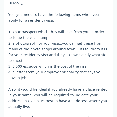
Hi Molly,
Yes, you need to have the following items when you
apply for a residency visa:
1. Your passport which they will take from you in order
to issue the visa stamp;
2. a photograph for your visa...you can get these from
many of the photo shops around town. Juts tel them it is
for your residency visa and they'll know exactly what sie
to shoot;
3. 5.000 escudos which is the cost of the visa;
4. a letter from your employer or charity that says you
have a job.
Also, it would be ideal if you already have a place rented
in your name. You will be required to indicate your
address in CV. So it's best to have an address where you
actually live.