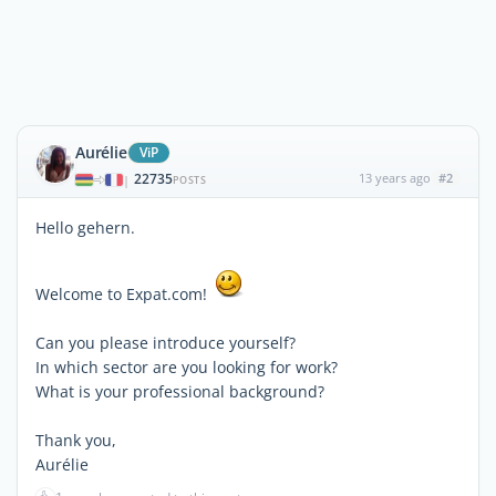
Aurélie
ViP
22735
13 years ago
#2
|
POSTS
Hello gehern.
Welcome to Expat.com!
Can you please introduce yourself?
In which sector are you looking for work?
What is your professional background?
Thank you,
Aurélie