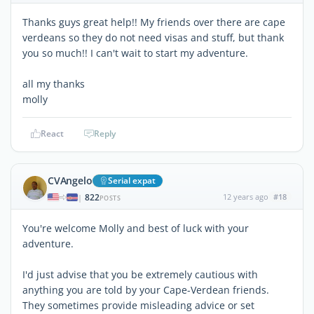
Thanks guys great help!! My friends over there are cape
verdeans so they do not need visas and stuff, but thank
you so much!! I can't wait to start my adventure.
all my thanks
molly
React
Reply
CVAngelo
Serial expat
822
12 years ago
#18
|
POSTS
You're welcome Molly and best of luck with your
adventure.
I'd just advise that you be extremely cautious with
anything you are told by your Cape-Verdean friends.
They sometimes provide misleading advice or set