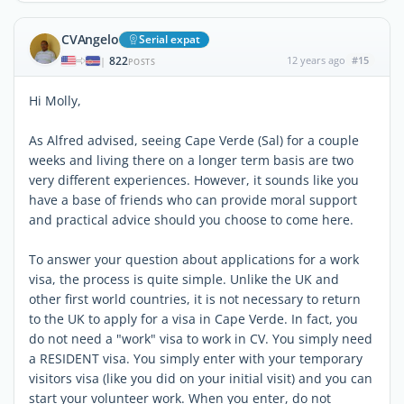
CVAngelo
Serial expat
822
12 years ago
#15
|
POSTS
Hi Molly,
As Alfred advised, seeing Cape Verde (Sal) for a couple
weeks and living there on a longer term basis are two
very different experiences. However, it sounds like you
have a base of friends who can provide moral support
and practical advice should you choose to come here.
To answer your question about applications for a work
visa, the process is quite simple. Unlike the UK and
other first world countries, it is not necessary to return
to the UK to apply for a visa in Cape Verde. In fact, you
do not need a "work" visa to work in CV. You simply need
a RESIDENT visa. You simply enter with your temporary
visitors visa (like you did on your initial visit) and you can
start your volunteer work. When you enter, do not