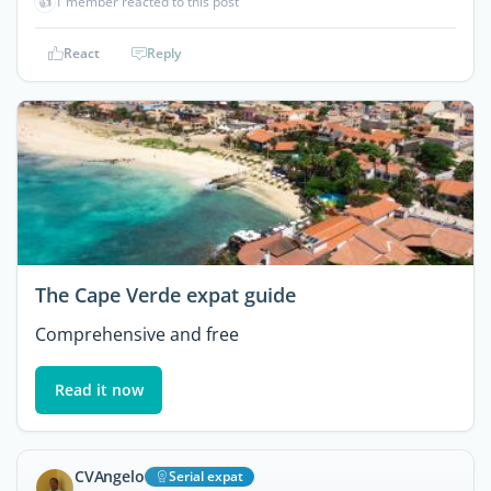
👍
1 member reacted to this post
React
Reply
The Cape Verde expat guide
Comprehensive and free
Read it now
CVAngelo
Serial expat