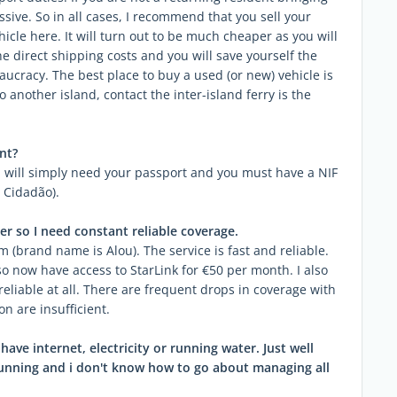
sive. So in all cases, I recommend that you sell your
hicle here. It will turn out to be much cheaper as you will
he direct shipping costs and you will save yourself the
cracy. The best place to buy a used (or new) vehicle is
 to another island, contact the inter-island ferry is the
nt?
 will simply need your passport and you must have a NIF
 Cidadão).
er so I need constant reliable coverage.
(brand name is Alou). The service is fast and reliable.
o now have access to StarLink for €50 per month. I also
it reliable at all. There are frequent drops in coverage with
on are insufficient.
ave internet, electricity or running water. Just well
 running and i don't know how to go about managing all