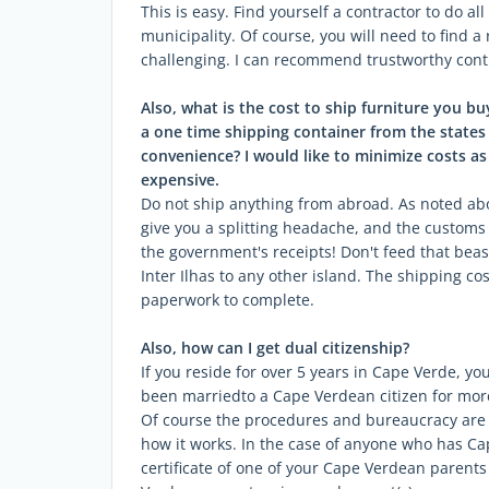
This is easy. Find yourself a contractor to do al
municipality. Of course, you will need to find a
challenging. I can recommend trustworthy contr
Also, what is the cost to ship furniture you b
a one time shipping container from the states
convenience? I would like to minimize costs as m
expensive.
Do not ship anything from abroad. As noted abo
give you a splitting headache, and the customs
the government's receipts! Don't feed that beas
Inter Ilhas to any other island. The shipping co
paperwork to complete.
Also, how can I get dual citizenship?
If you reside for over 5 years in Cape Verde, you 
been marriedto a Cape Verdean citizen for more 
Of course the procedures and bureaucracy are e
how it works. In the case of anyone who has Ca
certificate of one of your Cape Verdean parents