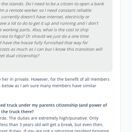
o the islands. Do I need to be a citizen to open a bank
 Im a remote worker so I need constant reliable
urrently doesn't have internet, electricity or
ve a lot to do to get it up and running and i don't
working parts. Also, what is the cost to ship
raia to fogo? Or should we just do a one time
 have the house fully furnished that way for
osts as much as I can but I know this transition will
get dual citizenship?
 her in private. However, for the benefit of all members
rs below as I am sure many members have similar
used truck under my parents citizenship (and power of
 the truck there?
rde. The duties are extremely high/punative. Only
less than 3 years old will get a break, but even then,
port duties. If you are not a returning resident bringing