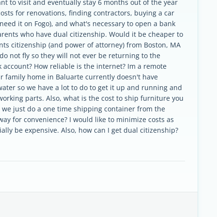
nt to visit and eventually stay 6 months out of the year
costs for renovations, finding contractors, buying a car
we need it on Fogo), and what's necessary to open a bank
arents who have dual citizenship. Would it be cheaper to
nts citizenship (and power of attorney) from Boston, MA
o not fly so they will not ever be returning to the
k account? How reliable is the internet? Im a remote
ur family home in Baluarte currently doesn't have
 water so we have a lot to do to get it up and running and
orking parts. Also, what is the cost to ship furniture you
d we just do a one time shipping container from the
way for convenience? I would like to minimize costs as
tially be expensive. Also, how can I get dual citizenship?