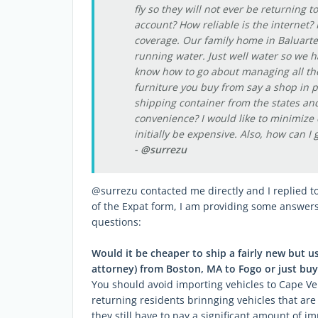
fly so they will not ever be returning t
account? How reliable is the internet?
coverage. Our family home in Baluarte c
running water. Just well water so we ha
know how to go about managing all the 
furniture you buy from say a shop in p
shipping container from the states and
convenience? I would like to minimize c
initially be expensive. Also, how can I 
- @surrezu
@surrezu contacted me directly and I replied to
of the Expat form, I am providing some answe
questions:
Would it be cheaper to ship a fairly new but 
attorney) from Boston, MA to Fogo or just buy
You should avoid importing vehicles to Cape Ve
returning residents brinnging vehicles that are 
they still have to pay a significant amount of im