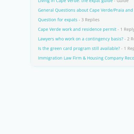
Living in Cape Verde: the expat guide
- Guide
General Questions about Cape Verde/Praia and S
Question for expats
- 3 Replies
Cape Verde work and residence permit
- 1 Repl
Lawyers who work on a contingency basis?
- 2 R
Is the green card program still available?
- 1 Re
Immigration Law Firm & Housing Company Re