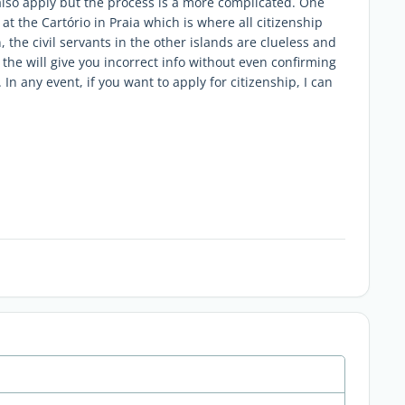
also apply but the process is a more complicated. One
at the Cartório in Praia which is where all citizenship
the civil servants in the other islands are clueless and
the will give you incorrect info without even confirming
In any event, if you want to apply for citizenship, I can