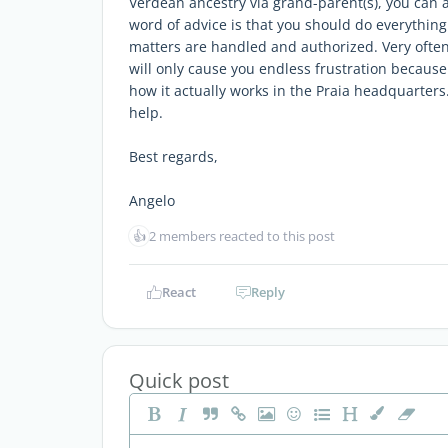
Verdean ancestry via grand-parent(s), you can 
word of advice is that you should do everything 
matters are handled and authorized. Very often, 
will only cause you endless frustration because 
how it actually works in the Praia headquarters. 
help.
Best regards,
Angelo
👍
2 members reacted to this post
React
Reply
Quick post