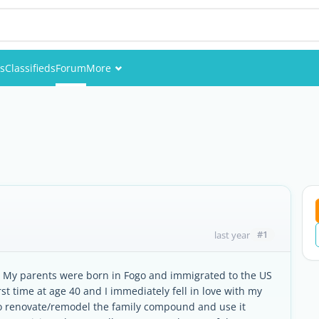
es
Classifieds
Forum
More
Events
Members
Pictures
#1
last year
U.S. My parents were born in Fogo and immigrated to the US
first time at age 40 and I immediately fell in love with my
o renovate/remodel the family compound and use it