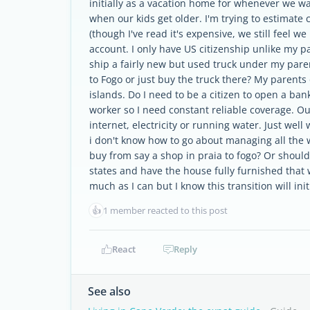
initially as a vacation home for whenever we wa
when our kids get older. I'm trying to estimate 
(though I've read it's expensive, we still feel 
account. I only have US citizenship unlike my p
ship a fairly new but used truck under my pare
to Fogo or just buy the truck there? My parents d
islands. Do I need to be a citizen to open a ban
worker so I need constant reliable coverage. O
internet, electricity or running water. Just well
i don't know how to go about managing all the w
buy from say a shop in praia to fogo? Or shoul
states and have the house fully furnished that 
much as I can but I know this transition will ini
👍
1 member reacted to this post
React
Reply
See also