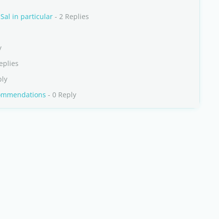
al in particular
- 2 Replies
y
eplies
ply
commendations
- 0 Reply