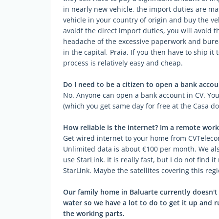
in nearly new vehicle, the import duties are mas
vehicle in your country of origin and buy the ve
avoidf the direct import duties, you will avoid t
headache of the excessive paperwork and bureau
in the capital, Praia. If you then have to ship it
process is relatively easy and cheap.
Do I need to be a citizen to open a bank accou
No. Anyone can open a bank account in CV. You
(which you get same day for free at the Casa do
How reliable is the internet? Im a remote work
Get wired internet to your home from CVTelecom 
Unlimited data is about €100 per month. We als
use StarLink. It is really fast, but I do not find 
StarLink. Maybe the satellites covering this regi
Our family home in Baluarte currently doesn't h
water so we have a lot to do to get it up and
the working parts.