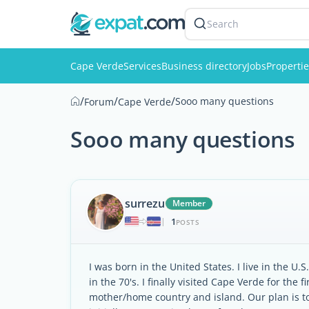
Search
Cape Verde
Services
Business directory
Jobs
Properti
/
/
/
Sooo many questions
Forum
Cape Verde
Sooo many questions
surrezu
Member
1
|
POSTS
I was born in the United States. I live in the 
in the 70's. I finally visited Cape Verde for the 
mother/home country and island. Our plan is t