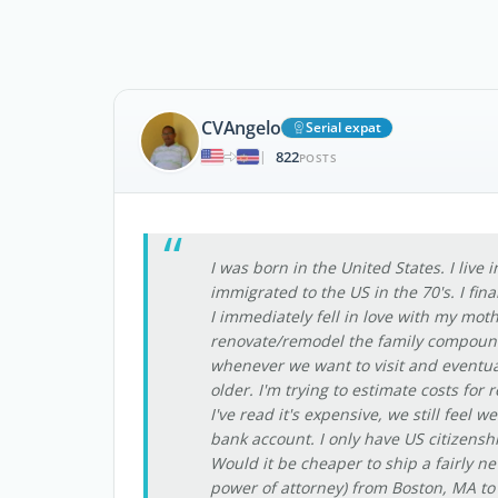
CVAngelo
Serial expat
822
|
POSTS
I was born in the United States. I live
immigrated to the US in the 70's. I fina
I immediately fell in love with my mot
renovate/remodel the family compound 
whenever we want to visit and eventua
older. I'm trying to estimate costs for
I've read it's expensive, we still feel 
bank account. I only have US citizensh
Would it be cheaper to ship a fairly n
power of attorney) from Boston, MA to 