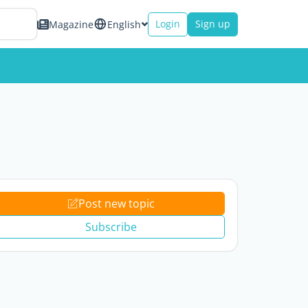
Login
Sign up
Magazine
English
Post new topic
Subscribe