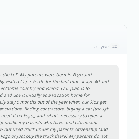
#2
last year
 in the U.S. My parents were born in Fogo and
lly visited Cape Verde for the first time at age 40 and
her/home country and island. Our plan is to
and use it initially as a vacation home for
lly stay 6 months out of the year when our kids get
 renovations, finding contractors, buying a car (though
we need it on Fogo), and what's necessary to open a
ip unlike my parents who have dual citizenship.
ew but used truck under my parents citizenship (and
Fogo or just buy the truck there? My parents do not