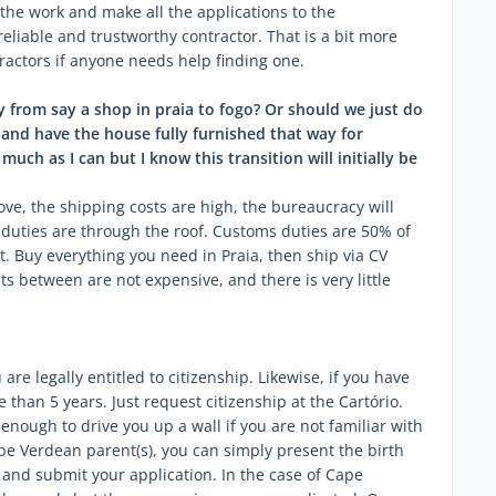
l the work and make all the applications to the
 reliable and trustworthy contractor. That is a bit more
actors if anyone needs help finding one.
uy from say a shop in praia to fogo? Or should we just do
 and have the house fully furnished that way for
uch as I can but I know this transition will initially be
ve, the shipping costs are high, the bureaucracy will
 duties are through the roof. Customs duties are 50% of
t. Buy everything you need in Praia, then ship via CV
sts between are not expensive, and there is very little
are legally entitled to citizenship. Likewise, if you have
than 5 years. Just request citizenship at the Cartório.
nough to drive you up a wall if you are not familiar with
pe Verdean parent(s), you can simply present the birth
 and submit your application. In the case of Cape