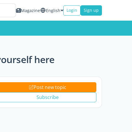
Login
Sign up
Magazine
English
ourself here
Post new topic
Subscribe