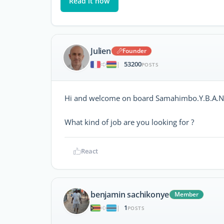
Read it now
Julien
Founder
53200
|
POSTS
Hi and welcome on board Samahimbo.Y.B.A.Nd
What kind of job are you looking for ?
React
benjamin sachikonye
Member
1
|
POSTS