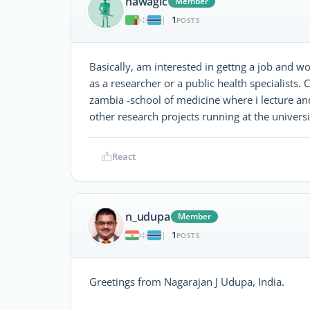
nawagic
Member
1
|
POSTS
Basically, am interested in gettng a job and w
as a researcher or a public health specialists.
zambia -school of medicine where i lecture and
other research projects running at the universi
React
n_udupa
Member
1
|
POSTS
Greetings from Nagarajan J Udupa, India.