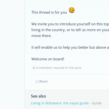
This thread is for you
We invite you to introduce yourself on this top
living in the country, or to tell us more on yo
move there.
It will enable us to help you better but above
Welcome on board!
👍
4 members reacted to this post
React
See also
Living in Botswana: the expat guide
- Guide