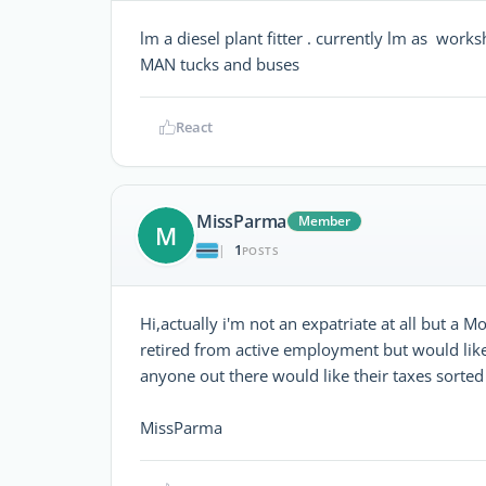
lm a diesel plant fitter . currently lm as wor
MAN tucks and buses
React
MissParma
Member
M
1
|
POSTS
Hi,actually i'm not an expatriate at all but a 
retired from active employment but would like
anyone out there would like their taxes sorted 
MissParma