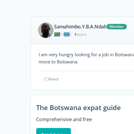
Samahimbo.Y.B.A.Ndali
Member
1
|
POSTS
I am very hungry looking for a job in Botswana
move to Botswana.
React
The Botswana expat guide
Comprehensive and free