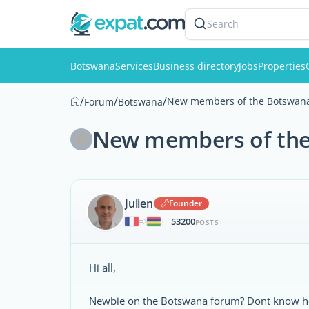
Search
Botswana
Services
Business directory
Jobs
Properties
/
/
/
New members of the Botswana 
Forum
Botswana
New members of the 
Julien
Founder
53200
|
POSTS
Hi all,
Newbie on the Botswana forum? Dont know ho