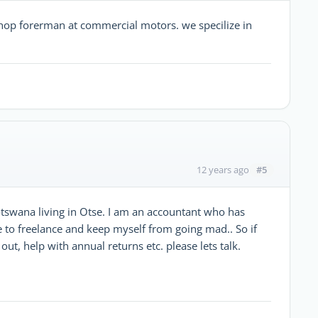
kshop forerman at commercial motors. we specilize in
#5
12 years ago
Motswana living in Otse. I am an accountant who has
 to freelance and keep myself from going mad.. So if
out, help with annual returns etc. please lets talk.