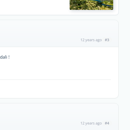
#3
12 years ago
ali !
#4
12 years ago