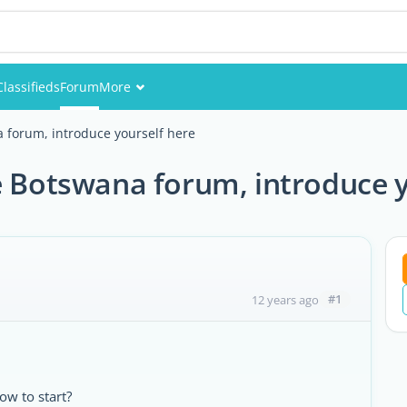
Classifieds
Forum
More
Events
forum, introduce yourself here
Members
Botswana forum, introduce y
Pictures
#1
12 years ago
w to start?