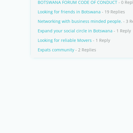
BOTSWANA FORUM CODE OF CONDUCT
- 0 Rep
Looking for friends in Botswana
- 19 Replies
Networking with business minded people.
- 3 R
Expand your social circle in Botswana
- 1 Reply
Looking for reliable Movers
- 1 Reply
Expats community
- 2 Replies