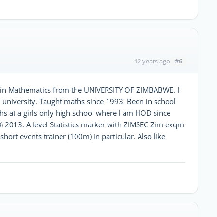
#6
12 years ago
ee in Mathematics from the UNIVERSITY OF ZIMBABWE. I
 university. Taught maths since 1993. Been in school
s at a girls only high school where l am HOD since
% 2013. A level Statistics marker with ZIMSEC Zim exqm
short events trainer (100m) in particular. Also like