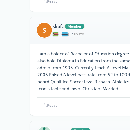
React
skufa
Member
S
1
|
POSTS
I am a holder of Bachelor of Education degr
also hold Diploma in Education from the same
admin from 1995. Currently teach A Level Math
2006.Raised A level pass rate from 52 to 100 
board.Qualified Soccer level 3 coach. Athletics 
tennis table and lawn. Christian. Married.
React