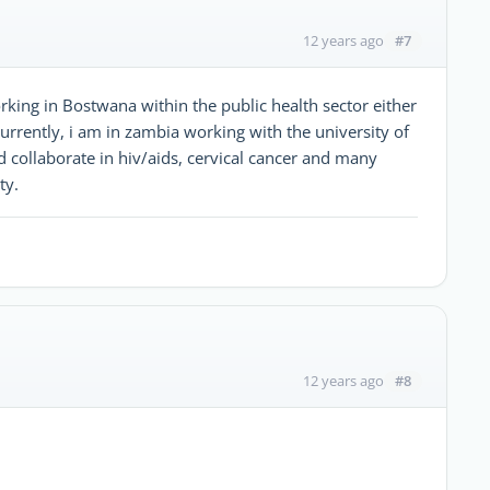
#7
12 years ago
orking in Bostwana within the public health sector either
 Currently, i am in zambia working with the university of
 collaborate in hiv/aids, cervical cancer and many
ty.
#8
12 years ago