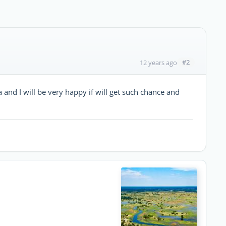
#2
12 years ago
 and I will be very happy if will get such chance and