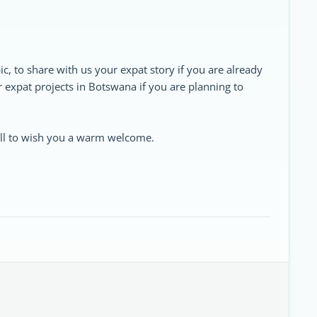
ic, to share with us your expat story if you are already
ur expat projects in Botswana if you are planning to
 all to wish you a warm welcome.