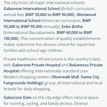
The city hosts all major international schools:
Gaborone International School
(British curriculum,
annual fees
BWP 50,000 to BWP 90,000
),
Westwood
International School
(American curriculum,
BWP
55,000 to BWP 95,000
annually),
Enko Botho
(International Baccalaureate,
BWP 60,000 to BWP
100,000
). This concentration of quality establishments
makes Gaborone the obvious choice for expatriate
families with school-age children.
Private healthcare infrastructure is the country's best,
with
Gaborone Private Hospital
and
Bokamoso Private
Hospital
offering internationally-standard care.
Modern shopping centers (
Riverwalk Mall
,
Game City
,
Fairgrounds Holdings
) group all international and local
brands for daily shopping.
Gaborone Dam
on the city edge offers natural space
for running, cycling, and family picnics. Diverse