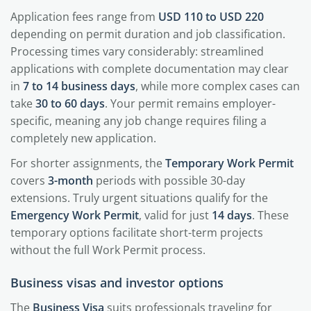
Application fees range from
USD 110 to USD 220
depending on permit duration and job classification.
Processing times vary considerably: streamlined
applications with complete documentation may clear
in
7 to 14 business days
, while more complex cases can
take
30 to 60 days
. Your permit remains employer-
specific, meaning any job change requires filing a
completely new application.
For shorter assignments, the
Temporary Work Permit
covers
3-month
periods with possible 30-day
extensions. Truly urgent situations qualify for the
Emergency Work Permit
, valid for just
14 days
. These
temporary options facilitate short-term projects
without the full Work Permit process.
Business visas and investor options
The
Business Visa
suits professionals traveling for