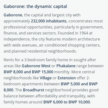
Gaborone: the dynamic capital
Gaborone
, the capital and largest city with
approximately
232,000 inhabitants
, concentrates most
professional opportunities, particularly in government,
finance, and services sectors. Founded in 1964 at
independence, the city features modern architecture
with wide avenues, air-conditioned shopping centers,
and planned residential neighborhoods.
Rents for a 3-bedroom family home in sought-after
areas like
Gaborone West
or
Phakalane
range between
BWP 8,000 and BWP 15,000
monthly. More central
neighborhoods like
Village
or
Extension
offer 2-
bedroom apartments between
BWP 5,000 and BWP
8,000
. The
Broadhurst
neighborhood provides good
balance between affordability and tranquility, with
family homes around
BWP 6,000 to BWP 10,000
.