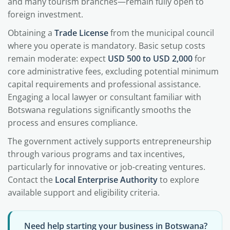
and many tourism branches—remain fully open to
foreign investment.
Obtaining a
Trade License
from the municipal council
where you operate is mandatory. Basic setup costs
remain moderate: expect
USD 500 to USD 2,000
for
core administrative fees, excluding potential minimum
capital requirements and professional assistance.
Engaging a local lawyer or consultant familiar with
Botswana regulations significantly smooths the
process and ensures compliance.
The government actively supports entrepreneurship
through various programs and tax incentives,
particularly for innovative or job-creating ventures.
Contact the
Local Enterprise Authority
to explore
available support and eligibility criteria.
Need help starting your business in Botswana?