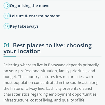
Organising the move
10
Leisure & entertainement
11
Key takeaways
12
01
Best places to live: choosing
your location
Selecting where to live in Botswana depends primarily
on your professional situation, family priorities, and
budget. The country features few major cities, with
most population concentrated in the southeast along
the historic railway line. Each city presents distinct
characteristics regarding employment opportunities,
infrastructure, cost of living, and quality of life.