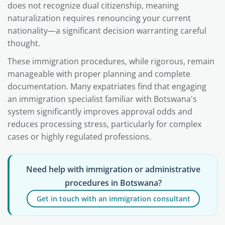
does not recognize dual citizenship, meaning
naturalization requires renouncing your current
nationality—a significant decision warranting careful
thought.
These immigration procedures, while rigorous, remain
manageable with proper planning and complete
documentation. Many expatriates find that engaging
an immigration specialist familiar with Botswana's
system significantly improves approval odds and
reduces processing stress, particularly for complex
cases or highly regulated professions.
Need help with immigration or administrative
procedures in Botswana?
Get in touch with an immigration consultant