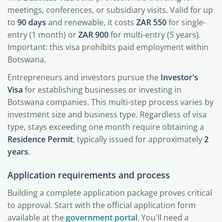
meetings, conferences, or subsidiary visits. Valid for up
to
90 days
and renewable, it costs
ZAR 550
for single-
entry (1 month) or
ZAR 900
for multi-entry (5 years).
Important: this visa prohibits paid employment within
Botswana.
Entrepreneurs and investors pursue the
Investor's
Visa
for establishing businesses or investing in
Botswana companies. This multi-step process varies by
investment size and business type. Regardless of visa
type, stays exceeding one month require obtaining a
Residence Permit
, typically issued for approximately
2
years
.
Application requirements and process
Building a complete application package proves critical
to approval. Start with the official application form
available at the
government portal
. You'll need a