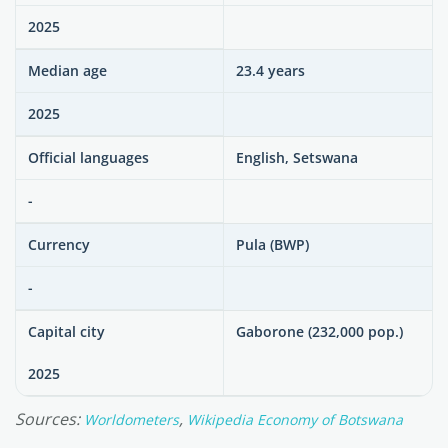
2025
Median age
23.4 years
2025
Official languages
English, Setswana
-
Currency
Pula (BWP)
-
Capital city
Gaborone (232,000 pop.)
2025
Sources:
,
Worldometers
Wikipedia Economy of Botswana