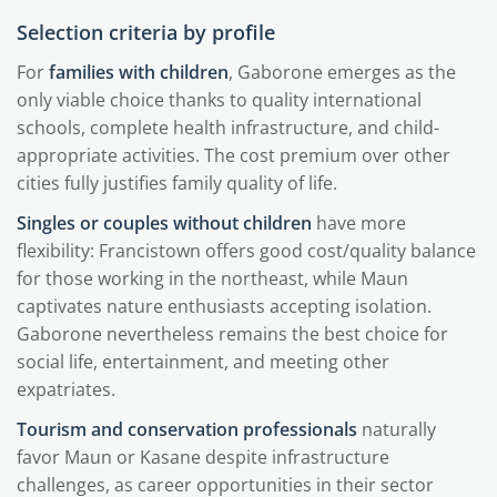
Selection criteria by profile
For
families with children
, Gaborone emerges as the
only viable choice thanks to quality international
schools, complete health infrastructure, and child-
appropriate activities. The cost premium over other
cities fully justifies family quality of life.
Singles or couples without children
have more
flexibility: Francistown offers good cost/quality balance
for those working in the northeast, while Maun
captivates nature enthusiasts accepting isolation.
Gaborone nevertheless remains the best choice for
social life, entertainment, and meeting other
expatriates.
Tourism and conservation professionals
naturally
favor Maun or Kasane despite infrastructure
challenges, as career opportunities in their sector