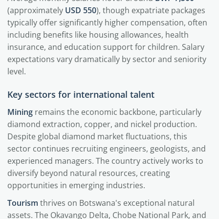
(approximately
USD 550
), though expatriate packages
typically offer significantly higher compensation, often
including benefits like housing allowances, health
insurance, and education support for children. Salary
expectations vary dramatically by sector and seniority
level.
Key sectors for international talent
Mining
remains the economic backbone, particularly
diamond extraction, copper, and nickel production.
Despite global diamond market fluctuations, this
sector continues recruiting engineers, geologists, and
experienced managers. The country actively works to
diversify beyond natural resources, creating
opportunities in emerging industries.
Tourism
thrives on Botswana's exceptional natural
assets. The Okavango Delta, Chobe National Park, and