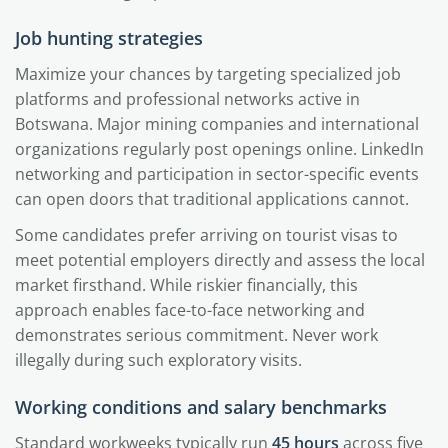
Job hunting strategies
Maximize your chances by targeting specialized job
platforms and professional networks active in
Botswana. Major mining companies and international
organizations regularly post openings online. LinkedIn
networking and participation in sector-specific events
can open doors that traditional applications cannot.
Some candidates prefer arriving on tourist visas to
meet potential employers directly and assess the local
market firsthand. While riskier financially, this
approach enables face-to-face networking and
demonstrates serious commitment. Never work
illegally during such exploratory visits.
Working conditions and salary benchmarks
Standard workweeks typically run
45 hours
across five