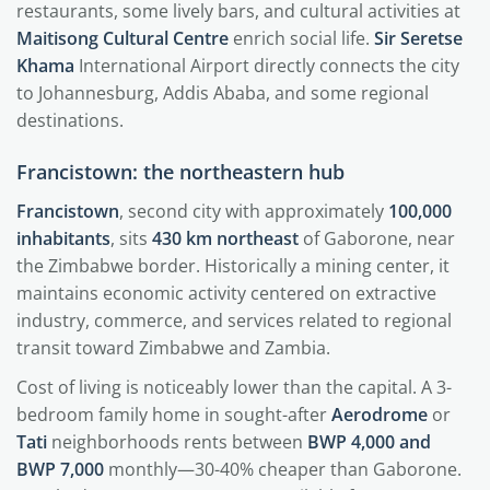
restaurants, some lively bars, and cultural activities at
Maitisong Cultural Centre
enrich social life.
Sir Seretse
Khama
International Airport directly connects the city
to Johannesburg, Addis Ababa, and some regional
destinations.
Francistown: the northeastern hub
Francistown
, second city with approximately
100,000
inhabitants
, sits
430 km northeast
of Gaborone, near
the Zimbabwe border. Historically a mining center, it
maintains economic activity centered on extractive
industry, commerce, and services related to regional
transit toward Zimbabwe and Zambia.
Cost of living is noticeably lower than the capital. A 3-
bedroom family home in sought-after
Aerodrome
or
Tati
neighborhoods rents between
BWP 4,000 and
BWP 7,000
monthly—30-40% cheaper than Gaborone.