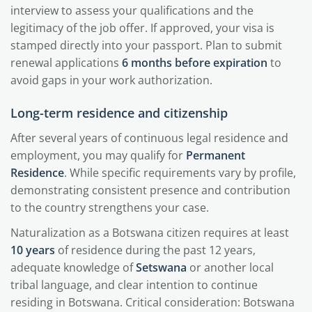
interview to assess your qualifications and the
legitimacy of the job offer. If approved, your visa is
stamped directly into your passport. Plan to submit
renewal applications
6 months before expiration
to
avoid gaps in your work authorization.
Long-term residence and citizenship
After several years of continuous legal residence and
employment, you may qualify for
Permanent
Residence
. While specific requirements vary by profile,
demonstrating consistent presence and contribution
to the country strengthens your case.
Naturalization as a Botswana citizen requires at least
10 years
of residence during the past 12 years,
adequate knowledge of
Setswana
or another local
tribal language, and clear intention to continue
residing in Botswana. Critical consideration: Botswana