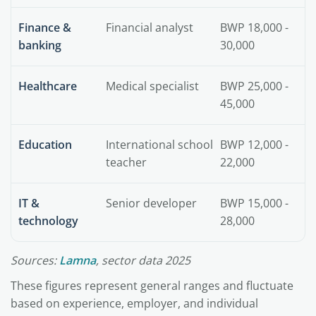
Finance &
Financial analyst
BWP 18,000 -
banking
30,000
Healthcare
Medical specialist
BWP 25,000 -
45,000
Education
International school
BWP 12,000 -
teacher
22,000
IT &
Senior developer
BWP 15,000 -
technology
28,000
Sources:
Lamna
, sector data 2025
These figures represent general ranges and fluctuate
based on experience, employer, and individual