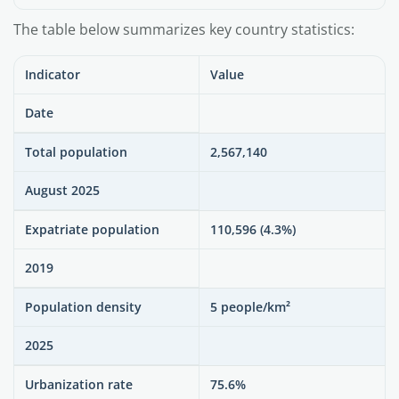
The table below summarizes key country statistics:
Indicator
Value
Date
Total population
2,567,140
August 2025
Expatriate population
110,596 (4.3%)
2019
Population density
5 people/km²
2025
Urbanization rate
75.6%