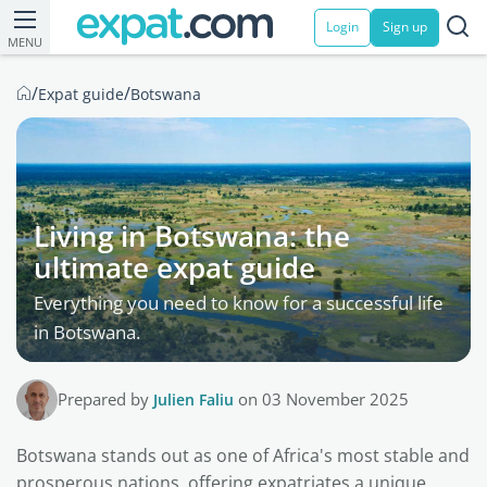
Login
Sign up
MENU
/
/
Expat guide
Botswana
Living in Botswana: the
ultimate expat guide
Everything you need to know for a successful life
in Botswana.
Prepared by
Julien Faliu
on 03 November 2025
Botswana stands out as one of Africa's most stable and
prosperous nations, offering expatriates a unique