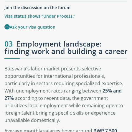
Join the discussion on the forum
Visa status shows “Under Process.”
+
Ask your visa question
03
Employment landscape:
finding work and building a career
Botswana's labor market presents selective
opportunities for international professionals,
particularly in sectors requiring specialized expertise.
With unemployment rates ranging between
25% and
27%
according to recent data, the government
prioritizes local employment while remaining open to
foreign talent bringing specific skills or experience
unavailable domestically.
Average monthly salaries hover around
BWP 7,500