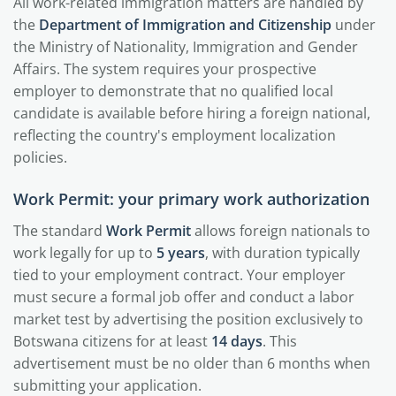
All work-related immigration matters are handled by
the
Department of Immigration and Citizenship
under
the Ministry of Nationality, Immigration and Gender
Affairs. The system requires your prospective
employer to demonstrate that no qualified local
candidate is available before hiring a foreign national,
reflecting the country's employment localization
policies.
Work Permit: your primary work authorization
The standard
Work Permit
allows foreign nationals to
work legally for up to
5 years
, with duration typically
tied to your employment contract. Your employer
must secure a formal job offer and conduct a labor
market test by advertising the position exclusively to
Botswana citizens for at least
14 days
. This
advertisement must be no older than 6 months when
submitting your application.