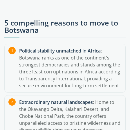
5 compelling reasons to move to
Botswana
Political stability unmatched in Africa
:
Botswana ranks as one of the continent's
strongest democracies and stands among the
three least corrupt nations in Africa according
to Transparency International, providing a
secure environment for long-term settlement.
Extraordinary natural landscapes
: Home to
the Okavango Delta, Kalahari Desert, and
Chobe National Park, the country offers
unparalleled access to pristine wilderness and