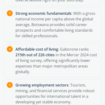
diverse wildlife right on your doorstep.
Strong economic fundamentals
: With a gross
national income per capita above the global
average, Botswana provides solid career
prospects and comfortable living standards
for skilled professionals.
Affordable cost of living
: Gaborone ranks
215th out of 226 cities
in the Mercer 2024 cost
of living survey, offering significantly lower
expenses than major metropolitan areas
globally.
Growing employment sectors
: Tourism,
mining, and financial services provide robust
opportunities for international talent in a
developing yet stable economy.