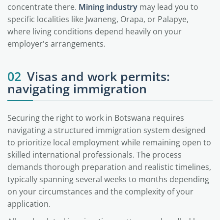
concentrate there.
Mining industry
may lead you to
specific localities like Jwaneng, Orapa, or Palapye,
where living conditions depend heavily on your
employer's arrangements.
02
Visas and work permits:
navigating immigration
Securing the right to work in Botswana requires
navigating a structured immigration system designed
to prioritize local employment while remaining open to
skilled international professionals. The process
demands thorough preparation and realistic timelines,
typically spanning several weeks to months depending
on your circumstances and the complexity of your
application.