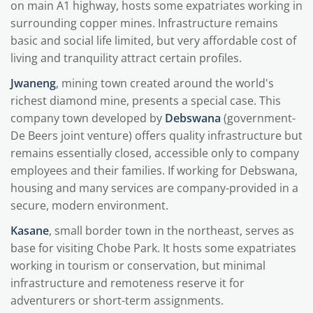
on main A1 highway, hosts some expatriates working in
surrounding copper mines. Infrastructure remains
basic and social life limited, but very affordable cost of
living and tranquility attract certain profiles.
Jwaneng
, mining town created around the world's
richest diamond mine, presents a special case. This
company town developed by
Debswana
(government-
De Beers joint venture) offers quality infrastructure but
remains essentially closed, accessible only to company
employees and their families. If working for Debswana,
housing and many services are company-provided in a
secure, modern environment.
Kasane
, small border town in the northeast, serves as
base for visiting Chobe Park. It hosts some expatriates
working in tourism or conservation, but minimal
infrastructure and remoteness reserve it for
adventurers or short-term assignments.