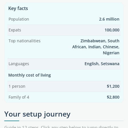
Key facts
Population
2.6 million
Expats
100,000
Top nationalities
Zimbabwean, South
African, Indian, Chinese,
Nigerian
Languages
English, Setswana
Monthly cost of living
1 person
$1,200
Family of 4
$2,800
Your setup journey
Guide in 12 steps. Click any step below to jump directly to