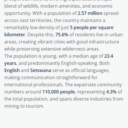
blend of wildlife, modern amenities, and economic
opportunity. With a population of
2.57 million
spread
across vast territories, the country maintains a
remarkably low density of just
5 people per square
kilometer
. Despite this,
75.6%
of residents live in urban
areas, creating vibrant cities with good infrastructure
while preserving extensive wilderness areas.
The population is young, with a median age of
23.4
years
, and predominantly English-speaking. Both
English
and
Setswana
serve as official languages,
making communication straightforward for
international professionals. The expatriate community
numbers around
110,000 people
, representing
4.3%
of
the total population, and spans diverse industries from
mining to tourism.