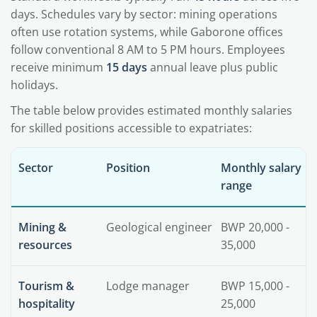
days. Schedules vary by sector: mining operations
often use rotation systems, while Gaborone offices
follow conventional 8 AM to 5 PM hours. Employees
receive minimum
15 days
annual leave plus public
holidays.
The table below provides estimated monthly salaries
for skilled positions accessible to expatriates:
Sector
Position
Monthly salary
range
Mining &
Geological engineer
BWP 20,000 -
resources
35,000
Tourism &
Lodge manager
BWP 15,000 -
hospitality
25,000