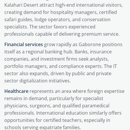
Kalahari Desert attract high-end international visitors,
creating demand for hospitality managers, certified
safari guides, lodge operators, and conservation
specialists. The sector favors experienced
professionals capable of delivering premium service.
Financial services
grow rapidly as Gaborone positions
itself as a regional banking hub. Banks, insurance
companies, and investment firms seek analysts,
portfolio managers, and compliance experts. The IT
sector also expands, driven by public and private
sector digitalization initiatives.
Healthcare
represents an area where foreign expertise
remains in demand, particularly for specialist
physicians, surgeons, and qualified paramedical
professionals. International education similarly offers
opportunities for certified teachers, especially in
schools serving expatriate families.