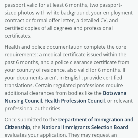
passport valid for at least 6 months, two passport-
sized photos with white background, your employment
contract or formal offer letter, a detailed CV, and
certified copies of all degrees and professional
certificates.
Health and police documentation complete the core
requirements: a medical certificate issued within the
past 6 months, and a police clearance certificate from
your country of residence, also valid for 6 months. If
your documents aren't in English, provide certified
translations. Certain regulated professions require
additional clearances from bodies like the
Botswana
Nursing Council
,
Health Profession Council
, or relevant
professional authorities.
Once submitted to the
Department of Immigration and
Citizenship
, the
National Immigrants Selection Board
evaluates your application. They may request an