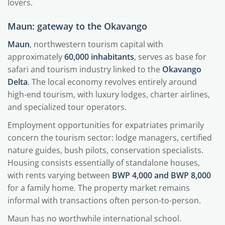
lovers.
Maun: gateway to the Okavango
Maun
, northwestern tourism capital with
approximately
60,000 inhabitants
, serves as base for
safari and tourism industry linked to the
Okavango
Delta
. The local economy revolves entirely around
high-end tourism, with luxury lodges, charter airlines,
and specialized tour operators.
Employment opportunities for expatriates primarily
concern the tourism sector: lodge managers, certified
nature guides, bush pilots, conservation specialists.
Housing consists essentially of standalone houses,
with rents varying between
BWP 4,000 and BWP 8,000
for a family home. The property market remains
informal with transactions often person-to-person.
Maun has no worthwhile international school.