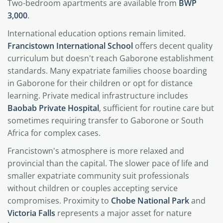
Two-bedroom apartments are available from
BWP
3,000
.
International education options remain limited.
Francistown International School
offers decent quality
curriculum but doesn't reach Gaborone establishment
standards. Many expatriate families choose boarding
in Gaborone for their children or opt for distance
learning. Private medical infrastructure includes
Baobab Private Hospital
, sufficient for routine care but
sometimes requiring transfer to Gaborone or South
Africa for complex cases.
Francistown's atmosphere is more relaxed and
provincial than the capital. The slower pace of life and
smaller expatriate community suit professionals
without children or couples accepting service
compromises. Proximity to
Chobe National Park
and
Victoria Falls
represents a major asset for nature