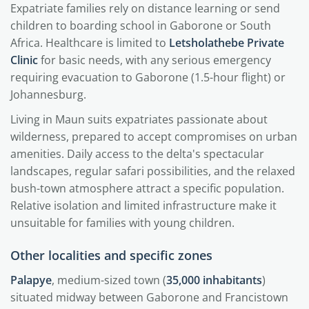
Expatriate families rely on distance learning or send
children to boarding school in Gaborone or South
Africa. Healthcare is limited to
Letsholathebe Private
Clinic
for basic needs, with any serious emergency
requiring evacuation to Gaborone (1.5-hour flight) or
Johannesburg.
Living in Maun suits expatriates passionate about
wilderness, prepared to accept compromises on urban
amenities. Daily access to the delta's spectacular
landscapes, regular safari possibilities, and the relaxed
bush-town atmosphere attract a specific population.
Relative isolation and limited infrastructure make it
unsuitable for families with young children.
Other localities and specific zones
Palapye
, medium-sized town (
35,000 inhabitants
)
situated midway between Gaborone and Francistown