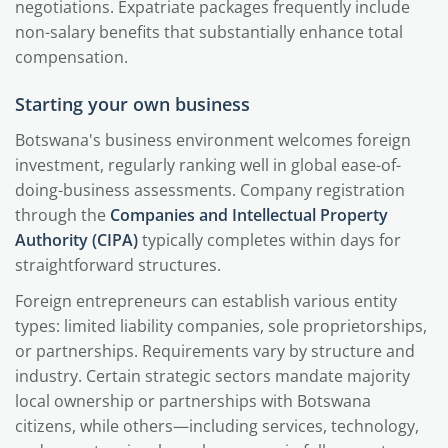
negotiations. Expatriate packages frequently include
non-salary benefits that substantially enhance total
compensation.
Starting your own business
Botswana's business environment welcomes foreign
investment, regularly ranking well in global ease-of-
doing-business assessments. Company registration
through the
Companies and Intellectual Property
Authority (CIPA)
typically completes within days for
straightforward structures.
Foreign entrepreneurs can establish various entity
types: limited liability companies, sole proprietorships,
or partnerships. Requirements vary by structure and
industry. Certain strategic sectors mandate majority
local ownership or partnerships with Botswana
citizens, while others—including services, technology,