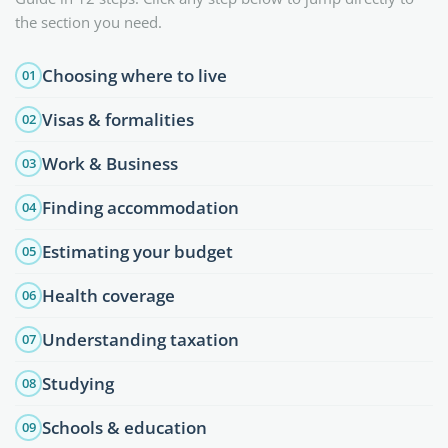
the section you need.
Choosing where to live
01
Visas & formalities
02
Work & Business
03
Finding accommodation
04
Estimating your budget
05
Health coverage
06
Understanding taxation
07
Studying
08
Schools & education
09