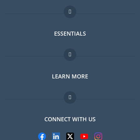
ESSENTIALS
Expat forum
LEARN MORE
Expat guide
Jobs abroad
FAQ
CONNECT WITH US
Experts