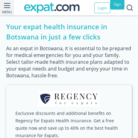
Sign
Login
MENU
up
Your expat health insurance in
Botswana in just a few clicks
As an expat in Botswana, it is essential to be prepared
for medical emergencies for you and your family.
Select tailor-made health insurance plans adapted to
your expat needs and budget and enjoy your time in
Botswana, hassle-free.
Exclusive discounts and additional benefits on
Regency for Expats Health Insurance. Get a free
quote now and save up to 40% on the best health
insurance for Expats.