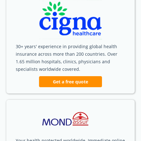
30+ years' experience in providing global health
insurance across more than 200 countries. Over
1.65 million hospitals, clinics, physicians and
specialists worldwide covered.
Get a free quote
Your health protected worldwide. Immediate online