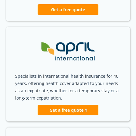
Get a free quote
Specialists in international health insurance for 40
years, offering health cover adapted to your needs
as an expatriate, whether for a temporary stay or a
long-term expatriation.
Get a free quote