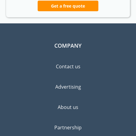
Get a free quote
COMPANY
Contact us
Advertising
About us
Partnership