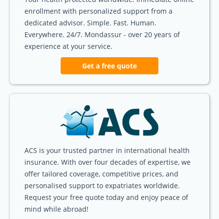
enrollment with personalized support from a
dedicated advisor. Simple. Fast. Human.
Everywhere. 24/7. Mondassur - over 20 years of
experience at your service.
Get a free quote
ACS is your trusted partner in international health
insurance. With over four decades of expertise, we
offer tailored coverage, competitive prices, and
personalised support to expatriates worldwide.
Request your free quote today and enjoy peace of
mind while abroad!