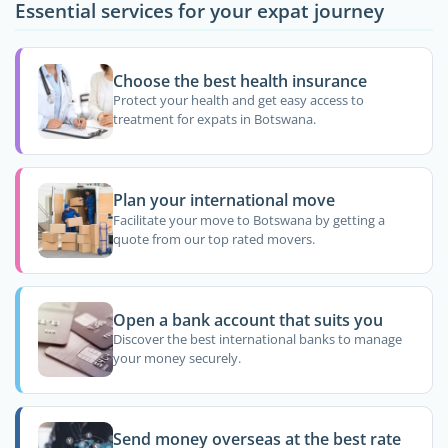
Essential services for your expat journey
Choose the best health insurance
Protect your health and get easy access to
treatment for expats in Botswana.
Plan your international move
Facilitate your move to Botswana by getting a
quote from our top rated movers.
Open a bank account that suits you
Discover the best international banks to manage
your money securely.
Send money overseas at the best rate