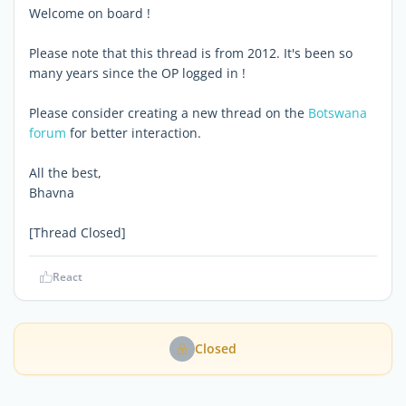
Welcome on board !
Please note that this thread is from 2012. It's been so
many years since the OP logged in !
Please consider creating a new thread on the
Botswana
forum
for better interaction.
All the best,
Bhavna
[Thread Closed]
React
Closed