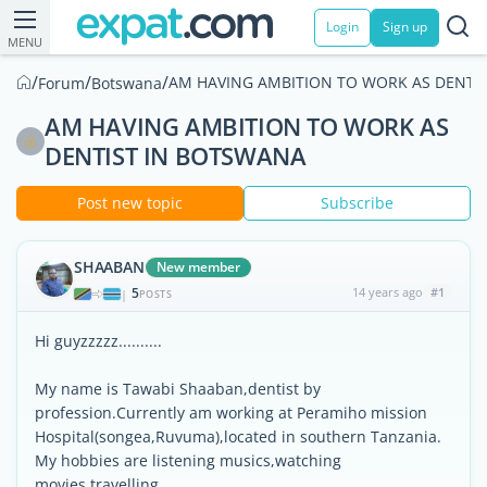
Login
Sign up
MENU
/
/
/
AM HAVING AMBITION TO WORK AS DENTI
Forum
Botswana
AM HAVING AMBITION TO WORK AS
DENTIST IN BOTSWANA
Post new topic
Subscribe
SHAABAN
New member
5
14 years ago
#1
|
POSTS
Hi guyzzzzz..........
My name is Tawabi Shaaban,dentist by
profession.Currently am working at Peramiho mission
Hospital(songea,Ruvuma),located in southern Tanzania.
My hobbies are listening musics,watching
movies,travelling.