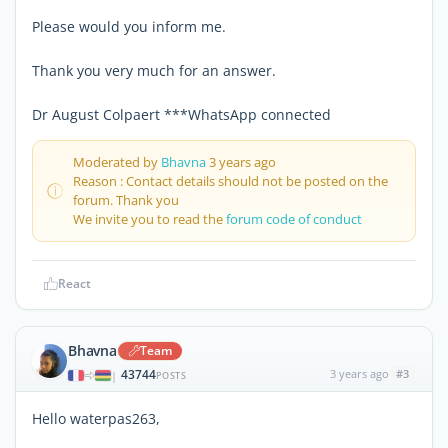
Please would you inform me.
Thank you very much for an answer.
Dr August Colpaert ***WhatsApp connected
Moderated by
Bhavna
3 years ago
Reason : Contact details should not be posted on the
forum. Thank you
We invite you to read the
forum code of conduct
React
Bhavna
Team
43744
3 years ago
#3
|
POSTS
Hello waterpas263,