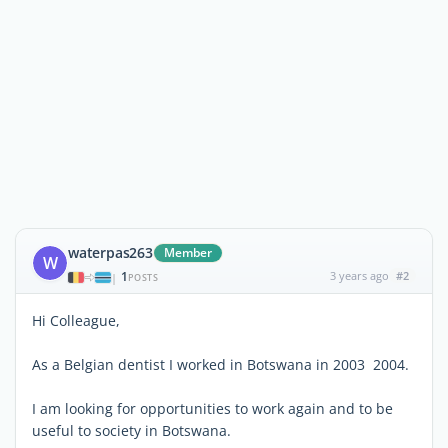
waterpas263
Member
W
1
3 years ago
#2
|
POSTS
Hi Colleague,
As a Belgian dentist I worked in Botswana in 2003 2004.
I am looking for opportunities to work again and to be
useful to society in Botswana.