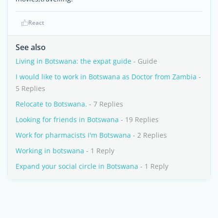
React
See also
Living in Botswana: the expat guide
- Guide
I would like to work in Botswana as Doctor from Zambia
-
5 Replies
Relocate to Botswana.
- 7 Replies
Looking for friends in Botswana
- 19 Replies
Work for pharmacists I'm Botswana
- 2 Replies
Working in botswana
- 1 Reply
Expand your social circle in Botswana
- 1 Reply