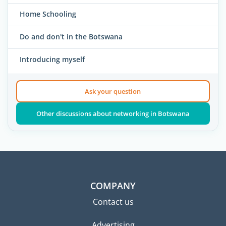
Home Schooling
Do and don't in the Botswana
Introducing myself
Ask your question
Other discussions about networking in Botswana
COMPANY
Contact us
Advertising