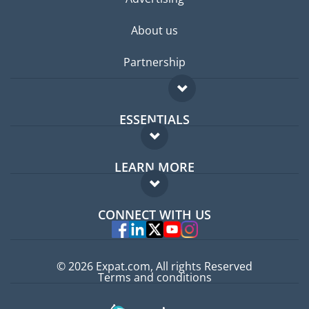
About us
Partnership
ESSENTIALS
Expat forum
LEARN MORE
Expat guide
FAQ
Jobs abroad
CONNECT WITH US
Experts
© 2026 Expat.com, All rights Reserved
Terms and conditions