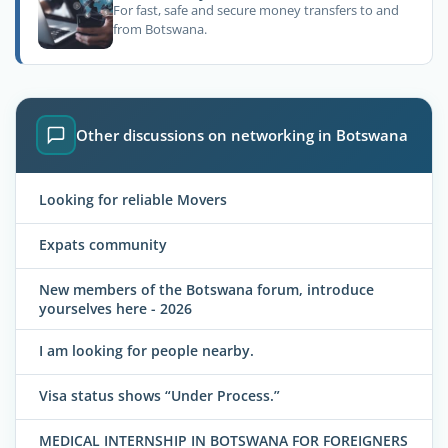
For fast, safe and secure money transfers to and
from Botswana.
Other discussions on networking in Botswana
Looking for reliable Movers
Expats community
New members of the Botswana forum, introduce
yourselves here - 2026
I am looking for people nearby.
Visa status shows “Under Process.”
MEDICAL INTERNSHIP IN BOTSWANA FOR FOREIGNERS