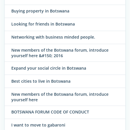
Buying property in Botswana
Looking for friends in Botswana
Networking with business minded people.
New members of the Botswana forum, introduce
yourself here &#150; 2016
Expand your social circle in Botswana
Best cities to live in Botswana
New members of the Botswana forum, introduce
yourself here
BOTSWANA FORUM CODE OF CONDUCT
I want to move to gabaroni