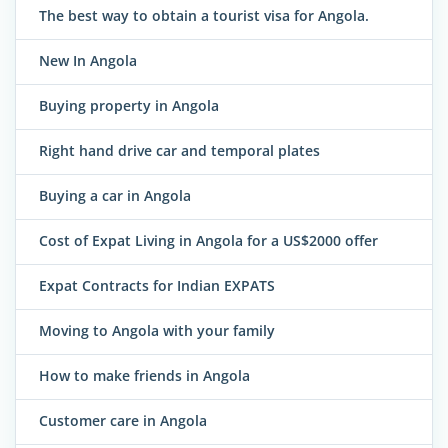
The best way to obtain a tourist visa for Angola.
New In Angola
Buying property in Angola
Right hand drive car and temporal plates
Buying a car in Angola
Cost of Expat Living in Angola for a US$2000 offer
Expat Contracts for Indian EXPATS
Moving to Angola with your family
How to make friends in Angola
Customer care in Angola