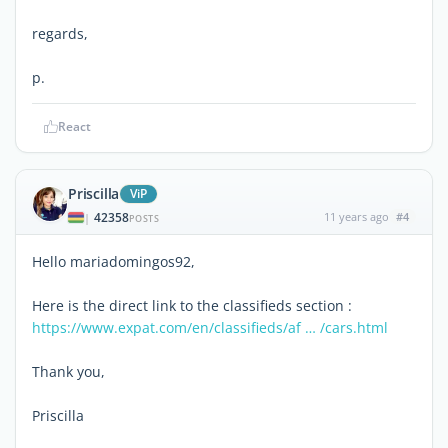
regards,
p.
React
Priscilla
ViP
42358
11 years ago
#4
|
POSTS
Hello mariadomingos92,
Here is the direct link to the classifieds section :
https://www.expat.com/en/classifieds/af … /cars.html
Thank you,
Priscilla