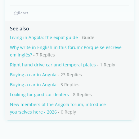
React
See also
Living in Angola: the expat guide
- Guide
Why write in English in this forum? Porque se escreve
em inglês?
- 7 Replies
Right hand drive car and temporal plates
- 1 Reply
Buying a car in Angola
- 23 Replies
Buying a car in Angola
- 3 Replies
Looking for good car dealers
- 8 Replies
New members of the Angola forum, introduce
yourselves here - 2026
- 0 Reply