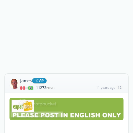
James
ViP
11272
11 years ago
#2
|
POSTS