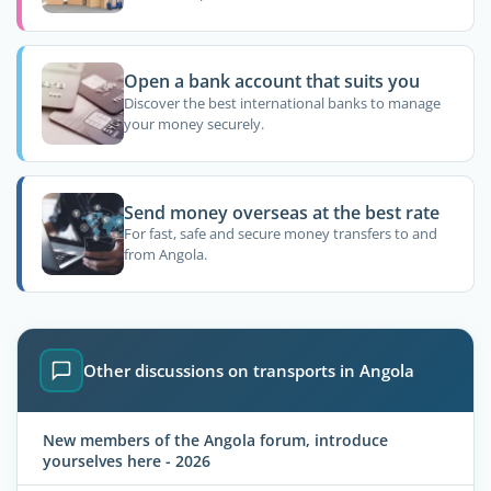
Open a bank account that suits you
Discover the best international banks to manage
your money securely.
Send money overseas at the best rate
For fast, safe and secure money transfers to and
from Angola.
Other discussions on transports in Angola
New members of the Angola forum, introduce
yourselves here - 2026