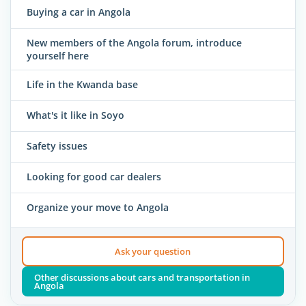
Buying a car in Angola
New members of the Angola forum, introduce
yourself here
Life in the Kwanda base
What's it like in Soyo
Safety issues
Looking for good car dealers
Organize your move to Angola
Ask your question
Other discussions about cars and transportation in
Angola