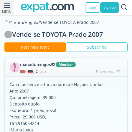
Login
Sign up
MENU
/
/
/
Vende-se TOYOTA Prado 2007
Forum
Angola
Vende-se TOYOTA Prado 2007
Post new topic
Subscribe
mariadomingos92
Member
2
11 years ago
#1
|
POSTS
Carro pertence a funcionário de Nações Unidas
Ano: 2007
Quilometragem: 39,000
Deposito duplo
Esquebra: 1 pneu novo!
Preço: 29,000 USD,
Tlm:915054214
(Maria Joao)