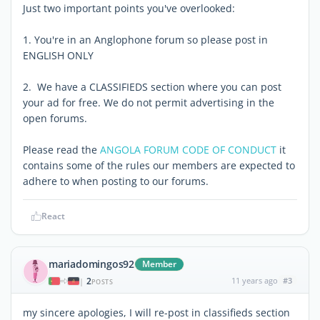
Just two important points you've overlooked:
1. You're in an Anglophone forum so please post in
ENGLISH ONLY
2. We have a CLASSIFIEDS section where you can post
your ad for free. We do not permit advertising in the
open forums.
Please read the
ANGOLA FORUM CODE OF CONDUCT
it
contains some of the rules our members are expected to
adhere to when posting to our forums.
React
mariadomingos92
Member
2
11 years ago
#3
|
POSTS
my sincere apologies, I will re-post in classifieds section