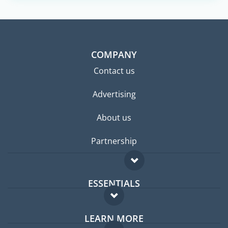
COMPANY
Contact us
Advertising
About us
Partnership
ESSENTIALS
Expat forum
LEARN MORE
Expat guide