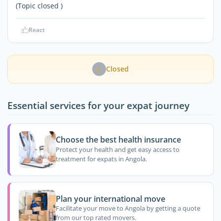
(Topic closed )
React
Closed
Essential services for your expat journey
Choose the best health insurance
Protect your health and get easy access to
treatment for expats in Angola.
Plan your international move
Facilitate your move to Angola by getting a quote
from our top rated movers.