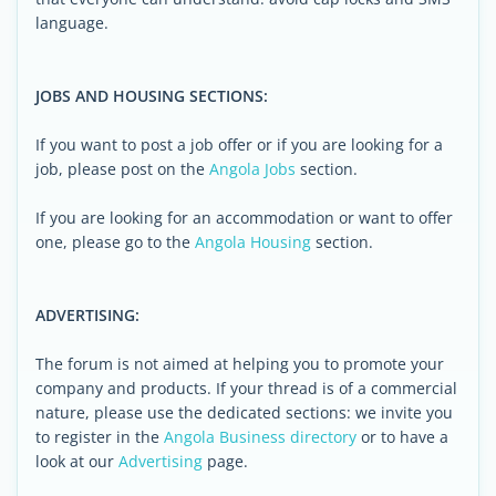
language.
JOBS AND HOUSING SECTIONS:
If you want to post a job offer or if you are looking for a
job, please post on the
Angola Jobs
section.
If you are looking for an accommodation or want to offer
one, please go to the
Angola Housing
section.
ADVERTISING:
The forum is not aimed at helping you to promote your
company and products. If your thread is of a commercial
nature, please use the dedicated sections: we invite you
to register in the
Angola Business directory
or to have a
look at our
Advertising
page.