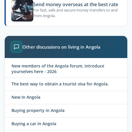
Send money overseas at the best rate
For fast, safe and secure money transfers to and
from Angola.
Other discussions on living in Angola
New members of the Angola forum, introduce
yourselves here - 2026
The best way to obtain a tourist visa for Angola.
New In Angola
Buying property in Angola
Buying a car in Angola