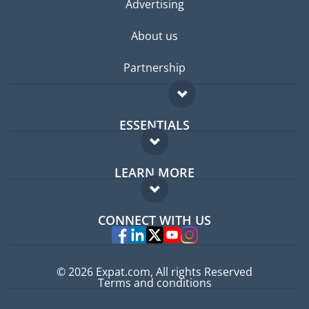
Advertising
About us
Partnership
ESSENTIALS
Expat forum
LEARN MORE
Expat guide
FAQ
Jobs abroad
CONNECT WITH US
Experts
© 2026 Expat.com, All rights Reserved
Terms and conditions