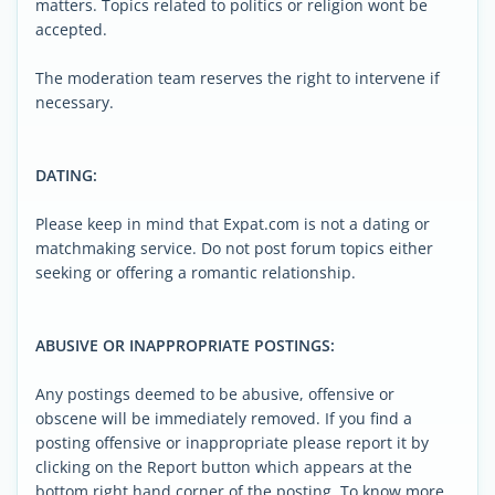
matters. Topics related to politics or religion wont be
accepted.
The moderation team reserves the right to intervene if
necessary.
DATING:
Please keep in mind that Expat.com is not a dating or
matchmaking service. Do not post forum topics either
seeking or offering a romantic relationship.
ABUSIVE OR INAPPROPRIATE POSTINGS:
Any postings deemed to be abusive, offensive or
obscene will be immediately removed. If you find a
posting offensive or inappropriate please report it by
clicking on the Report button which appears at the
bottom right hand corner of the posting. To know more