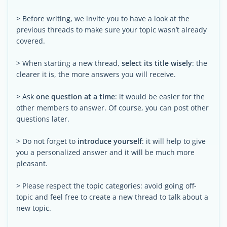
> Before writing, we invite you to have a look at the
previous threads to make sure your topic wasn’t already
covered.
> When starting a new thread,
select its title wisely
: the
clearer it is, the more answers you will receive.
> Ask
one question at a time
: it would be easier for the
other members to answer. Of course, you can post other
questions later.
> Do not forget to
introduce yourself
: it will help to give
you a personalized answer and it will be much more
pleasant.
> Please respect the topic categories: avoid going off-
topic and feel free to create a new thread to talk about a
new topic.