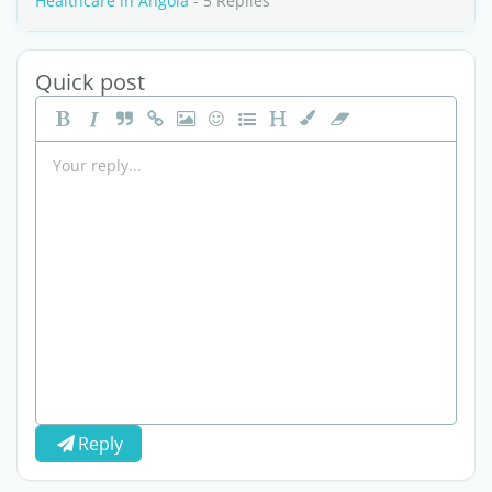
Healthcare in Angola
- 5 Replies
Quick post
Reply