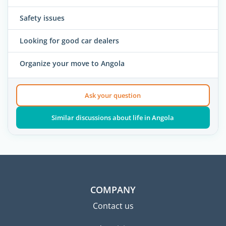
Safety issues
Looking for good car dealers
Organize your move to Angola
Ask your question
Similar discussions about life in Angola
COMPANY
Contact us