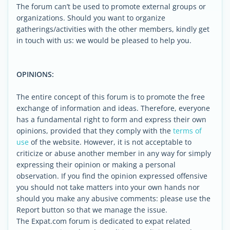
The forum can’t be used to promote external groups or
organizations. Should you want to organize
gatherings/activities with the other members, kindly get
in touch with us: we would be pleased to help you.
OPINIONS:
The entire concept of this forum is to promote the free
exchange of information and ideas. Therefore, everyone
has a fundamental right to form and express their own
opinions, provided that they comply with the
terms of
use
of the website. However, it is not acceptable to
criticize or abuse another member in any way for simply
expressing their opinion or making a personal
observation. If you find the opinion expressed offensive
you should not take matters into your own hands nor
should you make any abusive comments: please use the
Report button so that we manage the issue.
The Expat.com forum is dedicated to expat related