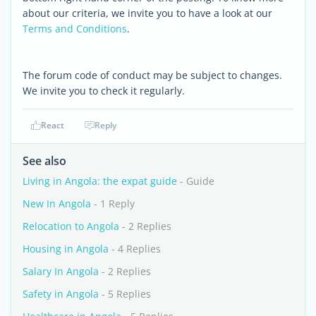
about our criteria, we invite you to have a look at our
Terms and Conditions
.
The forum code of conduct may be subject to changes.
We invite you to check it regularly.
React
Reply
See also
Living in Angola: the expat guide
- Guide
New In Angola
- 1 Reply
Relocation to Angola
- 2 Replies
Housing in Angola
- 4 Replies
Salary In Angola
- 2 Replies
Safety in Angola
- 5 Replies