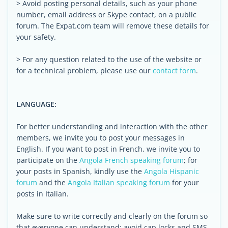
> Avoid posting personal details, such as your phone
number, email address or Skype contact, on a public
forum. The Expat.com team will remove these details for
your safety.
> For any question related to the use of the website or
for a technical problem, please use our
contact form
.
LANGUAGE:
For better understanding and interaction with the other
members, we invite you to post your messages in
English. If you want to post in French, we invite you to
participate on the
Angola French speaking forum
; for
your posts in Spanish, kindly use the
Angola Hispanic
forum
and the
Angola Italian speaking forum
for your
posts in Italian.
Make sure to write correctly and clearly on the forum so
that everyone can understand: avoid cap locks and SMS