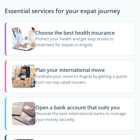
Essential services for your expat journey
Choose the best health insurance
Protect your health and get easy access to
treatment for expats in Angola.
Plan your international move
Facilitate your move to Angola by getting a quote
from our top rated movers.
Open a bank account that suits you
Discover the best international banks to manage
your money securely.