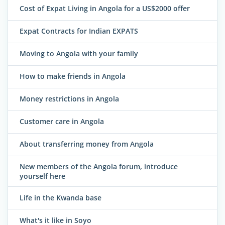
Cost of Expat Living in Angola for a US$2000 offer
Expat Contracts for Indian EXPATS
Moving to Angola with your family
How to make friends in Angola
Money restrictions in Angola
Customer care in Angola
About transferring money from Angola
New members of the Angola forum, introduce
yourself here
Life in the Kwanda base
What's it like in Soyo