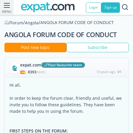
Login
Sign up
MENU
/
/
/
ANGOLA FORUM CODE OF CONDUCT
Forum
Angola
ANGOLA FORUM CODE OF CONDUCT
Post new topic
Subscribe
expat.com
Your favourite team
8393
13 years ago
#1
|
POSTS
Hi all,
In order to keep the forum clear, friendly and useful, we
invite you to follow these guidelines. They have been
made to help you in using the forum.
FIRST STEPS ON THE FORUM: