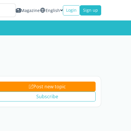
Login
Sign up
Magazine
English
Post new topic
Subscribe