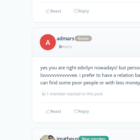
React
Reply
admars
Guest
A
0
POSTS
yes you are right edvilyn nowadays! but person
lovvvvvvvvvvvee. i prefer to have a relation b
can find some poor people or with less money b
👍
1 member reacted to this post
React
Reply
jmatheus
New member