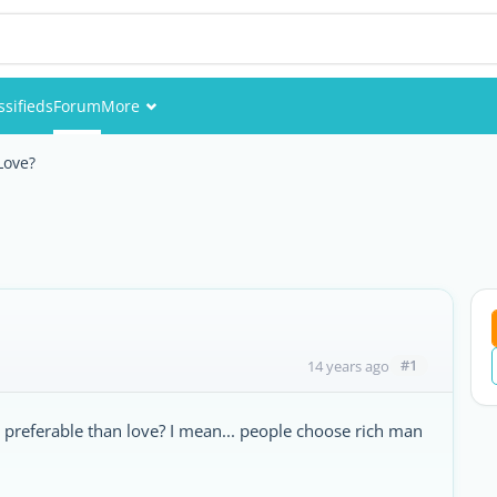
ssifieds
Forum
More
Events
Love?
Members
Pictures
#1
14 years ago
preferable than love? I mean... people choose rich man