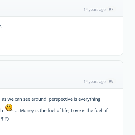
#7
14 years ago
^
#8
14 years ago
and as we can see around, perspective is everything
th
... Money is the fuel of life; Love is the fuel of
happy.