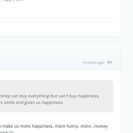
#4
14 years ago
oney can buy everything but can't buy happiness,
s smile and gives us happiness.
ey make us more happiness, more funny, more...money
more ^^