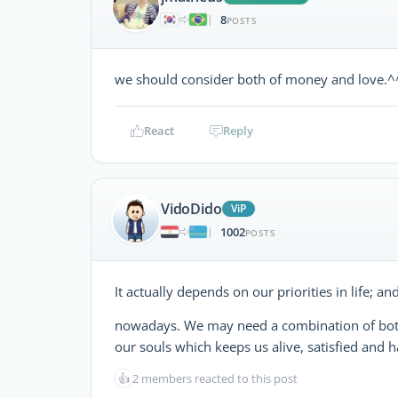
8
|
POSTS
we should consider both of money and love.^
React
Reply
VidoDido
ViP
1002
|
POSTS
It actually depends on our priorities in life; 
nowadays. We may need a combination of bo
our souls which keeps us alive, satisfied and 
👍
2 members reacted to this post