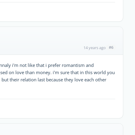
#6
14 years ago
naly i'm not like that i prefer romantism and
ased on love than money. i'm sure that in this world you
ut their relation last because they love each other