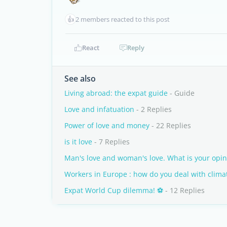
👍
2 members reacted to this post
React
Reply
See also
Living abroad: the expat guide
- Guide
Love and infatuation
- 2 Replies
Power of love and money
- 22 Replies
is it love
- 7 Replies
Man's love and woman's love. What is your opin
Workers in Europe : how do you deal with clima
Expat World Cup dilemma! ⚽
- 12 Replies