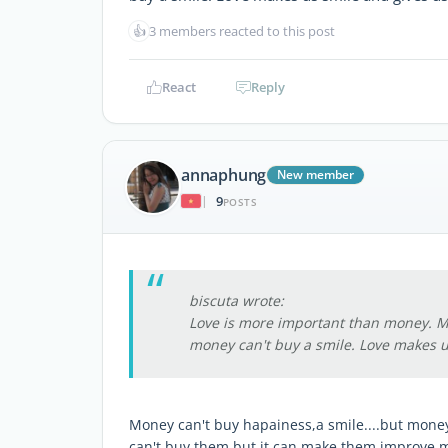
👍
3 members reacted to this post
React
Reply
annaphung
New member
9
|
POSTS
biscuta wrote:
Love is more important than money. M
money can't buy a smile. Love makes u
Money can't buy hapainess,a smile....but mon
can't buy them but it can make them improve 