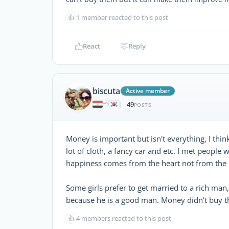
👍
1 member reacted to this post
React
Reply
biscuta
Active member
49
|
POSTS
Money is important but isn't everything, I think
lot of cloth, a fancy car and etc. I met people
happiness comes from the heart not from the 
Some girls prefer to get married to a rich man,
because he is a good man. Money didn't buy tho
👍
4 members reacted to this post