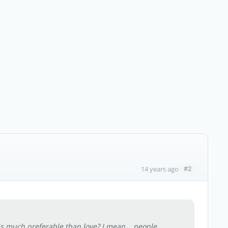
#2
14 years ago
s much preferable than love? I mean... people