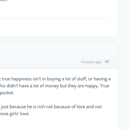
#5
14 years ago
 true happiness isn't in buying a lot of stuff, or having a
 who didn't have a lot of money but they are happy. True
pocket.
 just because he is rich not because of love and not
se girls' love.