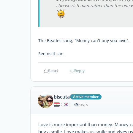
choose rich man rather than the one w
The Beatles sang, "Money can't buy you love".
Seems it can.
React
Reply
biscuta
Active member
49
|
POSTS
Love is more important than money. Money ca
buy a smile. Love makes us smile and gives u