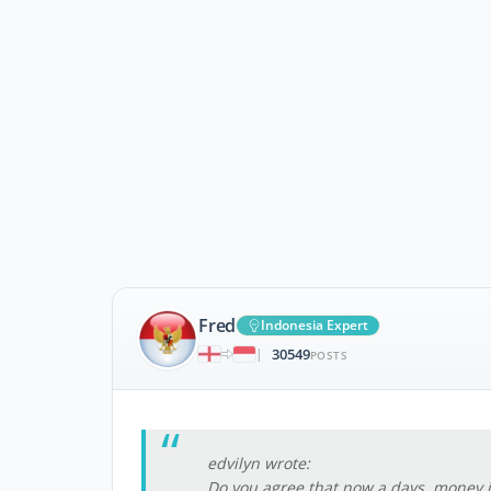
Fred
Indonesia Expert
30549
|
POSTS
edvilyn wrote:
Do you agree,that now a days, money i