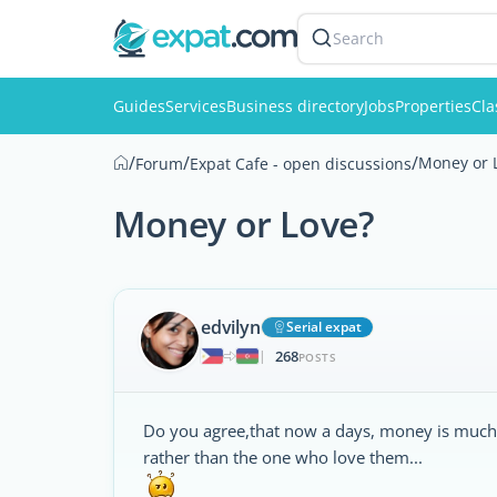
Search
Guides
Services
Business directory
Jobs
Properties
Cla
/
/
/
Money or 
Forum
Expat Cafe - open discussions
Money or Love?
edvilyn
Serial expat
268
|
POSTS
Do you agree,that now a days, money is much 
rather than the one who love them...