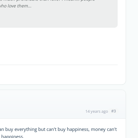
ho love them...
#3
14 years ago
n buy everything but can't buy happiness, money can't
s happiness.