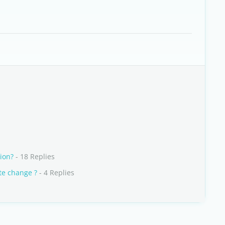
ion?
- 18 Replies
te change ?
- 4 Replies