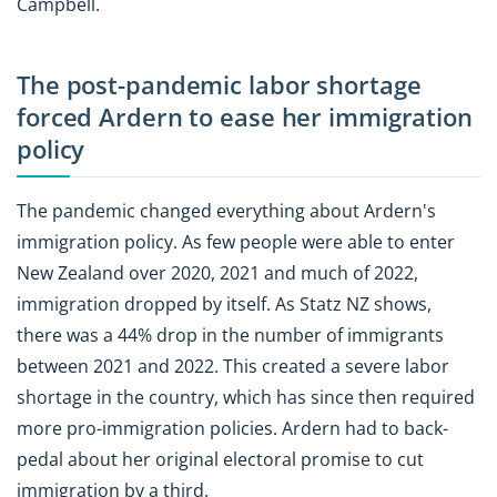
Campbell.
The post-pandemic labor shortage
forced Ardern to ease her immigration
policy
The pandemic changed everything about Ardern's
immigration policy. As few people were able to enter
New Zealand over 2020, 2021 and much of 2022,
immigration dropped by itself. As Statz NZ shows,
there was a 44% drop in the number of immigrants
between 2021 and 2022. This created a severe labor
shortage in the country, which has since then required
more pro-immigration policies. Ardern had to back-
pedal about her original electoral promise to cut
immigration by a third.