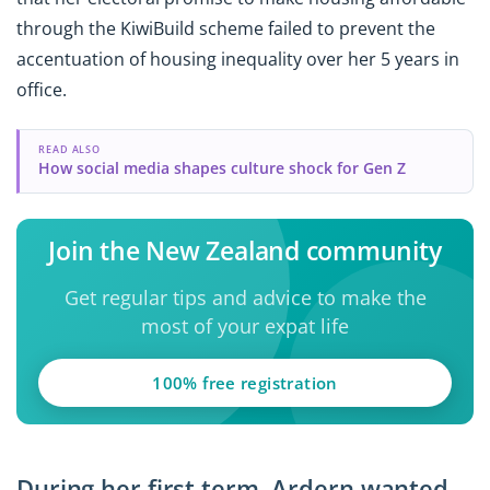
through the KiwiBuild scheme failed to prevent the
accentuation of housing inequality over her 5 years in
office.
READ ALSO
How social media shapes culture shock for Gen Z
Join the New Zealand community
Get regular tips and advice to make the
most of your expat life
100% free registration
During her first term, Ardern wanted