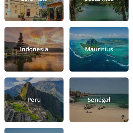
Indonesia
Mauritius
Peru
Senegal