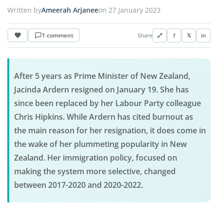
Written by
Ameerah Arjanee
on 27 January 2023
1 comment
Share
🔗
f
𝕏
in
After 5 years as Prime Minister of New Zealand,
Jacinda Ardern resigned on January 19. She has
since been replaced by her Labour Party colleague
Chris Hipkins. While Ardern has cited burnout as
the main reason for her resignation, it does come in
the wake of her plummeting popularity in New
Zealand. Her immigration policy, focused on
making the system more selective, changed
between 2017-2020 and 2020-2022.