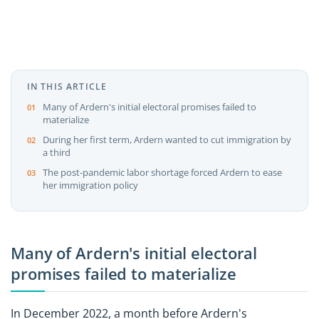
IN THIS ARTICLE
Many of Ardern's initial electoral promises failed to
materialize
During her first term, Ardern wanted to cut immigration by
a third
The post-pandemic labor shortage forced Ardern to ease
her immigration policy
Many of Ardern's initial electoral
promises failed to materialize
In December 2022, a month before Ardern's