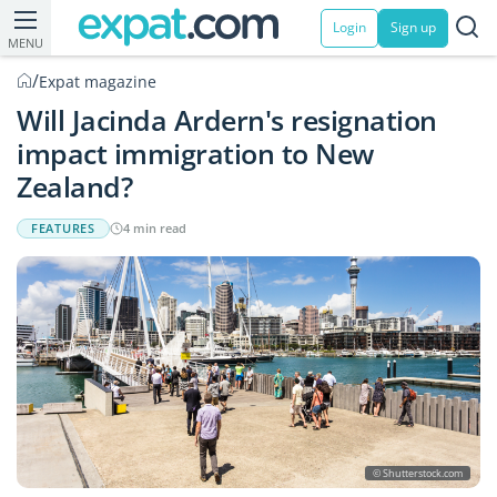
Login
Sign up
MENU
/
Expat magazine
Will Jacinda Ardern's resignation
impact immigration to New
Zealand?
FEATURES
4 min read
© Shutterstock.com