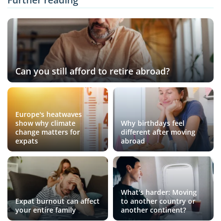
Can you still afford to retire abroad?
Europe's heatwaves
show why climate
Why birthdays feel
change matters for
different after moving
expats
abroad
What's harder: Moving
Expat burnout can affect
to another country or
your entire family
another continent?