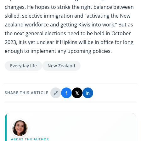
changes. He hopes to strike the right balance between
skilled, selective immigration and “activating the New
Zealand workforce and getting Kiwis into work.” But as
the next general elections need to be held in October
2023, it is yet unclear if Hipkins will be in office for long
enough to implement any upcoming policies.
Everyday life
New Zealand
🔗
f
𝕏
in
SHARE THIS ARTICLE
ABOUT THE AUTHOR