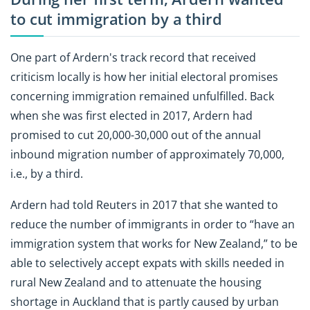
to cut immigration by a third
One part of Ardern's track record that received
criticism locally is how her initial electoral promises
concerning immigration remained unfulfilled. Back
when she was first elected in 2017, Ardern had
promised to cut 20,000-30,000 out of the annual
inbound migration number of approximately 70,000,
i.e., by a third.
Ardern had told Reuters in 2017 that she wanted to
reduce the number of immigrants in order to “have an
immigration system that works for New Zealand,” to be
able to selectively accept expats with skills needed in
rural New Zealand and to attenuate the housing
shortage in Auckland that is partly caused by urban