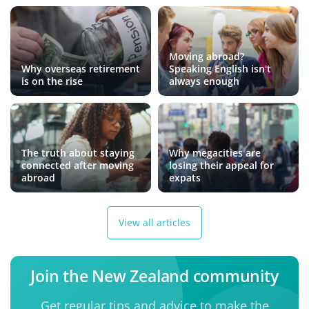
Moving abroad?
Why overseas retirement
Speaking English isn't
is on the rise
always enough
The truth about staying
Why megacities are
connected after moving
losing their appeal for
abroad
expats
View all articles
Join the New Zealand community
Get regular tips and advice to make the