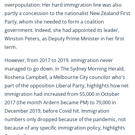
overpopulation. Her hard immigration line was also
partly a concession to the nationalist New Zealand First
Party, whom she needed to form a coalition
government. Indeed, she had appointed its leader,
Winston Peters, as Deputy Prime Minister in her first
term.
However, from 2017 to 2019, immigration never
managed to go down. In The Sydney Morning Herald,
Roshena Campbell, a Melbourne City councilor who's
part of the opposition Liberal Party, highlights how net
immigration had increased from 55,000 in October
2017 (the month Ardern became PM) to 79,000 in
December 2019, before Covid hit. Immigration
numbers only dropped because of the pandemic, not
because of any specific immigration policy, highlights