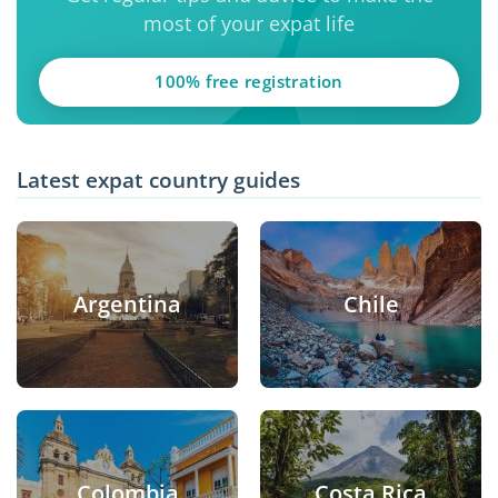
most of your expat life
100% free registration
Latest expat country guides
Argentina
Chile
Colombia
Costa Rica