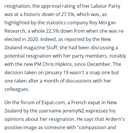
resignation, the approval rating of her Labour Party
was at a historic down of 27.5%, which was, as
highlighted by the statistics company Roy Morgan
Research, a whole 22.5% down from when she was re-
elected in 2020. Indeed, as reported by the New
Zealand magazine Stuff, she had been discussing a
potential resignation with her party members, notably
with the new PM Chris Hipkins, since December. The
decision taken on January 19 wasn't a snap one but
one taken after a month of discussions with her
colleagues.
On the forum of Expat.com, a French expat in New
Zealand by the username jeremyNZ expresses his
opinions about her resignation. He says that Ardern's
positive image as someone with “compassion and