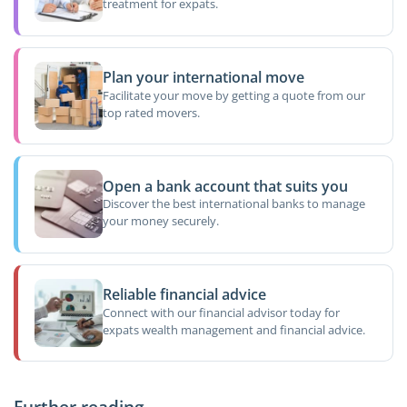
treatment for expats.
Plan your international move
Facilitate your move by getting a quote from our
top rated movers.
Open a bank account that suits you
Discover the best international banks to manage
your money securely.
Reliable financial advice
Connect with our financial advisor today for
expats wealth management and financial advice.
Further reading