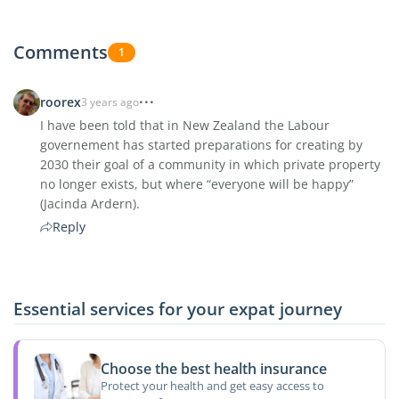
Comments
1
roorex
3 years ago
I have been told that in New Zealand the Labour
governement has started preparations for creating by
2030 their goal of a community in which private property
no longer exists, but where “everyone will be happy”
(Jacinda Ardern).
Reply
Essential services for your expat journey
Choose the best health insurance
Protect your health and get easy access to