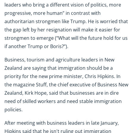
leaders who bring a different vision of politics, more
progressive, more human” in contrast with
authoritarian strongmen like Trump. He is worried that
the gap left by her resignation will make it easier for
strongmen to emerge (“What will the future hold for us
if another Trump or Boris?”).
Business, tourism and agriculture leaders in New
Zealand are saying that immigration should be a
priority for the new prime minister, Chris Hipkins. In
the magazine Stuff, the chief executive of Business New
Zealand, Kirk Hope, said that businesses are in dire
need of skilled workers and need stable immigration
policies.
After meeting with business leaders in late January,
Hipkins said that he isn't ruling out immigration