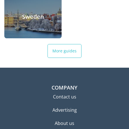
Sweden
More guides
COMPANY
Contact us
Advertising
About us