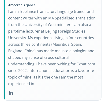
Ameerah Arjanee
I am a freelance translator, language trainer and
content writer with an MA Specialised Translation
from the University of Westminster. I am also a
part-time lecturer at Beijing Foreign Studies
University. My experience living in four countries
across three continents (Mauritius, Spain,
England, China) has made me into a polyglot and
shaped my sense of cross-cultural
understanding. I have been writing for Expat.com
since 2022. International education is a favourite
topic of mine, as it's the one I am the most
experienced in.