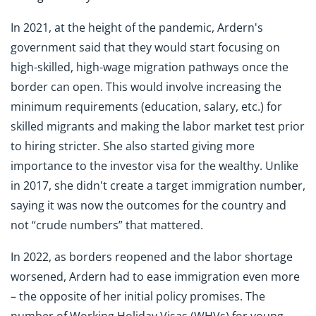
In 2021, at the height of the pandemic, Ardern's
government said that they would start focusing on
high-skilled, high-wage migration pathways once the
border can open. This would involve increasing the
minimum requirements (education, salary, etc.) for
skilled migrants and making the labor market test prior
to hiring stricter. She also started giving more
importance to the investor visa for the wealthy. Unlike
in 2017, she didn't create a target immigration number,
saying it was now the outcomes for the country and
not “crude numbers” that mattered.
In 2022, as borders reopened and the labor shortage
worsened, Ardern had to ease immigration even more
– the opposite of her initial policy promises. The
number of Working Holiday Visas (WHVs) for young,