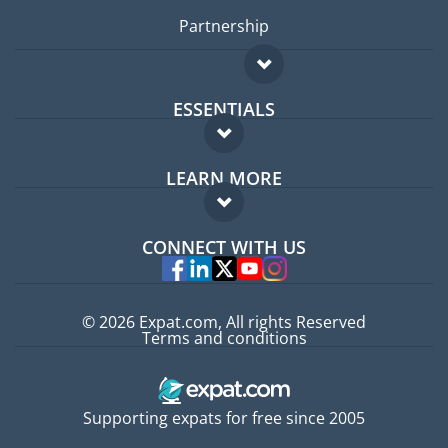
Partnership
ESSENTIALS
Expat forum
LEARN MORE
Expat guide
FAQ
Jobs abroad
CONNECT WITH US
Experts
© 2026 Expat.com, All rights Reserved
Terms and conditions
Supporting expats for free since 2005