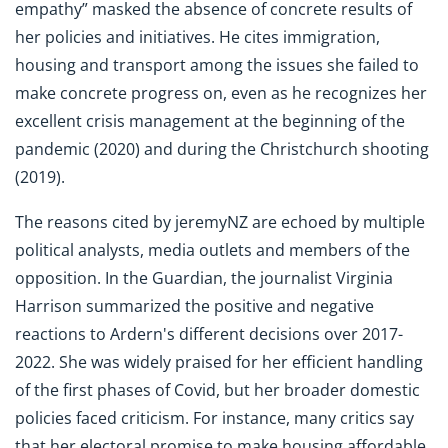
empathy” masked the absence of concrete results of
her policies and initiatives. He cites immigration,
housing and transport among the issues she failed to
make concrete progress on, even as he recognizes her
excellent crisis management at the beginning of the
pandemic (2020) and during the Christchurch shooting
(2019).
The reasons cited by jeremyNZ are echoed by multiple
political analysts, media outlets and members of the
opposition. In the Guardian, the journalist Virginia
Harrison summarized the positive and negative
reactions to Ardern's different decisions over 2017-
2022. She was widely praised for her efficient handling
of the first phases of Covid, but her broader domestic
policies faced criticism. For instance, many critics say
that her electoral promise to make housing affordable