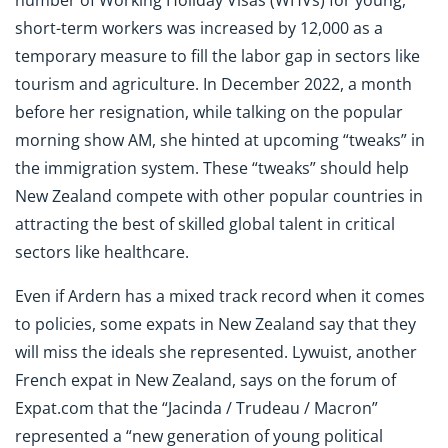
short-term workers was increased by 12,000 as a
temporary measure to fill the labor gap in sectors like
tourism and agriculture. In December 2022, a month
before her resignation, while talking on the popular
morning show AM, she hinted at upcoming “tweaks” in
the immigration system. These “tweaks” should help
New Zealand compete with other popular countries in
attracting the best of skilled global talent in critical
sectors like healthcare.
Even if Ardern has a mixed track record when it comes
to policies, some expats in New Zealand say that they
will miss the ideals she represented. Lywuist, another
French expat in New Zealand, says on the forum of
Expat.com that the “Jacinda / Trudeau / Macron”
represented a “new generation of young political