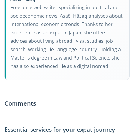
Freelance web writer specializing in political and
socioeconomic news, Asaël Häzaq analyses about
international economic trends. Thanks to her
experience as an expat in Japan, she offers
advices about living abroad : visa, studies, job
search, working life, language, country. Holding a
Master's degree in Law and Political Science, she
has also experienced life as a digital nomad.
Comments
Essential services for your expat journey