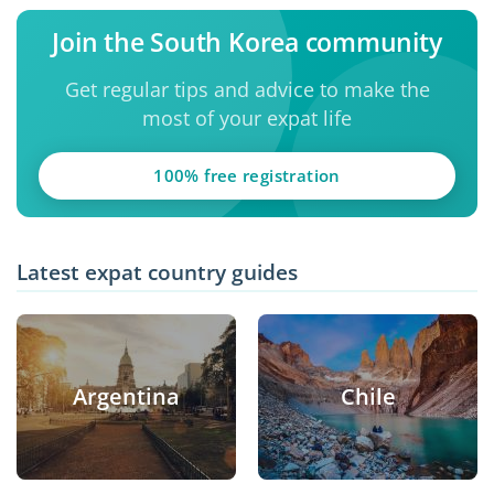
Join the South Korea community
Get regular tips and advice to make the
most of your expat life
100% free registration
Latest expat country guides
Argentina
Chile