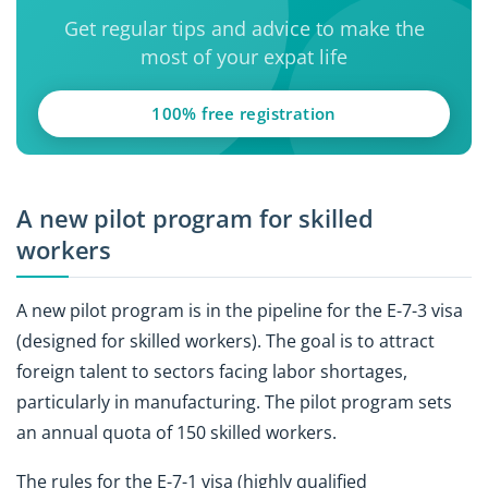
Get regular tips and advice to make the
most of your expat life
100% free registration
A new pilot program for skilled
workers
A new pilot program is in the pipeline for the E-7-3 visa
(designed for skilled workers). The goal is to attract
foreign talent to sectors facing labor shortages,
particularly in manufacturing. The pilot program sets
an annual quota of 150 skilled workers.
The rules for the E-7-1 visa (highly qualified