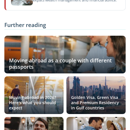
expats wealth management and financial advice.
Further reading
Moving abroad as a couple with different
passports
Moving abroad in 2026?
Golden Visa, Green Visa
Here's what you should
and Premium Residency
expect
in Gulf countries