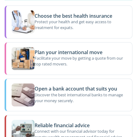
Choose the best health insurance
Protect your health and get easy access to
treatment for expats.
Plan your international move
Facilitate your move by getting a quote from our
top rated movers.
Open a bank account that suits you
Discover the best international banks to manage
your money securely.
Reliable financial advice
Connect with our financial advisor today for