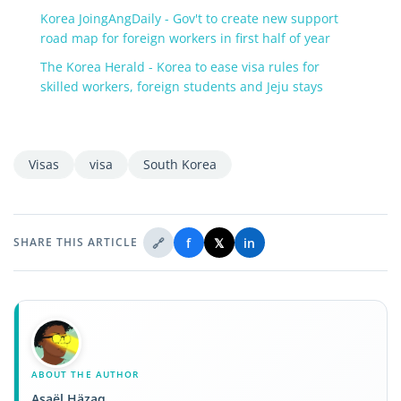
Korea JoingAngDaily - Gov't to create new support
road map for foreign workers in first half of year
The Korea Herald - Korea to ease visa rules for
skilled workers, foreign students and Jeju stays
Visas
visa
South Korea
🔗
f
𝕏
in
SHARE THIS ARTICLE
ABOUT THE AUTHOR
Asaël Häzaq