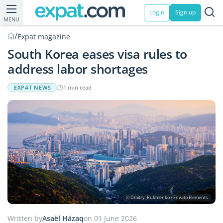
Login
Sign up
MENU
/
Expat magazine
South Korea eases visa rules to
address labor shortages
EXPAT NEWS
1 min read
© Dmitry_Rukhlenko / Envato Elements
Written by
Asaël Häzaq
on 01 June 2026