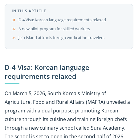
IN THIS ARTICLE
D-4 Visa: Korean language requirements relaxed
A new pilot program for skilled workers
Jeju Island attracts foreign workcation travelers
D-4 Visa: Korean language
requirements relaxed
On March 5, 2026, South Korea's Ministry of
Agriculture, Food and Rural Affairs (MAFRA) unveiled a
program with a dual purpose: promoting Korean
culture through its cuisine and training foreign chefs
through a new culinary school called Sura Academy.
The school is set to open in the second half of 2026.