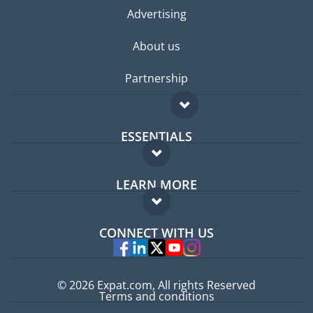
Advertising
About us
Partnership
ESSENTIALS
Expat forum
LEARN MORE
Expat guide
FAQ
Jobs abroad
CONNECT WITH US
Experts
© 2026 Expat.com, All rights Reserved
Terms and conditions