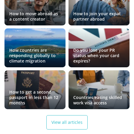
How to move abroad as
How to join your expat
a content creator
partner abroad
How countries are
Do you lose your PR
responding globally to
status when your card
climate migration
expires?
How to get a second
passport in less than 12
Countries easing skilled
months
work visa access
View all articles