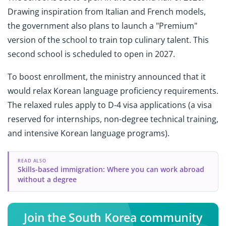
Drawing inspiration from Italian and French models,
the government also plans to launch a "Premium"
version of the school to train top culinary talent. This
second school is scheduled to open in 2027.
To boost enrollment, the ministry announced that it
would relax Korean language proficiency requirements.
The relaxed rules apply to D-4 visa applications (a visa
reserved for internships, non-degree technical training,
and intensive Korean language programs).
READ ALSO
Skills-based immigration: Where you can work abroad
without a degree
Join the South Korea community