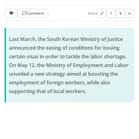
Comment
Share
🔗
f
𝕏
in
Last March, the South Korean Ministry of Justice
announced the easing of conditions for issuing
certain visas in order to tackle the labor shortage.
On May 12, the Ministry of Employment and Labor
unveiled a new strategy aimed at boosting the
employment of foreign workers, while also
supporting that of local workers.