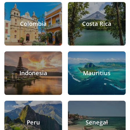
Colombia
Costa Rica
Indonesia
Mauritius
Peru
Senegal