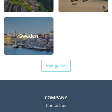
Sweden
More guides
COMPANY
Contact us