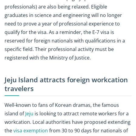
professionals) are also being relaxed. Eligible
graduates in science and engineering will no longer
need to prove a year of professional experience to
qualify for the visa. As a reminder, the E-7 visa is
reserved for foreign nationals with qualifications in a
specific field. Their professional activity must be
registered with the Ministry of Justice.
Jeju Island attracts foreign workcation
travelers
Well-known to fans of Korean dramas, the famous
island of
Jeju
is looking to attract remote workers for a
workcation. Local authorities have proposed extending
the
visa exemption
from 30 to 90 days for nationals of