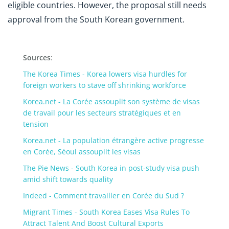
eligible countries. However, the proposal still needs
approval from the South Korean government.
Sources
:
The Korea Times - Korea lowers visa hurdles for
foreign workers to stave off shrinking workforce
Korea.net - La Corée assouplit son système de visas
de travail pour les secteurs stratégiques et en
tension
Korea.net - La population étrangère active progresse
en Corée, Séoul assouplit les visas
The Pie News - South Korea in post-study visa push
amid shift towards quality
Indeed - Comment travailler en Corée du Sud ?
Migrant Times - South Korea Eases Visa Rules To
Attract Talent And Boost Cultural Exports