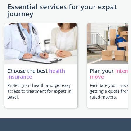
Essential services for your expat
journey
Choose the best
health
Plan your
intern
insurance
move
Protect your health and get easy
Facilitate your move 
access to treatment for expats in
getting a quote from
Basel.
rated movers.