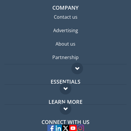
COMPANY
Contact us
Advertising
About us
Partnership
ESSENTIALS
Expat forum
LEARN MORE
Expat guide
FAQ
Jobs abroad
CONNECT WITH US
Experts