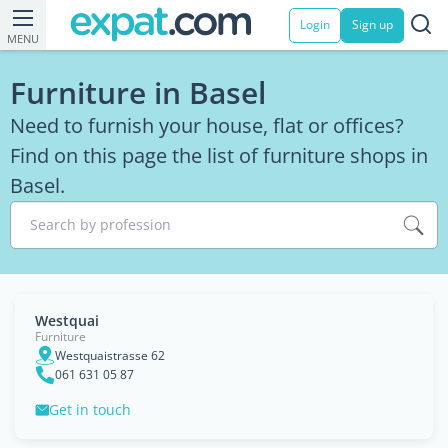
Login
Sign up
MENU
Furniture in Basel
Need to furnish your house, flat or offices?
Find on this page the list of furniture shops in
Basel.
Search by profession
Westquai
Furniture
Westquaistrasse 62
061 631 05 87
Get in touch