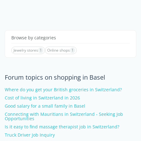
Browse by categories
Jewelry stores
1
Online shops
1
Forum topics on shopping in Basel
Where do you get your British groceries in Switzerland?
Cost of living in Switzerland in 2026
Good salary for a small family in Basel
Connecting with Mauritians in Switzerland - Seeking Job
Opportunities
Is it easy to find massage therapist job in Switzerland?
Truck Driver Job Inquiry