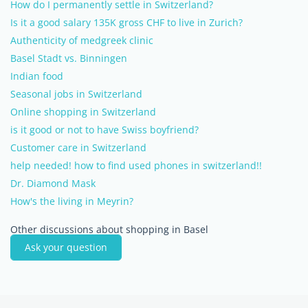
How do I permanently settle in Switzerland?
Is it a good salary 135K gross CHF to live in Zurich?
Authenticity of medgreek clinic
Basel Stadt vs. Binningen
Indian food
Seasonal jobs in Switzerland
Online shopping in Switzerland
is it good or not to have Swiss boyfriend?
Customer care in Switzerland
help needed! how to find used phones in switzerland!!
Dr. Diamond Mask
How's the living in Meyrin?
Other discussions about shopping in Basel
Ask your question