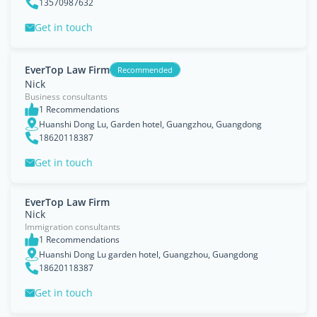
13570987632
Get in touch
EverTop Law Firm
Recommended
Nick
Business consultants
1 Recommendations
Huanshi Dong Lu, Garden hotel, Guangzhou, Guangdong
18620118387
Get in touch
EverTop Law Firm
Nick
Immigration consultants
1 Recommendations
Huanshi Dong Lu garden hotel, Guangzhou, Guangdong
18620118387
Get in touch