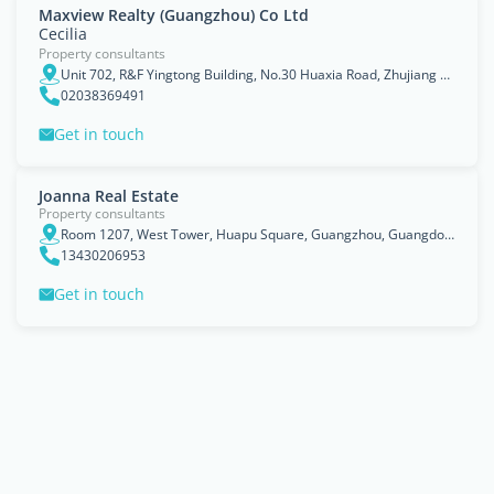
Maxview Realty (Guangzhou) Co Ltd
Cecilia
Property consultants
Unit 702, R&F Yingtong Building, No.30 Huaxia Road, Zhujiang New Town, 510623, Guangzhou, Guangdong
02038369491
Get in touch
Joanna Real Estate
Property consultants
Room 1207, West Tower, Huapu Square, Guangzhou, Guangdong
13430206953
Get in touch