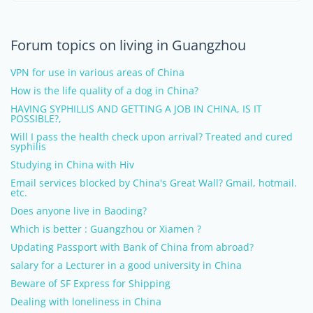
Forum topics on living in Guangzhou
VPN for use in various areas of China
How is the life quality of a dog in China?
HAVING SYPHILLIS AND GETTING A JOB IN CHINA, IS IT
POSSIBLE?,
Will I pass the health check upon arrival? Treated and cured
syphilis
Studying in China with Hiv
Email services blocked by China's Great Wall? Gmail, hotmail.
etc.
Does anyone live in Baoding?
Which is better : Guangzhou or Xiamen ?
Updating Passport with Bank of China from abroad?
salary for a Lecturer in a good university in China
Beware of SF Express for Shipping
Dealing with loneliness in China