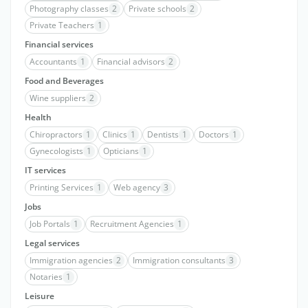
Photography classes
2
Private schools
2
Private Teachers
1
Financial services
Accountants
1
Financial advisors
2
Food and Beverages
Wine suppliers
2
Health
Chiropractors
1
Clinics
1
Dentists
1
Doctors
1
Gynecologists
1
Opticians
1
IT services
Printing Services
1
Web agency
3
Jobs
Job Portals
1
Recruitment Agencies
1
Legal services
Immigration agencies
2
Immigration consultants
3
Notaries
1
Leisure