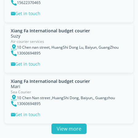
15622370465
Get in touch
Xiang Fa International budget courier
Suzy
Air courier services
10 Chen nan street, HuangShi Dong Lu, Baiyun, GuangZhou
13060694895
Get in touch
Xiang Fa International budget courier
Mari
Sea Courier
10 Chen Nan street ,HuangShi Dong, Baiyun,, Guangzhou
13060694895
Get in touch
View more