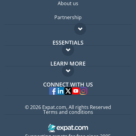
About us
Partnership
ESSENTIALS
Expat forum
LEARN MORE
Expat guide
FAQ
Jobs abroad
CONNECT WITH US
Experts
© 2026 Expat.com, All rights Reserved
Terms and conditions