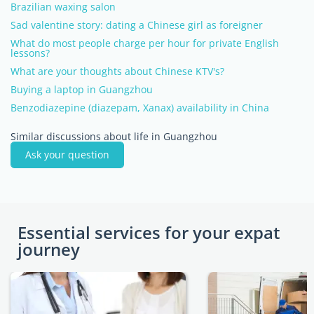
Brazilian waxing salon
Sad valentine story: dating a Chinese girl as foreigner
What do most people charge per hour for private English
lessons?
What are your thoughts about Chinese KTV's?
Buying a laptop in Guangzhou
Benzodiazepine (diazepam, Xanax) availability in China
Similar discussions about life in Guangzhou
Ask your question
Essential services for your expat
journey