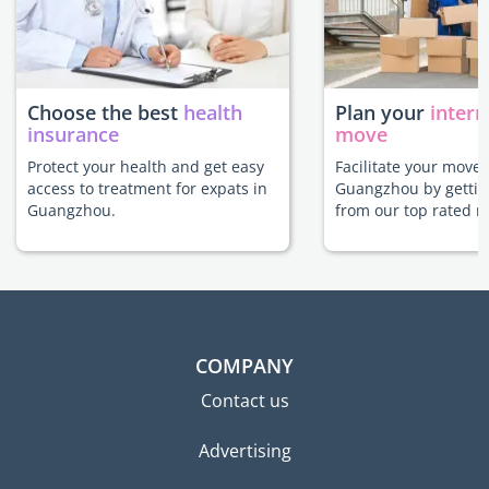
Choose the best
health
Plan your
intern
insurance
move
Protect your health and get easy
Facilitate your move 
access to treatment for expats in
Guangzhou by gettin
Guangzhou.
from our top rated m
COMPANY
Contact us
Advertising