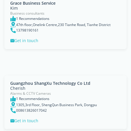
Grace Business Service
Kim
Business consultants
1 Recommendations
47th floor,Onelink Centre,230 Tianhe Road, Tianhe District
13798190161
Get in touch
Guangzhou ShangXu Technology Co Ltd
Cherish
Alarms & CCTV Cameras
1 Recommendations
1305,3rd Floor, ShengQun Business Park, Dongpu
008613826017042
Get in touch