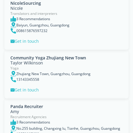
NicoleSourcing
Nicole
Translators and interpreters
3 Recommendations
Baiyun, Guangzhou, Guangdong
008615876597232
Get in touch
Community Yoga Zhujiang New Town
Taylor Wilkinson
Yoga
Zhujiang New Town, Guangzhou, Guangdong
13143345558
Get in touch
Panda Recruiter
Amy
Recruitment Agencies
3 Recommendations
No.255 building, Changxing lu, Tianhe, Guangzhou, Guangdong