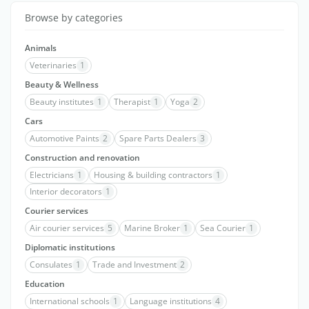
Browse by categories
Animals
Veterinaries
1
Beauty & Wellness
Beauty institutes
1
Therapist
1
Yoga
2
Cars
Automotive Paints
2
Spare Parts Dealers
3
Construction and renovation
Electricians
1
Housing & building contractors
1
Interior decorators
1
Courier services
Air courier services
5
Marine Broker
1
Sea Courier
1
Diplomatic institutions
Consulates
1
Trade and Investment
2
Education
International schools
1
Language institutions
4