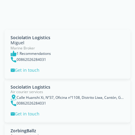
Sociolatin Logistics
Miguel
Marine Broker
1 Recommendations
00862026284031
Get in touch
Sociolatin Logistics
Air courier services
Calle Huanshi Xi, Nº37, Oficina nº1108, Distrito Liwa, Cantón, Guangdong
00862026284031
Get in touch
ZorbingBallz