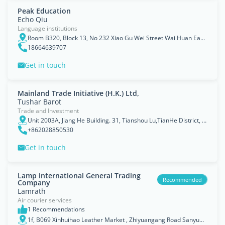
Peak Education
Echo Qiu
Language institutions
Room B320, Block 13, No 232 Xiao Gu Wei Street Wai Huan East Rd, Panyu Area, Guangzhou, Guangdong
18664639707
Get in touch
Mainland Trade Initiative (H.K.) Ltd,
Tushar Barot
Trade and Investment
Unit 2003A, Jiang He Building. 31, Tianshou Lu,TianHe District, Guangzhou
+862028850530
Get in touch
Lamp international General Trading
Recommended
Company
Lamrath
Air courier services
1 Recommendations
1f, B069 Xinhuihao Leather Market , Zhiyuangang Road Sanyuanli