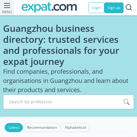
Login
Sign up
MENU
Guangzhou business
directory: trusted services
and professionals for your
expat journey
Find companies, professionals, and
organisations in Guangzhou and learn about
their products and services.
Search by profession
Latest
Recommandation
Alphabetical