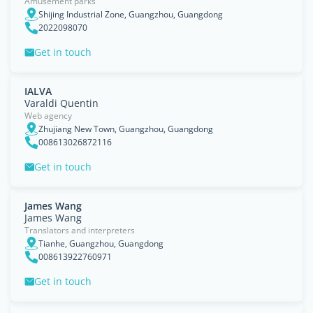
Amusement parks
Shijing Industrial Zone, Guangzhou, Guangdong
2022098070
Get in touch
IALVA
Varaldi Quentin
Web agency
Zhujiang New Town, Guangzhou, Guangdong
008613026872116
Get in touch
James Wang
James Wang
Translators and interpreters
Tianhe, Guangzhou, Guangdong
008613922760971
Get in touch