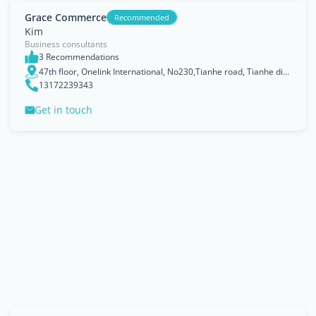
Grace Commerce
Recommended
Kim
Business consultants
3 Recommendations
47th floor, Onelink International, No230,Tianhe road, Tianhe district
13172239343
Get in touch