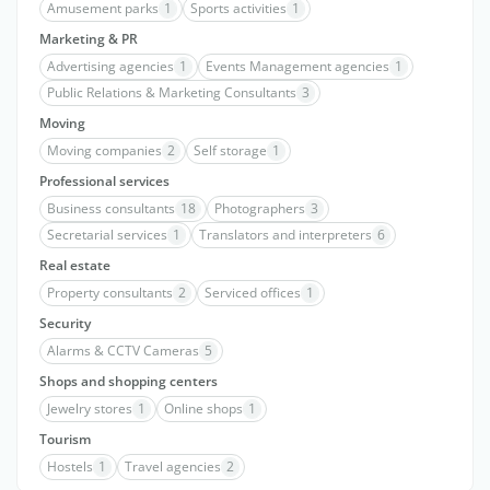
Amusement parks
1
Sports activities
1
Marketing & PR
Advertising agencies
1
Events Management agencies
1
Public Relations & Marketing Consultants
3
Moving
Moving companies
2
Self storage
1
Professional services
Business consultants
18
Photographers
3
Secretarial services
1
Translators and interpreters
6
Real estate
Property consultants
2
Serviced offices
1
Security
Alarms & CCTV Cameras
5
Shops and shopping centers
Jewelry stores
1
Online shops
1
Tourism
Hostels
1
Travel agencies
2