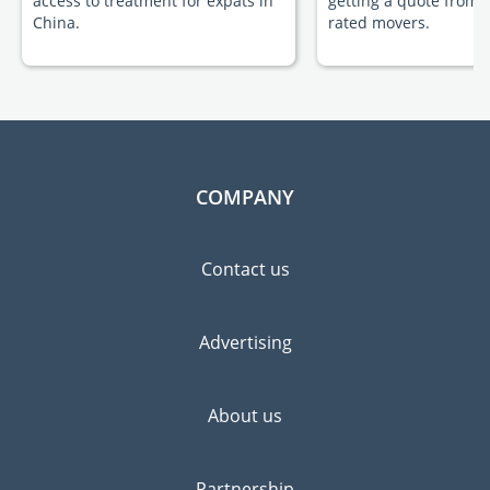
access to treatment for expats in
getting a quote from 
China.
rated movers.
COMPANY
Contact us
Advertising
About us
Partnership