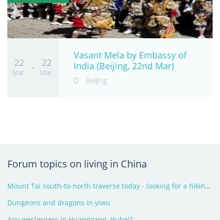
Vasant Mela by Embassy of
22
22
India (Beijing, 22nd Mar)
-
Mar.
Mar.
Beijing
Forum topics on living in China
Mount Tai south-to-north traverse today - looking for a hiking partner
Dungeons and dragons in yiwu
Any westerners in Huanggang, Hubei?