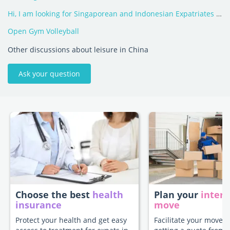
Hi, I am looking for Singaporean and Indonesian Expatriates in China!
Open Gym Volleyball
Other discussions about leisure in China
Ask your question
Choose the best
health
Plan your
intern
insurance
move
Protect your health and get easy
Facilitate your move t