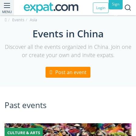
Sign
Login
MENU
up
Events
Asia
Events in China
Discover all the events organized in China. Join one
or create your own and invite expats.
Post an event
Past events
CULTURE & ARTS