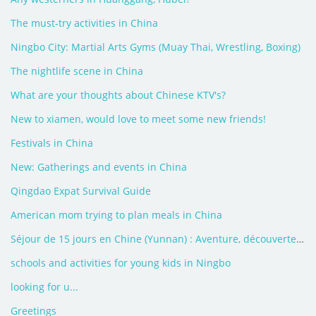
The must-try activities in China
Ningbo City: Martial Arts Gyms (Muay Thai, Wrestling, Boxing)
The nightlife scene in China
What are your thoughts about Chinese KTV's?
New to xiamen, would love to meet some new friends!
Festivals in China
New: Gatherings and events in China
Qingdao Expat Survival Guide
American mom trying to plan meals in China
Séjour de 15 jours en Chine (Yunnan) : Aventure, découverte, rencontre
schools and activities for young kids in Ningbo
looking for u...
Greetings