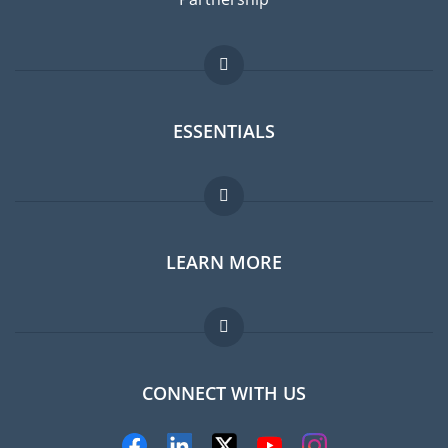
ESSENTIALS
Expat forum
LEARN MORE
Expat guide
FAQ
Jobs abroad
CONNECT WITH US
Experts