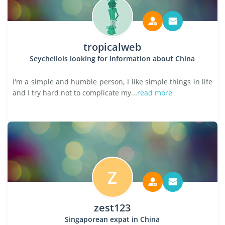
tropicalweb
Seychellois looking for information about China
I'm a simple and humble person, I like simple things in life
and I try hard not to complicate my...
read more
Z
zest123
Singaporean expat in China