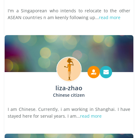
I'm a Singaporean who intends to relocate to the other
ASEAN countries n am keenly following up...
read more
liza-zhao
Chinese citizen
I am Chinese. Currently, i am working in Shanghai. I have
stayed here for serval years. I am...
read more