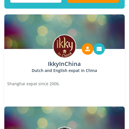
IkkyInChina
Dutch and English expat in China
Shanghai expat since 2006.