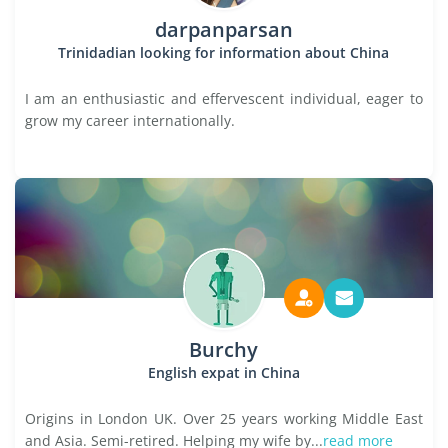
darpanparsan
Trinidadian looking for information about China
I am an enthusiastic and effervescent individual, eager to
grow my career internationally.
Burchy
English expat in China
Origins in London UK. Over 25 years working Middle East
and Asia. Semi-retired. Helping my wife by...
read more