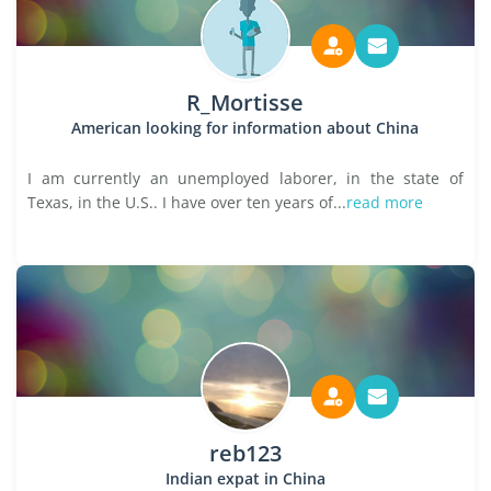
R_Mortisse
American looking for information about China
I am currently an unemployed laborer, in the state of
Texas, in the U.S.. I have over ten years of...
read more
reb123
Indian expat in China