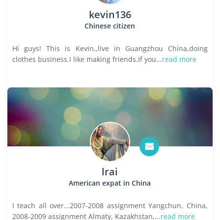
kevin136
Chinese citizen
Hi guys! This is Kevin,,live in Guangzhou China,doing
clothes business.I like making friends.If you...
read more
lrai
American expat in China
I teach all over...2007-2008 assignment Yangchun, China,
2008-2009 assignment Almaty, Kazakhstan,...
read more