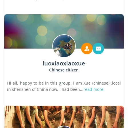
luoxiaoxiaoxue
Chinese citizen
Hi all, happy to be in this group, I am Xue (chinese) ,local
in shenzhen of China now, I had been...
read more