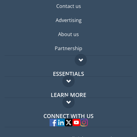
Contact us
Advertising
About us
Partnership
ESSENTIALS
Expat forum
LEARN MORE
Expat guide
FAQ
Jobs abroad
CONNECT WITH US
Experts