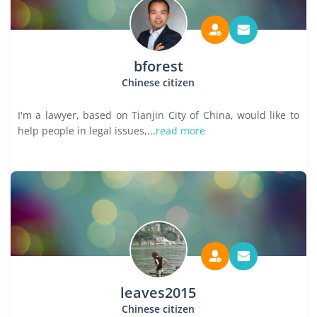
bforest
Chinese citizen
I'm a lawyer, based on Tianjin City of China, would like to
help people in legal issues,...
read more
leaves2015
Chinese citizen