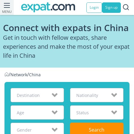
Login
Sign up
MENU
Connect with expats in China
Get in touch with fellow expats, share
experiences and make the most of your expat
life in China
/
/
Network
China
Destination
Nationality
Age
Status
Search
Gender