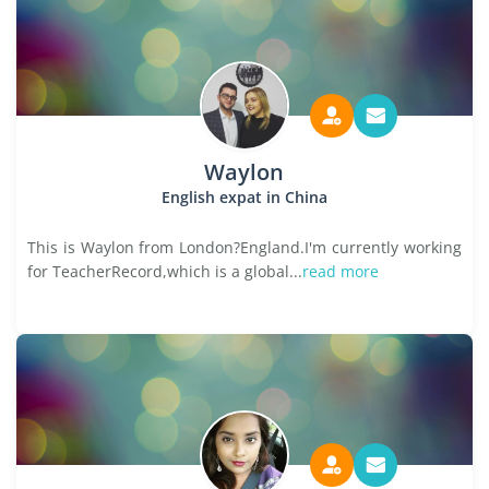
Waylon
English expat in China
This is Waylon from London?England.I'm currently working
for TeacherRecord,which is a global...
read more