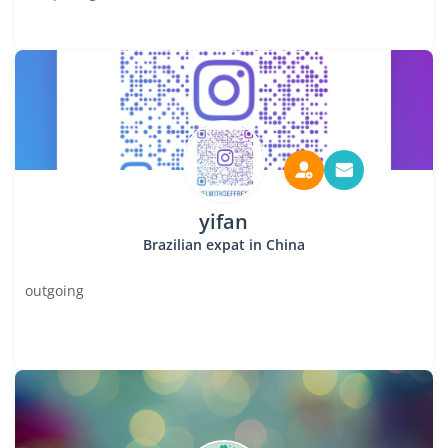
yifan
Brazilian expat in China
outgoing