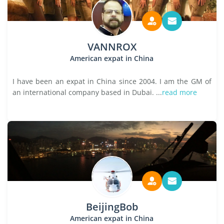
VANNROX
American expat in China
I have been an expat in China since 2004. I am the GM of
an international company based in Dubai. ...
read more
BeijingBob
American expat in China