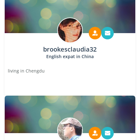
brookesclaudia32
English expat in China
living in Chengdu