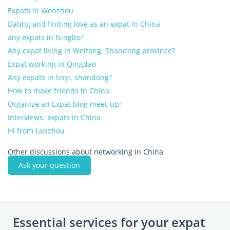
Expats in Wenzhou
Dating and finding love as an expat in China
any expats in Ningbo?
Any expat living in Weifang, Shandong province?
Expat working in Qingdao
Any expats in linyi, shandong?
How to make friends in China
Organize an Expat blog meet-up!
Interviews: expats in China
Hi from Lanzhou
Other discussions about networking in China
Ask your question
Essential services for your expat