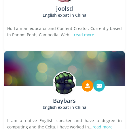
joolsd
English expat in China
Hi, I am an educator and Content Creator. Currently based
in Phnom Penh, Cambodia. Web:...
read more
Baybars
English expat in China
I am a native English speaker and have a degree in
computing and the Celta. I have worked in...
read more