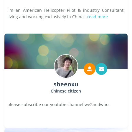
I'm an American Helicopter Pilot & industry Consultant,
living and working exclusively in China...
read more
sheenxu
Chinese citizen
please subscribe our youtube channel we2andwho.