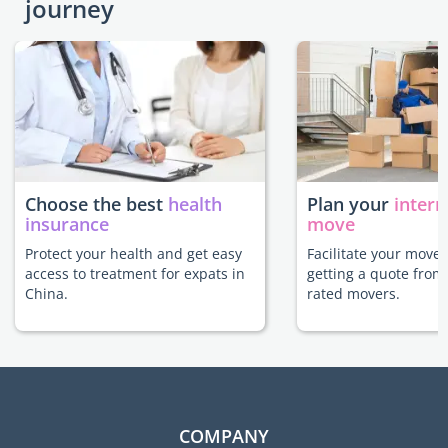
journey
Choose the best
health
Plan your
intern
insurance
move
Protect your health and get easy
Facilitate your move 
access to treatment for expats in
getting a quote from
China.
rated movers.
COMPANY