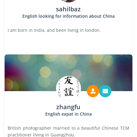
sahilbaz
English looking for information about China
I am born in India, and been living in london.
zhangfu
English expat in China
British photographer married to a beautiful Chinese TCM
practitioner living in Guangzhou.