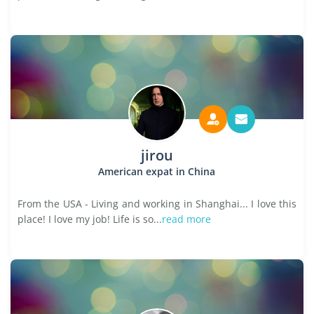
jirou
American expat in China
From the USA - Living and working in Shanghai... I love this
place! I love my job! Life is so...
read more