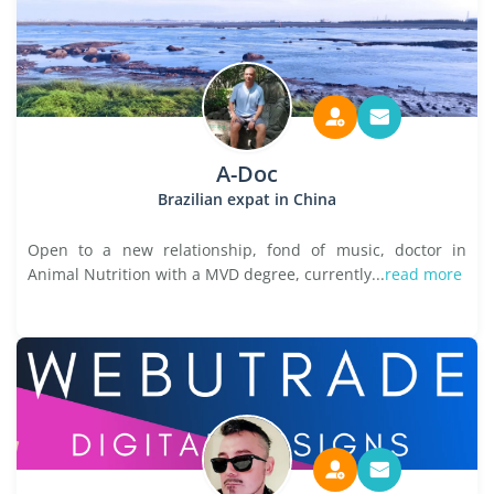
A-Doc
Brazilian expat in China
Open to a new relationship, fond of music, doctor in
Animal Nutrition with a MVD degree, currently...
read more