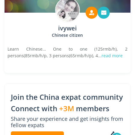
ivywei
Chinese citizen
Learn Chinese... One to one (125rmb/h), 2
persons(85rmb/h/p, 3 persons(65rmb/h/p), 4...
read more
Join the China expat community
Connect with
+3M
members
Share your experience and get insights from
fellow expats