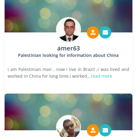
amer63
Palestinian looking for information about China
i am Palestinian man , now i live in Brazil ,i was lived and
worked in China for long time,i worked...
read more