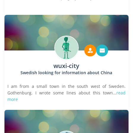
wuxi-city
Swedish looking for information about China
I am from a small town in the south west of Sweden.
Gothenburg. I wrote some lines about this town...
read
more