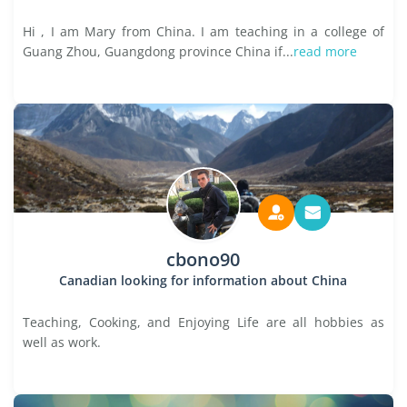
Hi , I am Mary from China. I am teaching in a college of
Guang Zhou, Guangdong province China if...
read more
cbono90
Canadian looking for information about China
Teaching, Cooking, and Enjoying Life are all hobbies as
well as work.