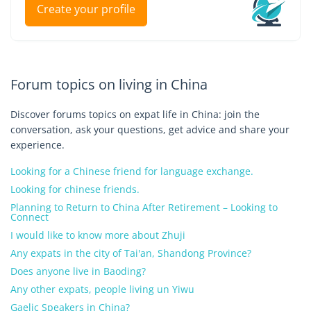
Create your profile
Forum topics on living in China
Discover forums topics on expat life in China: join the
conversation, ask your questions, get advice and share your
experience.
Looking for a Chinese friend for language exchange.
Looking for chinese friends.
Planning to Return to China After Retirement – Looking to
Connect
I would like to know more about Zhuji
Any expats in the city of Tai'an, Shandong Province?
Does anyone live in Baoding?
Any other expats, people living un Yiwu
Gaelic Speakers in China?