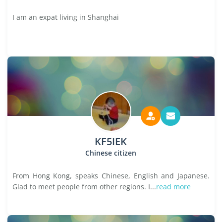
I am an expat living in Shanghai
KF5IEK
Chinese citizen
From Hong Kong, speaks Chinese, English and Japanese.
Glad to meet people from other regions. I...
read more