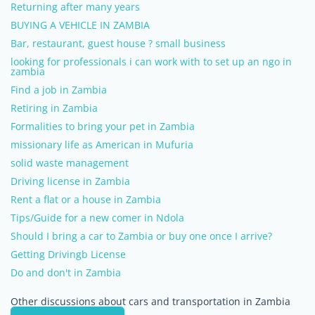
Returning after many years
BUYING A VEHICLE IN ZAMBIA
Bar, restaurant, guest house ? small business
looking for professionals i can work with to set up an ngo in
zambia
Find a job in Zambia
Retiring in Zambia
Formalities to bring your pet in Zambia
missionary life as American in Mufuria
solid waste management
Driving license in Zambia
Rent a flat or a house in Zambia
Tips/Guide for a new comer in Ndola
Should I bring a car to Zambia or buy one once I arrive?
Getting Drivingb License
Do and don't in Zambia
Other discussions about cars and transportation in Zambia