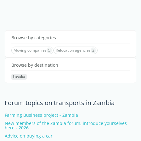
Browse by categories
Moving companies
5
Relocation agencies
2
Browse by destination
Lusaka
Forum topics on transports in Zambia
Farming Business project - Zambia
New members of the Zambia forum, introduce yourselves
here - 2026
Advice on buying a car