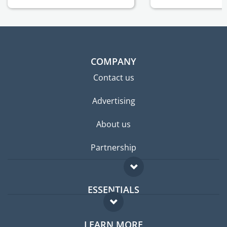
COMPANY
Contact us
Advertising
About us
Partnership
ESSENTIALS
Expat forum
LEARN MORE