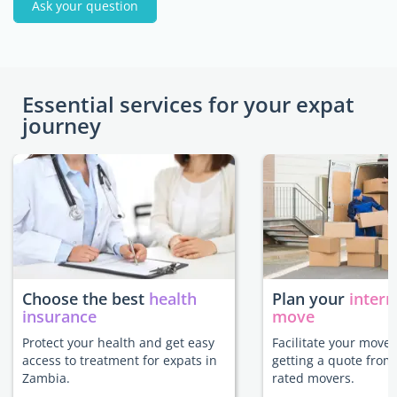
Ask your question
Essential services for your expat
journey
Choose the best
health
Plan your
intern
insurance
move
Protect your health and get easy
Facilitate your move
access to treatment for expats in
getting a quote from
Zambia.
rated movers.