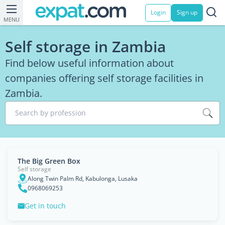
Login
Sign up
MENU
Self storage in Zambia
Find below useful information about
companies offering self storage facilities in
Zambia.
Search by profession
The Big Green Box
Self storage
Along Twin Palm Rd, Kabulonga, Lusaka
0968069253
Get in touch