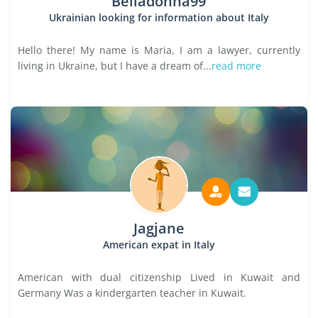
Belladonna99
Ukrainian looking for information about Italy
Hello there! My name is Maria, I am a lawyer, currently
living in Ukraine, but I have a dream of...
read more
Jagjane
American expat in Italy
American with dual citizenship Lived in Kuwait and
Germany Was a kindergarten teacher in Kuwait.