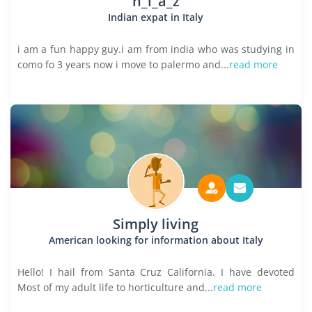
n_i_a_z
Indian expat in Italy
i am a fun happy guy.i am from india who was studying in
como fo 3 years now i move to palermo and...
read more
Simply living
American looking for information about Italy
Hello! I hail from Santa Cruz California. I have devoted
Most of my adult life to horticulture and...
read more