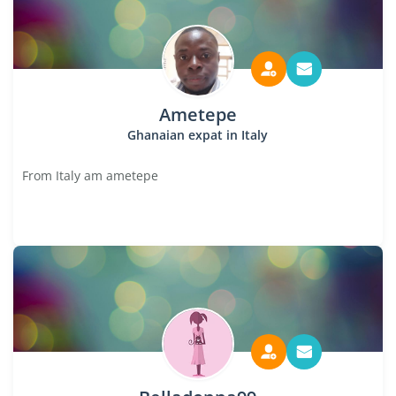
Ametepe
Ghanaian expat in Italy
From Italy am ametepe