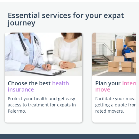
Essential services for your expat
journey
Choose the best
health
Plan your
intern
insurance
move
Protect your health and get easy
Facilitate your move
access to treatment for expats in
getting a quote from
Palermo.
rated movers.