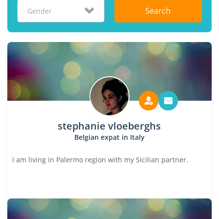
Search
Gender
stephanie vloeberghs
Belgian expat in Italy
I am living in Palermo region with my Sicilian partner.