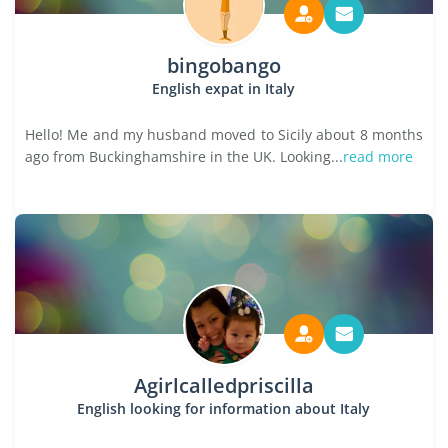
bingobango
English expat in Italy
Hello! Me and my husband moved to Sicily about 8 months
ago from Buckinghamshire in the UK. Looking...
read more
Agirlcalledpriscilla
English looking for information about Italy