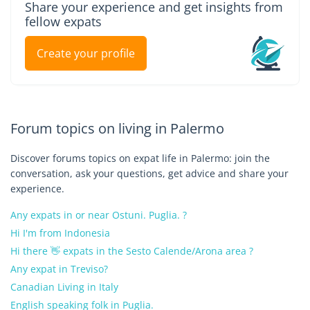
Share your experience and get insights from
fellow expats
Create your profile
Forum topics on living in Palermo
Discover forums topics on expat life in Palermo: join the
conversation, ask your questions, get advice and share your
experience.
Any expats in or near Ostuni. Puglia. ?
Hi I'm from Indonesia
Hi there 👋 expats in the Sesto Calende/Arona area ?
Any expat in Treviso?
Canadian Living in Italy
English speaking folk in Puglia.