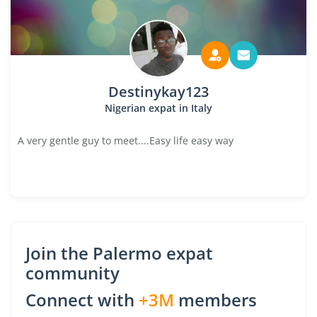
Destinykay123
Nigerian expat in Italy
A very gentle guy to meet....Easy life easy way
Join the Palermo expat
community
Connect with
+3M
members