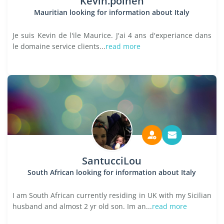
Kevin.poinen
Mauritian looking for information about Italy
Je suis Kevin de l'ile Maurice. J'ai 4 ans d'experiance dans
le domaine service clients...
read more
SantucciLou
South African looking for information about Italy
I am South African currently residing in UK with my Sicilian
husband and almost 2 yr old son. Im an...
read more