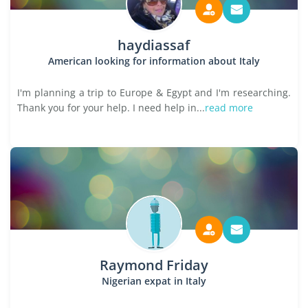
haydiassaf
American looking for information about Italy
I'm planning a trip to Europe & Egypt and I'm researching.
Thank you for your help. I need help in...
read more
Raymond Friday
Nigerian expat in Italy