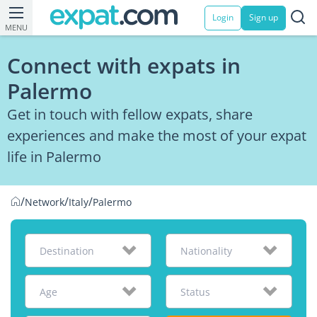
Login
Sign up
MENU
Connect with expats in
Palermo
Get in touch with fellow expats, share
experiences and make the most of your expat
life in Palermo
/
/
/
Network
Italy
Palermo
Destination
Nationality
Age
Status