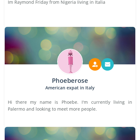
Im Raymond Friday from Nigeria Iiving in Italia
Phoeberose
American expat in Italy
Hi there my name is Phoebe. I'm currently living in
Palermo and looking to meet more people.