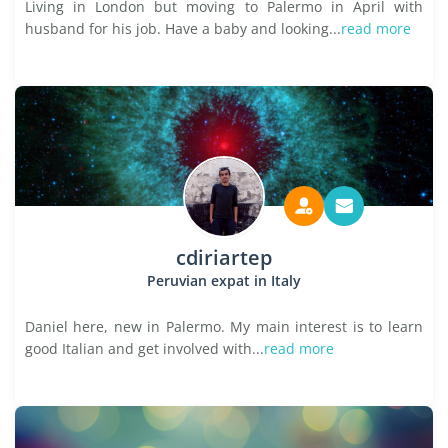
Living in London but moving to Palermo in April with
husband for his job. Have a baby and looking...
read more
cdiriartep
Peruvian expat in Italy
Daniel here, new in Palermo. My main interest is to learn
good Italian and get involved with...
read more