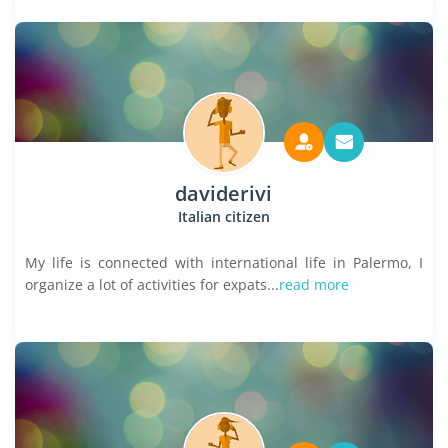
daviderivi
Italian citizen
My life is connected with international life in Palermo, I
organize a lot of activities for expats...
read more