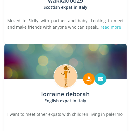
wakkadoo29
Scottish expat in Italy
Moved to Sicily with partner and baby. Looking to meet
and make friends with anyone who can speak...
read more
lorraine deborah
English expat in Italy
I want to meet other expats with children living in palermo