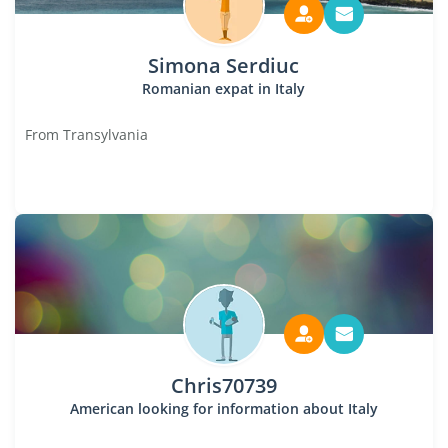
Simona Serdiuc
Romanian expat in Italy
From Transylvania
Chris70739
American looking for information about Italy