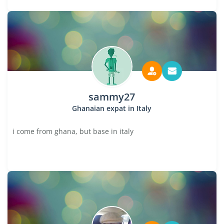
sammy27
Ghanaian expat in Italy
i come from ghana, but base in italy