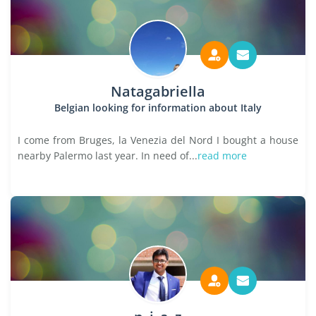
Natagabriella
Belgian looking for information about Italy
I come from Bruges, la Venezia del Nord I bought a house
nearby Palermo last year. In need of...
read more