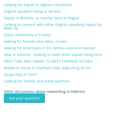
Looking for expats in Alghero (Sardinia)!
English speakers living in Verona!
Expats in Brindisi, or nearby? Back in Puglia!
Looking to connect with other English speaking Expats for
Meet Up
Expat community in Treviso
looking for friends near Alba,..Cuneo
looking for Americans in the Verona area and nearby!
New in Palermo - looking to meet other expats living here
FIRST TIME AND I WANT TO MEET FILIPINOS IN ITALY.
Moved to Vieste in Southern Italy, beginning of Oct
Durga Puja in Turin
Looking for friends and travel partners
Other discussions about networking in Palermo
Ask your question