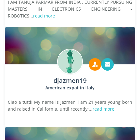
I AM TANUJA PARMAR FROM INDIA , CURRENTLY PURSUING
MASTERS IN ELECTRONICS ENGINEERING -
ROBOTICS...
read more
djazmen19
American expat in Italy
Ciao a tutti! My name is Jazmen i am 21 years young born
and raised in California, until recently;...
read more