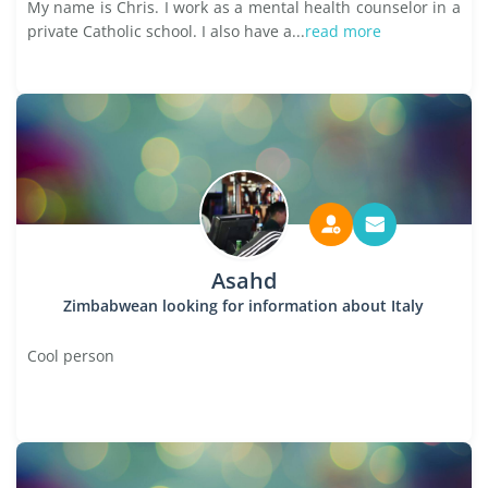
My name is Chris. I work as a mental health counselor in a
private Catholic school. I also have a...
read more
Asahd
Zimbabwean looking for information about Italy
Cool person