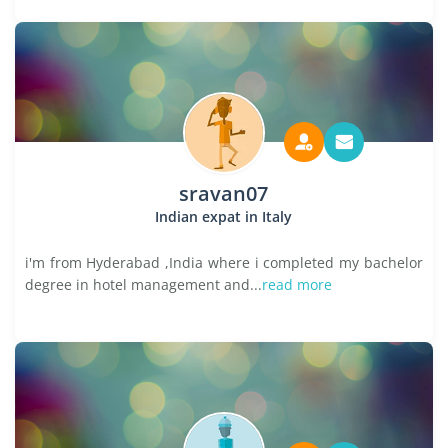
sravan07
Indian expat in Italy
i'm from Hyderabad ,India where i completed my bachelor
degree in hotel management and...
read more