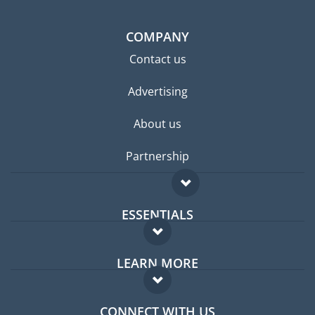
COMPANY
Contact us
Advertising
About us
Partnership
ESSENTIALS
Expat forum
LEARN MORE
Expat guide
FAQ
Jobs abroad
CONNECT WITH US