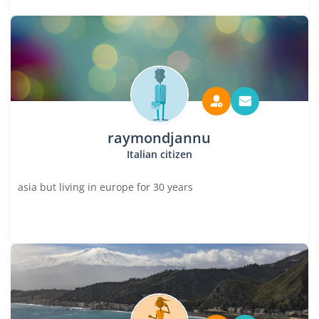
raymondjannu
Italian citizen
asia but living in europe for 30 years