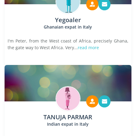
Yegoaler
Ghanaian expat in Italy
I'm Peter, from the West coast of Africa, precisely Ghana,
the gate way to West Africa. Very...
read more
TANUJA PARMAR
Indian expat in Italy