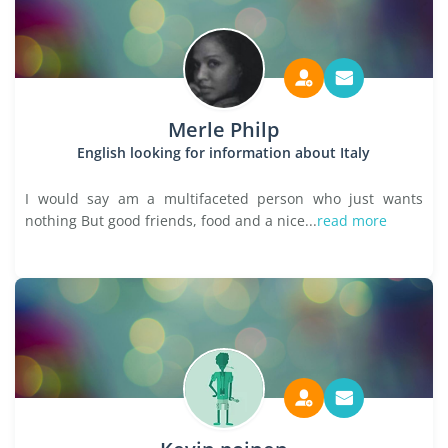
Merle Philp
English looking for information about Italy
I would say am a multifaceted person who just wants
nothing But good friends, food and a nice...
read more