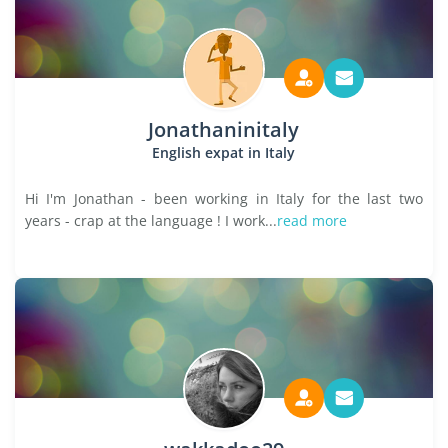
Jonathaninitaly
English expat in Italy
Hi I'm Jonathan - been working in Italy for the last two
years - crap at the language ! I work...
read more