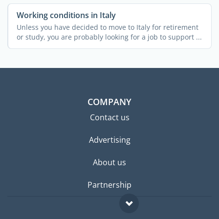
Working conditions in Italy
Unless you have decided to move to Italy for retirement
or study, you are probably looking for a job to support ...
COMPANY
Contact us
Advertising
About us
Partnership