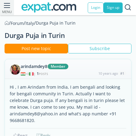
Login
Sign up
MENU
/
/
/
Durga Puja in Turin
Forum
Italy
Durga Puja in Turin
Post new topic
Subscribe
arindamdey8
Member
1
10 years ago
#1
|
POSTS
Hi , I am Arindam from India, I am bengali and looking
for bengali community in Turin. Actually I want to
celebrate Durga puja. If any bengali is in turin please let
me know, I can come to see you. My mail id -
arindamdey8@yahoo.in and what's app number +91
9668681820.
React
Reply