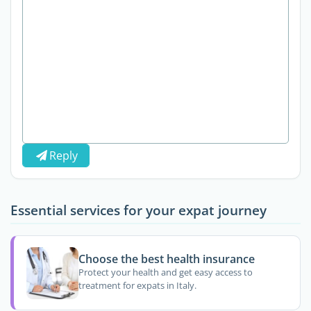
Reply
Essential services for your expat journey
Choose the best health insurance
Protect your health and get easy access to
treatment for expats in Italy.