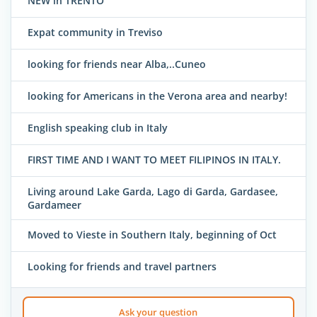
NEW in TRENTO
Expat community in Treviso
looking for friends near Alba,..Cuneo
looking for Americans in the Verona area and nearby!
English speaking club in Italy
FIRST TIME AND I WANT TO MEET FILIPINOS IN ITALY.
Living around Lake Garda, Lago di Garda, Gardasee,
Gardameer
Moved to Vieste in Southern Italy, beginning of Oct
Looking for friends and travel partners
Ask your question