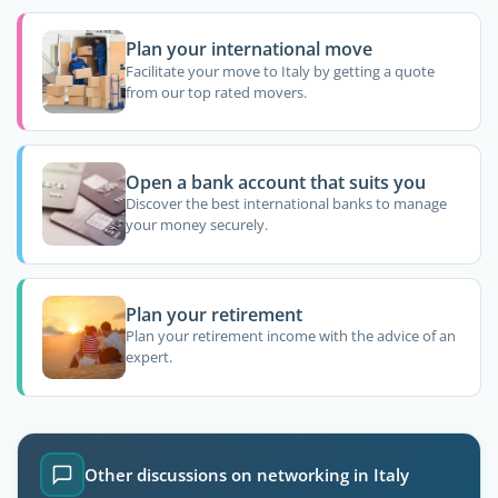
Plan your international move
Facilitate your move to Italy by getting a quote
from our top rated movers.
Open a bank account that suits you
Discover the best international banks to manage
your money securely.
Plan your retirement
Plan your retirement income with the advice of an
expert.
Other discussions on networking in Italy