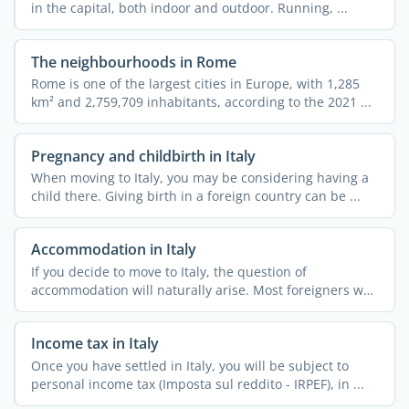
in the capital, both indoor and outdoor. Running, ...
The neighbourhoods in Rome
Rome is one of the largest cities in Europe, with 1,285
km² and 2,759,709 inhabitants, according to the 2021 ...
Pregnancy and childbirth in Italy
When moving to Italy, you may be considering having a
child there. Giving birth in a foreign country can be ...
Accommodation in Italy
If you decide to move to Italy, the question of
accommodation will naturally arise. Most foreigners who
relocate ...
Income tax in Italy
Once you have settled in Italy, you will be subject to
personal income tax (Imposta sul reddito - IRPEF), in ...