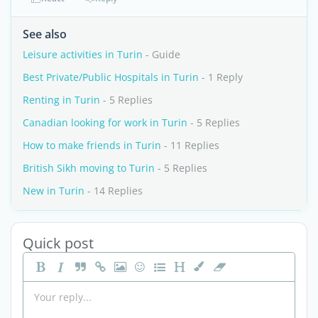
See also
Leisure activities in Turin
- Guide
Best Private/Public Hospitals in Turin
- 1 Reply
Renting in Turin
- 5 Replies
Canadian looking for work in Turin
- 5 Replies
How to make friends in Turin
- 11 Replies
British Sikh moving to Turin
- 5 Replies
New in Turin
- 14 Replies
Quick post