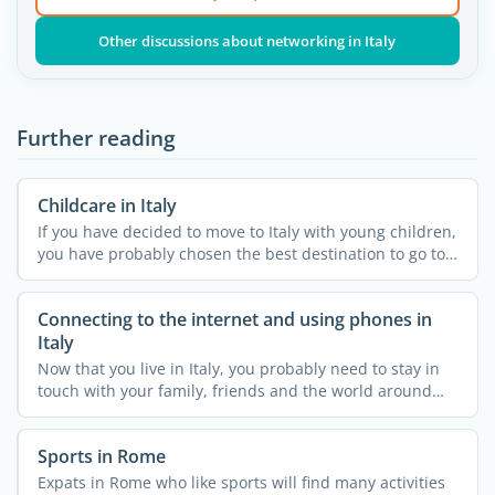
Other discussions about networking in Italy
Further reading
Childcare in Italy
If you have decided to move to Italy with young children,
you have probably chosen the best destination to go to.
...
Connecting to the internet and using phones in
Italy
Now that you live in Italy, you probably need to stay in
touch with your family, friends and the world around
you. ...
Sports in Rome
Expats in Rome who like sports will find many activities