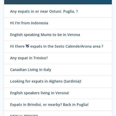
Any expats in or near Ostuni. Puglia. ?
Hi I'm from Indonesia
English speaking Mums to be in Verona
Hi there 👋 expats in the Sesto Calende/Arona area ?
Any expat in Treviso?
Canadian Living in Italy
Looking for expats in Alghero (Sardinia)!
English speakers living in Verona!
Expats in Brindisi, or nearby? Back in Puglia!