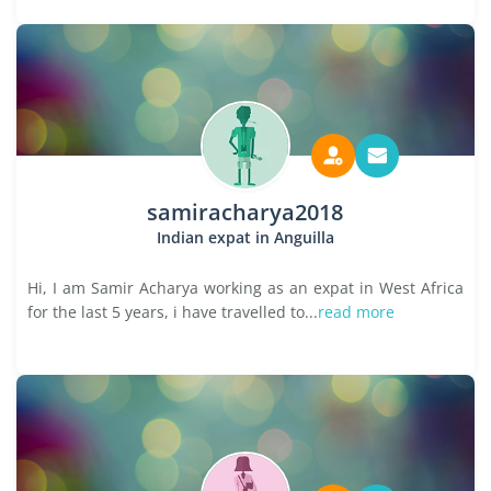
samiracharya2018
Indian expat in Anguilla
Hi, I am Samir Acharya working as an expat in West Africa
for the last 5 years, i have travelled to...
read more