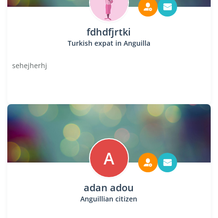
fdhdfjrtki
Turkish expat in Anguilla
sehejherhj
A
adan adou
Anguillian citizen