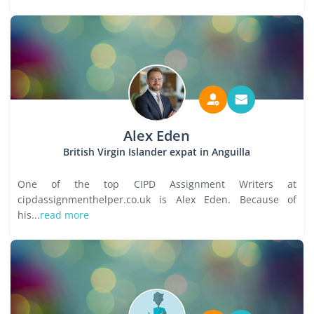
Alex Eden
British Virgin Islander expat in Anguilla
One of the top CIPD Assignment Writers at
cipdassignmenthelper.co.uk is Alex Eden. Because of
his...
read more