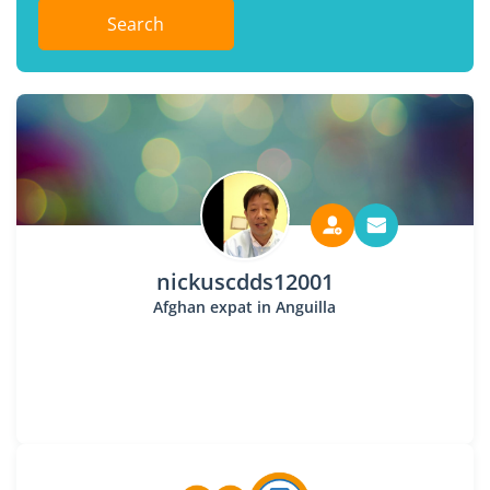
Search
nickuscdds12001
Afghan expat in Anguilla