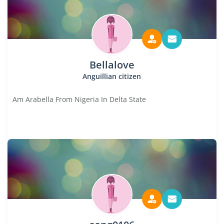
Bellalove
Anguillian citizen
Am Arabella From Nigeria In Delta State