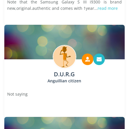
Note that the Samsung Galaxy S III i9300 is brand
new,original.authentic and comes with 1year...
read more
D.U.R.G
Anguillian citizen
Not saying