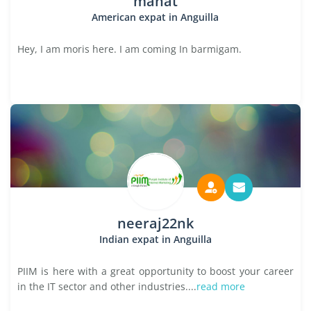
manat
American expat in Anguilla
Hey, I am moris here. I am coming In barmigam.
neeraj22nk
Indian expat in Anguilla
PIIM is here with a great opportunity to boost your career
in the IT sector and other industries....
read more