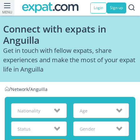
Login
Sign up
MENU
Connect with expats in
Anguilla
Get in touch with fellow expats, share
experiences and make the most of your expat
life in Anguilla
/
/
Network
Anguilla
Nationality
Age
Status
Gender