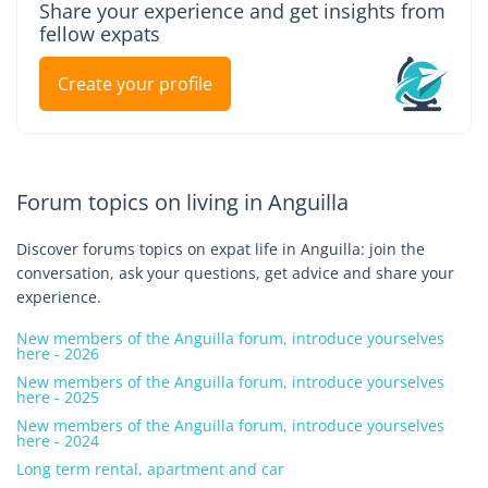
Share your experience and get insights from
fellow expats
Create your profile
Forum topics on living in Anguilla
Discover forums topics on expat life in Anguilla: join the
conversation, ask your questions, get advice and share your
experience.
New members of the Anguilla forum, introduce yourselves
here - 2026
New members of the Anguilla forum, introduce yourselves
here - 2025
New members of the Anguilla forum, introduce yourselves
here - 2024
Long term rental, apartment and car