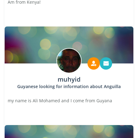
Am from Kenya!
muhyid
Guyanese looking for information about Anguilla
my name is Ali Mohamed and I come from Guyana