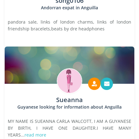
song0106
Andorran expat in Anguilla
pandora sale, links of london charms, links of london
friendship bracelets,beats by dre headphones
Sueanna
Guyanese looking for information about Anguilla
MY NAME IS SUEANNA CARLA WALCOTT, I AM A GUYANESE
BY BIRTH, I HAVE ONE DAUGHTER.I HAVE MANY
YEARS...
read more