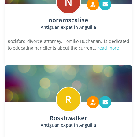
N
noramscalise
Antiguan expat in Anguilla
Rockford divorce attorney, Tomiko Buchanan, is dedicated
to educating her clients about the current...
read more
R
Rosshwalker
Antiguan expat in Anguilla