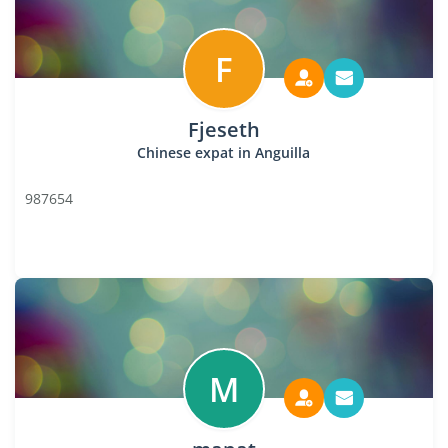
F
Fjeseth
Chinese expat in Anguilla
987654
M