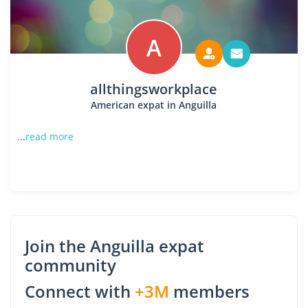
A
allthingsworkplace
American expat in Anguilla
...
read more
Join the Anguilla expat
community
Connect with
+3M
members