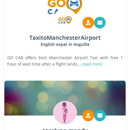
TaxitoManchesterAirport
English expat in Anguilla
GO CAB offers best Manchester Airport Taxi with free 1
hour of wait time after a flight lands....
read more