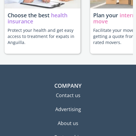
Choose the best
health
Plan your
intern
insurance
move
Protect your health and get easy
Facilitate your move 
access to treatment for expats in
getting a quote from
Anguilla.
rated movers.
COMPANY
Contact us
Advertising
About us