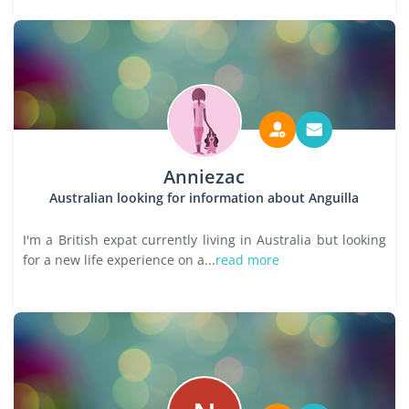
Anniezac
Australian looking for information about Anguilla
I'm a British expat currently living in Australia but looking
for a new life experience on a...
read more