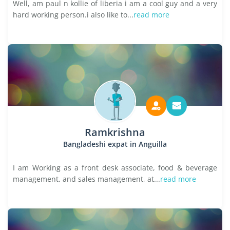
Well, am paul n kollie of liberia i am a cool guy and a very
hard working person.i also like to...
read more
Ramkrishna
Bangladeshi expat in Anguilla
I am Working as a front desk associate, food & beverage
management, and sales management, at...
read more