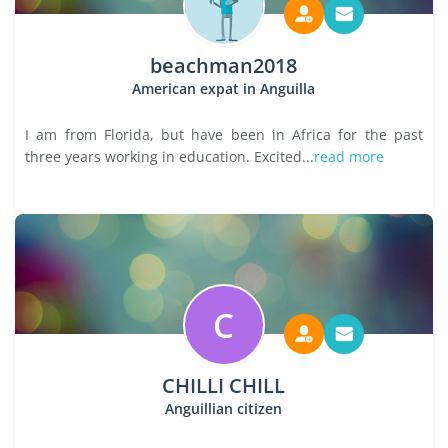
beachman2018
American expat in Anguilla
I am from Florida, but have been in Africa for the past
three years working in education. Excited...
read more
C
CHILLI CHILL
Anguillian citizen