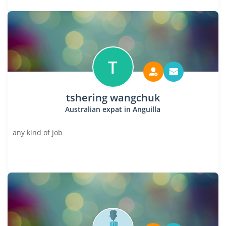
T
tshering wangchuk
Australian expat in Anguilla
any kind of job