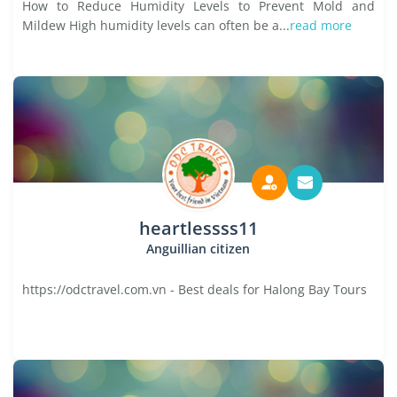
How to Reduce Humidity Levels to Prevent Mold and
Mildew High humidity levels can often be a...
read more
heartlessss11
Anguillian citizen
https://odctravel.com.vn - Best deals for Halong Bay Tours