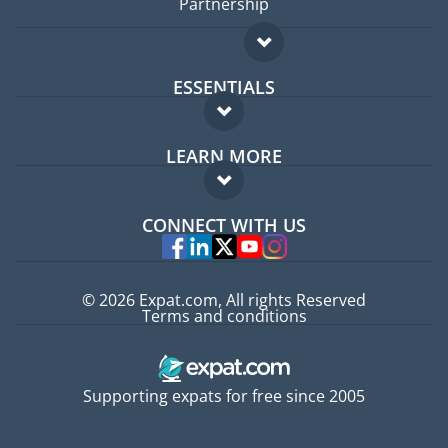
Partnership
ESSENTIALS
Expat forum
LEARN MORE
Expat guide
FAQ
Jobs abroad
CONNECT WITH US
Experts
© 2026 Expat.com, All rights Reserved
Terms and conditions
Supporting expats for free since 2005