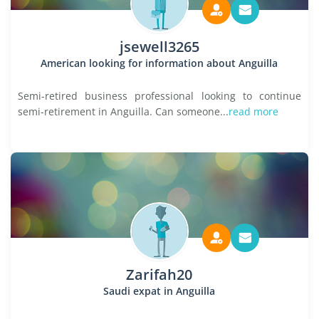
jsewell3265
American looking for information about Anguilla
Semi-retired business professional looking to continue
semi-retirement in Anguilla. Can someone...
read more
Zarifah20
Saudi expat in Anguilla