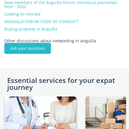
New members of the Anguilla forum, introduce yourselves
here - 2022
Looking to relocate
ANGUILLA FORUM CODE OF CONDUCT
Buying property in Anguilla
Other discussions about networking in Anguilla
Ask your question
Essential services for your expat
journey