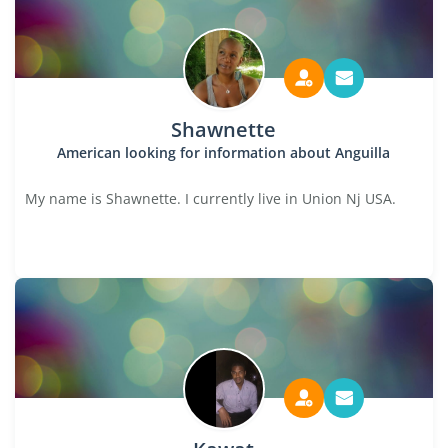
Shawnette
American looking for information about Anguilla
My name is Shawnette. I currently live in Union Nj USA.