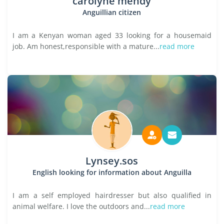
carolyne mendy
Anguillian citizen
I am a Kenyan woman aged 33 looking for a housemaid
job. Am honest,responsible with a mature...
read more
Lynsey.sos
English looking for information about Anguilla
I am a self employed hairdresser but also qualified in
animal welfare. I love the outdoors and...
read more