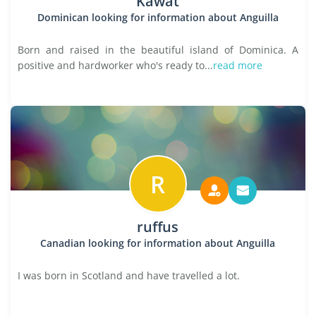
Kawat
Dominican looking for information about Anguilla
Born and raised in the beautiful island of Dominica. A
positive and hardworker who's ready to...
read more
R
ruffus
Canadian looking for information about Anguilla
I was born in Scotland and have travelled a lot.