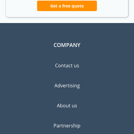
Get a free quote
COMPANY
Contact us
Advertising
About us
Partnership