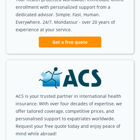
enrollment with personalized support from a
dedicated advisor. Simple. Fast. Human.
Everywhere. 24/7. Mondassur - over 20 years of
experience at your service.
Get a free quote
ACS is your trusted partner in international health
insurance. With over four decades of expertise, we
offer tailored coverage, competitive prices, and
personalised support to expatriates worldwide.
Request your free quote today and enjoy peace of
mind while abroad!