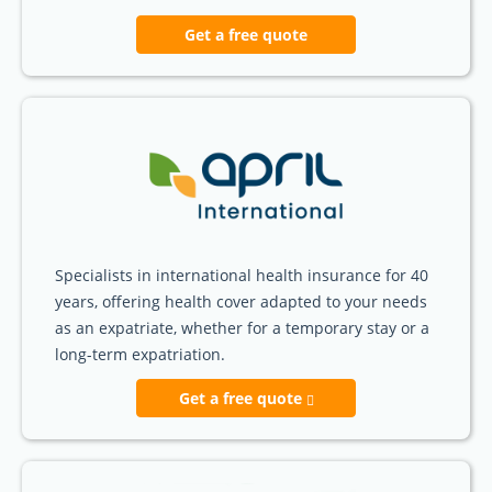
Get a free quote
Specialists in international health insurance for 40
years, offering health cover adapted to your needs
as an expatriate, whether for a temporary stay or a
long-term expatriation.
Get a free quote