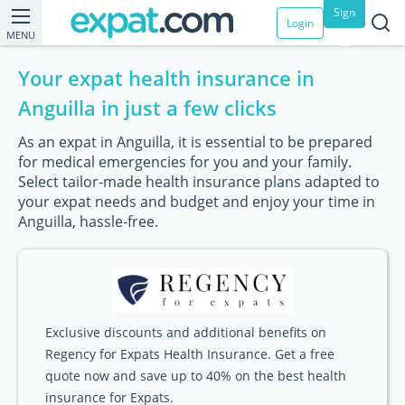
Sign
Login
MENU
up
Your expat health insurance in
Anguilla in just a few clicks
As an expat in Anguilla, it is essential to be prepared
for medical emergencies for you and your family.
Select tailor-made health insurance plans adapted to
your expat needs and budget and enjoy your time in
Anguilla, hassle-free.
Exclusive discounts and additional benefits on
Regency for Expats Health Insurance. Get a free
quote now and save up to 40% on the best health
insurance for Expats.