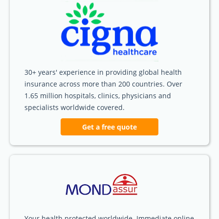
30+ years' experience in providing global health
insurance across more than 200 countries. Over
1.65 million hospitals, clinics, physicians and
specialists worldwide covered.
Get a free quote
Your health protected worldwide. Immediate online