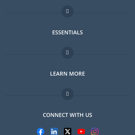
ESSENTIALS
Expat forum
LEARN MORE
Expat guide
Jobs abroad
FAQ
CONNECT WITH US
Experts