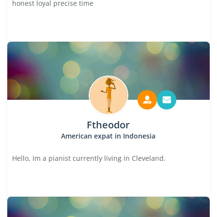
honest loyal precise time
Ftheodor
American expat in Indonesia
Hello, Im a pianist currently living in Cleveland.