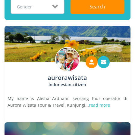
Search
Gender
aurorawisata
Indonesian citizen
My name is Alisha Ardhani, seorang tour operator di
Aurora Wisata Tour & Travel. Kunjungi...
read more