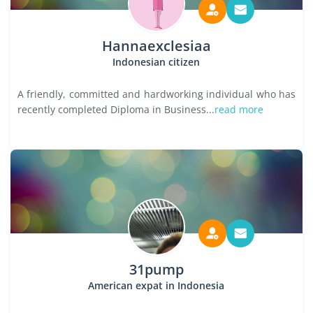
Hannaexclesiaa
Indonesian citizen
A friendly, committed and hardworking individual who has
recently completed Diploma in Business...
read more
31pump
American expat in Indonesia