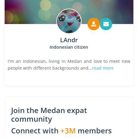
LAndr
Indonesian citizen
I'm an Indonesian, living in Medan and love to meet new
people with different backgrounds and...
read more
Join the Medan expat
community
Connect with
+3M
members