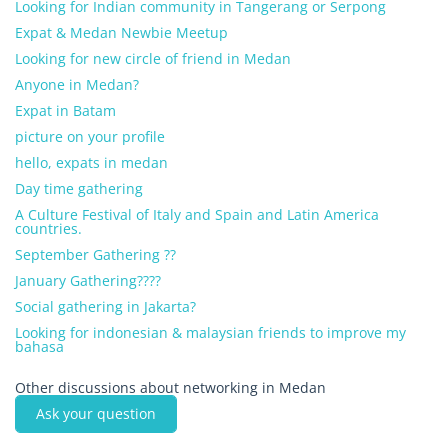
Looking for Indian community in Tangerang or Serpong
Expat & Medan Newbie Meetup
Looking for new circle of friend in Medan
Anyone in Medan?
Expat in Batam
picture on your profile
hello, expats in medan
Day time gathering
A Culture Festival of Italy and Spain and Latin America
countries.
September Gathering ??
January Gathering????
Social gathering in Jakarta?
Looking for indonesian & malaysian friends to improve my
bahasa
Other discussions about networking in Medan
Ask your question