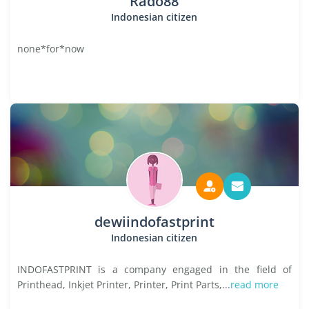
Rado88
Indonesian citizen
none*for*now
dewiindofastprint
Indonesian citizen
INDOFASTPRINT is a company engaged in the field of
Printhead, Inkjet Printer, Printer, Print Parts,...
read more