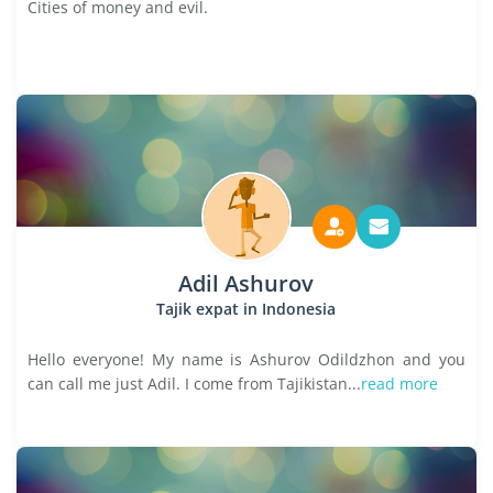
Cities of money and evil.
Adil Ashurov
Tajik expat in Indonesia
Hello everyone! My name is Ashurov Odildzhon and you
can call me just Adil. I come from Tajikistan...
read more