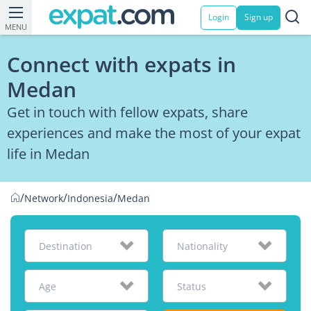
Login
Sign up
MENU
Connect with expats in
Medan
Get in touch with fellow expats, share
experiences and make the most of your expat
life in Medan
/
/
/
Network
Indonesia
Medan
Destination
Nationality
Age
Status