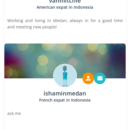
vanmitchie
American expat in Indonesia
Working and living in Medan, always in for a good time
and meeting new people!
ishaminmedan
French expat in Indonesia
ask me