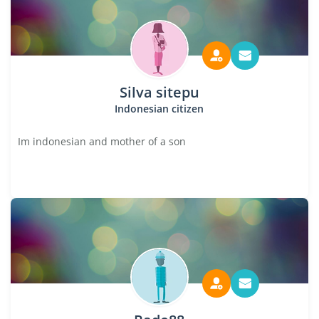
Silva sitepu
Indonesian citizen
Im indonesian and mother of a son