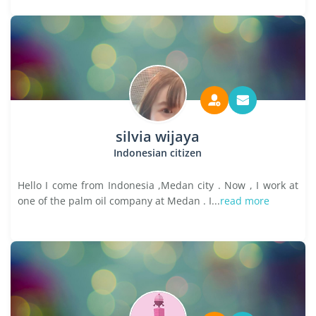
silvia wijaya
Indonesian citizen
Hello I come from Indonesia ,Medan city . Now , I work at
one of the palm oil company at Medan . I...
read more