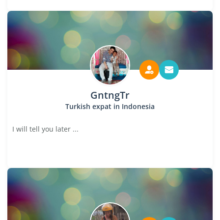
GntngTr
Turkish expat in Indonesia
I will tell you later ...