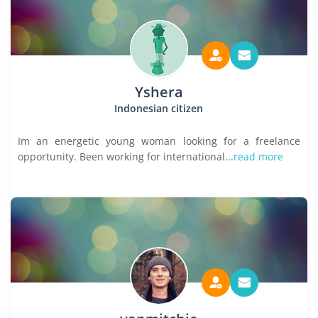
Yshera
Indonesian citizen
Im an energetic young woman looking for a freelance
opportunity. Been working for international...
read more