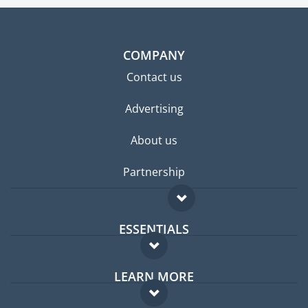
COMPANY
Contact us
Advertising
About us
Partnership
ESSENTIALS
Expat forum
LEARN MORE
Expat guide
FAQ