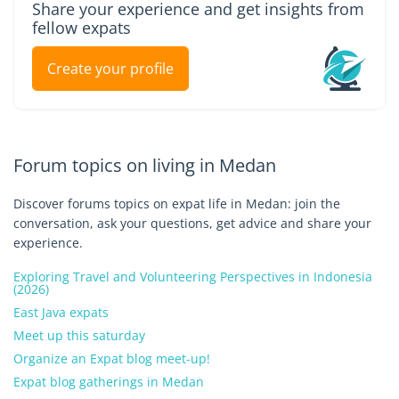
Share your experience and get insights from
fellow expats
Create your profile
Forum topics on living in Medan
Discover forums topics on expat life in Medan: join the
conversation, ask your questions, get advice and share your
experience.
Exploring Travel and Volunteering Perspectives in Indonesia
(2026)
East Java expats
Meet up this saturday
Organize an Expat blog meet-up!
Expat blog gatherings in Medan