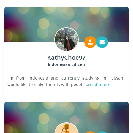
KathyChoe97
Indonesian citizen
I'm from Indonesia and currently studying in Taiwan.I
would like to make friends with people...
read more