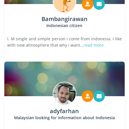
Bambangirawan
Indonesian citizen
I. M single and simple person i come from indonesia. I like
with new atmosphere that why i want...
read more
adyfarhan
Malaysian looking for information about Indonesia