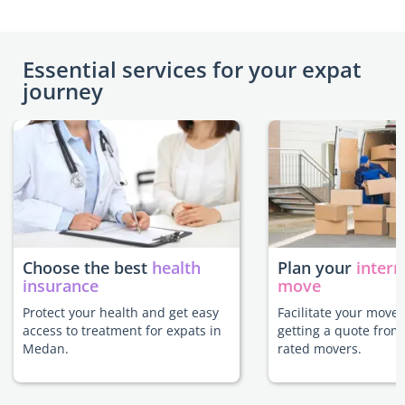
Essential services for your expat
journey
Choose the best
health
Plan your
intern
insurance
move
Protect your health and get easy
Facilitate your move
access to treatment for expats in
getting a quote from
Medan.
rated movers.