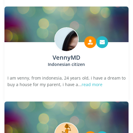
VennyMD
Indonesian citizen
I am venny, from indonesia, 24 years old, i have a dream to
buy a house for my parent, i have a...
read more