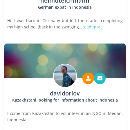
helmuteichmann
German expat in Indonesia
Hi, I was born in Germany but left there after completing
my high school (back in the swinging...
read more
davidorlov
Kazakhstani looking for information about Indonesia
I come from Kazakhstan to volunteer in an NGO in Medan,
Indonesia.