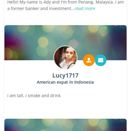
Hello! My name is Ady and I'm from Penang, Malaysia. I am
a former banker and investment...
read more
Lucy1717
American expat in Indonesia
i am tall, i smoke and drink