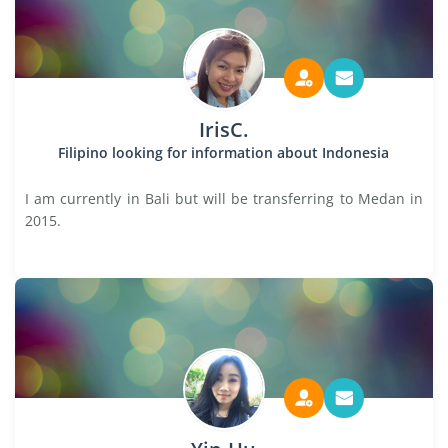
IrisC.
Filipino looking for information about Indonesia
I am currently in Bali but will be transferring to Medan in
2015.