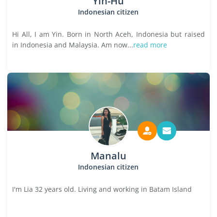
Yin-Hu
Indonesian citizen
Hi All, I am Yin. Born in North Aceh, Indonesia but raised
in Indonesia and Malaysia. Am now...
read more
Manalu
Indonesian citizen
I'm Lia 32 years old. Living and working in Batam Island