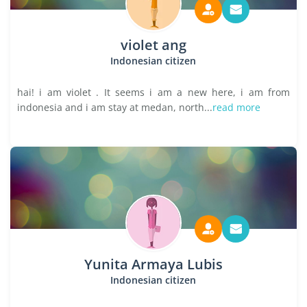
violet ang
Indonesian citizen
hai! i am violet . It seems i am a new here, i am from
indonesia and i am stay at medan, north...
read more
Yunita Armaya Lubis
Indonesian citizen