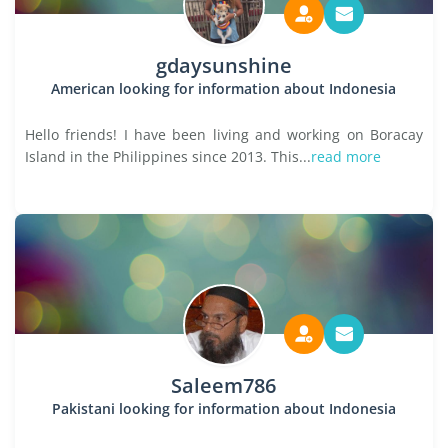
gdaysunshine
American looking for information about Indonesia
Hello friends! I have been living and working on Boracay
Island in the Philippines since 2013. This...
read more
Saleem786
Pakistani looking for information about Indonesia