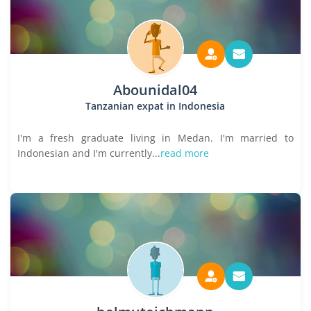
Abounidal04
Tanzanian expat in Indonesia
I'm a fresh graduate living in Medan. I'm married to
Indonesian and I'm currently...
read more