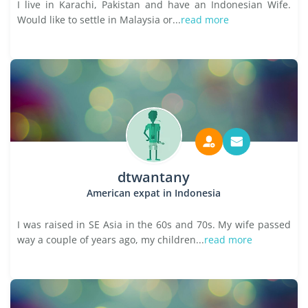
I live in Karachi, Pakistan and have an Indonesian Wife.
Would like to settle in Malaysia or...
read more
dtwantany
American expat in Indonesia
I was raised in SE Asia in the 60s and 70s. My wife passed
way a couple of years ago, my children...
read more