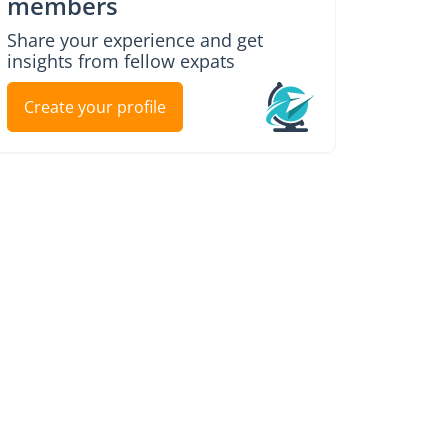
members
Share your experience and get
insights from fellow expats
Create your profile