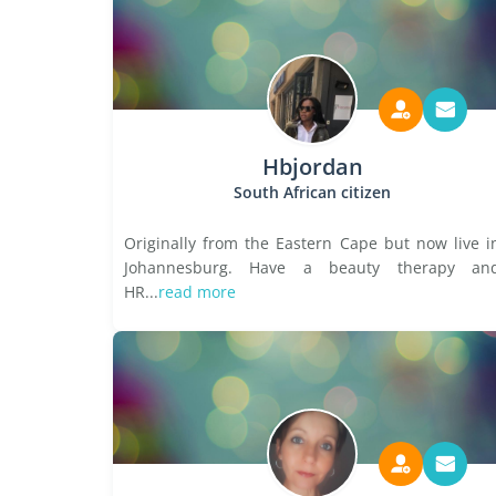
Hbjordan
South African citizen
Originally from the Eastern Cape but now live i
Johannesburg. Have a beauty therapy an
HR...
read more