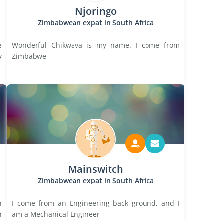
Njoringo
Zimbabwean expat in South Africa
e
Wonderful Chikwava is my name. I come from
y
Zimbabwe
Mainswitch
Zimbabwean expat in South Africa
n
I come from an Engineering back ground, and I
n
am a Mechanical Engineer