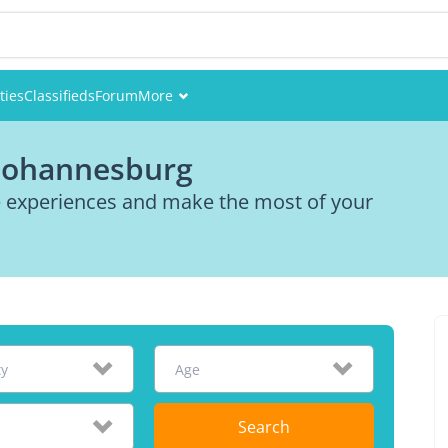
ties
Classifieds
Forum
More
Events
 Johannesburg
Members
re experiences and make the most of your
Pictures
ty
Age
Search