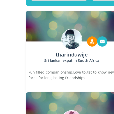
tharinduwije
Sri lankan expat in South Africa
Fun filled companionship.Love to get to know ne
faces for long lasting Friendships