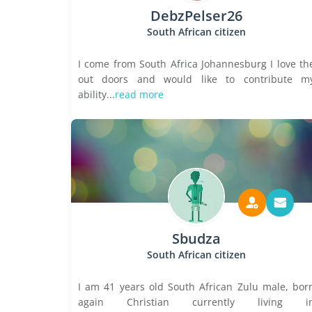
DebzPelser26
South African citizen
I come from South Africa Johannesburg I love th
out doors and would like to contribute m
ability...
read more
Sbudza
South African citizen
I am 41 years old South African Zulu male, bor
again Christian currently living i