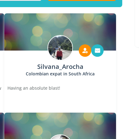
Silvana_Arocha
Colombian expat in South Africa
w
Having an absolute blast!