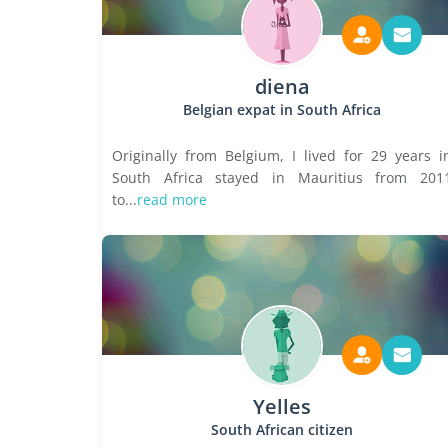
diena
Belgian expat in South Africa
Originally from Belgium, I lived for 29 years i
South Africa stayed in Mauritius from 201
to...
read more
Yelles
South African citizen