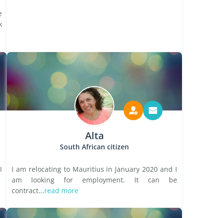
e
k
Alta
South African citizen
I
I am relocating to Mauritius in January 2020 and I
am looking for employment. It can be
contract...
read more