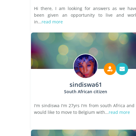
Hi there, I am looking for answers as we hav
been given an opportunity to live and wor
in...
read more
sindiswa61
South African citizen
I'm sindiswa I'm 27yrs I'm from south Africa and 
would like to move to Belgium with...
read more