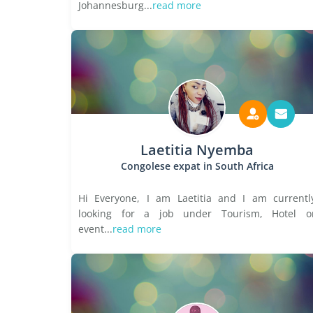
Johannesburg...
read more
Laetitia Nyemba
Congolese expat in South Africa
Hi Everyone, I am Laetitia and I am currentl
looking for a job under Tourism, Hotel o
event...
read more