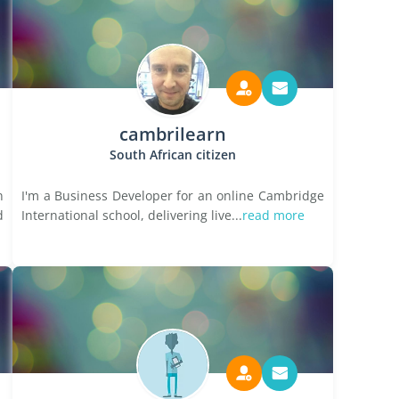
cambrilearn
South African citizen
n
I'm a Business Developer for an online Cambridge
d
International school, delivering live...
read more