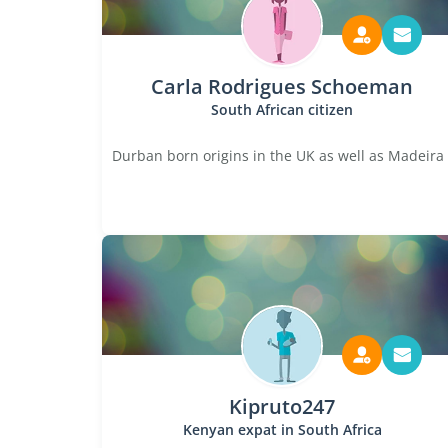
Carla Rodrigues Schoeman
South African citizen
Durban born origins in the UK as well as Madeira
Kipruto247
Kenyan expat in South Africa