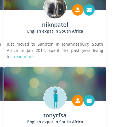
niknpatel
English expat in South Africa
n
Just moved to Sandton in Johannesburg, South
1
Africa in Jan 2014. Spent the past year living
in...
read more
tonyrfsa
English expat in South Africa