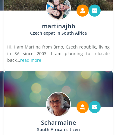
martinajhb
Czech expat in South Africa
Hi, I am Martina from Brno, Czech republic, living
in SA since 2003. I am planning to relocate
back...
read more
Scharmaine
South African citizen