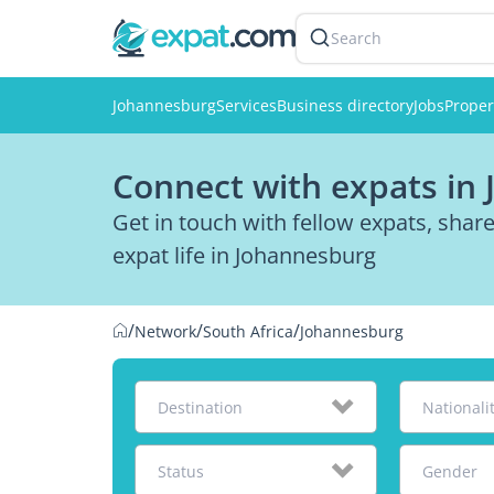
Search
Johannesburg
Services
Business directory
Jobs
Proper
Connect with expats in
Get in touch with fellow expats, sha
expat life in Johannesburg
/
/
/
Network
South Africa
Johannesburg
Destination
Nationali
Status
Gender