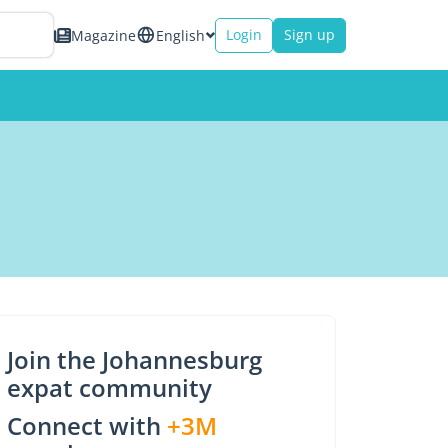
Login
Sign up
Magazine
English
Join the Johannesburg
expat community
Connect with
+3M