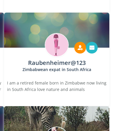
Raubenheimer@123
Zimbabwean expat in South Africa
y
I am a retired female born in Zimbabwe now living
r
in South Africa love nature and animals