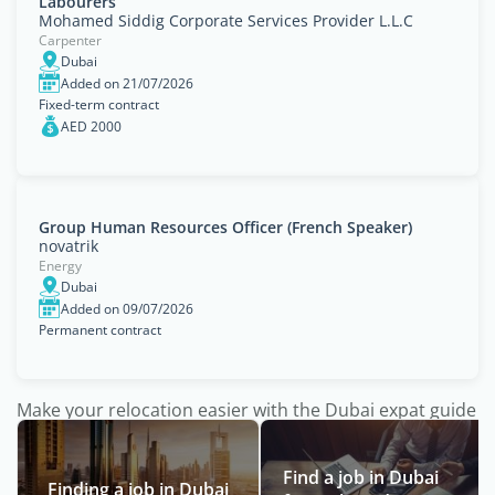
Labourers
Mohamed Siddig Corporate Services Provider L.L.C
Carpenter
Dubai
Added on 21/07/2026
Fixed-term contract
AED 2000
Group Human Resources Officer (French Speaker)
novatrik
Energy
Dubai
Added on 09/07/2026
Permanent contract
Make your relocation easier with the Dubai expat guide
Find a job in Dubai
Finding a job in Dubai