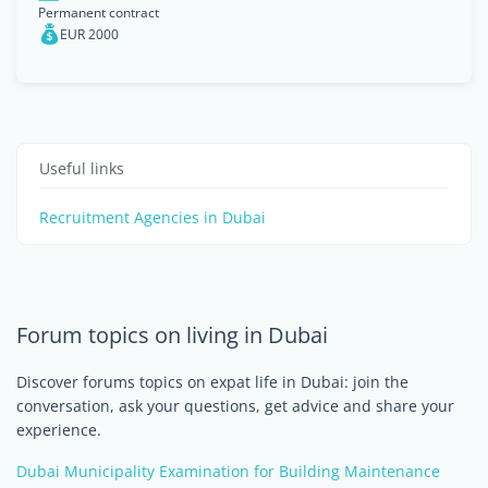
Permanent contract
EUR 2000
Useful links
Recruitment Agencies in Dubai
Forum topics on living in Dubai
Discover forums topics on expat life in Dubai: join the
conversation, ask your questions, get advice and share your
experience.
Dubai Municipality Examination for Building Maintenance