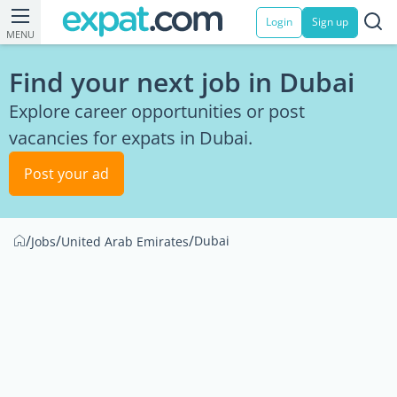
Login
Sign up
MENU
Find your next job in Dubai
Explore career opportunities or post
vacancies for expats in Dubai.
Post your ad
/
/
/
Dubai
Jobs
United Arab Emirates