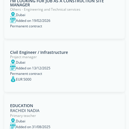
I'M LOOKING FOR JOB AS A CONSTRUCTION SITE
MANAGER
Others - Engineering and Technical services
Dubai
Added on 19/02/2026
Permanent contract
Civil Engineer / Infrastructure
Project manager
Dubai
Added on 13/12/2025
Permanent contract
EUR 5000
EDUCATION
RACHIDI NADIA
Primary teacher
Dubai
Added on 31/08/2025