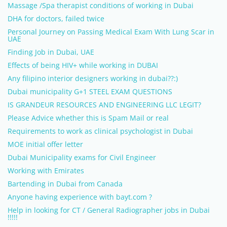
Massage /Spa therapist conditions of working in Dubai
DHA for doctors, failed twice
Personal Journey on Passing Medical Exam With Lung Scar in
UAE
Finding Job in Dubai, UAE
Effects of being HIV+ while working in DUBAI
Any filipino interior designers working in dubai??:)
Dubai municipality G+1 STEEL EXAM QUESTIONS
IS GRANDEUR RESOURCES AND ENGINEERING LLC LEGIT?
Please Advice whether this is Spam Mail or real
Requirements to work as clinical psychologist in Dubai
MOE initial offer letter
Dubai Municipality exams for Civil Engineer
Working with Emirates
Bartending in Dubai from Canada
Anyone having experience with bayt.com ?
Help in looking for CT / General Radiographer jobs in Dubai
!!!!!