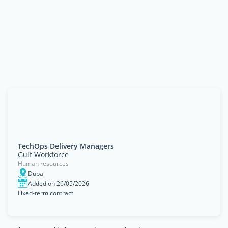
TechOps Delivery Managers
Gulf Workforce
Human resources
Dubai
Added on 26/05/2026
Fixed-term contract