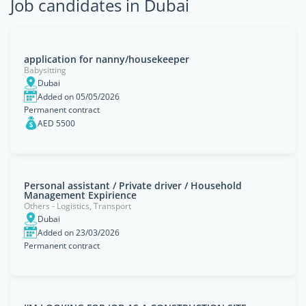
Job candidates in Dubai
‏application for nanny/housekeeper
Babysitting
Dubai
Added on 05/05/2026
Permanent contract
AED 5500
Personal assistant / Private driver / Household
Management Expirience
Others - Logistics, Transport
Dubai
Added on 23/03/2026
Permanent contract