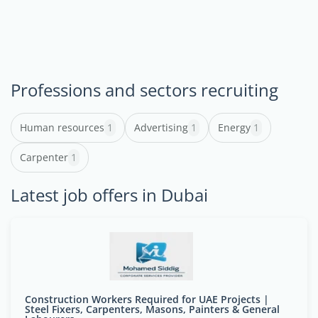
Professions and sectors recruiting
Human resources
1
Advertising
1
Energy
1
Carpenter
1
Latest job offers in Dubai
Construction Workers Required for UAE Projects |
Steel Fixers, Carpenters, Masons, Painters & General