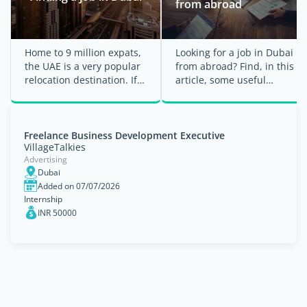
from abroad
Home to 9 million expats,
Looking for a job in Dubai
the UAE is a very popular
from abroad? Find, in this
relocation destination. If
article, some useful
you are employed by a
information and tips to
company in ...
help you find a ...
Freelance Business Development Executive
VillageTalkies
Advertising
Dubai
Added on 07/07/2026
Internship
INR 50000