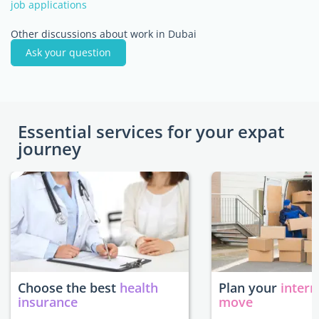
job applications
Other discussions about work in Dubai
Ask your question
Essential services for your expat
journey
Choose the best
health
Plan your
intern
insurance
move