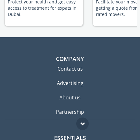
Protect your health and get easy
Facilitate your move
access to treatment for expats in
getting a quote from
Dubai.
rated movers.
COMPANY
Contact us
Advertising
About us
Partnership
ESSENTIALS