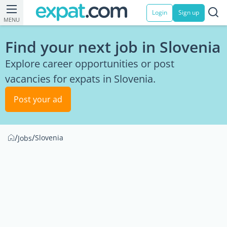
Login
Sign up
MENU
Find your next job in Slovenia
Explore career opportunities or post
vacancies for expats in Slovenia.
Post your ad
/
/
Slovenia
Jobs