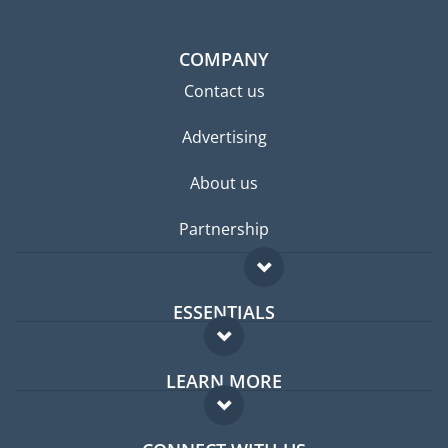
COMPANY
Contact us
Advertising
About us
Partnership
ESSENTIALS
Expat forum
LEARN MORE
Expat guide
FAQ
Jobs abroad