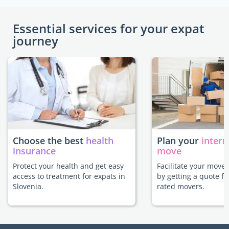
Essential services for your expat
journey
Choose the best
health
Plan your
intern
insurance
move
Protect your health and get easy
Facilitate your move 
access to treatment for expats in
by getting a quote f
Slovenia.
rated movers.