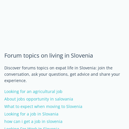
Forum topics on living in Slovenia
Discover forums topics on expat life in Slovenia: join the
conversation, ask your questions, get advice and share your
experience.
Looking for an agricultural job
About jobs opportunity in salovania
What to expect when moving to Slovenia
Looking for a job in Slovania
how can i get a job in slovenia
Looking For Work In Slovenia