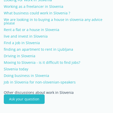
Working as a freelancer in Slovenia
What business could work in Slovenia ?
We are looking in to buying a house in slovenia any advice
please
Rent a flat or a house in Slovenia
live and invest in Slovenia
Find a job in Slovenia
finding an apartment to rent in Ljubljana
Driving in Slovenia
Moving to Slovenia - is it difficult to find jobs?
Slovenia today
Doing business in Slovenia
Job in Slovenia for non-slovenian-speakers
Other discussions about work in Slovenia
Ask your question