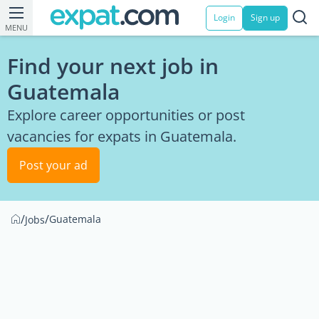
Login
Sign up
MENU
Find your next job in
Guatemala
Explore career opportunities or post
vacancies for expats in Guatemala.
Post your ad
/
/
Guatemala
Jobs