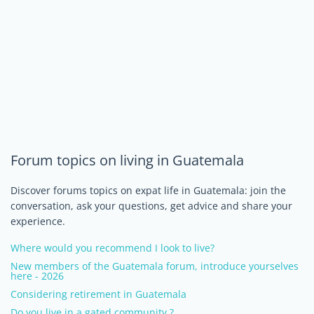
Forum topics on living in Guatemala
Discover forums topics on expat life in Guatemala: join the
conversation, ask your questions, get advice and share your
experience.
Where would you recommend I look to live?
New members of the Guatemala forum, introduce yourselves
here - 2026
Considering retirement in Guatemala
Do you live in a gated community ?