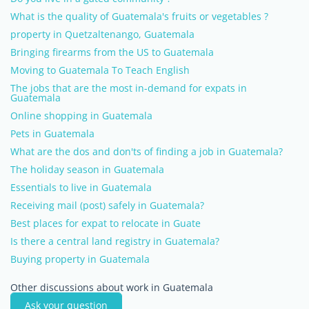
What is the quality of Guatemala's fruits or vegetables ?
property in Quetzaltenango, Guatemala
Bringing firearms from the US to Guatemala
Moving to Guatemala To Teach English
The jobs that are the most in-demand for expats in
Guatemala
Online shopping in Guatemala
Pets in Guatemala
What are the dos and don'ts of finding a job in Guatemala?
The holiday season in Guatemala
Essentials to live in Guatemala
Receiving mail (post) safely in Guatemala?
Best places for expat to relocate in Guate
Is there a central land registry in Guatemala?
Buying property in Guatemala
Other discussions about work in Guatemala
Ask your question