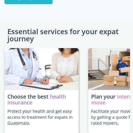
Essential services for your expat
journey
Choose the best
health
Plan your
intern
insurance
move
Protect your health and get easy
Facilitate your move
access to treatment for expats in
by getting a quote f
Guatemala.
rated movers.