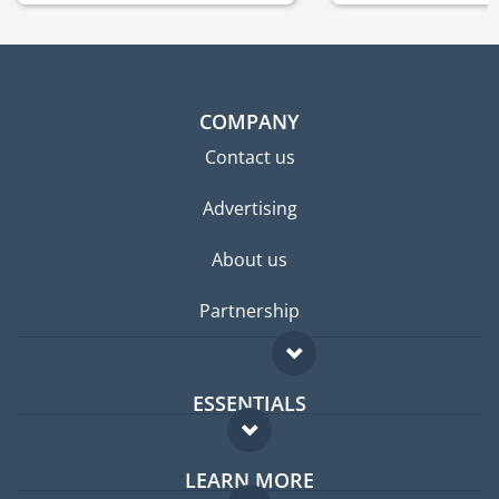
COMPANY
Contact us
Advertising
About us
Partnership
ESSENTIALS
Expat forum
LEARN MORE
Expat guide