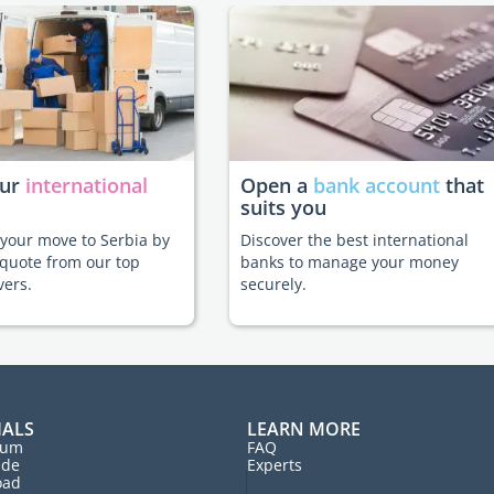
our
international
Open a
bank account
that
suits you
e your move to Serbia by
Discover the best international
 quote from our top
banks to manage your money
vers.
securely.
IALS
LEARN MORE
rum
FAQ
ide
Experts
oad