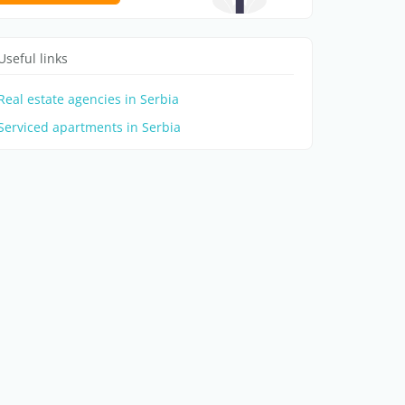
Useful links
Real estate agencies in Serbia
Serviced apartments in Serbia