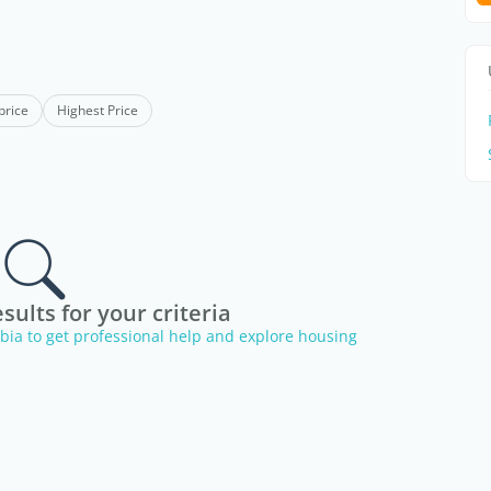
price
Highest Price
sults for your criteria
erbia to get professional help and explore housing