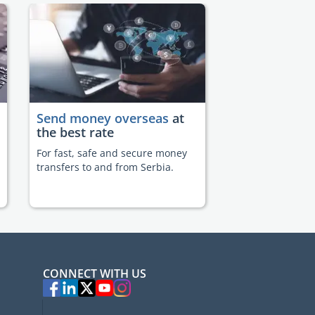
Send money overseas
at
the best rate
For fast, safe and secure money
transfers to and from Serbia.
CONNECT WITH US