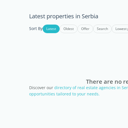
Latest properties in Serbia
Sort By
Latest
Oldest
Offer
Search
Lowest 
There are no re
Discover our
directory of real estate agencies in S
opportunities tailored to your needs.