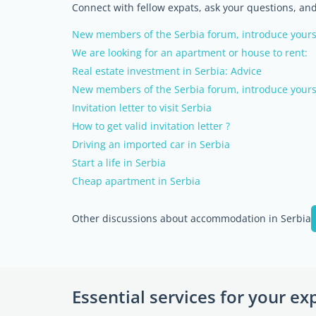
Connect with fellow expats, ask your questions, a
New members of the Serbia forum, introduce yours
We are looking for an apartment or house to rent:
Real estate investment in Serbia: Advice
New members of the Serbia forum, introduce yours
Invitation letter to visit Serbia
How to get valid invitation letter ?
Driving an imported car in Serbia
Start a life in Serbia
Cheap apartment in Serbia
Other discussions about accommodation in Serbia
Essential services for your ex