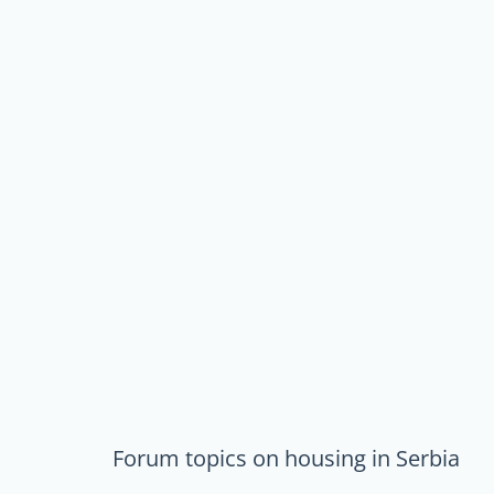
Forum topics on housing in Serbia