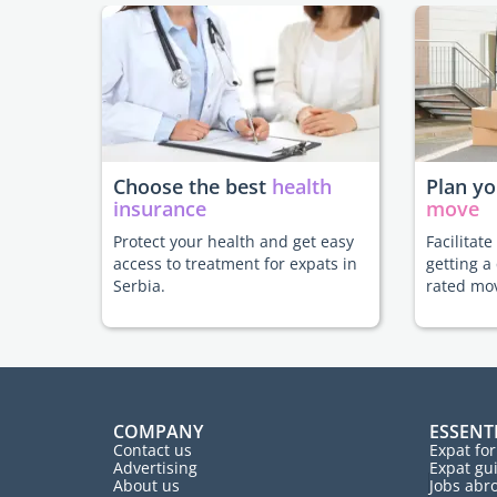
Choose the best
health
Plan y
insurance
move
Protect your health and get easy
Facilitat
access to treatment for expats in
getting a
Serbia.
rated mo
COMPANY
ESSENT
Contact us
Expat fo
Advertising
Expat gu
About us
Jobs abr