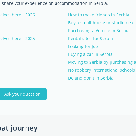
nd share your experience on accommodation in Serbia.
elves here - 2026
How to make friends in Serbia
Buy a small house or studio near
Purchasing a Vehicle in Serbia
elves here - 2025
Rental sites for Serbia
Looking for Job
Buying a car in Serbia
Moving to Serbia by purchasing a
No robbery international schools 
Do and don't in Serbia
Ask your question
pat journey