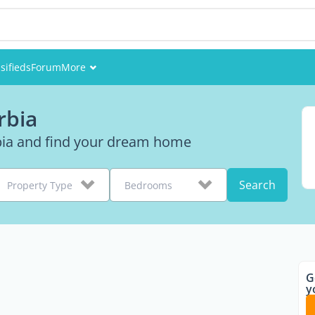
sifieds
Forum
More
Events
rbia
Members
rbia and find your dream home
Pictures
Search
Property Type
Bedrooms
G
y