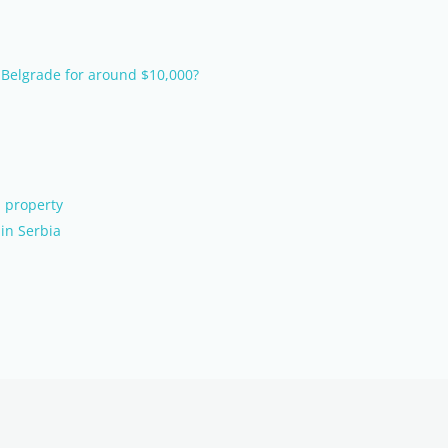
 Belgrade for around $10,000?
 property
in Serbia