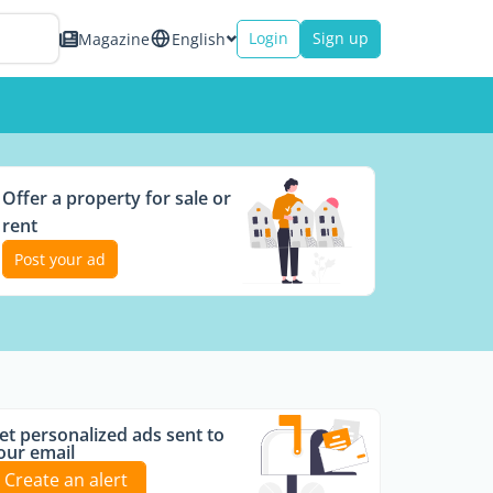
Login
Sign up
Magazine
English
Offer a property for sale or
rent
Post your ad
et personalized ads sent to
our email
Create an alert