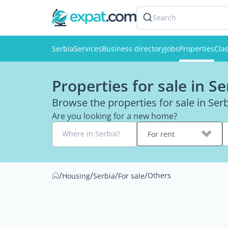
Search
Serbia
Services
Business directory
Jobs
Properties
Clas
Properties for sale in Se
Browse the properties for sale in Se
Are you looking for a new home?
Where in Serbia?
For rent
/
/
/
/
Others
Housing
Serbia
For sale