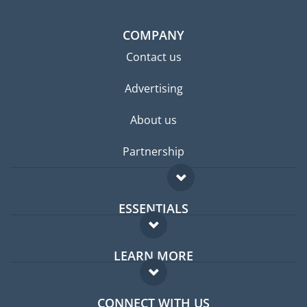
COMPANY
Contact us
Advertising
About us
Partnership
ESSENTIALS
Expat forum
LEARN MORE
Expat guide
FAQ
Jobs abroad
CONNECT WITH US