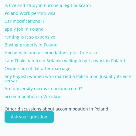
Is live and study in Europe a legit or scam?
Poland Work permit/ visa
Car modifications :)
apply job in Poland
renting is it so expensive
Buying property in Poland
Housemaid and accomodations plus free visa
I am Thakshan from Srilanka willing to get a work in Poland
Ownership of flat after marriage
any English women who married a Polish man (usually its vice
versa)
Are university dorms in poland co-ed?
accommodation in Wroclaw
Other discussions about accommodation in Poland
Ask your question