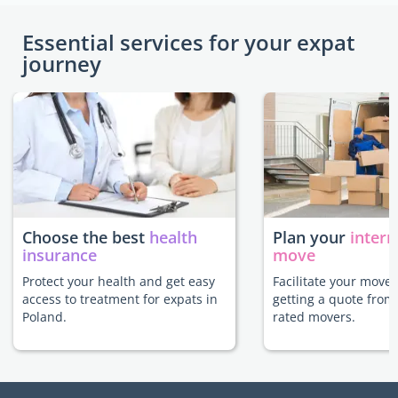
Essential services for your expat
journey
Choose the best
health
Plan your
intern
insurance
move
Protect your health and get easy
Facilitate your move 
access to treatment for expats in
getting a quote from
Poland.
rated movers.