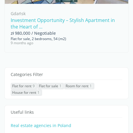
Gdańsk
Investment Opportunity – Stylish Apartment in
the Heart of ...
zł 980,000 / Negotiable
Flat for sale, 2 bedrooms, 54 (m2)
9 months ago
Categories Filter
Flat for rent
9
Flat for sale
1
Room for rent
1
House for rent
1
Useful links
Real estate agencies in Poland