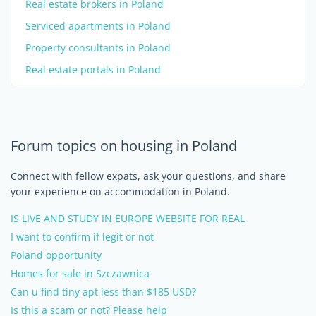
Real estate brokers in Poland
Serviced apartments in Poland
Property consultants in Poland
Real estate portals in Poland
Forum topics on housing in Poland
Connect with fellow expats, ask your questions, and share
your experience on accommodation in Poland.
IS LIVE AND STUDY IN EUROPE WEBSITE FOR REAL
I want to confirm if legit or not
Poland opportunity
Homes for sale in Szczawnica
Can u find tiny apt less than $185 USD?
Is this a scam or not? Please help