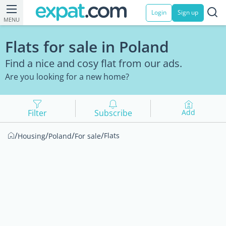
Login
Sign up
MENU
Flats for sale in Poland
Find a nice and cosy flat from our ads.
Are you looking for a new home?
Filter
Subscribe
Add
/
/
/
/
Flats
Housing
Poland
For sale