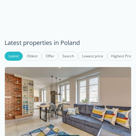
Latest properties in Poland
Latest
Oldest
Offer
Search
Lowest price
Highest Price