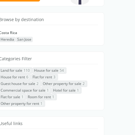
Browse by destination
Costa Rica
Heredia
San Jose
Categories Filter
Land for sale
110
House for sale
54
House for rent
6
Flat for rent
3
Guest house for sale
2
Other property for sale
2
Commercial space for sale
1
Hotel for sale
1
Flat for sale
1
Room for rent
1
Other property for rent
1
Useful links