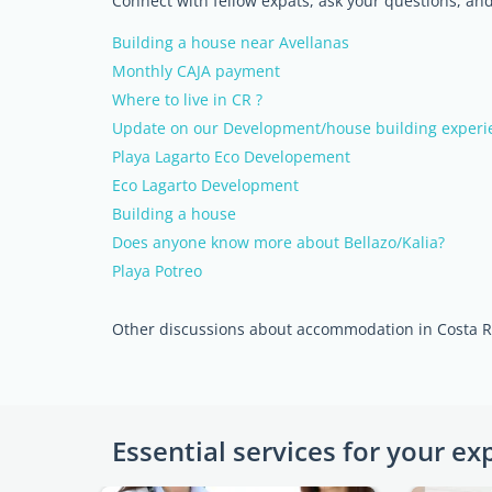
Connect with fellow expats, ask your questions, a
Building a house near Avellanas
Monthly CAJA payment
Where to live in CR ?
Update on our Development/house building experi
Playa Lagarto Eco Developement
Eco Lagarto Development
Building a house
Does anyone know more about Bellazo/Kalia?
Playa Potreo
Other discussions about accommodation in Costa R
Essential services for your ex