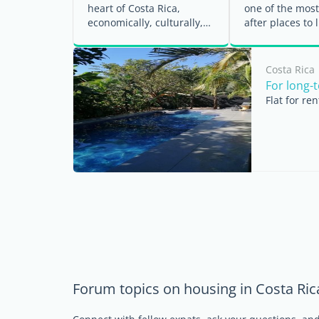
heart of Costa Rica,
one of the most
economically, culturally,
after places to l
and socially. For expats, it
Greater San Jos
is also the ...
Known ...
Costa Rica
For long-
Flat for re
Forum topics on housing in Costa Ric