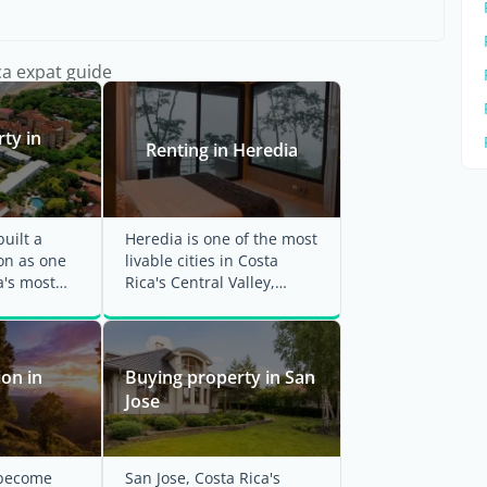
ca expat guide
ty in
Renting in Heredia
uilt a
Heredia is one of the most
on as one
livable cities in Costa
a's most
Rica's Central Valley,
inations
drawing expats with its ...
on in
Buying property in San
Jose
 become
San Jose, Costa Rica's