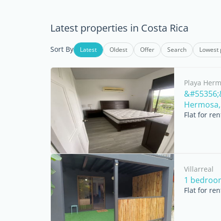
Latest properties in Costa Rica
Sort By
Latest
Oldest
Offer
Search
Lowest 
Playa Her
&#55356;&
Hermosa, 
Flat for re
Villarreal
1 bedroo
Flat for re