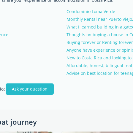
nd share your experience on accommodation in Costa Rica.
Condominio Loma Verde
Monthly Rental near Puerto Viejo
What I learned building in a gat
ence
Thoughts on buying a house in C
Buying forever or Renting forever
Anyone have experience or opini
New to Costa Rica and looking to 
Affordable, honest, bilingual rea
Advise on best location for teena
ica
Ask your question
pat journey