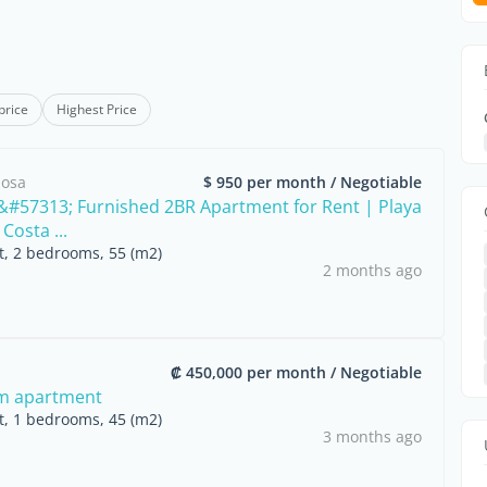
price
Highest Price
mosa
$ 950 per month / Negotiable
#57313; Furnished 2BR Apartment for Rent | Playa
Costa ...
nt, 2 bedrooms, 55 (m2)
2 months ago
₡ 450,000 per month / Negotiable
m apartment
nt, 1 bedrooms, 45 (m2)
3 months ago