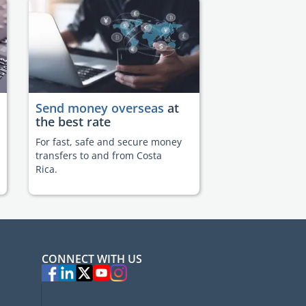
Send money overseas
at
the best rate
For fast, safe and secure money
transfers to and from Costa
Rica.
CONNECT WITH US