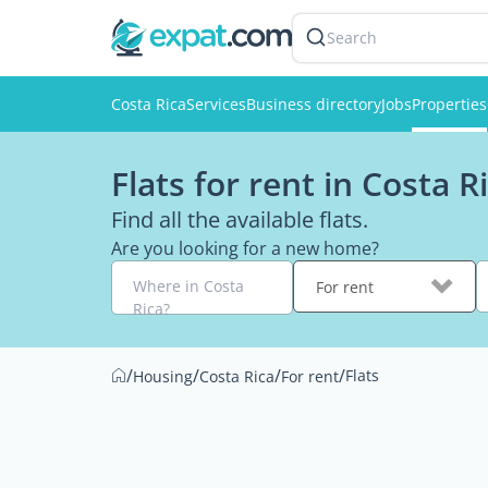
Search
Costa Rica
Services
Business directory
Jobs
Properties
Flats for rent in Costa R
Find all the available flats.
Are you looking for a new home?
Where in Costa
For rent
Rica?
/
/
/
/
Flats
Housing
Costa Rica
For rent