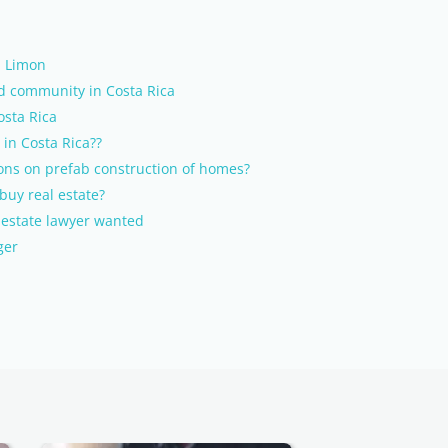
, Limon
ed community in Costa Rica
osta Rica
 in Costa Rica??
ons on prefab construction of homes?
buy real estate?
l estate lawyer wanted
ger