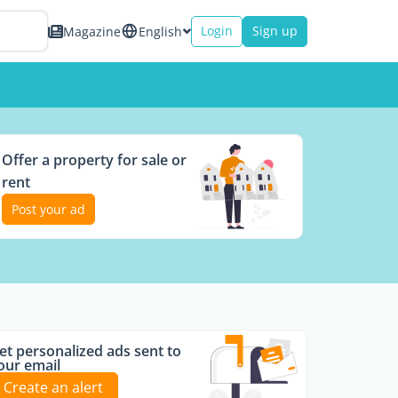
Login
Sign up
Magazine
English
Offer a property for sale or
rent
Post your ad
et personalized ads sent to
our email
Create an alert