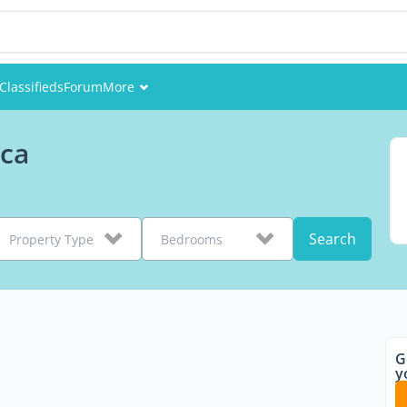
Classifieds
Forum
More
Events
ica
Members
Pictures
Search
Property Type
Bedrooms
G
y