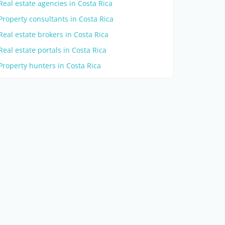
Real estate agencies in Costa Rica
Property consultants in Costa Rica
Real estate brokers in Costa Rica
Real estate portals in Costa Rica
Property hunters in Costa Rica