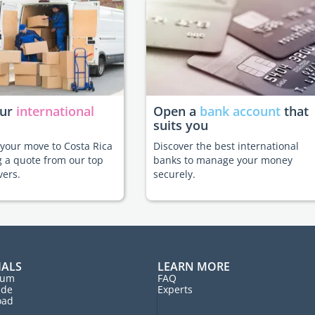
our
international
Open a
bank account
that
suits you
e your move to Costa Rica
Discover the best international
g a quote from our top
banks to manage your money
vers.
securely.
IALS
LEARN MORE
rum
FAQ
ide
Experts
oad