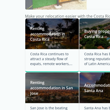
Make your relocation easier with the Costa Ri
Renting
Buying proper
accommodation in
Costa Rica
Costa Rica
Costa Rica continues to
Costa Rica has b
attract a steady flow of
strong reputati
expats, remote workers,
of Latin Americ
and retirees looking for a
welcoming dest
high quality ...
for foreign ...
Renting
Accommodati
accommodation in San
Santa Ana
Jose
San Jose is the beating
Santa Ana has