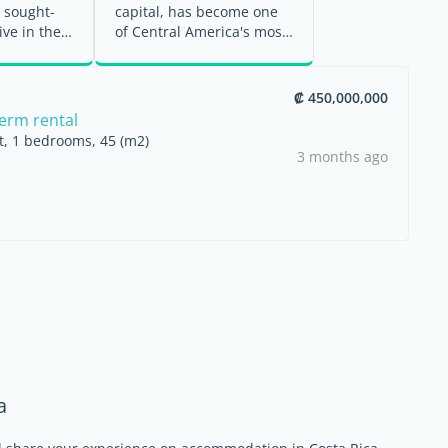
 sought-
capital, has become one
ive in the
of Central America's most
é area.
active residential property
...
₡ 450,000,000
term rental
nt, 1 bedrooms, 45 (m2)
3 months ago
a