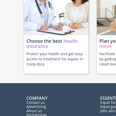
Choose the best
health
Plan y
insurance
move
Protect your health and get easy
Facilitat
access to treatment for expats in
by gettin
Costa Rica.
rated mo
COMPANY
ESSENT
Contact us
Expat fo
Advertising
Expat gu
About us
Jobs abr
Partnership