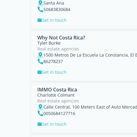
Santa Ana
50683830684
Get in touch
Why Not Costa Rica?
Tyler Burke
Real estate agencies
86278237
Get in touch
IMMO Costa Rica
Charlotte Colmant
Real estate agencies
0050684127716
Get in touch