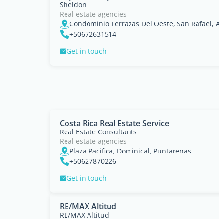
Sheldon
Real estate agencies
Condominio Terrazas Del Oeste, San Rafael, A
+50672631514
Get in touch
Costa Rica Real Estate Service
Real Estate Consultants
Real estate agencies
Plaza Pacifica, Dominical, Puntarenas
+50627870226
Get in touch
RE/MAX Altitud
RE/MAX Altitud