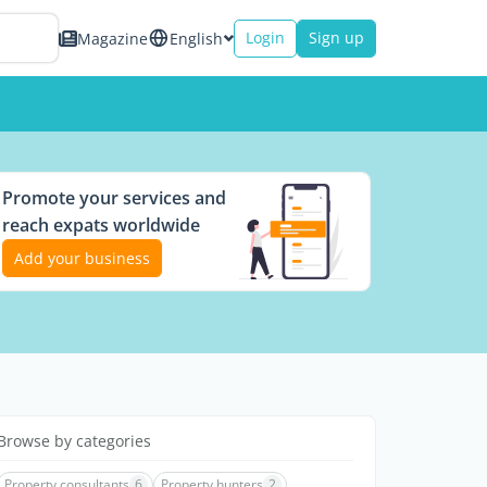
Login
Sign up
Magazine
English
Promote your services and
reach expats worldwide
Add your business
Browse by categories
Property consultants
6
Property hunters
2