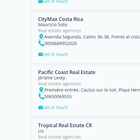
Get in touch
CityMax Costa Rica
Mauricio Solis
Real estate agencies
0050689952020
Get in touch
Pacific Coast Real Estate
Jérôme Leoty
Real estate agencies
Première entrée, Cactus sur le toit, Playa H
50650069555
Get in touch
Tropical Real Estate CR
Lis
Real estate agencies