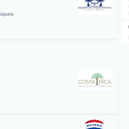
lajuela