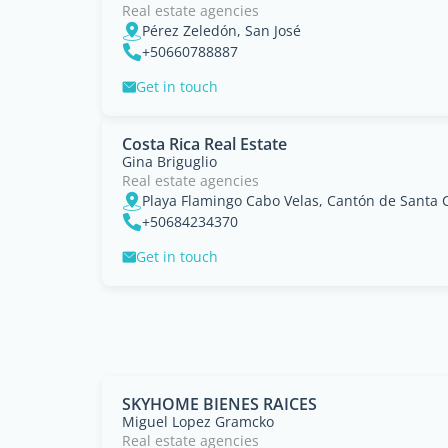
Real estate agencies
Pérez Zeledón, San José
+50660788887
Get in touch
Costa Rica Real Estate
Gina Briguglio
Real estate agencies
Playa Flamingo Cabo Velas, Cantón de Santa 
+50684234370
Get in touch
SKYHOME BIENES RAICES
Miguel Lopez Gramcko
Real estate agencies