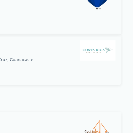
Cruz, Guanacaste