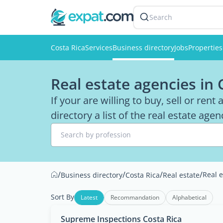
Search
Costa Rica
Services
Business directory
Jobs
Properties
Real estate agencies in 
If your are willing to buy, sell or rent
directory a list of the real estate age
Search by profession
/
/
/
/
Real 
Business directory
Costa Rica
Real estate
Sort By
Latest
Recommandation
Alphabetical
Supreme Inspections Costa Rica