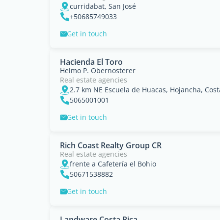
curridabat, San José
+50685749033
Get in touch
Hacienda El Toro
Heimo P. Obernosterer
Real estate agencies
5065001001
Get in touch
Rich Coast Realty Group CR
Real estate agencies
frente a Cafetería el Bohio
50671538882
Get in touch
Landware Costa Rica