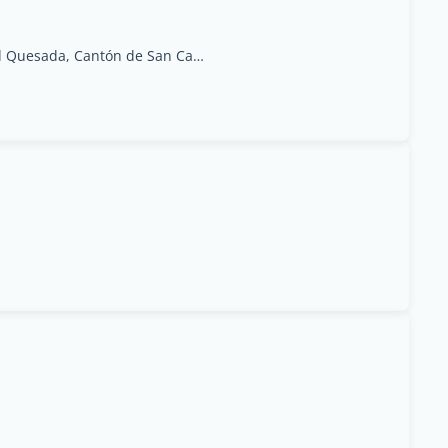
Central Park of Ciudad Quesada, Cantón de San Carlos, Alajuela