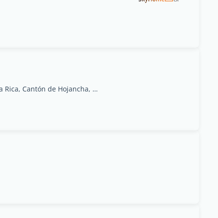
2.7 km NE Escuela de Huacas, Hojancha, Costa Rica, Cantón de Hojancha, Guanacaste