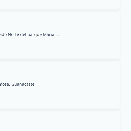
Avenida Segunda, Calles 36-38, Frente al costado Norte del parque Maria Auxiliadora. Paso Colon, San José
ermosa, Guanacaste