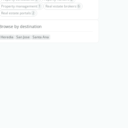
Property management
1
Real estate brokers
6
Real estate portals
2
Browse by destination
Heredia
San Jose
Santa Ana