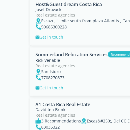
Host&Guest dream Costa Rica
Josef Drovack
Real estate agencies
Escazu, 1 mile south from plaza Atlantis., Ca
50685300228
Get in touch
Summerland Relocation Services
Recommend
Rick Venable
Real estate agencies
San Isidro
7708270873
Get in touch
A1 Costa Rica Real Estate
David ten Brink
Real estate agencies
3 Recommendations
83035322