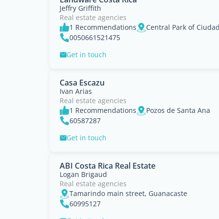
Jeffry Griffith
Real estate agencies
1 Recommendations
0050661521475
Get in touch
Casa Escazu
Ivan Arias
Real estate agencies
1 Recommendations
Pozos de Santa Ana
60587287
Get in touch
ABI Costa Rica Real Estate
Logan Brigaud
Real estate agencies
Tamarindo main street, Guanacaste
60995127