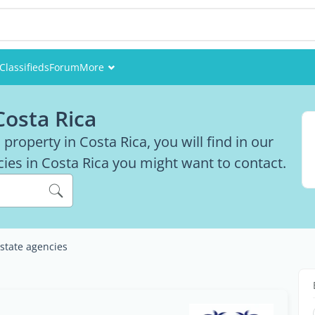
Classifieds
Forum
More
Events
Costa Rica
Members
 a property in Costa Rica, you will find in our
ncies in Costa Rica you might want to contact.
Pictures
estate agencies