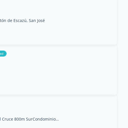
ntón de Escazú, San José
ed
Escaz&#250;, Del CC El Cruce 800m SurCondominios Riverside #602A, Escazú, San José