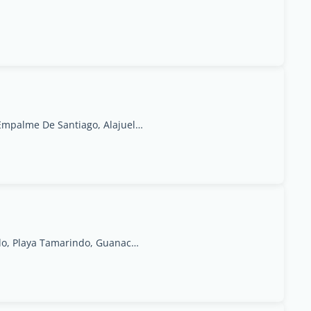
1500 Metros De La Escuela La Constancia, El Empalme De Santiago, Alajuela Province, San Ramon, 20201, San Ramón
Calle Central, 100 Meters East of Auto Mercado, Playa Tamarindo, Guanacaste