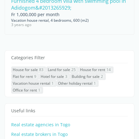
Furnished 4 bedroom villa with swimming pool in
Adidogom&#2013265929;
Fr 1,000,000 per month
Vacation house rental, 4 bedrooms, 600 (m2)
3 years ago
Categories Filter
House for sale
83
Land for sale
25
House for rent
14
Flat for rent
9
Hotel for sale
3
Building for sale
2
Vacation house rental
1
Other holiday rental
1
Office for rent
1
Useful links
Real estate agencies in Togo
Real estate brokers in Togo