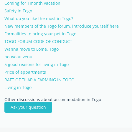
Coming for 1month vacation
Safety in Togo
What do you like the most in Togo?
New members of the Togo forum, introduce yourself here
Formalities to bring your pet in Togo
TOGO FORUM CODE OF CONDUCT
Wanna move to Lome, Togo
nouveau venu
5 good reasons for living in Togo
Price of appartments
RAFT OF TILAPIA FARMING IN TOGO
Living in Togo
Other discussions about accommodation in Togo
Ask your question