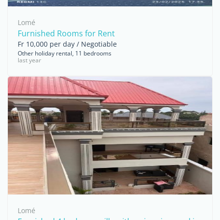
Lomé
Furnished Rooms for Rent
Fr 10,000 per day / Negotiable
Other holiday rental, 11 bedrooms
last year
Lomé