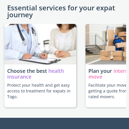
Essential services for your expat
journey
Choose the best
health
Plan your
intern
insurance
move
Protect your health and get easy
Facilitate your move 
access to treatment for expats in
getting a quote from
Togo.
rated movers.