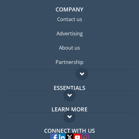
COMPANY
Contact us
Advertising
About us
Partnership
ESSENTIALS
Expat forum
LEARN MORE
Expat guide
FAQ
Jobs abroad
CONNECT WITH US
Experts