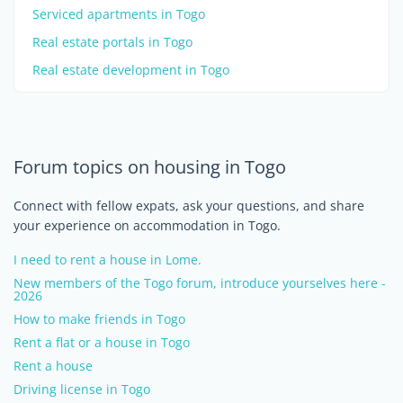
Serviced apartments in Togo
Real estate portals in Togo
Real estate development in Togo
Forum topics on housing in Togo
Connect with fellow expats, ask your questions, and share
your experience on accommodation in Togo.
I need to rent a house in Lome.
New members of the Togo forum, introduce yourselves here -
2026
How to make friends in Togo
Rent a flat or a house in Togo
Rent a house
Driving license in Togo