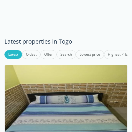
Latest properties in Togo
Latest
Oldest
Offer
Search
Lowest price
Highest Price