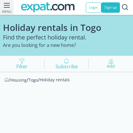
Login
Sign up
MENU
Holiday rentals in Togo
Find the perfect holiday rental.
Are you looking for a new home?
Filter
Subscribe
Add
/
/
/
Holiday rentals
Housing
Togo