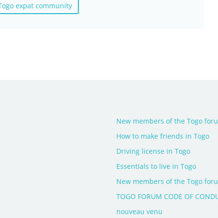
 Togo expat community
New members of the Togo forum
How to make friends in Togo
Driving license in Togo
Essentials to live in Togo
New members of the Togo forum
TOGO FORUM CODE OF COND
nouveau venu