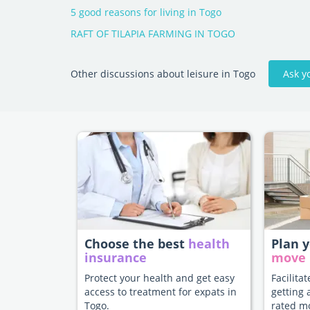
5 good reasons for living in Togo
RAFT OF TILAPIA FARMING IN TOGO
Ask y
Other discussions about leisure in Togo
Choose the best
health
Plan 
insurance
move
Protect your health and get easy
Facilita
access to treatment for expats in
getting 
Togo.
rated m