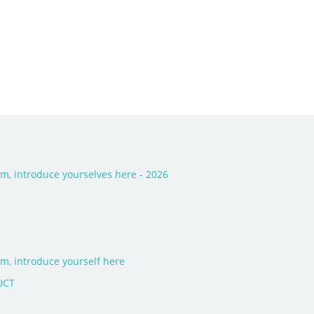
, introduce yourselves here - 2026
, introduce yourself here
UCT