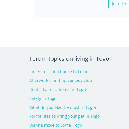
Join the
Forum topics on living in Togo
I need to rent a house in Lome.
Afterwork stand up comedy club
Rent a flat or a house in Togo
Safety in Togo
What do you like the most in Togo?
Formalities to bring your pet in Togo
Wanna move to Lome, Togo