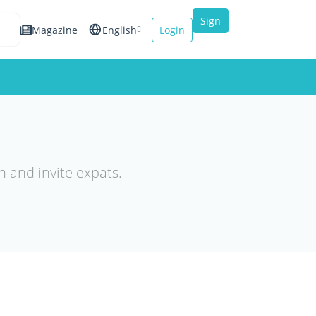
Sign
Magazine
English
Login
up
Español
Français
Italiano
n and invite expats.