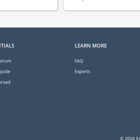
TIALS
LEARN MORE
forum
FAQ
guide
Experts
broad
© 2026 Ex