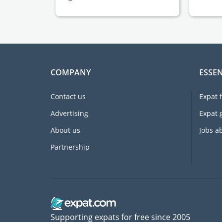
COMPANY
ESSEN
Contact us
Expat 
Advertising
Expat 
About us
Jobs a
Partnership
Supporting expats for free since 2005