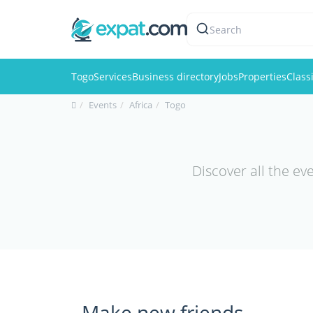
Search
Togo
Services
Business directory
Jobs
Properties
Class
Events
Africa
Togo
Discover all the ev
Make new friends