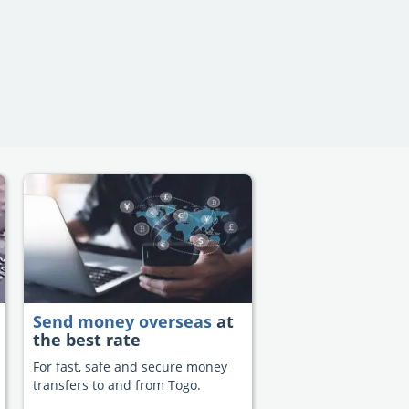
Send money overseas
at
the best rate
For fast, safe and secure money
transfers to and from Togo.