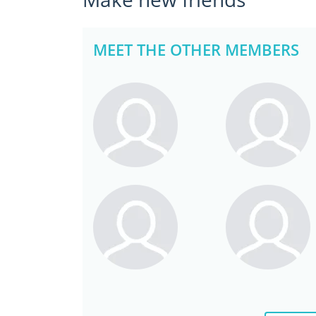
MEET THE OTHER MEMBERS