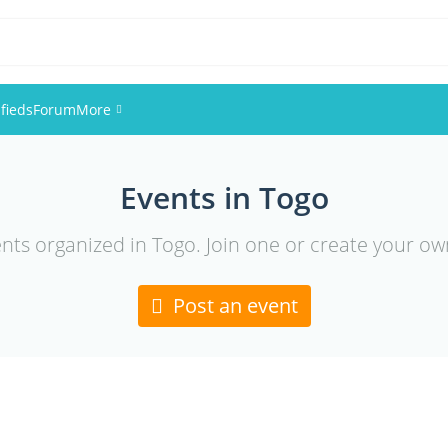
ifieds
Forum
More
Events
Events in Togo
Members
ents organized in Togo. Join one or create your ow
Pictures
Post an event