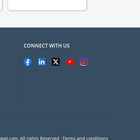
CONNECT WITH US
pat.com, All rights Reserved
Terms and conditions