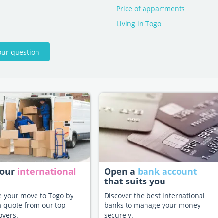
Price of appartments
Living in Togo
our question
your
international
Open a
bank account
that suits you
te your move to Togo by
Discover the best international
a quote from our top
banks to manage your money
overs.
securely.