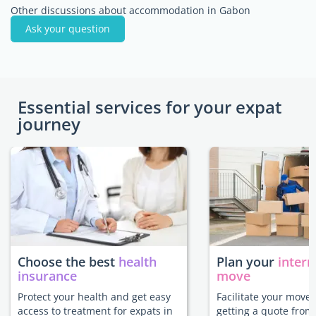
Other discussions about accommodation in Gabon
Ask your question
Essential services for your expat
journey
Choose the best
health
Plan your
intern
insurance
move
Protect your health and get easy
Facilitate your move
access to treatment for expats in
getting a quote from