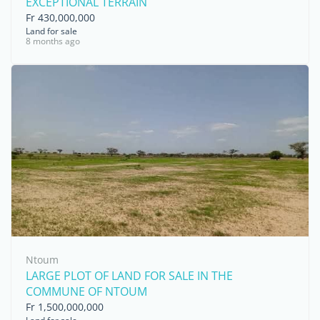
EXCEPTIONAL TERRAIN
Fr 430,000,000
Land for sale
8 months ago
Ntoum
LARGE PLOT OF LAND FOR SALE IN THE
COMMUNE OF NTOUM
Fr 1,500,000,000