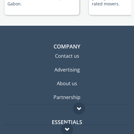
Gabon.
rated movers.
COMPANY
Contact us
Advertising
About us
Partnership
ESSENTIALS
Expat forum