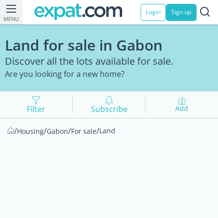
Login
Sign up
MENU
Land for sale in Gabon
Discover all the lots available for sale.
Are you looking for a new home?
Filter
Subscribe
Add
/
/
/
/
Land
Housing
Gabon
For sale