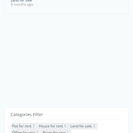
Land for sale
9 months ago
Categories Filter
Flat for rent
7
House for rent
5
Land for sale
3
Office for rent
1
Room for rent
1