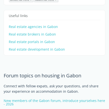
Useful links
Real estate agencies in Gabon
Real estate brokers in Gabon
Real estate portals in Gabon
Real estate development in Gabon
Forum topics on housing in Gabon
Connect with fellow expats, ask your questions, and share
your experience on accommodation in Gabon.
New members of the Gabon forum, introduce yourselves here
- 2026