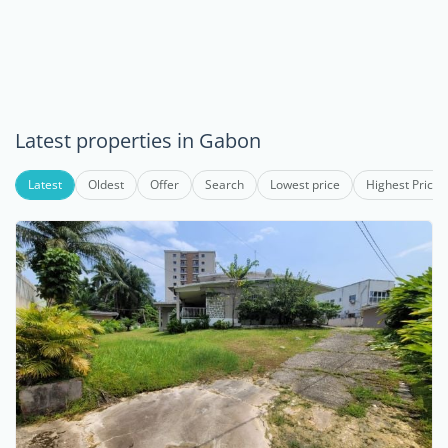
Latest properties in Gabon
Latest
Oldest
Offer
Search
Lowest price
Highest Price