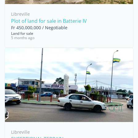
Libreville
Plot of land for sale in Batterie IV
Fr 450,000,000 / Negotiable
Land for sale
5 months ago
Libreville