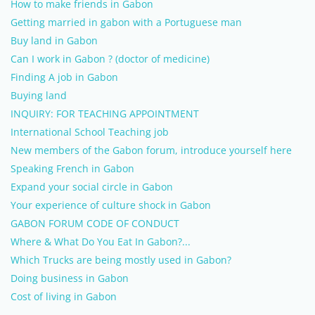
How to make friends in Gabon
Getting married in gabon with a Portuguese man
Buy land in Gabon
Can I work in Gabon ? (doctor of medicine)
Finding A job in Gabon
Buying land
INQUIRY: FOR TEACHING APPOINTMENT
International School Teaching job
New members of the Gabon forum, introduce yourself here
Speaking French in Gabon
Expand your social circle in Gabon
Your experience of culture shock in Gabon
GABON FORUM CODE OF CONDUCT
Where & What Do You Eat In Gabon?...
Which Trucks are being mostly used in Gabon?
Doing business in Gabon
Cost of living in Gabon