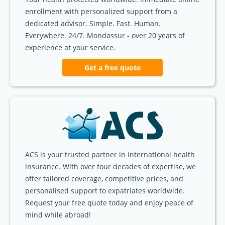
enrollment with personalized support from a
dedicated advisor. Simple. Fast. Human.
Everywhere. 24/7. Mondassur - over 20 years of
experience at your service.
Get a free quote
ACS is your trusted partner in international health
insurance. With over four decades of expertise, we
offer tailored coverage, competitive prices, and
personalised support to expatriates worldwide.
Request your free quote today and enjoy peace of
mind while abroad!