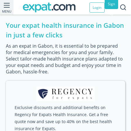
Sign
Login
MENU
up
Your expat health insurance in Gabon
in just a few clicks
As an expat in Gabon, it is essential to be prepared
for medical emergencies for you and your family.
Select tailor-made health insurance plans adapted to
your expat needs and budget and enjoy your time in
Gabon, hassle-free.
Exclusive discounts and additional benefits on
Regency for Expats Health Insurance. Get a free
quote now and save up to 40% on the best health
insurance for Expats.