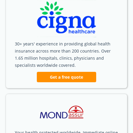
30+ years' experience in providing global health
insurance across more than 200 countries. Over
1.65 million hospitals, clinics, physicians and
specialists worldwide covered.
Get a free quote
Your health protected worldwide. Immediate online