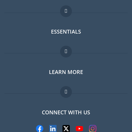
ESSENTIALS
Expat forum
LEARN MORE
Expat guide
Jobs abroad
FAQ
CONNECT WITH US
Experts