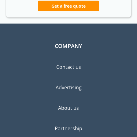
Get a free quote
COMPANY
Contact us
Advertising
About us
Partnership