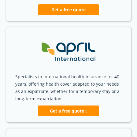
Get a free quote
Specialists in international health insurance for 40
years, offering health cover adapted to your needs
as an expatriate, whether for a temporary stay or a
long-term expatriation.
Get a free quote