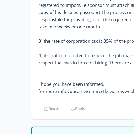
registered to impots.Le sponsor must attach a
copy of his detailed passeport.The process ma
responsible for providing all of the required 
take two weeks or one month.
3) the rate of corporation tax is 35% of the pro
4) it's not complicated to recuter. the job marke
respect the laws in force of hiring. There are 
I hope you have been informed.
for more info youcan visit directly via: mywe
React
Reply