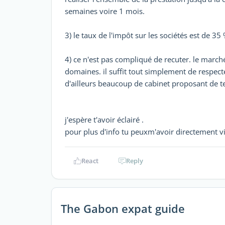
semaines voire 1 mois.
3) le taux de l'impôt sur les sociétés est de 35
4) ce n'est pas compliqué de recuter. le marc
domaines. il suffit tout simplement de respect
d'ailleurs beaucoup de cabinet proposant de te
j'espère t'avoir éclairé .
pour plus d'info tu peuxm'avoir directemen
React
Reply
The Gabon expat guide