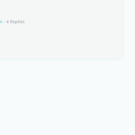
an
- 4 Replies