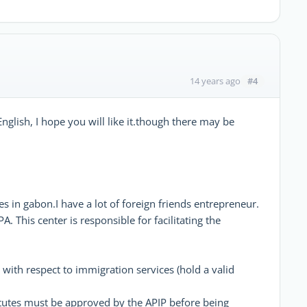
#4
14 years ago
English, I hope you will like it.though there may be
sses in gabon.I have a lot of foreign friends entrepreneur.
A. This center is responsible for facilitating the
 with respect to immigration services (hold a valid
atutes must be approved by the APIP before being