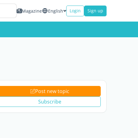
Login
Sign up
Magazine
English
Post new topic
Subscribe