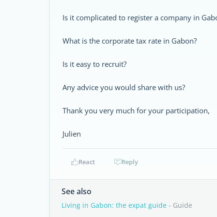
Is it complicated to register a company in Ga
What is the corporate tax rate in Gabon?
Is it easy to recruit?
Any advice you would share with us?
Thank you very much for your participation,
Julien
React
Reply
See also
Living in Gabon: the expat guide
- Guide