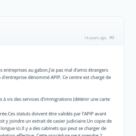
#2
14 years ago
des entreprises au gabon.J'ai pas mal d'amis étrangers
ion d'entreprise dénommé APIP. Ce centre est chargé de
is à vis des services d'immigrations (déténir une carte
rée.Ces statuts doivent être validés par l'APIP avant
t y joindre un extrait de casier judiciaire.Un copie de
longue ici.Il y a des cabinets qui peut se charger de
 création effective. Cette procédure peut prendre 2