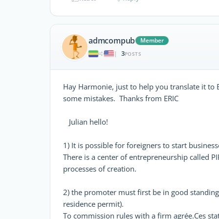
admcompub
Member
3
|
POSTS
Hay Harmonie, just to help you translate it to 
some mistakes. Thanks from ERIC
Julian hello!
1) It is possible for foreigners to start busine
There is a center of entrepreneurship called PIP
processes of creation.
2) the promoter must first be in good standing
residence permit).
To commission rules with a firm agrée.Ces st