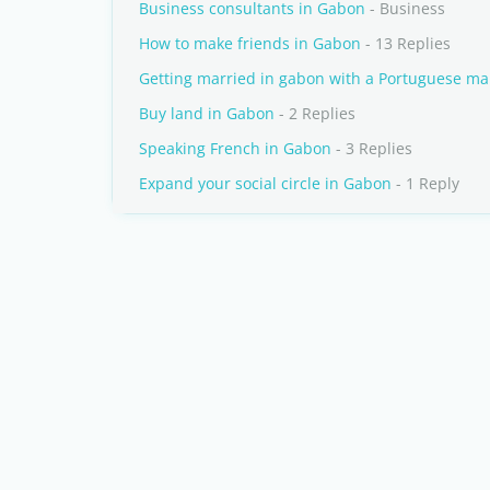
Business consultants in Gabon
- Business
How to make friends in Gabon
- 13 Replies
Getting married in gabon with a Portuguese m
Buy land in Gabon
- 2 Replies
Speaking French in Gabon
- 3 Replies
Expand your social circle in Gabon
- 1 Reply