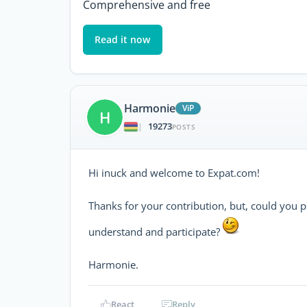
Comprehensive and free
Read it now
Harmonie
ViP
H
19273
|
POSTS
Hi inuck and welcome to Expat.com!
Thanks for your contribution, but, could you 
understand and participate?
Harmonie.
React
Reply