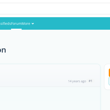
sifieds
Forum
More
Events
Members
on
Pictures
#1
14 years ago