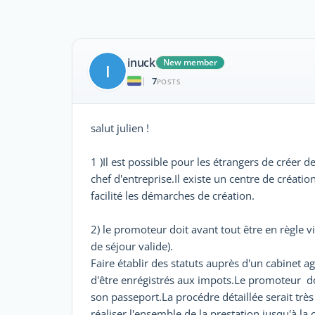
inuck
New member
I
7
|
POSTS
salut julien !
1 )Il est possible pour les étrangers de créer 
chef d'entreprise.Il existe un centre de créat
facilité les démarches de création.
2) le promoteur doit avant tout être en règle v
de séjour valide).
Faire établir des statuts auprès d'un cabinet ag
d'être enrégistrés aux impots.Le promoteur doi
son passeport.La procédre détaillée serait très 
réaliser l'ensemble de la prestation jusqu'à la