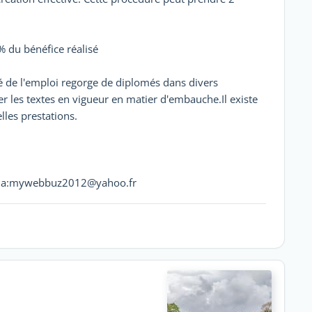
 % du bénéfice réalisé
hé de l'emploi regorge de diplomés dans divers
er les textes en vigueur en matier d'embauche.Il existe
lles prestations.
t via:mywebbuz2012@yahoo.fr