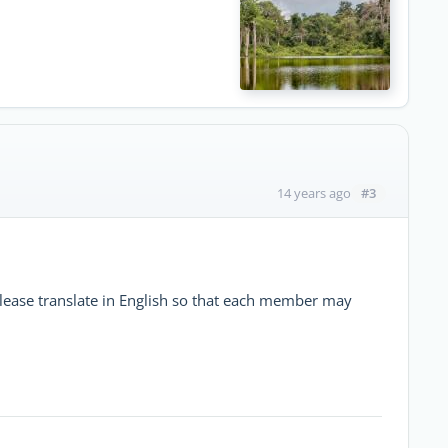
#3
14 years ago
please translate in English so that each member may