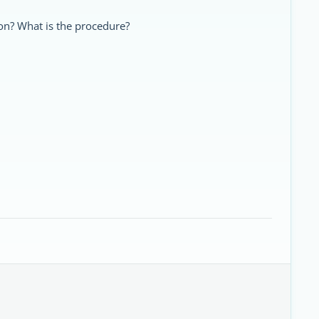
bon? What is the procedure?