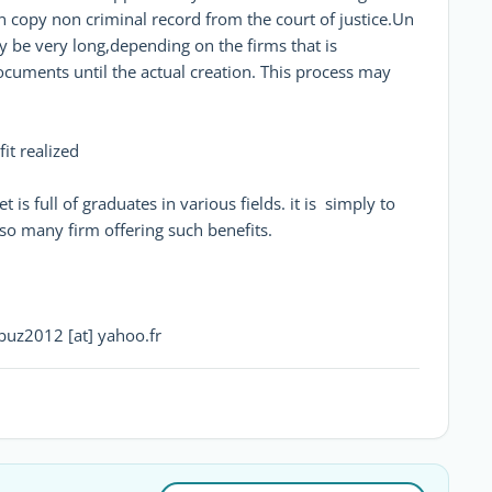
n copy non criminal record from the court of justice.Un
y be very long,depending on the firms that is
documents until the actual creation. This process may
fit realized
t is full of graduates in various fields. it is simply to
also many firm offering such benefits.
bbuz2012 [at] yahoo.fr