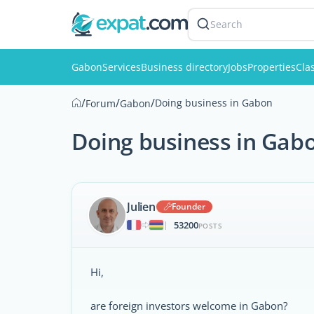
Search
Gabon
Services
Business directory
Jobs
Properties
Clas
/
/
/
Doing business in Gabon
Forum
Gabon
Doing business in Gab
Julien
Founder
53200
|
POSTS
Hi,
are foreign investors welcome in Gabon?