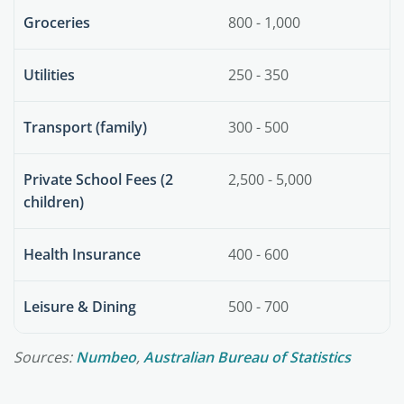
Groceries
800 - 1,000
Utilities
250 - 350
Transport (family)
300 - 500
Private School Fees (2
2,500 - 5,000
children)
Health Insurance
400 - 600
Leisure & Dining
500 - 700
Sources:
Numbeo
,
Australian Bureau of Statistics