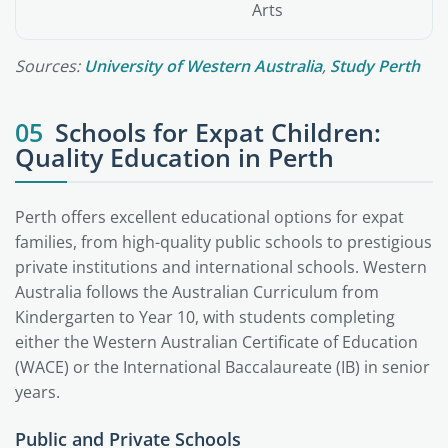
Arts
Sources:
University of Western Australia
,
Study Perth
05
Schools for Expat Children:
Quality Education in Perth
Perth offers excellent educational options for expat
families, from high-quality public schools to prestigious
private institutions and international schools. Western
Australia follows the Australian Curriculum from
Kindergarten to Year 10, with students completing
either the Western Australian Certificate of Education
(WACE) or the International Baccalaureate (IB) in senior
years.
Public and Private Schools