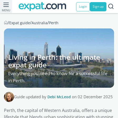
Login
Sign up
MENU
/
/
/
Expat guide
Australia
Perth
Living in Perth: the ultimate
expat guide
Everything you need to know for a successful life
in Perth.
Guide updated by
Debi McLeod
on 02 December 2025
Perth, the capital of Western Australia, offers a unique
lifestyle that blends urban sophistication with stunning