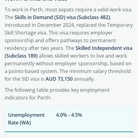
To work in Perth, most expats require a valid work visa.
The
Skills in Demand (SID) visa (Subclass 482)
,
introduced in December 2024, replaced the Temporary
Skill Shortage visa. This visa requires employer
sponsorship and offers pathways to permanent
residency after two years. The
Skilled Independent visa
(Subclass 189)
allows skilled workers to live and work
permanently without employer sponsorship, based on
a points-based system. The minimum salary threshold
for the SID visa is
AUD 73,150
annually.
The following table provides key employment
indicators for Perth:
Unemployment
4.0% - 4.5%
Rate (WA)