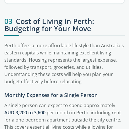
03
Cost of Living in Perth:
Budgeting for Your Move
Perth offers a more affordable lifestyle than Australia's
eastern capitals while maintaining excellent living
standards. Housing represents the largest expense,
followed by transport, groceries, and utilities.
Understanding these costs will help you plan your
budget effectively before relocating.
Monthly Expenses for a Single Person
A single person can expect to spend approximately
AUD 3,200 to 3,600
per month in Perth, including rent
for a one-bedroom apartment outside the city centre.
This covers essential living costs while allowing for