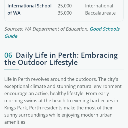
International School
25,000 -
International
of WA
35,000
Baccalaureate
Sources: WA Department of Education,
Good Schools
Guide
06
Daily Life in Perth: Embracing
the Outdoor Lifestyle
Life in Perth revolves around the outdoors. The city's
exceptional climate and stunning natural environment
encourage an active, healthy lifestyle. From early
morning swims at the beach to evening barbecues in
Kings Park, Perth residents make the most of their
sunny surroundings while enjoying modern urban
amenities.