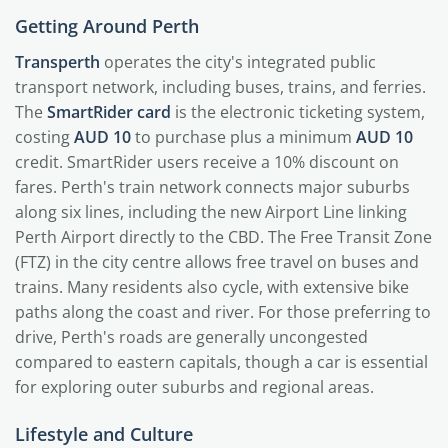
Getting Around Perth
Transperth
operates the city's integrated public
transport network, including buses, trains, and ferries.
The
SmartRider card
is the electronic ticketing system,
costing
AUD 10
to purchase plus a minimum
AUD 10
credit. SmartRider users receive a 10% discount on
fares. Perth's train network connects major suburbs
along six lines, including the new Airport Line linking
Perth Airport directly to the CBD. The Free Transit Zone
(FTZ) in the city centre allows free travel on buses and
trains. Many residents also cycle, with extensive bike
paths along the coast and river. For those preferring to
drive, Perth's roads are generally uncongested
compared to eastern capitals, though a car is essential
for exploring outer suburbs and regional areas.
Lifestyle and Culture