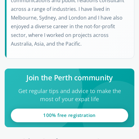
communications and public relations consultant
across a range of industries. I have lived in
Melbourne, Sydney, and London and I have also
enjoyed a diverse career in the not-for-profit
sector, where I worked on projects across
Australia, Asia, and the Pacific.
Join the Perth community
Get regular tips and advice to make the
most of your expat life
100% free registration