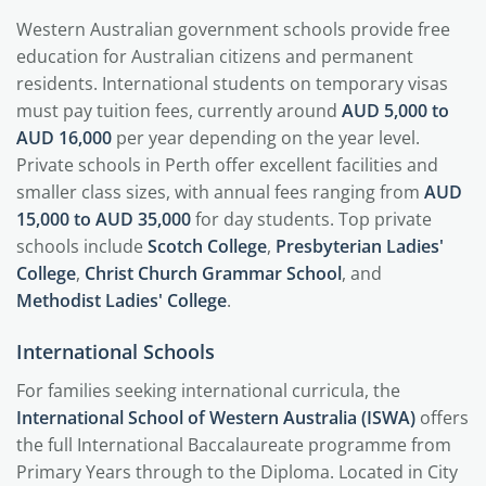
Western Australian government schools provide free
education for Australian citizens and permanent
residents. International students on temporary visas
must pay tuition fees, currently around
AUD 5,000 to
AUD 16,000
per year depending on the year level.
Private schools in Perth offer excellent facilities and
smaller class sizes, with annual fees ranging from
AUD
15,000 to AUD 35,000
for day students. Top private
schools include
Scotch College
,
Presbyterian Ladies'
College
,
Christ Church Grammar School
, and
Methodist Ladies' College
.
International Schools
For families seeking international curricula, the
International School of Western Australia (ISWA)
offers
the full International Baccalaureate programme from
Primary Years through to the Diploma. Located in City