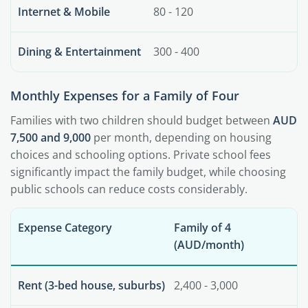
Internet & Mobile
80 - 120
Dining & Entertainment
300 - 400
Monthly Expenses for a Family of Four
Families with two children should budget between
AUD
7,500 and 9,000
per month, depending on housing
choices and schooling options. Private school fees
significantly impact the family budget, while choosing
public schools can reduce costs considerably.
Expense Category
Family of 4
(AUD/month)
Rent (3-bed house, suburbs)
2,400 - 3,000