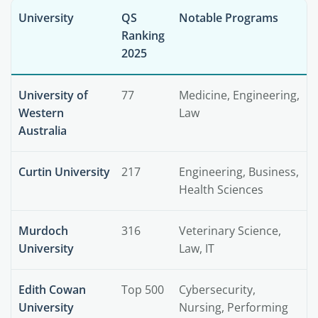
University
QS
Notable Programs
Ranking
2025
University of
77
Medicine, Engineering,
Western
Law
Australia
Curtin University
217
Engineering, Business,
Health Sciences
Murdoch
316
Veterinary Science,
University
Law, IT
Edith Cowan
Top 500
Cybersecurity,
University
Nursing, Performing