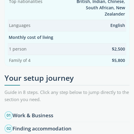
Top nationalities
British, Indian, Chinese,
South African, New
Zealander
Languages
English
Monthly cost of living
1 person
$2,500
Family of 4
$5,800
Your setup journey
Guide in 8 steps. Click any step below to jump directly to the
section you need.
Work & Business
01
Finding accommodation
02