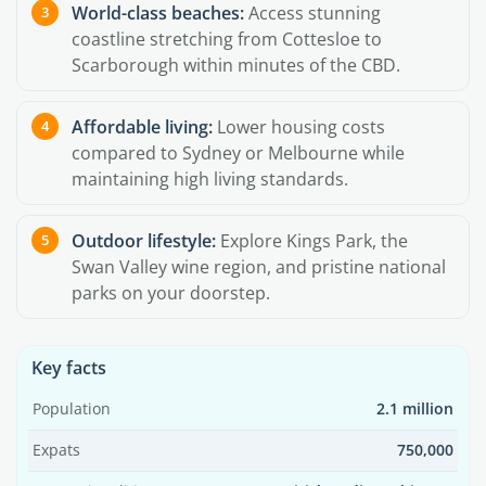
World-class beaches:
Access stunning
coastline stretching from Cottesloe to
Scarborough within minutes of the CBD.
Affordable living:
Lower housing costs
compared to Sydney or Melbourne while
maintaining high living standards.
Outdoor lifestyle:
Explore Kings Park, the
Swan Valley wine region, and pristine national
parks on your doorstep.
Key facts
Population
2.1 million
Expats
750,000