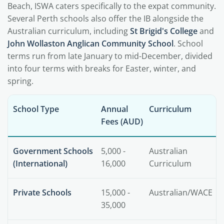
Beach, ISWA caters specifically to the expat community.
Several Perth schools also offer the IB alongside the
Australian curriculum, including
St Brigid's College
and
John Wollaston Anglican Community School
. School
terms run from late January to mid-December, divided
into four terms with breaks for Easter, winter, and
spring.
School Type
Annual
Curriculum
Fees (AUD)
Government Schools
5,000 -
Australian
(International)
16,000
Curriculum
Private Schools
15,000 -
Australian/WACE
35,000