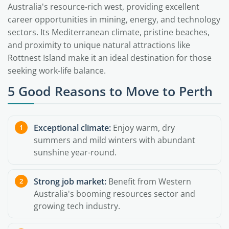
Australia's resource-rich west, providing excellent
career opportunities in mining, energy, and technology
sectors. Its Mediterranean climate, pristine beaches,
and proximity to unique natural attractions like
Rottnest Island make it an ideal destination for those
seeking work-life balance.
5 Good Reasons to Move to Perth
Exceptional climate:
Enjoy warm, dry
summers and mild winters with abundant
sunshine year-round.
Strong job market:
Benefit from Western
Australia's booming resources sector and
growing tech industry.