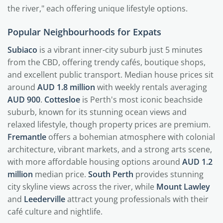
the river," each offering unique lifestyle options.
Popular Neighbourhoods for Expats
Subiaco
is a vibrant inner-city suburb just 5 minutes
from the CBD, offering trendy cafés, boutique shops,
and excellent public transport. Median house prices sit
around
AUD 1.8 million
with weekly rentals averaging
AUD 900
.
Cottesloe
is Perth's most iconic beachside
suburb, known for its stunning ocean views and
relaxed lifestyle, though property prices are premium.
Fremantle
offers a bohemian atmosphere with colonial
architecture, vibrant markets, and a strong arts scene,
with more affordable housing options around
AUD 1.2
million
median price.
South Perth
provides stunning
city skyline views across the river, while
Mount Lawley
and
Leederville
attract young professionals with their
café culture and nightlife.