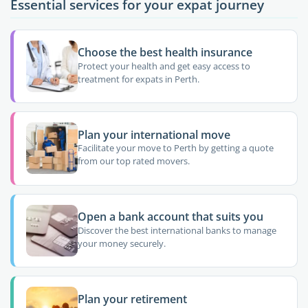
Essential services for your expat journey
Choose the best health insurance
Protect your health and get easy access to
treatment for expats in Perth.
Plan your international move
Facilitate your move to Perth by getting a quote
from our top rated movers.
Open a bank account that suits you
Discover the best international banks to manage
your money securely.
Plan your retirement