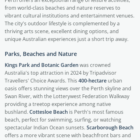
Perth offers an exceptional range of leisure activities,
from world-class beaches and nature reserves to
vibrant cultural institutions and entertainment venues.
The city's outdoor lifestyle is complemented by a
thriving arts scene, excellent dining options, and
unique Australian experiences just a short trip away.
Parks, Beaches and Nature
Kings Park and Botanic Garden
was crowned
Australia's top attraction in 2024 by Tripadvisor
Travellers' Choice Awards. This
400-hectare
urban
oasis offers stunning views over the Perth skyline and
Swan River, with the Lotterywest Federation Walkway
providing a treetop experience among native
bushland.
Cottesloe Beach
is Perth's most famous
beach, perfect for swimming, surfing, or watching
spectacular Indian Ocean sunsets.
Scarborough Beach
offers a more vibrant scene with beachfront bars and