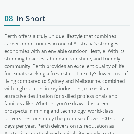
08
In Short
Perth offers a truly unique lifestyle that combines
career opportunities in one of Australia's strongest
economies with an enviable outdoor lifestyle. With its
stunning beaches, abundant sunshine, and friendly
community, Perth provides an excellent quality of life
for expats seeking a fresh start. The city's lower cost of
living compared to Sydney and Melbourne, combined
with high salaries in key industries, makes it an
attractive destination for skilled professionals and
families alike. Whether you're drawn by career
prospects in mining and technology, world-class
universities, or simply the promise of over 300 sunny
days per year, Perth delivers on its reputation as
Australia's most relaxed capital city. Ready to start