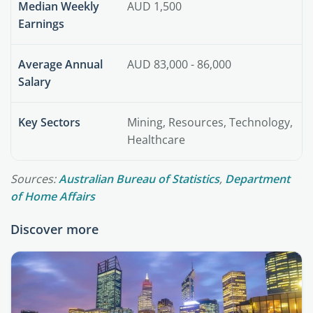
Median Weekly
AUD 1,500
Earnings
Average Annual
AUD 83,000 - 86,000
Salary
Key Sectors
Mining, Resources, Technology,
Healthcare
Sources:
Australian Bureau of Statistics
,
Department
of Home Affairs
Discover more