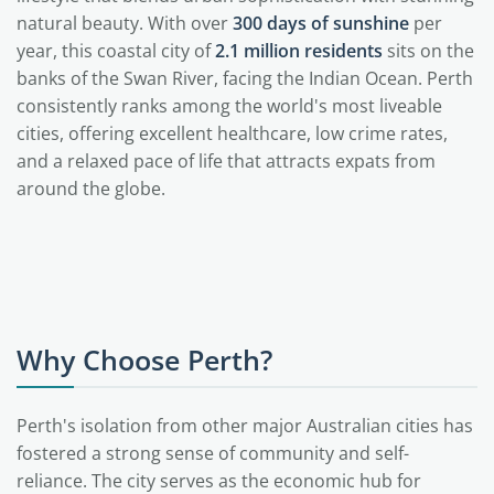
natural beauty. With over
300 days of sunshine
per
year, this coastal city of
2.1 million residents
sits on the
banks of the Swan River, facing the Indian Ocean. Perth
consistently ranks among the world's most liveable
cities, offering excellent healthcare, low crime rates,
and a relaxed pace of life that attracts expats from
around the globe.
Why Choose Perth?
Perth's isolation from other major Australian cities has
fostered a strong sense of community and self-
reliance. The city serves as the economic hub for