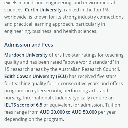
excels in medicine, engineering, and environmental
sciences.
Curtin University
, ranked in the top 1%
worldwide, is known for its strong industry connections
and practical learning approach, particularly in
engineering, business, and health sciences.
Admission and Fees
Murdoch University
offers five-star ratings for teaching
quality and has been rated "above world standard" in
15 research areas by the Australian Research Council.
Edith Cowan University (ECU)
has received five stars
for teaching quality for 17 consecutive years and offers
programs in cybersecurity, performing arts, and
nursing. International students typically require an
IELTS score of 6.5
or equivalent for admission. Tuition
fees range from
AUD 30,000 to AUD 50,000
per year
depending on the program.