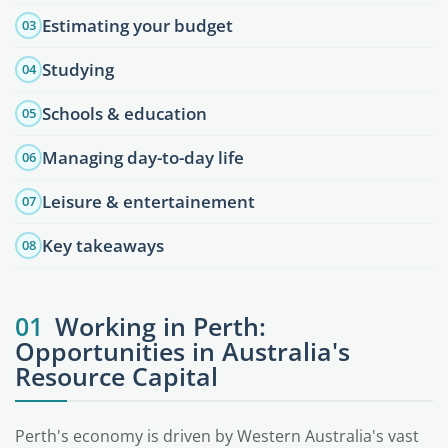
Estimating your budget
03
Studying
04
Schools & education
05
Managing day-to-day life
06
Leisure & entertainement
07
Key takeaways
08
01
Working in Perth:
Opportunities in Australia's
Resource Capital
Perth's economy is driven by Western Australia's vast