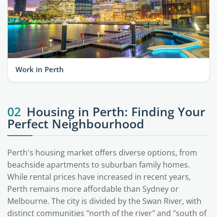
Work in Perth
02
Housing in Perth: Finding Your
Perfect Neighbourhood
Perth's housing market offers diverse options, from
beachside apartments to suburban family homes.
While rental prices have increased in recent years,
Perth remains more affordable than Sydney or
Melbourne. The city is divided by the Swan River, with
distinct communities "north of the river" and "south of