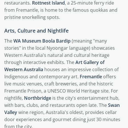
restaurants.
Rottnest Island
, a 25-minute ferry ride
from Fremantle, is home to the famous quokkas and
pristine snorkelling spots.
Arts, Culture and Nightlife
The
WA Museum Boola Bardip
(meaning "many
stories" in the local Nyoongar language) showcases
Western Australia's natural and cultural heritage
through interactive exhibits. The
Art Gallery of
Western Australia
houses an impressive collection of
Indigenous and contemporary art.
Fremantle
offers
live music venues, craft breweries, and the historic
Fremantle Prison, a UNESCO World Heritage site. For
nightlife,
Northbridge
is the city's entertainment hub,
with bars, clubs, and restaurants open late. The
Swan
Valley
wine region, Australia's oldest, provides cellar
door experiences and gourmet dining just 30 minutes
from the city.