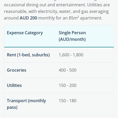
occasional dining out and entertainment. Utilities are
reasonable, with electricity, water, and gas averaging
around
AUD 200
monthly for an 85m² apartment.
Expense Category
Single Person
(AUD/month)
Rent (1-bed, suburbs)
1,600 - 1,800
Groceries
400 - 500
Utilities
150 - 200
Transport (monthly
150 - 180
pass)