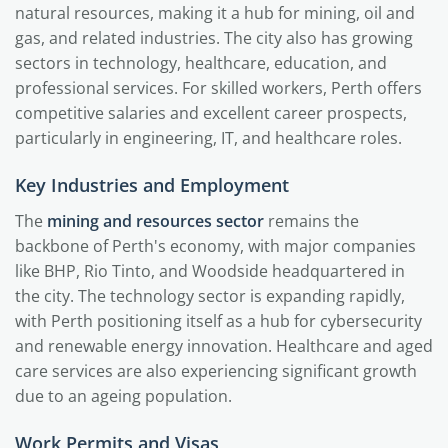
natural resources, making it a hub for mining, oil and
gas, and related industries. The city also has growing
sectors in technology, healthcare, education, and
professional services. For skilled workers, Perth offers
competitive salaries and excellent career prospects,
particularly in engineering, IT, and healthcare roles.
Key Industries and Employment
The
mining and resources sector
remains the
backbone of Perth's economy, with major companies
like BHP, Rio Tinto, and Woodside headquartered in
the city. The technology sector is expanding rapidly,
with Perth positioning itself as a hub for cybersecurity
and renewable energy innovation. Healthcare and aged
care services are also experiencing significant growth
due to an ageing population.
Work Permits and Visas