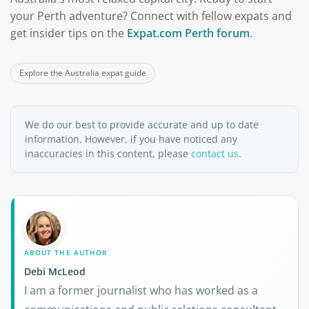
your Perth adventure? Connect with fellow expats and
get insider tips on the
Expat.com Perth forum
.
Explore the Australia expat guide
We do our best to provide accurate and up to date
information. However, if you have noticed any
inaccuracies in this content, please
contact us
.
ABOUT THE AUTHOR
Debi McLeod
I am a former journalist who has worked as a