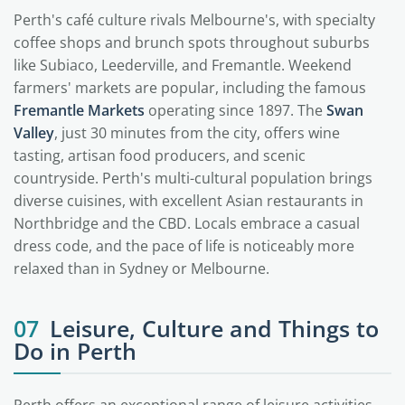
Perth's café culture rivals Melbourne's, with specialty
coffee shops and brunch spots throughout suburbs
like Subiaco, Leederville, and Fremantle. Weekend
farmers' markets are popular, including the famous
Fremantle Markets
operating since 1897. The
Swan
Valley
, just 30 minutes from the city, offers wine
tasting, artisan food producers, and scenic
countryside. Perth's multi-cultural population brings
diverse cuisines, with excellent Asian restaurants in
Northbridge and the CBD. Locals embrace a casual
dress code, and the pace of life is noticeably more
relaxed than in Sydney or Melbourne.
07
Leisure, Culture and Things to
Do in Perth