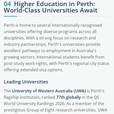
04
Higher Education in Perth:
World-Class Universities Await
Perth is home to several internationally recognised
universities offering diverse programs across all
disciplines. With a strong focus on research and
industry partnerships, Perth's universities provide
excellent pathways to employment in Australia's
growing sectors. International students benefit from
post-study work rights, with Perth's regional city status
offering extended visa options.
Leading Universities
The
University of Western Australia (UWA)
is Perth's
flagship institution, ranked
77th globally
in the QS
World University Rankings 2026. As a member of the
prestigious Group of Eight research universities, UWA