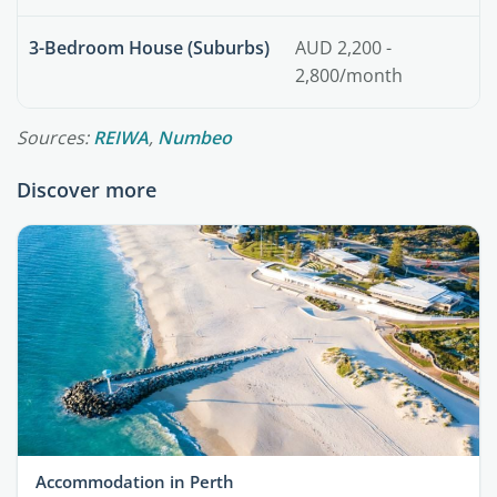
3-Bedroom House (Suburbs)
AUD 2,200 -
2,800/month
Sources:
REIWA
,
Numbeo
Discover more
Accommodation in Perth