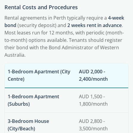
Rental Costs and Procedures
Rental agreements in Perth typically require a
4-week
bond
(security deposit) and
2 weeks rent in advance
.
Most leases run for 12 months, with periodic (month-
to-month) options available. Tenants should register
their bond with the Bond Administrator of Western
Australia.
1-Bedroom Apartment (City
AUD 2,000 -
Centre)
2,400/month
1-Bedroom Apartment
AUD 1,500 -
(Suburbs)
1,800/month
3-Bedroom House
AUD 2,800 -
(City/Beach)
3,500/month