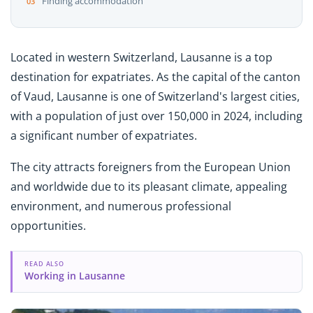
Finding accommodation
Located in western Switzerland, Lausanne is a top
destination for expatriates. As the capital of the canton
of Vaud, Lausanne is one of Switzerland's largest cities,
with a population of just over 150,000 in 2024, including
a significant number of expatriates.
The city attracts foreigners from the European Union
and worldwide due to its pleasant climate, appealing
environment, and numerous professional
opportunities.
READ ALSO
Working in Lausanne