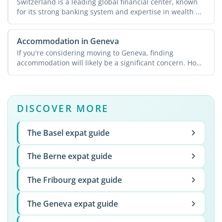
Switzerland is a leading global financial center, known
for its strong banking system and expertise in wealth ...
Accommodation in Geneva
If you're considering moving to Geneva, finding
accommodation will likely be a significant concern. How
can ...
DISCOVER MORE
The Basel expat guide
The Berne expat guide
The Fribourg expat guide
The Geneva expat guide