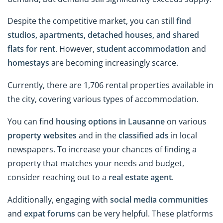
Despite the competitive market, you can still
find
studios, apartments, detached houses, and shared
flats for rent
. However,
student accommodation
and
homestays
are becoming increasingly scarce.
Currently, there are 1,706 rental properties available in
the city, covering various types of accommodation.
You can find
housing options in Lausanne
on various
property websites
and in the
classified ads
in
local
newspapers. To increase your chances of finding a
property that matches your needs and budget,
consider reaching out to a
real estate agent
.
Additionally, engaging with
social media communities
and
expat forums
can be very helpful. These platforms