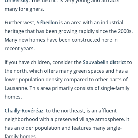
University
. This district is very young and attracts
many foreigners.
Further west,
Sébeillon
is an area with an industrial
heritage that has been growing rapidly since the 2000s.
Many new homes have been constructed here in
recent years.
If you have children, consider the
Sauvabelin district
to
the north, which offers many green spaces and has a
lower population density compared to other parts of
Lausanne. This area primarily consists of single-family
homes.
Chailly-Rovéréaz
, to the northeast, is an affluent
neighborhood with a preserved village atmosphere. It
has an older population and features many single-
family homes.