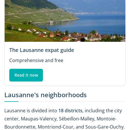
The Lausanne expat guide
Comprehensive and free
Read it now
Lausanne's neighborhoods
Lausanne is divided into
18 districts
, including the city
center, Maupas-Valency, Sébeillon-Malley, Montoie-
Bourdonnette, Montriond-Cour, and Sous-Gare-Ouchy.