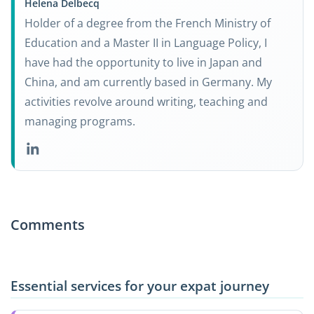
Helena Delbecq
Holder of a degree from the French Ministry of
Education and a Master II in Language Policy, I
have had the opportunity to live in Japan and
China, and am currently based in Germany. My
activities revolve around writing, teaching and
managing programs.
Comments
Essential services for your expat journey