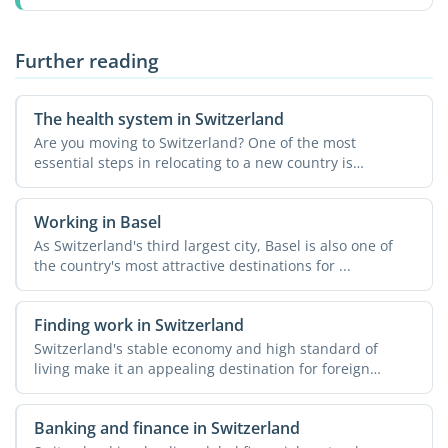
Further reading
The health system in Switzerland
Are you moving to Switzerland? One of the most
essential steps in relocating to a new country is
understanding the ...
Working in Basel
As Switzerland's third largest city, Basel is also one of
the country's most attractive destinations for ...
Finding work in Switzerland
Switzerland's stable economy and high standard of
living make it an appealing destination for foreign
workers. ...
Banking and finance in Switzerland