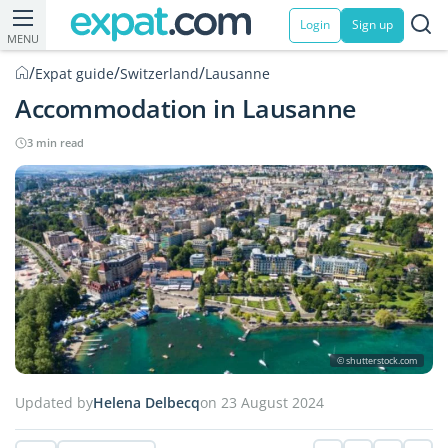
Login
Sign up
MENU
/
/
/
Expat guide
Switzerland
Lausanne
Accommodation in Lausanne
3 min read
© shutterstock.com
Updated by
Helena Delbecq
on 23 August 2024