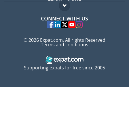
Expat guide
FAQ
Jobs abroad
CONNECT WITH US
Experts
© 2026 Expat.com, All rights Reserved
Terms and conditions
Supporting expats for free since 2005