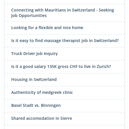
Connecting with Mauritians in Switzerland - Seeking
Job Opportunities
Looking for a flexible and nice home
Is it easy to find massage therapist job in Switzerland?
Truck Driver Job Inquiry
Is it a good salary 135K gross CHF to live in Zurich?
Housing in Switzerland
Authenticity of medgreek clinic
Basel Stadt vs. Binningen
Shared accomodation in Sierre