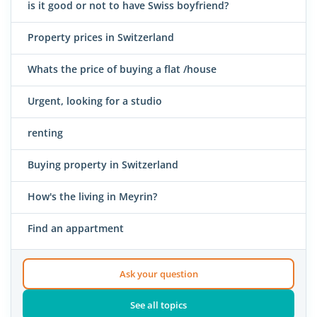
is it good or not to have Swiss boyfriend?
Property prices in Switzerland
Whats the price of buying a flat /house
Urgent, looking for a studio
renting
Buying property in Switzerland
How's the living in Meyrin?
Find an appartment
Ask your question
See all topics