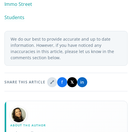
Immo Street
Students
We do our best to provide accurate and up to date
information. However, if you have noticed any
inaccuracies in this article, please let us know in the
comments section below.
🔗
f
𝕏
in
SHARE THIS ARTICLE
ABOUT THE AUTHOR