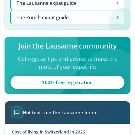
The Lausanne expat guide
The Zurich expat guide
Join the Lausanne community
Get regular tips and advice to make the
most of your expat life
100% free registration
Hot topics on the Lausanne forum
Cost of living in Switzerland in 2026