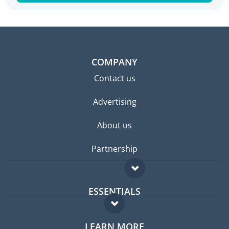
COMPANY
Contact us
Advertising
About us
Partnership
ESSENTIALS
Expat forum
LEARN MORE