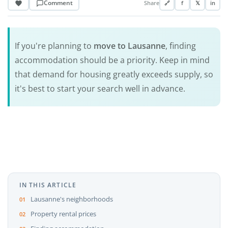
Comment
Share
🔗
f
𝕏
in
If you're planning to
move to Lausanne
, finding
accommodation should be a priority. Keep in mind
that demand for housing greatly exceeds supply, so
it's best to start your search well in advance.
IN THIS ARTICLE
Lausanne's neighborhoods
Property rental prices