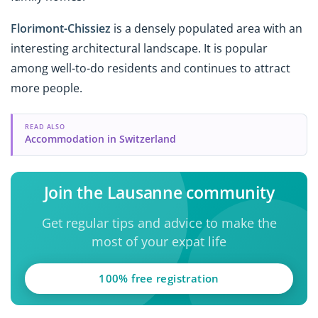
Florimont-Chissiez
is a densely populated area with an
interesting architectural landscape. It is popular
among well-to-do residents and continues to attract
more people.
READ ALSO
Accommodation in Switzerland
Join the Lausanne community
Get regular tips and advice to make the
most of your expat life
100% free registration