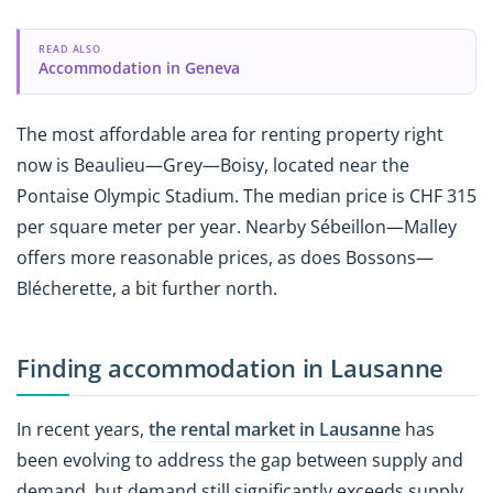
READ ALSO
Accommodation in Geneva
The most affordable area for renting property right
now is Beaulieu—Grey—Boisy, located near the
Pontaise Olympic Stadium. The median price is CHF 315
per square meter per year. Nearby Sébeillon—Malley
offers more reasonable prices, as does Bossons—
Blécherette, a bit further north.
Finding accommodation in Lausanne
In recent years,
the rental market in Lausanne
has
been evolving to address the gap between supply and
demand, but demand still significantly exceeds supply.