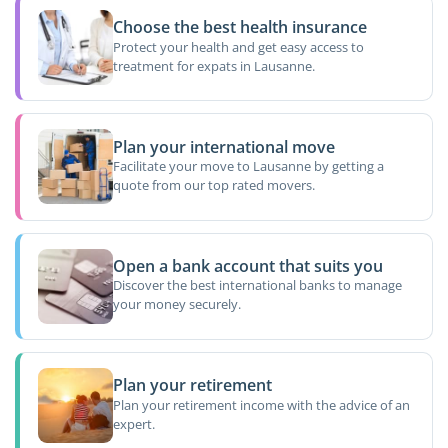
Choose the best health insurance
Protect your health and get easy access to
treatment for expats in Lausanne.
Plan your international move
Facilitate your move to Lausanne by getting a
quote from our top rated movers.
Open a bank account that suits you
Discover the best international banks to manage
your money securely.
Plan your retirement
Plan your retirement income with the advice of an
expert.