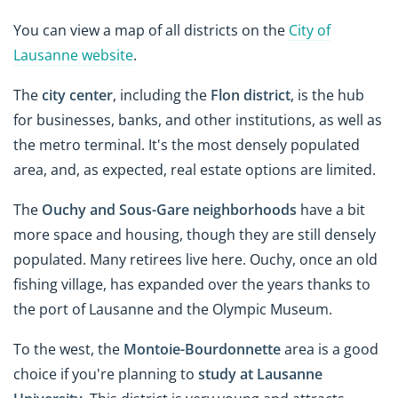
You can view a map of all districts on the
City of
Lausanne website
.
The
city center
, including the
Flon district
, is the hub
for businesses, banks, and other institutions, as well as
the metro terminal. It's the most densely populated
area, and, as expected, real estate options are limited.
The
Ouchy and Sous-Gare neighborhoods
have a bit
more space and housing, though they are still densely
populated. Many retirees live here. Ouchy, once an old
fishing village, has expanded over the years thanks to
the port of Lausanne and the Olympic Museum.
To the west, the
Montoie-Bourdonnette
area is a good
choice if you're planning to
study at Lausanne