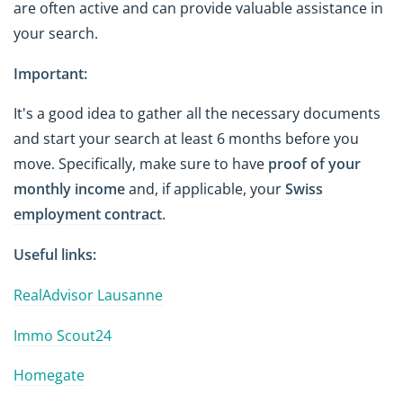
are often active and can provide valuable assistance in
your search.
Important:
It's a good idea to gather all the necessary documents
and start your search at least 6 months before you
move. Specifically, make sure to have
proof of your
monthly income
and, if applicable, your
Swiss
employment contract
.
Useful links:
RealAdvisor Lausanne
Immo Scout24
Homegate