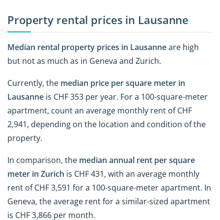
Property rental prices in Lausanne
Median rental property prices in Lausanne
are high
but not as much as in Geneva and Zurich.
Currently, the
median price per square meter in
Lausanne
is CHF 353 per year. For a 100-square-meter
apartment, count an average monthly rent of CHF
2,941, depending on the location and condition of the
property.
In comparison, the
median annual rent per square
meter in Zurich
is CHF 431, with an average monthly
rent of CHF 3,591 for a 100-square-meter apartment. In
Geneva, the average rent for a similar-sized apartment
is CHF 3,866 per month.