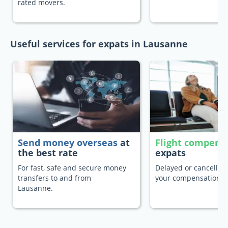
rated movers.
Useful services for expats in Lausanne
Send money overseas
at
Flight compens
the best rate
expats
For fast, safe and secure money
Delayed or cancelled 
transfers to and from
your compensation.
Lausanne.