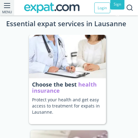
Sign
Login
MENU
up
Essential expat services in Lausanne
Choose the best
health
insurance
Protect your health and get easy
access to treatment for expats in
Lausanne.