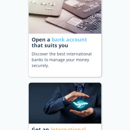
Open a
bank account
that suits you
Discover the best international
banks to manage your money
securely.
Get an
international