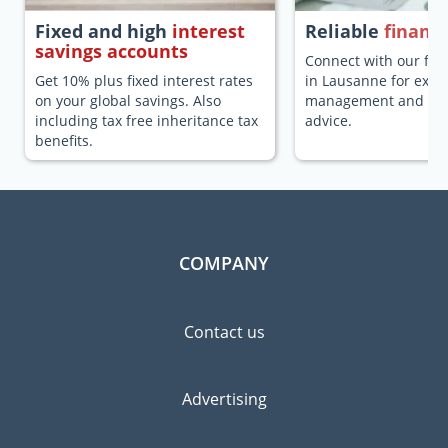
Fixed and high
interest
Reliable
financi
savings accounts
Connect with our fina
Get 10% plus fixed interest rates
in Lausanne for expa
on your global savings. Also
management and fina
including tax free inheritance tax
advice.
benefits.
COMPANY
Contact us
Advertising