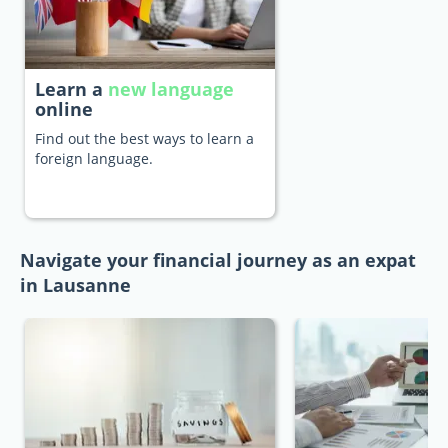
Learn a
new language
online
Find out the best ways to learn a
foreign language.
Navigate your financial journey as an expat
in Lausanne