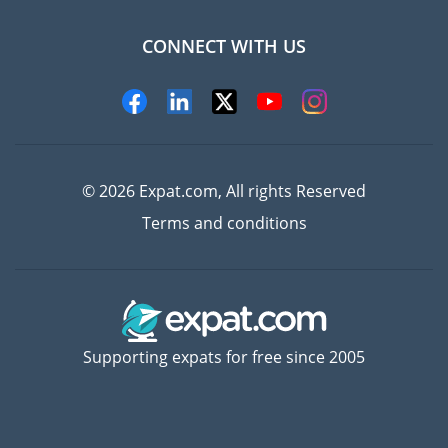
CONNECT WITH US
Experts
© 2026 Expat.com, All rights Reserved
Terms and conditions
Supporting expats for free since 2005