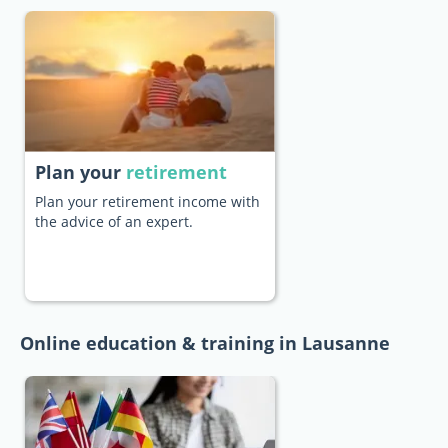
Plan your
retirement
Plan your retirement income with
the advice of an expert.
Online education & training in Lausanne