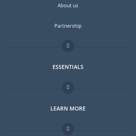
About us
Partnership
ESSENTIALS
Expat forum
LEARN MORE
Expat guide
Jobs abroad
FAQ