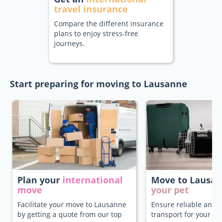
travel insurance
Compare the different insurance
plans to enjoy stress-free
journeys.
Start preparing for moving to Lausanne
Plan your
international
Move to Lausa
move
your pet
Facilitate your move to Lausanne
Ensure reliable and 
by getting a quote from our top
transport for your pe