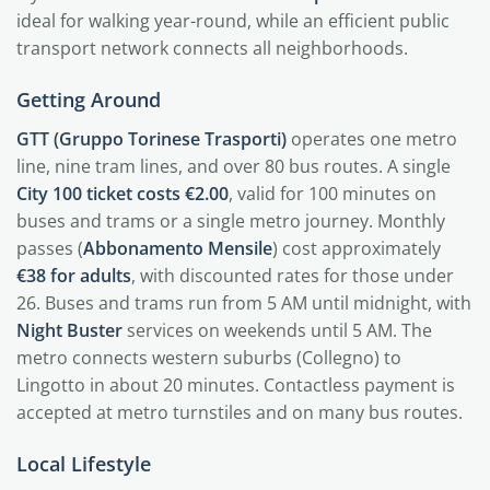
ideal for walking year-round, while an efficient public
transport network connects all neighborhoods.
Getting Around
GTT (Gruppo Torinese Trasporti)
operates one metro
line, nine tram lines, and over 80 bus routes. A single
City 100 ticket costs €2.00
, valid for 100 minutes on
buses and trams or a single metro journey. Monthly
passes (
Abbonamento Mensile
) cost approximately
€38 for adults
, with discounted rates for those under
26. Buses and trams run from 5 AM until midnight, with
Night Buster
services on weekends until 5 AM. The
metro connects western suburbs (Collegno) to
Lingotto in about 20 minutes. Contactless payment is
accepted at metro turnstiles and on many bus routes.
Local Lifestyle