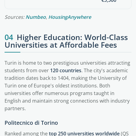
€5,500
Sources:
Numbeo
,
HousingAnywhere
04
Higher Education: World-Class
Universities at Affordable Fees
Turin is home to two prestigious universities attracting
students from over
120 countries
. The city's academic
tradition dates back to 1404, making the University of
Turin one of Europe's oldest institutions. Both
universities offer numerous programs taught in
English and maintain strong connections with industry
partners.
Politecnico di Torino
Ranked among the
top 250 universities worldwide
(QS