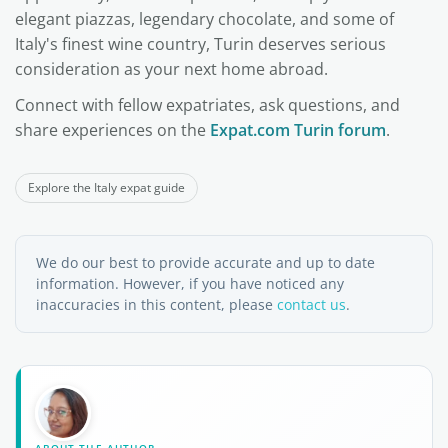
elegant piazzas, legendary chocolate, and some of
Italy's finest wine country, Turin deserves serious
consideration as your next home abroad.
Connect with fellow expatriates, ask questions, and
share experiences on the
Expat.com Turin forum
.
Explore the Italy expat guide
We do our best to provide accurate and up to date
information. However, if you have noticed any
inaccuracies in this content, please
contact us
.