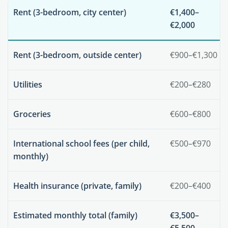
Rent (3-bedroom, city center)
€1,400–
€2,000
Rent (3-bedroom, outside center)
€900–€1,300
Utilities
€200–€280
Groceries
€600–€800
International school fees (per child,
€500–€970
monthly)
Health insurance (private, family)
€200–€400
Estimated monthly total (family)
€3,500–