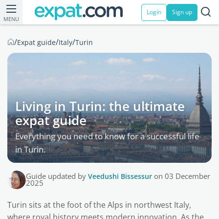
Login
Sign up
MENU
/
/
/
Expat guide
Italy
Turin
Living in Turin: the ultimate
expat guide
Everything you need to know for a successful life
in Turin.
Guide updated by
Veedushi Bissessur
on 03 December
2025
Turin sits at the foot of the Alps in northwest Italy,
where royal history meets modern innovation. As the