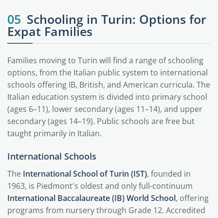
05
Schooling in Turin: Options for
Expat Families
Families moving to Turin will find a range of schooling
options, from the Italian public system to international
schools offering IB, British, and American curricula. The
Italian education system is divided into primary school
(ages 6–11), lower secondary (ages 11–14), and upper
secondary (ages 14–19). Public schools are free but
taught primarily in Italian.
International Schools
The
International School of Turin (IST)
, founded in
1963, is Piedmont's oldest and only full-continuum
International Baccalaureate (IB) World School
, offering
programs from nursery through Grade 12. Accredited