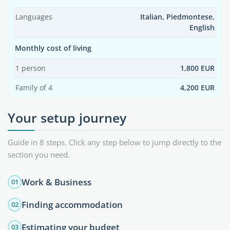
Languages
Italian, Piedmontese,
English
Monthly cost of living
1 person
1,800 EUR
Family of 4
4,200 EUR
Your setup journey
Guide in 8 steps. Click any step below to jump directly to the
section you need.
Work & Business
01
Finding accommodation
02
Estimating your budget
03