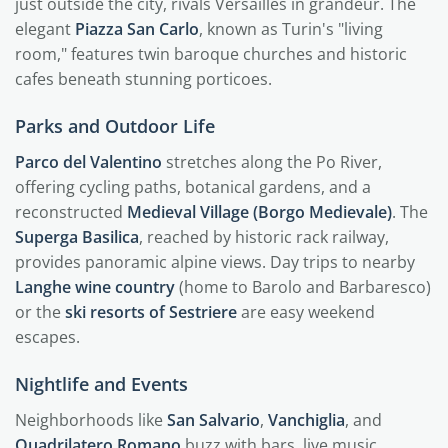
just outside the city, rivals Versailles in grandeur. The
elegant
Piazza San Carlo
, known as Turin's "living
room," features twin baroque churches and historic
cafes beneath stunning porticoes.
Parks and Outdoor Life
Parco del Valentino
stretches along the Po River,
offering cycling paths, botanical gardens, and a
reconstructed
Medieval Village (Borgo Medievale)
. The
Superga Basilica
, reached by historic rack railway,
provides panoramic alpine views. Day trips to nearby
Langhe wine country
(home to Barolo and Barbaresco)
or the
ski resorts of Sestriere
are easy weekend
escapes.
Nightlife and Events
Neighborhoods like
San Salvario
,
Vanchiglia
, and
Quadrilatero Romano
buzz with bars, live music