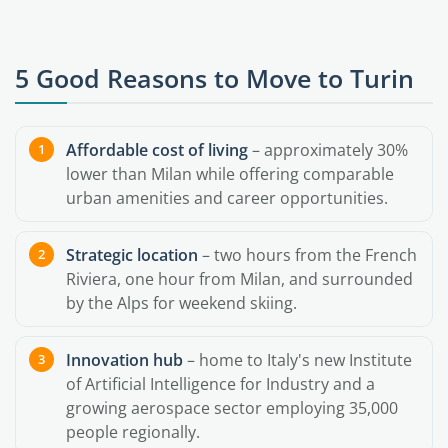
5 Good Reasons to Move to Turin
Affordable cost of living
– approximately 30%
lower than Milan while offering comparable
urban amenities and career opportunities.
Strategic location
– two hours from the French
Riviera, one hour from Milan, and surrounded
by the Alps for weekend skiing.
Innovation hub
– home to Italy's new Institute
of Artificial Intelligence for Industry and a
growing aerospace sector employing 35,000
people regionally.