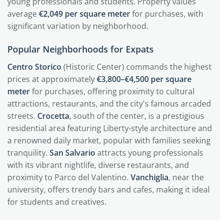
young professionals and students. Property values
average
€2,049 per square meter
for purchases, with
significant variation by neighborhood.
Popular Neighborhoods for Expats
Centro Storico
(Historic Center) commands the highest
prices at approximately
€3,800–€4,500 per square
meter
for purchases, offering proximity to cultural
attractions, restaurants, and the city's famous arcaded
streets.
Crocetta
, south of the center, is a prestigious
residential area featuring Liberty-style architecture and
a renowned daily market, popular with families seeking
tranquility.
San Salvario
attracts young professionals
with its vibrant nightlife, diverse restaurants, and
proximity to Parco del Valentino.
Vanchiglia
, near the
university, offers trendy bars and cafes, making it ideal
for students and creatives.