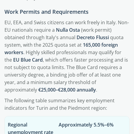
Work Permits and Requirements
EU, EEA, and Swiss citizens can work freely in Italy. Non-
EU nationals require a
Nulla Osta
(work permit)
obtained through Italy's annual
Decreto Flussi
quota
system, with the 2025 quota set at
165,000 foreign
workers
. Highly skilled professionals may qualify for
the
EU Blue Card
, which offers faster processing and is
not subject to quota limits. The Blue Card requires a
university degree, a binding job offer of at least one
year, and a minimum salary threshold of
approximately
€25,000–€28,000 annually
.
The following table summarizes key employment
indicators for Turin and the Piedmont region:
Regional
Approximately 5.5%–6%
unemployment rate