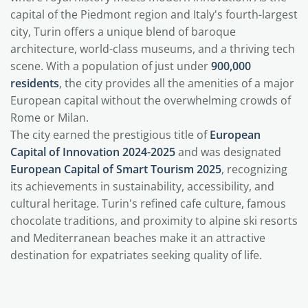
capital of the Piedmont region and Italy's fourth-largest
city, Turin offers a unique blend of baroque
architecture, world-class museums, and a thriving tech
scene. With a population of just under
900,000
residents
, the city provides all the amenities of a major
European capital without the overwhelming crowds of
Rome or Milan.
The city earned the prestigious title of
European
Capital of Innovation 2024-2025
and was designated
European Capital of Smart Tourism 2025
, recognizing
its achievements in sustainability, accessibility, and
cultural heritage. Turin's refined cafe culture, famous
chocolate traditions, and proximity to alpine ski resorts
and Mediterranean beaches make it an attractive
destination for expatriates seeking quality of life.