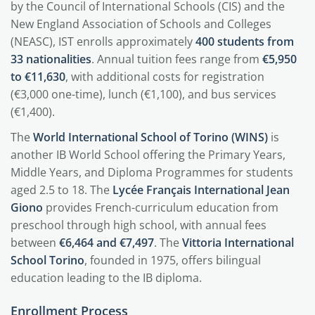
by the Council of International Schools (CIS) and the
New England Association of Schools and Colleges
(NEASC), IST enrolls approximately
400 students from
33 nationalities
. Annual tuition fees range from
€5,950
to €11,630
, with additional costs for registration
(€3,000 one-time), lunch (€1,100), and bus services
(€1,400).
The
World International School of Torino (WINS)
is
another IB World School offering the Primary Years,
Middle Years, and Diploma Programmes for students
aged 2.5 to 18. The
Lycée Français International Jean
Giono
provides French-curriculum education from
preschool through high school, with annual fees
between
€6,464 and €7,497
. The
Vittoria International
School Torino
, founded in 1975, offers bilingual
education leading to the IB diploma.
Enrollment Process