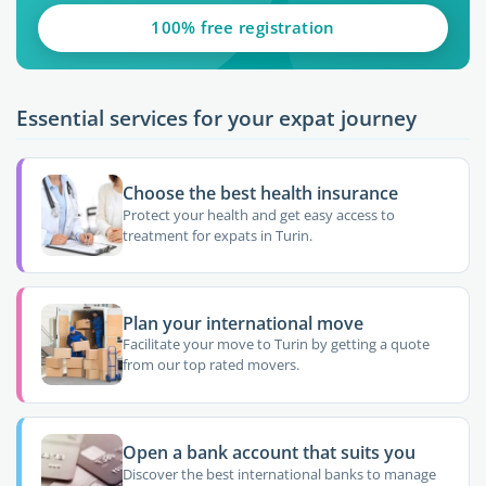
100% free registration
Essential services for your expat journey
Choose the best health insurance
Protect your health and get easy access to
treatment for expats in Turin.
Plan your international move
Facilitate your move to Turin by getting a quote
from our top rated movers.
Open a bank account that suits you
Discover the best international banks to manage