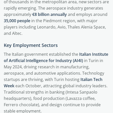
of thousands in the metropolitan area, new sectors are
rapidly emerging. The aerospace industry generates
approximately
€8 billion annually
and employs around
35,000 people
in the Piedmont region, with major
players including Leonardo, Avio, Thales Alenia Space,
and Altec.
Key Employment Sectors
The Italian government established the
Italian Institute
of Artificial Intelligence for Industry (AI4I)
in Turin in
May 2024, driving research in manufacturing,
aerospace, and automotive applications. Technology
startups are thriving, with Turin hosting
Italian Tech
Week
each October, attracting global industry leaders.
Traditional strengths in banking (Intesa Sanpaolo
headquarters), food production (Lavazza coffee,
Ferrero chocolate), and design continue to provide
stable employment.