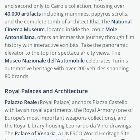
and second only to Cairo's collection, housing over
40,000 artifacts
including mummies, papyrus scrolls,
and the complete tomb of architect Kha. The
National
Cinema Museum
, located inside the iconic
Mole
Antonelliana
, offers an immersive journey through film
history with interactive exhibits. Take the panoramic
elevator to the top for spectacular city views. The
Museo Nazionale dell'Automobile
celebrates Turin's
automotive heritage with over 200 vehicles spanning
80 brands.
Royal Palaces and Architecture
Palazzo Reale
(Royal Palace) anchors Piazza Castello
with lavish royal apartments, the Royal Armory (one of
Europe's most important weapons collections), and
the Royal Library housing Leonardo da Vinci drawings.
The
Palace of Venaria
, a UNESCO World Heritage Site