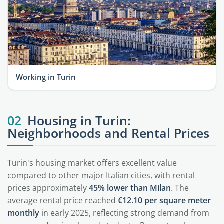
Working in Turin
02
Housing in Turin:
Neighborhoods and Rental Prices
Turin's housing market offers excellent value
compared to other major Italian cities, with rental
prices approximately
45% lower than Milan
. The
average rental price reached
€12.10 per square meter
monthly
in early 2025, reflecting strong demand from