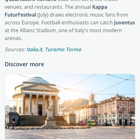
venues, and restaurants. The annual
Kappa
FuturFestival
(July) draws electronic music fans from
across Europe. Football enthusiasts can catch
Juventus
at the Allianz Stadium, one of Italy's most modern
arenas.
Sources:
Italia.it
,
Turismo Torino
Discover more