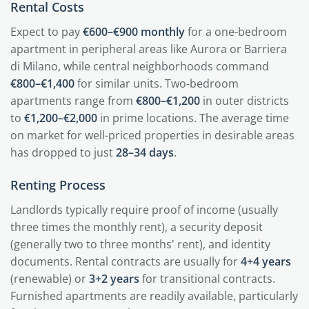
Rental Costs
Expect to pay
€600–€900 monthly
for a one-bedroom
apartment in peripheral areas like Aurora or Barriera
di Milano, while central neighborhoods command
€800–€1,400
for similar units. Two-bedroom
apartments range from
€800–€1,200
in outer districts
to
€1,200–€2,000
in prime locations. The average time
on market for well-priced properties in desirable areas
has dropped to just
28–34 days
.
Renting Process
Landlords typically require proof of income (usually
three times the monthly rent), a security deposit
(generally two to three months' rent), and identity
documents. Rental contracts are usually for
4+4 years
(renewable) or
3+2 years
for transitional contracts.
Furnished apartments are readily available, particularly