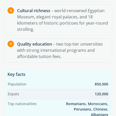
Cultural richness
– world-renowned Egyptian
Museum, elegant royal palaces, and 18
kilometers of historic porticoes for year-round
strolling.
Quality education
– two top-tier universities
with strong international programs and
affordable tuition fees.
Key facts
Population
850,000
Expats
120,000
Top nationalities
Romanians, Moroccans,
Peruvians, Chinese,
Albanians