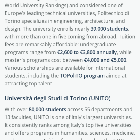
World University Rankings) and considered one of
Europe's leading technical universities, Politecnico di
Torino specializes in engineering, architecture, and
design. The university enrolls nearly
39,000 students
,
with more than one in five coming from abroad. Tuition
fees are remarkably affordable: undergraduate
programs range from
€2,600 to €3,800 annually
, while
master's programs cost between
€4,000 and €5,000
.
Various scholarships are available for international
students, including the
TOPoliTO program
aimed at
attracting top talent.
Università degli Studi di Torino (UNITO)
With over
80,000 students
across 55 departments and
13 faculties, UNITO is one of Italy's largest universities.
It consistently ranks among Italy's top five universities
and offers programs in humanities, sciences, medicine,