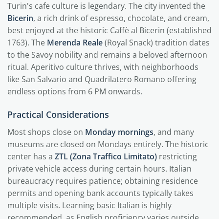
Turin's cafe culture is legendary. The city invented the
Bicerin
, a rich drink of espresso, chocolate, and cream,
best enjoyed at the historic Caffè al Bicerin (established
1763). The
Merenda Reale
(Royal Snack) tradition dates
to the Savoy nobility and remains a beloved afternoon
ritual. Aperitivo culture thrives, with neighborhoods
like San Salvario and Quadrilatero Romano offering
endless options from 6 PM onwards.
Practical Considerations
Most shops close on
Monday mornings
, and many
museums are closed on Mondays entirely. The historic
center has a
ZTL (Zona Traffico Limitato)
restricting
private vehicle access during certain hours. Italian
bureaucracy requires patience; obtaining residence
permits and opening bank accounts typically takes
multiple visits. Learning basic Italian is highly
recommended, as English proficiency varies outside