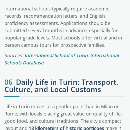
International schools typically require academic
records, recommendation letters, and English
proficiency assessments. Applications should be
submitted several months in advance, especially for
popular grade levels. Most schools offer virtual and in-
person campus tours for prospective families.
Sources:
International School of Turin
,
International
Schools Database
06
Daily Life in Turin: Transport,
Culture, and Local Customs
Life in Turin moves at a gentler pace than in Milan or
Rome, with locals placing great value on quality of life,
good food, and cultural traditions. The city's compact
layout and
18 kilometers of historic porticoes
make it