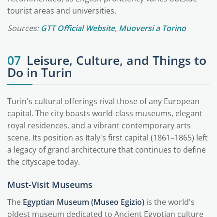
tourist areas and universities.
Sources:
GTT Official Website
,
Muoversi a Torino
07
Leisure, Culture, and Things to
Do in Turin
Turin's cultural offerings rival those of any European
capital. The city boasts world-class museums, elegant
royal residences, and a vibrant contemporary arts
scene. Its position as Italy's first capital (1861–1865) left
a legacy of grand architecture that continues to define
the cityscape today.
Must-Visit Museums
The
Egyptian Museum (Museo Egizio)
is the world's
oldest museum dedicated to Ancient Egyptian culture