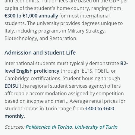
and economics. Tuition fees are based on the GDP per
capita of the student's home country, ranging from
€300 to €1,000 annually
for most international
students. The university provides degrees unique to
Italy, including programs in Military Strategy,
Biotechnology, and Restoration.
Admission and Student Life
International students must typically demonstrate
B2-
level English proficiency
through IELTS, TOEFL, or
Cambridge certifications. Student housing through
EDISU
(the regional student services agency) offers
affordable accommodation assigned by competition
based on income and merit. Average rental prices for
student rooms in Turin range from
€400 to €600
monthly
.
Sources:
Politecnico di Torino
,
University of Turin