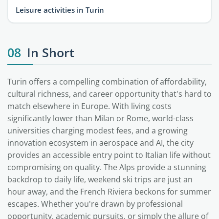
Leisure activities in Turin
08
In Short
Turin offers a compelling combination of affordability,
cultural richness, and career opportunity that's hard to
match elsewhere in Europe. With living costs
significantly lower than Milan or Rome, world-class
universities charging modest fees, and a growing
innovation ecosystem in aerospace and AI, the city
provides an accessible entry point to Italian life without
compromising on quality. The Alps provide a stunning
backdrop to daily life, weekend ski trips are just an
hour away, and the French Riviera beckons for summer
escapes. Whether you're drawn by professional
opportunity, academic pursuits, or simply the allure of