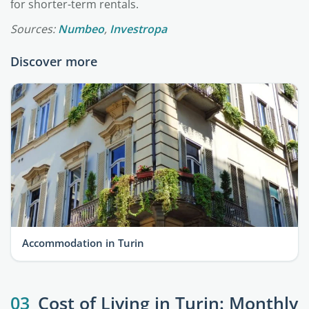
for shorter-term rentals.
Sources:
Numbeo
,
Investropa
Discover more
Accommodation in Turin
03
Cost of Living in Turin: Monthly