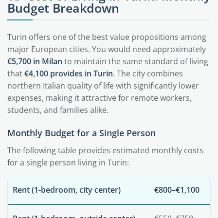
Budget Breakdown
Turin offers one of the best value propositions among
major European cities. You would need approximately
€5,700 in Milan
to maintain the same standard of living
that
€4,100 provides in Turin
. The city combines
northern Italian quality of life with significantly lower
expenses, making it attractive for remote workers,
students, and families alike.
Monthly Budget for a Single Person
The following table provides estimated monthly costs
for a single person living in Turin:
Rent (1-bedroom, city center)
€800–€1,100