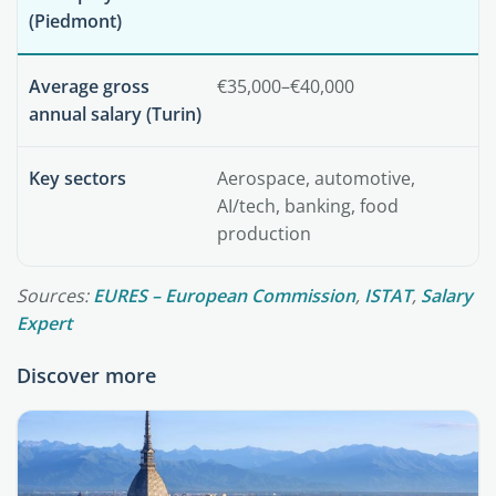
(Piedmont)
Average gross
€35,000–€40,000
annual salary (Turin)
Key sectors
Aerospace, automotive,
AI/tech, banking, food
production
Sources:
EURES – European Commission
,
ISTAT
,
Salary
Expert
Discover more