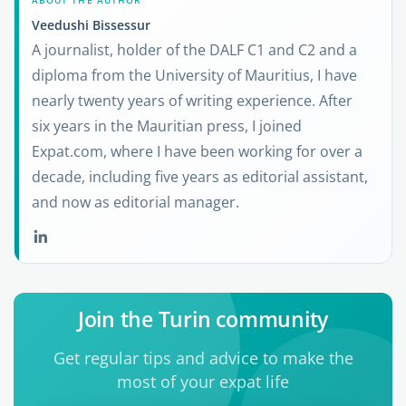
ABOUT THE AUTHOR
Veedushi Bissessur
A journalist, holder of the DALF C1 and C2 and a
diploma from the University of Mauritius, I have
nearly twenty years of writing experience. After
six years in the Mauritian press, I joined
Expat.com, where I have been working for over a
decade, including five years as editorial assistant,
and now as editorial manager.
Join the Turin community
Get regular tips and advice to make the
most of your expat life