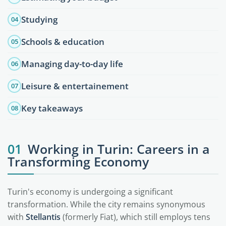
Studying
04
Schools & education
05
Managing day-to-day life
06
Leisure & entertainement
07
Key takeaways
08
01
Working in Turin: Careers in a
Transforming Economy
Turin's economy is undergoing a significant
transformation. While the city remains synonymous
with
Stellantis
(formerly Fiat), which still employs tens