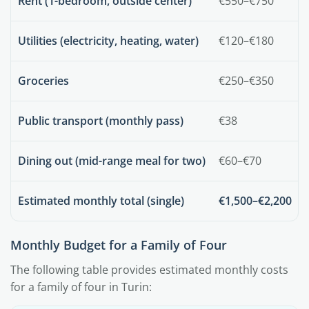
Rent (1-bedroom, outside center)
€550–€750
Utilities (electricity, heating, water)
€120–€180
Groceries
€250–€350
Public transport (monthly pass)
€38
Dining out (mid-range meal for two)
€60–€70
Estimated monthly total (single)
€1,500–€2,200
Monthly Budget for a Family of Four
The following table provides estimated monthly costs
for a family of four in Turin: