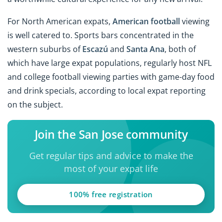
For North American expats,
American football
viewing
is well catered to. Sports bars concentrated in the
western suburbs of
Escazú
and
Santa Ana
, both of
which have large expat populations, regularly host NFL
and college football viewing parties with game-day food
and drink specials, according to local expat reporting
on the subject.
Join the San Jose community
Get regular tips and advice to make the
most of your expat life
100% free registration