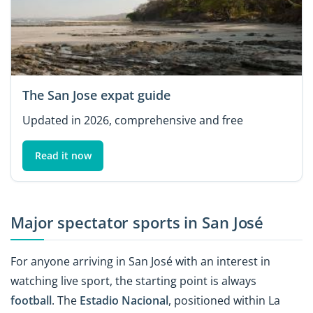
The San Jose expat guide
Updated in 2026, comprehensive and free
Read it now
Major spectator sports in San José
For anyone arriving in San José with an interest in
watching live sport, the starting point is always
football
. The
Estadio Nacional
, positioned within La