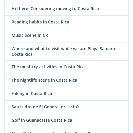
Hi there. Considering moving to Costa Rica
Reading habits in Costa Rica
Music Scene in CR
Where and what to visit while we are Playa Samara -
Costa Rica
The must-try activities in Costa Rica
The nightlife scene in Costa Rica
Hiking in Costa Rica
San Isidro de El General or Uvita?
Golf in Guanacaste Costa Rica