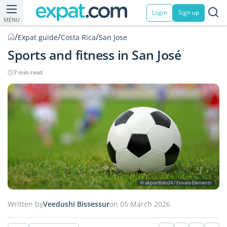
Login
Sign up
MENU
/
/
/
Expat guide
Costa Rica
San Jose
Sports and fitness in San José
7 min read
© akportfolio24 / Envato Elements
Written by
Veedushi Bissessur
on 05 March 2026