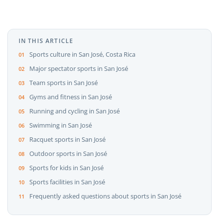
IN THIS ARTICLE
Sports culture in San José, Costa Rica
Major spectator sports in San José
Team sports in San José
Gyms and fitness in San José
Running and cycling in San José
Swimming in San José
Racquet sports in San José
Outdoor sports in San José
Sports for kids in San José
Sports facilities in San José
Frequently asked questions about sports in San José