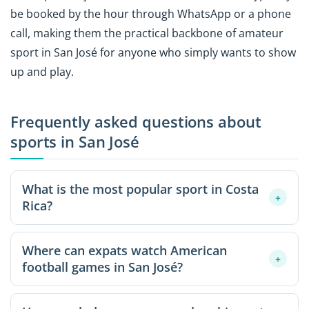
be booked by the hour through WhatsApp or a phone
call, making them the practical backbone of amateur
sport in San José for anyone who simply wants to show
up and play.
Frequently asked questions about
sports in San José
What is the most popular sport in Costa
+
Rica?
Soccer, or fútbol, sits at the heart of Costa Rican sports
Where can expats watch American
culture. The national team, "La Sele," commands
+
football games in San José?
passionate support across the country, and casual
five-a-side matches on synthetic pitches are a daily
Sports bars in expat-heavy western suburbs like
fixture throughout San José. The sport works as a