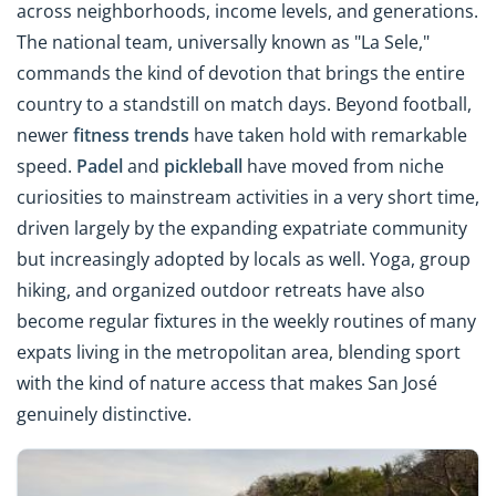
across neighborhoods, income levels, and generations.
The national team, universally known as "La Sele,"
commands the kind of devotion that brings the entire
country to a standstill on match days. Beyond football,
newer
fitness trends
have taken hold with remarkable
speed.
Padel
and
pickleball
have moved from niche
curiosities to mainstream activities in a very short time,
driven largely by the expanding expatriate community
but increasingly adopted by locals as well. Yoga, group
hiking, and organized outdoor retreats have also
become regular fixtures in the weekly routines of many
expats living in the metropolitan area, blending sport
with the kind of nature access that makes San José
genuinely distinctive.