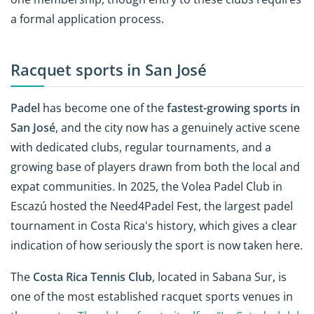
a formal application process.
Racquet sports in San José
Padel
has become one of the
fastest-growing sports in
San José
, and the city now has a genuinely active scene
with dedicated clubs, regular tournaments, and a
growing base of players drawn from both the local and
expat communities. In 2025, the Volea Padel Club in
Escazú hosted the Need4Padel Fest, the largest padel
tournament in Costa Rica's history, which gives a clear
indication of how seriously the sport is now taken here.
The
Costa Rica Tennis Club
, located in Sabana Sur, is
one of the most established racquet sports venues in