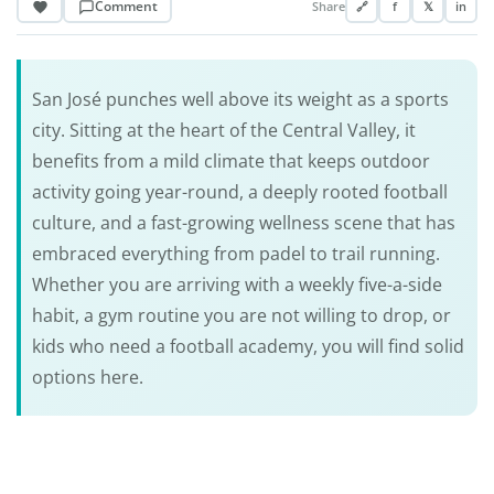
Comment
Share
🔗
f
𝕏
in
San José punches well above its weight as a sports
city. Sitting at the heart of the Central Valley, it
benefits from a mild climate that keeps outdoor
activity going year-round, a deeply rooted football
culture, and a fast-growing wellness scene that has
embraced everything from padel to trail running.
Whether you are arriving with a weekly five-a-side
habit, a gym routine you are not willing to drop, or
kids who need a football academy, you will find solid
options here.