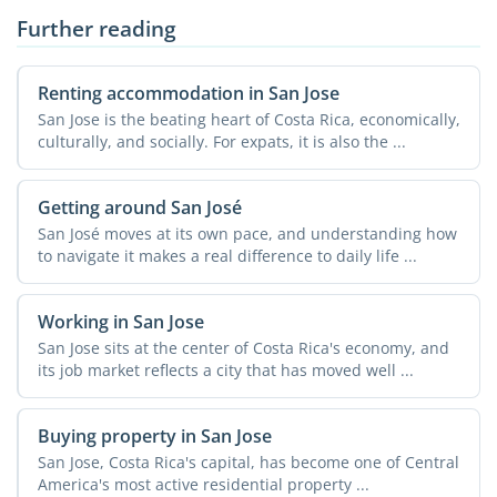
Further reading
Renting accommodation in San Jose
San Jose is the beating heart of Costa Rica, economically,
culturally, and socially. For expats, it is also the ...
Getting around San José
San José moves at its own pace, and understanding how
to navigate it makes a real difference to daily life ...
Working in San Jose
San Jose sits at the center of Costa Rica's economy, and
its job market reflects a city that has moved well ...
Buying property in San Jose
San Jose, Costa Rica's capital, has become one of Central
America's most active residential property ...