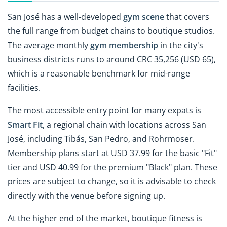
San José has a well-developed
gym scene
that covers
the full range from budget chains to boutique studios.
The average monthly
gym membership
in the city's
business districts runs to around CRC 35,256 (USD 65),
which is a reasonable benchmark for mid-range
facilities.
The most accessible entry point for many expats is
Smart Fit
, a regional chain with locations across San
José, including Tibás, San Pedro, and Rohrmoser.
Membership plans start at USD 37.99 for the basic "Fit"
tier and USD 40.99 for the premium "Black" plan. These
prices are subject to change, so it is advisable to check
directly with the venue before signing up.
At the higher end of the market, boutique fitness is