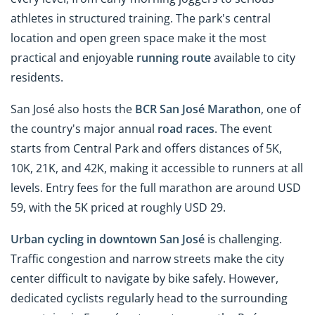
athletes in structured training. The park's central
location and open green space make it the most
practical and enjoyable
running route
available to city
residents.
San José also hosts the
BCR San José Marathon
, one of
the country's major annual
road races
. The event
starts from Central Park and offers distances of 5K,
10K, 21K, and 42K, making it accessible to runners at all
levels. Entry fees for the full marathon are around USD
59, with the 5K priced at roughly USD 29.
Urban cycling in downtown San José
is challenging.
Traffic congestion and narrow streets make the city
center difficult to navigate by bike safely. However,
dedicated cyclists regularly head to the surrounding