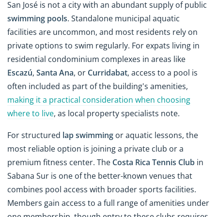
San José is not a city with an abundant supply of public
swimming pools
. Standalone municipal aquatic
facilities are uncommon, and most residents rely on
private options to swim regularly. For expats living in
residential condominium complexes in areas like
Escazú
,
Santa Ana
, or
Curridabat
, access to a pool is
often included as part of the building's amenities,
making it a practical consideration when choosing
where to live
, as local property specialists note.
For structured
lap swimming
or aquatic lessons, the
most reliable option is joining a private club or a
premium fitness center. The
Costa Rica Tennis Club
in
Sabana Sur is one of the better-known venues that
combines pool access with broader sports facilities.
Members gain access to a full range of amenities under
one membership, though entry to these clubs requires