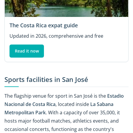
The Costa Rica expat guide
Updated in 2026, comprehensive and free
Read it now
Sports facilities in San José
The flagship venue for sport in San José is the
Estadio
Nacional de Costa Rica
, located inside
La Sabana
Metropolitan Park
. With a capacity of over 35,000, it
hosts major football matches, athletics events, and
occasional concerts, functioning as the country's