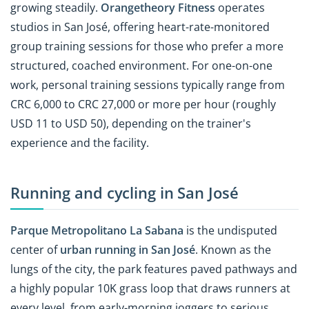
growing steadily.
Orangetheory Fitness
operates
studios in San José, offering heart-rate-monitored
group training sessions for those who prefer a more
structured, coached environment. For one-on-one
work, personal training sessions typically range from
CRC 6,000 to CRC 27,000 or more per hour (roughly
USD 11 to USD 50), depending on the trainer's
experience and the facility.
Running and cycling in San José
Parque Metropolitano La Sabana
is the undisputed
center of
urban running in San José
. Known as the
lungs of the city, the park features paved pathways and
a highly popular 10K grass loop that draws runners at
every level, from early-morning joggers to serious