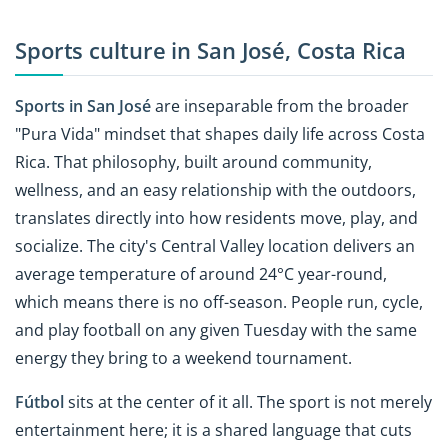
Sports culture in San José, Costa Rica
Sports in San José
are inseparable from the broader
"Pura Vida" mindset that shapes daily life across Costa
Rica. That philosophy, built around community,
wellness, and an easy relationship with the outdoors,
translates directly into how residents move, play, and
socialize. The city's Central Valley location delivers an
average temperature of around 24°C year-round,
which means there is no off-season. People run, cycle,
and play football on any given Tuesday with the same
energy they bring to a weekend tournament.
Fútbol
sits at the center of it all. The sport is not merely
entertainment here; it is a shared language that cuts