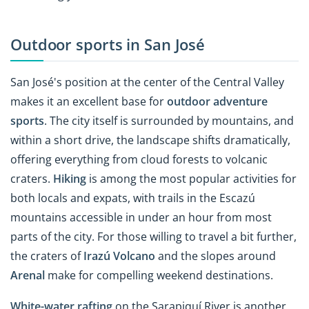
Outdoor sports in San José
San José's position at the center of the Central Valley
makes it an excellent base for
outdoor adventure
sports
. The city itself is surrounded by mountains, and
within a short drive, the landscape shifts dramatically,
offering everything from cloud forests to volcanic
craters.
Hiking
is among the most popular activities for
both locals and expats, with trails in the Escazú
mountains accessible in under an hour from most
parts of the city. For those willing to travel a bit further,
the craters of
Irazú Volcano
and the slopes around
Arenal
make for compelling weekend destinations.
White-water rafting
on the Sarapiquí River is another