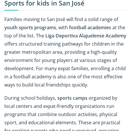
Sports for kids in San José
Families moving to San José will find a solid range of
youth sports programs
, with
football academies
at the
top of the list. The
Liga Deportiva Alajuelense Academy
offers structured training pathways for children in the
greater metropolitan area, providing a high-quality
environment for young players at various stages of
development. For many expat families, enrolling a child
in a football academy is also one of the most effective
ways to build local friendships quickly.
During school holidays,
sports camps
organized by
local centers and expat-friendly organizations run
programs that combine outdoor activities, physical
sport, and educational elements. These are practical
for working parents who need supervised, engaging