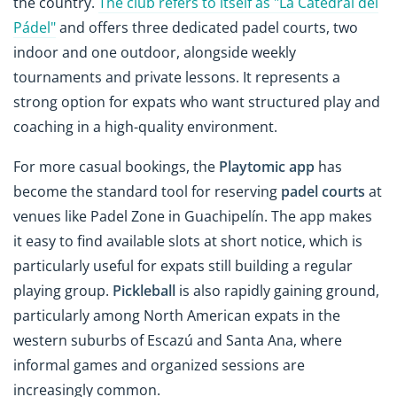
the country.
The club refers to itself as "La Catedral del
Pádel"
and offers three dedicated padel courts, two
indoor and one outdoor, alongside weekly
tournaments and private lessons. It represents a
strong option for expats who want structured play and
coaching in a high-quality environment.
For more casual bookings, the
Playtomic app
has
become the standard tool for reserving
padel courts
at
venues like Padel Zone in Guachipelín. The app makes
it easy to find available slots at short notice, which is
particularly useful for expats still building a regular
playing group.
Pickleball
is also rapidly gaining ground,
particularly among North American expats in the
western suburbs of Escazú and Santa Ana, where
informal games and organized sessions are
increasingly common.