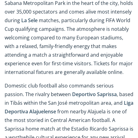
Sabana Metropolitan Park in the heart of the city, holds
over 35,000 spectators and comes alive most intensely
during
La Sele
matches, particularly during FIFA World
Cup qualifying campaigns. The atmosphere is notably
welcoming compared to many European stadiums,
with a relaxed, family-friendly energy that makes
attending a match a straightforward and enjoyable
experience even for first-time visitors. Tickets for major
international fixtures are generally available online.
Domestic club football also commands serious
passion. The rivalry between
Deportivo Saprissa
, based
in Tibás within the San José metropolitan area, and
Liga
Deportiva Alajuelense
from nearby Alajuela is one of
the most storied in Central American football. A
Saprissa home match at the Estadio Ricardo Saprissa is
a worthwhile cultural experience for any new arrival.