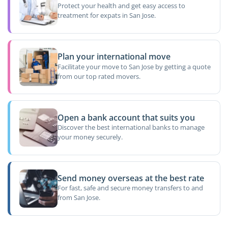
Protect your health and get easy access to
treatment for expats in San Jose.
Plan your international move
Facilitate your move to San Jose by getting a quote
from our top rated movers.
Open a bank account that suits you
Discover the best international banks to manage
your money securely.
Send money overseas at the best rate
For fast, safe and secure money transfers to and
from San Jose.