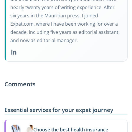
nearly twenty years of writing experience. After
six years in the Mauritian press, I joined
Expat.com, where I have been working for over a
decade, including five years as editorial assistant,
and now as editorial manager.
Comments
Essential services for your expat journey
Choose the best health insurance