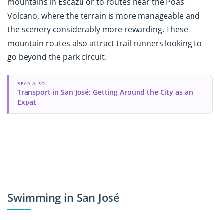
mountains in Escazú or to routes near the Poás
Volcano, where the terrain is more manageable and
the scenery considerably more rewarding. These
mountain routes also attract trail runners looking to
go beyond the park circuit.
READ ALSO
Transport in San José: Getting Around the City as an
Expat
Swimming in San José