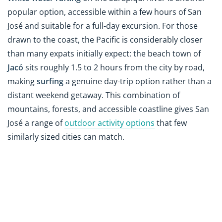
popular option, accessible within a few hours of San
José and suitable for a full-day excursion. For those
drawn to the coast, the Pacific is considerably closer
than many expats initially expect: the beach town of
Jacó
sits roughly 1.5 to 2 hours from the city by road,
making
surfing
a genuine day-trip option rather than a
distant weekend getaway. This combination of
mountains, forests, and accessible coastline gives San
José a range of
outdoor activity options
that few
similarly sized cities can match.