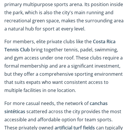
primary multipurpose sports arena. Its position inside
the park, which is also the city's main running and
recreational green space, makes the surrounding area
a natural hub for sport at every level.
For members, elite private clubs like the
Costa Rica
Tennis Club
bring together tennis, padel, swimming,
and gym access under one roof. These clubs require a
formal membership and are a significant investment,
but they offer a comprehensive sporting environment
that suits expats who want consistent access to
multiple facilities in one location.
For more casual needs, the network of
canchas
sintéticas
scattered across the city provides the most
accessible and affordable option for team sports.
These privately owned
artificial turf fields
can typically