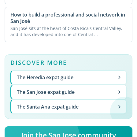
How to build a professional and social network in
San José
San José sits at the heart of Costa Rica's Central Valley,
and it has developed into one of Central ...
DISCOVER MORE
The Heredia expat guide
The San Jose expat guide
The Santa Ana expat guide
Join the San Jose community