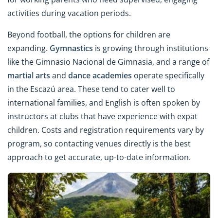
activities during vacation periods.
Beyond football, the options for children are
expanding.
Gymnastics
is growing through institutions
like the Gimnasio Nacional de Gimnasia, and a range of
martial arts
and
dance academies
operate specifically
in the Escazú area. These tend to cater well to
international families, and English is often spoken by
instructors at clubs that have experience with expat
children. Costs and registration requirements vary by
program, so contacting venues directly is the best
approach to get accurate, up-to-date information.