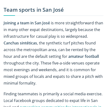
Team sports in San José
Joining a team in San José
is more straightforward than
in many other expat destinations, largely because the
infrastructure for casual play is so widespread.
Canchas sintéticas
, the synthetic turf pitches found
across the metropolitan area, can be rented by the
hour and are the default setting for
amateur football
throughout the city. These five-a-side venues operate
most evenings and weekends, and it is common for
mixed groups of locals and expats to share a pitch with
minimal formality.
Finding teammates is primarily a social media exercise.
Local Facebook groups dedicated to expat life in San