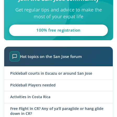
Get regular tips and advice to make the
most of your expat life
100% free registration
Hot topics on the San Jose forum
Pickleball courts in Escazu or around San Jose
Pickleball Players needed
Activities in Costa Rica
Free Flight In CR? Any of ya'll paraglide or hang glide
down in CR?