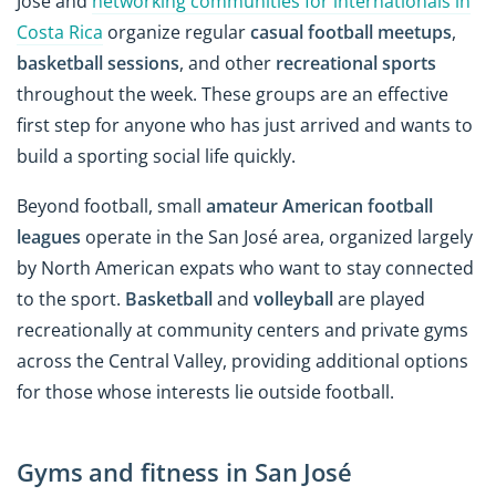
José and
networking communities for internationals in
Costa Rica
organize regular
casual football meetups
,
basketball sessions
, and other
recreational sports
throughout the week. These groups are an effective
first step for anyone who has just arrived and wants to
build a sporting social life quickly.
Beyond football, small
amateur American football
leagues
operate in the San José area, organized largely
by North American expats who want to stay connected
to the sport.
Basketball
and
volleyball
are played
recreationally at community centers and private gyms
across the Central Valley, providing additional options
for those whose interests lie outside football.
Gyms and fitness in San José